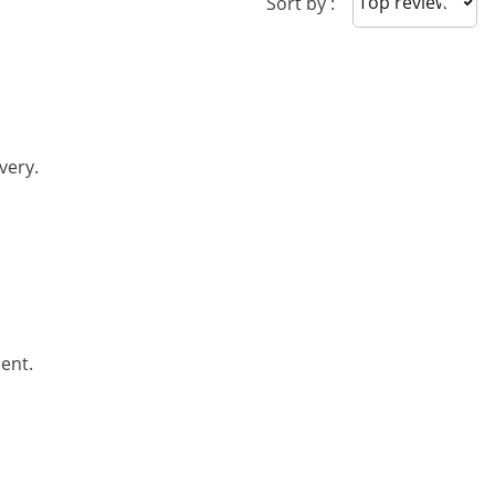
Sort reviews
Sort by :
very.
ent.