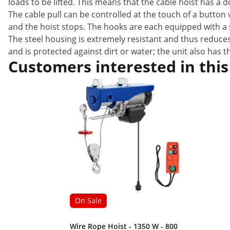
loads to be lifted. This means that the cable hoist has a
The cable pull can be controlled at the touch of a butto
and the hoist stops. The hooks are each equipped with a s
The steel housing is extremely resistant and thus reduces
and is protected against dirt or water; the unit also has 
Customers interested in this
On Sale
Wire Rope Hoist - 1350 W - 800