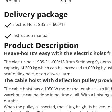
4.5 mm
8 mm
Delivery package
Electric Hoist SBS-EH-600/18
Instruction manual
Product Description
Heave-ho! It's easy with the electric hoist
The electric hoist SBS-EH-600/18 from Steinberg Systems is
capacity of 300 kg which can be increased to 600 kg by us
scaffolding pole, or on a swivel arm.
The cable hoist with deflection pulley pro
The cable hoist has a 1050 W motor that enables it to lift
warehouse can be done in no time at all. With a hoisting s
durable.
When the pulley is inserted, the lifting height is halved 