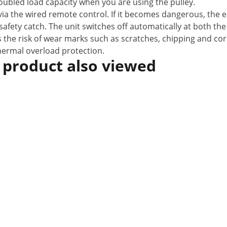
 doubled load capacity when you are using the pulley.
n via the wired remote control. If it becomes dangerous, th
afety catch. The unit switches off automatically at both the
 the risk of wear marks such as scratches, chipping and corr
thermal overload protection.
 product also viewed