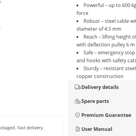
Powerful – up to 600 kg
force
Robust – steel cable wi
diameter of 4.5 mm
Reach – lifting height o
with deflection pulley 6 m
Safe – emergency stop
and hooks with safety cat
Sturdy – resistant stee
copper construction
Delivery details
Spare parts
Premium Guarantee
ackaged. Fast delivery.
User Manual