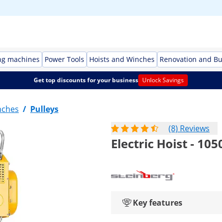
ng machines
Power Tools
Hoists and Winches
Renovation and Bu
Get top discounts for your business
Unlock Savings
nches
/
Pulleys
(8) Reviews
Electric Hoist - 105
Key features