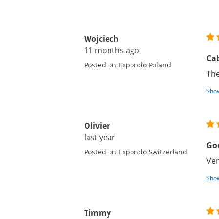
Wojciech
11 months ago
Ca
Posted on Expondo Poland
The
Show
Olivier
last year
Goo
Posted on Expondo Switzerland
Ver
Show
Timmy