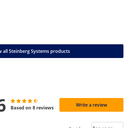
 all Steinberg Systems products
6
Write a review
Based on 8 reviews