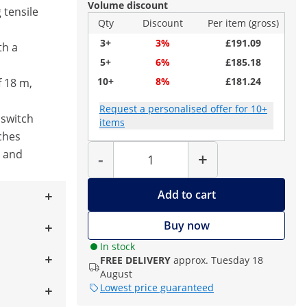
Volume discount
 tensile
Qty
Discount
Per item (gross)
3+
3%
£191.09
th a
5+
6%
£185.18
10+
8%
£181.24
f 18 m,
Request a personalised offer for 10+
 switch
items
ches
Quantity
l and
-
+
Add to cart
Buy now
In stock
FREE DELIVERY
approx. Tuesday 18
August
Lowest price guaranteed