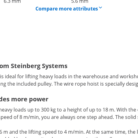
6.3 mm
5.6 mm
Compare more attributes
 from Steinberg Systems
 ideal for lifting heavy loads in the warehouse and workshop.
ing the included pulley. The wire rope hoist is specially de
vides more power
 heavy loads up to 300 kg to a height of up to 18 m. With the
peed of 8 m/min, you are always one step ahead. The solid st
to 6 m and the lifting speed to 4 m/min. At the same time, th