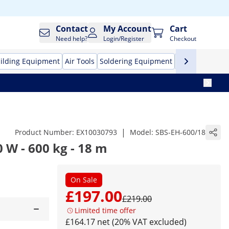
Contact
My Account
Cart
Need help?
Login/Register
Checkout
ilding Equipment
Air Tools
Soldering Equipment
Hand Tools
Pr
|
Product Number:
EX10030793
Model:
SBS-EH-600/18
0 W - 600 kg - 18 m
On Sale
£197.00
£219.00
Limited time offer
£164.17 net (20% VAT excluded)