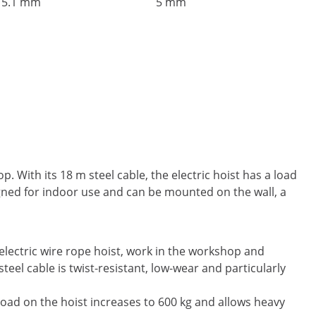
5.1 mm
5 mm
 With its 18 m steel cable, the electric hoist has a load
signed for indoor use and can be mounted on the wall, a
 electric wire rope hoist, work in the workshop and
eel cable is twist-resistant, low-wear and particularly
e load on the hoist increases to 600 kg and allows heavy