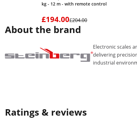
kg - 12 m - with remote control
£194.00
£204.00
About the brand
Electronic scales
delivering precisio
industrial environ
Ratings & reviews