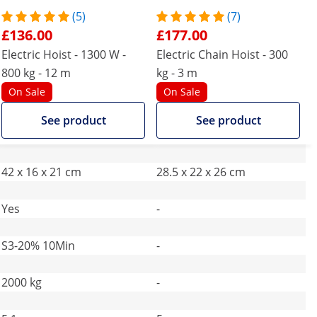
(5)
(7)
£136.00
£177.00
Electric Hoist - 1300 W -
Electric Chain Hoist - 300
800 kg - 12 m
kg - 3 m
On Sale
On Sale
See product
See product
42 x 16 x 21 cm
28.5 x 22 x 26 cm
Yes
-
S3-20% 10Min
-
2000 kg
-