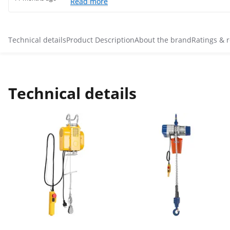
Read more
Technical details
Product Description
About the brand
Ratings & 
Technical details