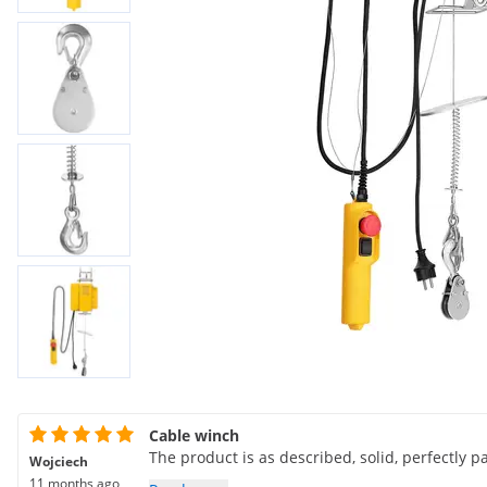
Cable winch
The product is as described, solid, perfectly p
Wojciech
11 months ago