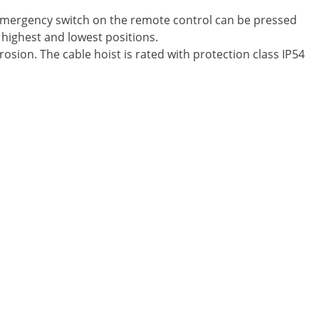
e emergency switch on the remote control can be pressed
 highest and lowest positions.
osion. The cable hoist is rated with protection class IP54