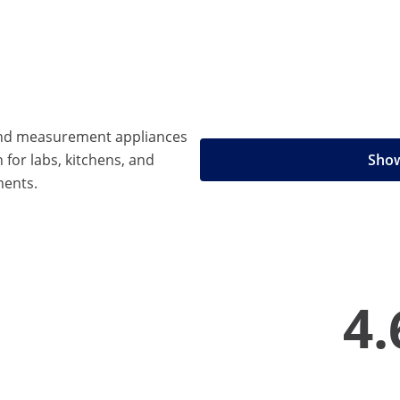
 and measurement appliances
n for labs, kitchens, and
Show
ments.
4.