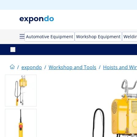
Automotive Equipment
Workshop Equipment
Weldi
/
expondo
/
Workshop and Tools
/
Hoists and Wi