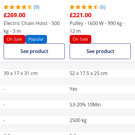
(8)
(6)
£269.00
£221.00
Electric Chain Hoist - 500
Pulley - 1600 W - 990 kg -
kg - 3 m
12 m
On Sale
Popular
On Sale
See product
See product
39 x 17 x 31 cm
52 x 17.5 x 25 cm
-
Yes
-
S3-20% 10Min
-
2500 kg