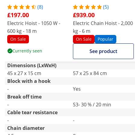
(8)
(5)
£197.00
£939.00
Electric Hoist - 1050 W -
Electric Chain Hoist - 2,000
600 kg - 18 m
kg - 6 m
On Sale
On Sale
Popular
Currently seen
See product
Dimensions (LxWxH)
45 x 27 x 15 cm
57 x 25 x 84 cm
Block with a hook
-
Yes
Break off time
-
S3- 30 % / 20 min
Cable tear resistance
-
-
Chain diameter