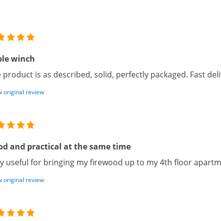
ble winch
 product is as described, solid, perfectly packaged. Fast deli
 original review
d and practical at the same time
y useful for bringing my firewood up to my 4th floor apartm
 original review