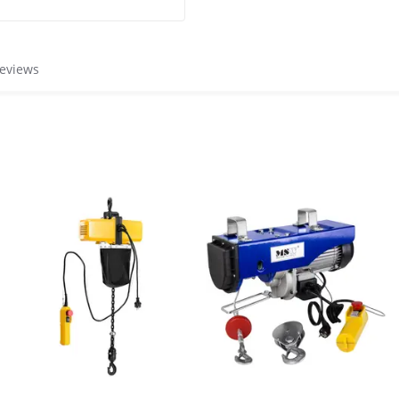
reviews