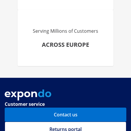
Serving Millions of Customers
ACROSS EUROPE
Customer service
Contact us
Returns portal