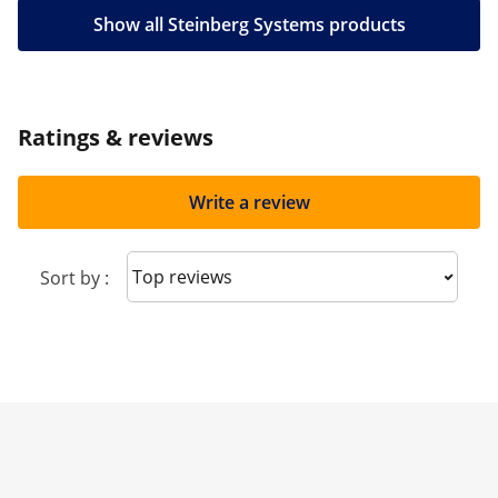
Show all Steinberg Systems products
Ratings & reviews
Write a review
Sort reviews
Sort by :