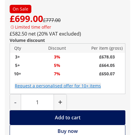
On Sale
£699.00
£777.00
Limited time offer
£582.50 net (20% VAT excluded)
Volume discount
Qty
Discount
Per item (gross)
3+
3%
£678.03
5+
5%
£664.05
10+
7%
£650.07
Request a personalised offer for 10+ items
Quantity
-
+
Add to cart
Buy now