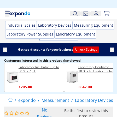
Industrial Scales
Laboratory Devices
Measuring Equipment
Laboratory Power Supplies
Laboratory Equipment
Get top discounts for your business
Unlock Savings
Customers interested in this product also viewed
Laboratory Incubator - up to
Laboratory Incubator - up 
50 °C - 7,5 L
70 °C - 43 L - air circulatio
£205.00
£647.00
/
expondo
/
Measurement
/
Laboratory Devices
/
No
Be the first to review this
product
Reviews