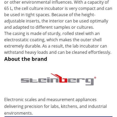
or other environmental influences. With a capacity of
65 L, the cell culture incubator is very compact and can
be used in tight spaces. Because of the height-
adjustable inserts, the interior can be used optimally
and adapted to different samples or cultures.
The casing is made of sturdy, rolled steel with an
electrostatic coating, which makes the outer shell
extremely durable. As a result, the lab incubator can
withstand heavy loads and can be cleaned effortlessly.
About the brand
Electronic scales and measurement appliances
delivering precision for labs, kitchens, and industrial
environments.