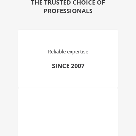
THE TRUSTED CHOICE OF
PROFESSIONALS
Reliable expertise
SINCE 2007