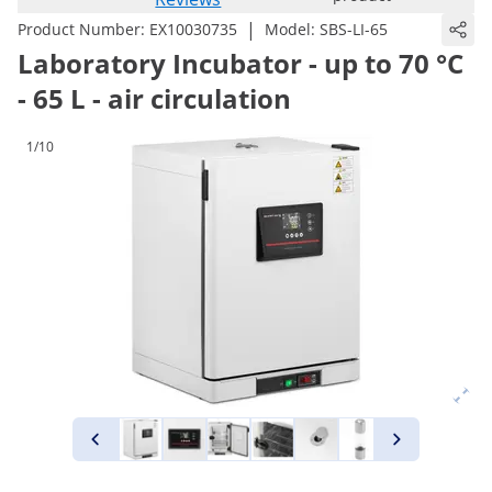
|
Product Number:
EX10030735
Model:
SBS-LI-65
Laboratory Incubator - up to 70 °C
- 65 L - air circulation
1/10