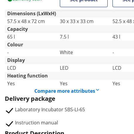
Dimensions (LxWxH)
57.5 x 48 x 72 cm
30 x 33 x 33 cm
52.5 x 48
Capacity
65 l
7.5 l
43 l
Colour
-
White
-
Display
LCD
LED
LCD
Heating function
Yes
Yes
Yes
Compare more attributes
Delivery package
Laboratory Incubator SBS-LI-65
Instruction manual
Product Description