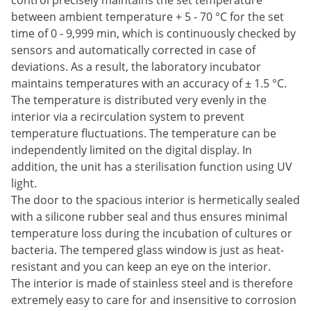
control precisely maintains the set temperature
between ambient temperature + 5 - 70 °C for the set
time of 0 - 9,999 min, which is continuously checked by
sensors and automatically corrected in case of
deviations. As a result, the laboratory incubator
maintains temperatures with an accuracy of ± 1.5 °C.
The temperature is distributed very evenly in the
interior via a recirculation system to prevent
temperature fluctuations. The temperature can be
independently limited on the digital display. In
addition, the unit has a sterilisation function using UV
light.
The door to the spacious interior is hermetically sealed
with a silicone rubber seal and thus ensures minimal
temperature loss during the incubation of cultures or
bacteria. The tempered glass window is just as heat-
resistant and you can keep an eye on the interior.
The interior is made of stainless steel and is therefore
extremely easy to care for and insensitive to corrosion