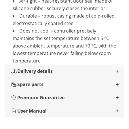
Air-tight – heat-resistant door seal made of
silicone rubber securely closes the interior
Durable – robust casing made of cold-rolled,
electrostatically coated steel
Does not cool – controller precisely
maintains the set temperature between 5 °C
above ambient temperature and 70 °C, with the
lowest temperature never falling below room
temperature
Delivery details
Spare parts
Premium Guarantee
User Manual