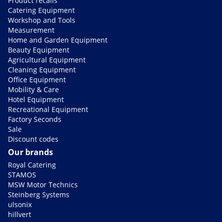
Product recalls
Catering Equipment
Workshop and Tools
Measurement
Home and Garden Equipment
Beauty Equipment
Agricultural Equipment
Cleaning Equipment
Office Equipment
Mobility & Care
Hotel Equipment
Recreational Equipment
Factory Seconds
Sale
Discount codes
Our brands
Royal Catering
STAMOS
MSW Motor Technics
Steinberg Systems
ulsonix
hillvert