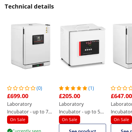
Technical details
(0)
(1)
£699.00
£205.00
£647.00
Laboratory
Laboratory
Laborato
Incubator - up to 70
Incubator - up to 50
Incubator
°C - 65 L - air
°C - 7,5 L
°C - 43 L -
On Sale
On Sale
On Sale
circulation
circulati
Currently seen
See product
See 