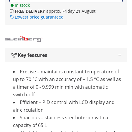
In stock
FREE DELIVERY
approx. Friday 21 August
Lowest price guaranteed
Key features
Precise – maintains constant temperature of
up to 70 °C with an accuracy of ± 1.5 °C as well as
a timer of 0 - 9,999 min min with automatic
switch-off
Efficient – PID control with LCD display and
air circulation
Spacious – stainless steel interior with a
capacity of 65 L