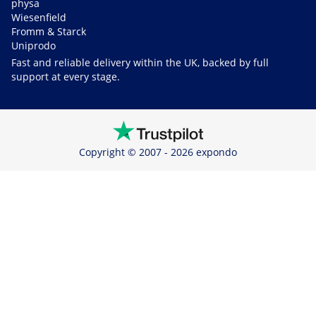
physa
Wiesenfield
Fromm & Starck
Uniprodo
Fast and reliable delivery within the UK, backed by full
support at every stage.
Copyright © 2007 - 2026 expondo