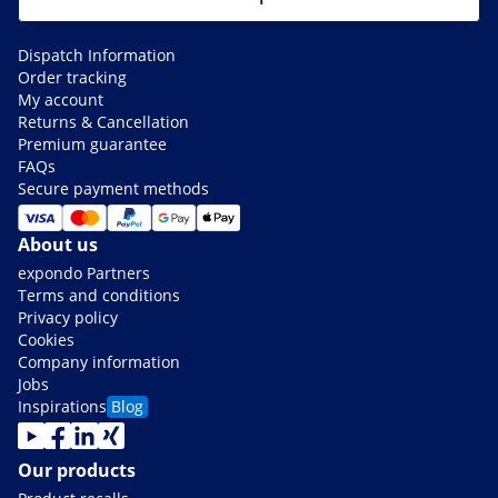
Dispatch Information
Order tracking
My account
Returns & Cancellation
Premium guarantee
FAQs
Secure payment methods
About us
expondo Partners
Terms and conditions
Privacy policy
Cookies
Company information
Jobs
Inspirations
Blog
Our products