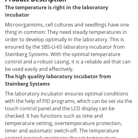
The temperature is right in the laboratory
incubator
Microorganisms, cell cultures and seedlings have one
thing in common: They need steady temperatures in
order to develop optimally in the laboratory. This is
ensured by the SBS-LI-65 laboratory incubator from
Steinberg Systems. With the optimal temperature
control and a robust casing, it is a reliable aid that can
be used easily and effectively.
The high quality laboratory incubator from
Steinberg Systems
The laboratory incubator ensures optimal conditions
with the help of PID programs, which can be set via the
touch control panel and the LCD display can be
checked. It has functions such as time and
temperature setting, overtemperature protection,
timer and automatic switch-off. The temperature