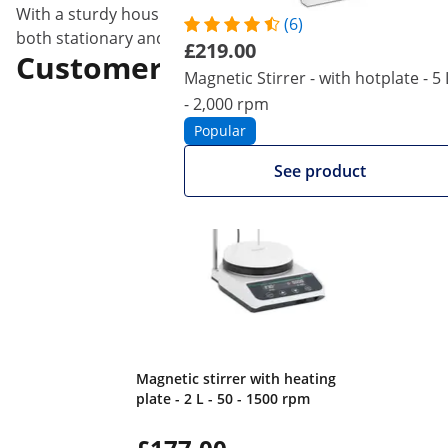
With a sturdy housing made of plastic (ABS), the mini sti
(6)
both stationary and mobile and flexible use.
£219.00
Customers interested in this
Magnetic Stirrer - with hotplate - 5 
- 2,000 rpm
Popular
See product
Magnetic stirrer with heating
plate - 2 L - 50 - 1500 rpm