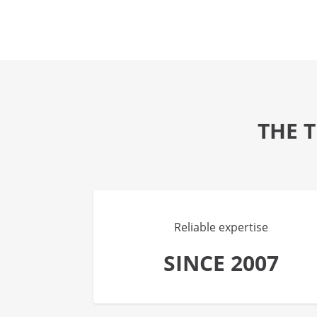
THE 
Reliable expertise
SINCE 2007