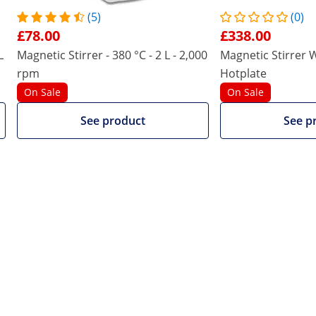
rrer is extremely robust and durable. This makes this model
(5)
(0)
£78.00
£338.00
 product also viewed
L
Magnetic Stirrer - 380 °C - 2 L - 2,000
Magnetic Stirrer W
rpm
Hotplate
On Sale
On Sale
See product
See p