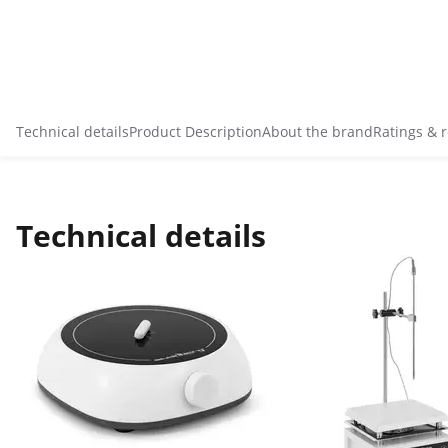
Technical details
Product Description
About the brand
Ratings & 
Technical details