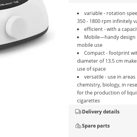
variable - rotation sp
350 - 1800 rpm infinitely v
efficient - with a capaci
Mobile—handy design s
mobile use
Compact - footprint wi
diameter of 13.5 cm make
use of space
versatile - use in areas
chemistry, biology, in res
for the production of liqui
cigarettes
Delivery details
Spare parts