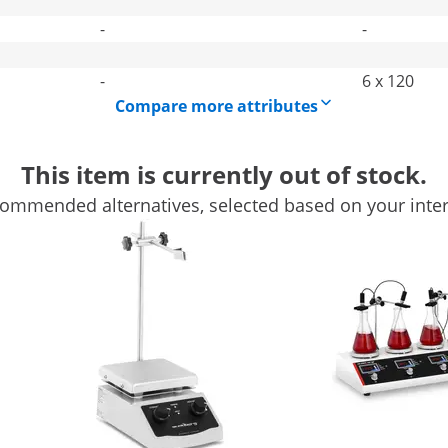
-
-
-
6 x 120
Compare more attributes
This item is currently out of stock.
ommended alternatives, selected based on your inter
einberg Systems
ustrial supplies, you can mix liquids effectively and non-in
ng-lasting stirring is required. In particular, magnetic stirre
r Mini for liquids & other liquids
iquids. The 13.5 cm footprint provides enough space for the ap
peeds of 350 - 1800 rpm. You can easily adjust the intensity 
 form as a result of the rotation.