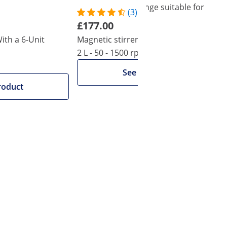
 from Steinberg Systems' laboratory range suitable for
(3)
£177.00
ith a 6-Unit
Magnetic stirrer with heating plate -
2 L - 50 - 1500 rpm
See product
roduct