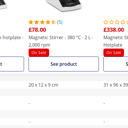
(5)
£78.00
£338.00
h hotplate -
Magnetic Stirrer - 380 °C - 2 L -
Magnetic St
2,000 rpm
Hotplate
On Sale
On Sale
t
See product
S
20 x 12 x 9 cm
31 x 96 x 3
-
-
-
-