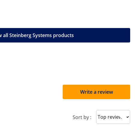
 all Steinberg Systems products
Write a review
Sort reviews
Sort by :