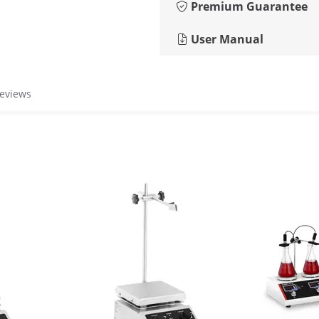
Premium Guarantee
User Manual
reviews