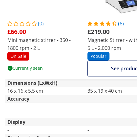
(0)
(6)
£66.00
£219.00
Mini magnetic stirrer - 350 -
Magnetic Stirrer - wit
1800 rpm - 2 L
5 L - 2,000 rpm
On Sale
Popular
Currently seen
See produc
Dimensions (LxWxH)
16 x 16 x 5.5 cm
35 x 19 x 40 cm
Accuracy
-
-
Display
-
-