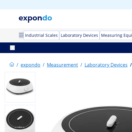
Industrial Scales
Laboratory Devices
Measuring Equ
/
expondo
/
Measurement
/
Laboratory Devices
/