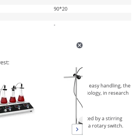
90*20
-
est:
vasively. Due to its compact design and easy handling, the
rs are used in the fields of chemistry, biology, in research
propriate containers. The liquid is mixed by a stirring
to the consistency of the liquid using a rotary switch.