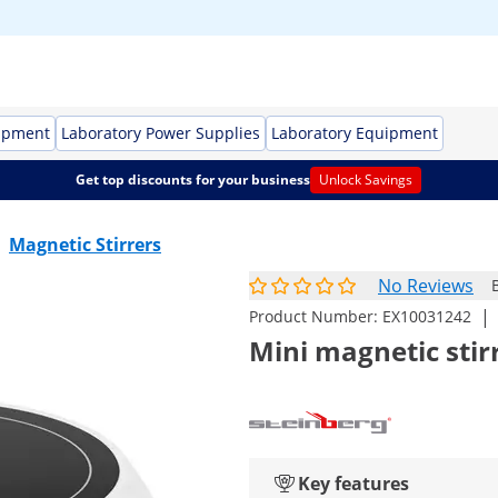
ipment
Laboratory Power Supplies
Laboratory Equipment
Get top discounts for your business
Unlock Savings
Magnetic Stirrers
No Reviews
|
Product Number:
EX10031242
Mini magnetic stirr
Key features