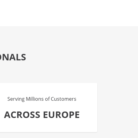
ONALS
Serving Millions of Customers
ACROSS EUROPE