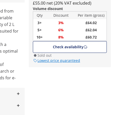
£55.00 net (20% VAT excluded)
Volume discount
eed from
Qty
Discount
Per item (gross)
ariable
3+
3%
£64.02
ty of 2 L
5+
6%
£62.04
uited for
10+
8%
£60.72
th a
Check availability
s optimal
Sold out
Lowest price guaranteed
 of
earch or
ds for e-