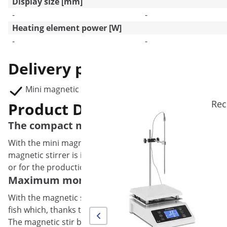
Display size [mm]
-
-
Heating element power [W]
-
-
Delivery package
Mini magnetic stirrer SBS-LAB-115
Rec
Product Description
The compact mini magnetic stirrer from St
With the mini magnetic stirrer from Steinberg Systems ind
magnetic stirrer is ideally suited for applications where lo
or for the production of liquids for e-cigarettes.
Maximum momentum with the magnetic stirre
With the magnetic stirrer Mini you can stir up to 2 l of l
fish which, thanks to the 5 W brushless motor, generates s
The magnetic stir bar rotates optimally as soon as bubbles