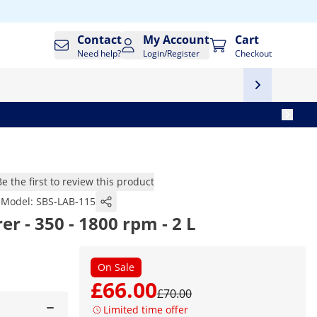
Contact
My Account
Cart
Need help?
Login/Register
Checkout
Be the first to review this product
Model:
SBS-LAB-115
er - 350 - 1800 rpm - 2 L
On Sale
£66.00
£70.00
Limited time offer