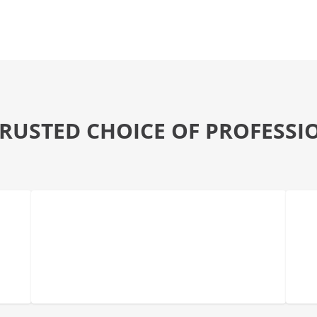
TRUSTED CHOICE OF PROFESSI