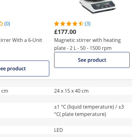
(0)
(3)
£177.00
irrer With a 6-Unit
Magnetic stirrer with heating
plate - 2 L - 50 - 1500 rpm
See product
ee product
9 cm
24 x 15 x 40 cm
±1 °C (liquid temperature) / ±3
°C( plate temperature)
LED