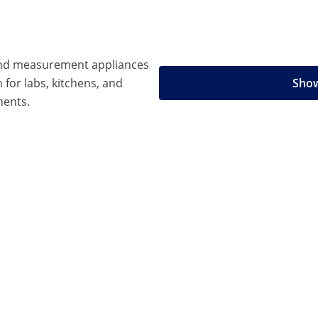
 and measurement appliances
n for labs, kitchens, and
Show
ments.