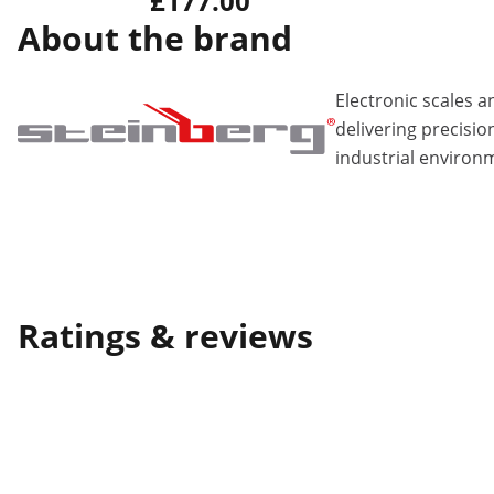
£177.00
About the brand
Electronic scales
delivering precisio
industrial environ
Ratings & reviews