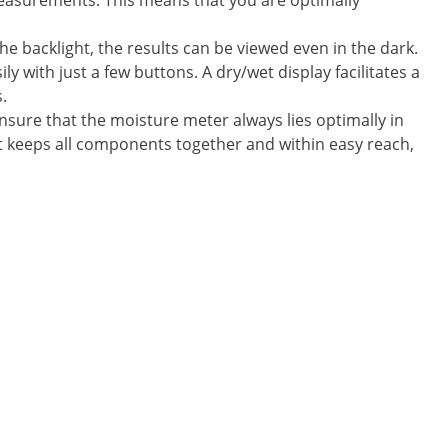
easurements. This means that you are optimally
 backlight, the results can be viewed even in the dark.
y with just a few buttons. A dry/wet display facilitates a
.
sure that the moisture meter always lies optimally in
hat keeps all components together and within easy reach,