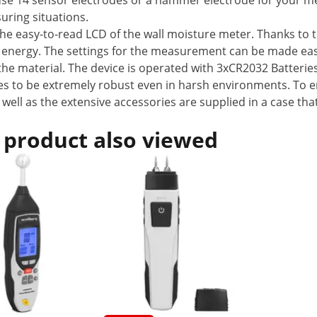
use 14 sensor electrodes or a hammer electrode for your m
uring situations.
 easy-to-read LCD of the wall moisture meter. Thanks to the
ing energy. The settings for the measurement can be made easil
he material. The device is operated with 3xCR2032 Batteries
es to be extremely robust even in harsh environments. To en
s well as the extensive accessories are supplied in a case t
 product also viewed