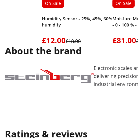
On Sale
On Sale
Humidity Sensor - 25%, 45%, 60%
Moisture Me
humidity
- 0 - 100 % -
£12.00
£81.00
£18.00
About the brand
Electronic scales
delivering precisio
industrial environ
Ratings & reviews