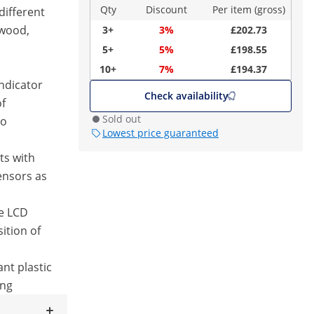
Qty
Discount
Per item (gross)
different
 wood,
3+
3%
£202.73
5+
5%
£198.55
10+
7%
£194.37
ndicator
Check availability
of
Sold out
to
Lowest price guaranteed
ts with
ensors as
ge LCD
ition of
nt plastic
ing