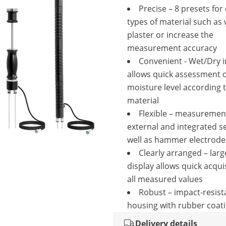
Precise – 8 presets for 
types of material such as
plaster or increase the
measurement accuracy
Convenient - Wet/Dry i
allows quick assessment 
moisture level according 
material
Flexible – measuremen
external and integrated s
well as hammer electrode
Clearly arranged – lar
display allows quick acquis
all measured values
Robust – impact-resista
housing with rubber coat
Delivery details