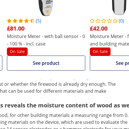
(5)
(0)
£81.00
£42.00
Moisture Meter - with ball sensor - 0
Moisture Meter - 
- 100 % - incl. case
and building mater
Bluetooth - auto
On Sale
On Sale
ies
See product
See p
the moisture content of ceilings, walls, basements,
his makes the work of craftsmen, plumbers, roofers or
re is carried out quickly and easily and gives valuable
ut or whether the firewood is already dry enough. The
at can be used for different materials and make
reveals the moisture content of wood as well
od, for other building materials a measuring range from 0.1
ilding materials on the device, which are used to evaluate th