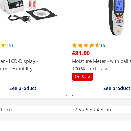
(5)
(5)
£81.00
er - LCD-Display -
Moisture Meter - with ball s
ure + Humidity
100 % - incl. case
On Sale
See product
See product
x 12 cm
27.5 x 5.5 x 4.5 cm
-