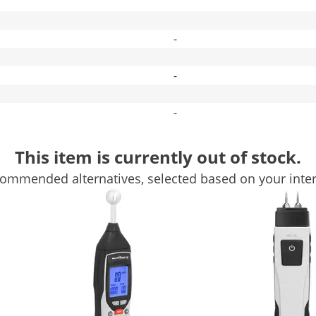
-
-
-
Compare more attributes
This item is currently out of stock.
ommended alternatives, selected based on your inter