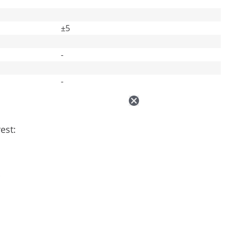
±5
-
-
est: