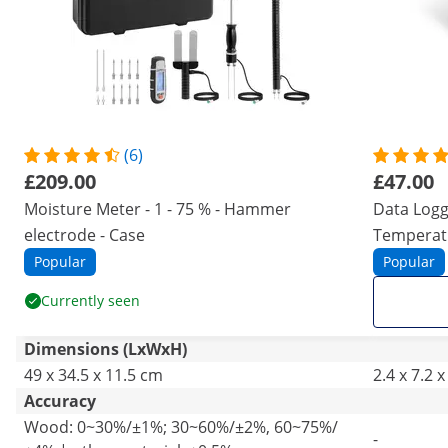
(6)
£209.00
£47.00
Moisture Meter - 1 - 75 % - Hammer
Data Logg
electrode - Case
Temperat
Popular
Popular
Currently seen
Dimensions (LxWxH)
49 x 34.5 x 11.5 cm
2.4 x 7.2 
Accuracy
Wood: 0~30%/±1%; 30~60%/±2%, 60~75%/
-