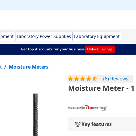
ipment
Laboratory Power Supplies
Laboratory Equipment
Get top discounts for your business
Unlock Savings
t
/
Moisture Meters
(6) Reviews
Moisture Meter - 1
Key features