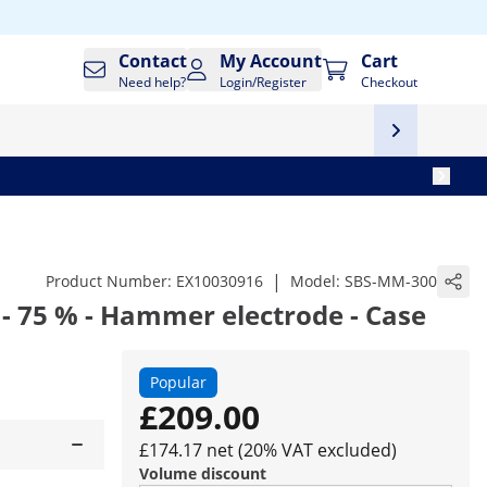
Contact
My Account
Cart
Need help?
Login/Register
Checkout
|
Product Number:
EX10030916
Model:
SBS-MM-300
 - 75 % - Hammer electrode - Case
Popular
£209.00
£174.17 net (20% VAT excluded)
Volume discount