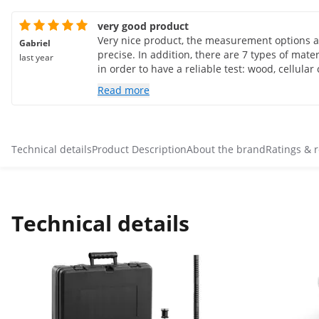
very good product
Very nice product, the measurement options a
Gabriel
precise. In addition, there are 7 types of mate
last year
in order to have a reliable test: wood, cellular
etc. It seems to me to be a precise product. I r
Read more
especially to test hemp concrete so I think I 
reading even if it is not part of the registered 
Technical details
Product Description
About the brand
Ratings & 
Technical details