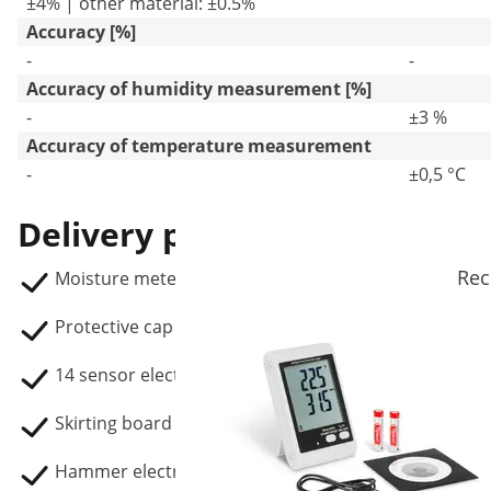
±4% | other material: ±0.5%
Accuracy [%]
-
-
Accuracy of humidity measurement [%]
-
±3 %
Accuracy of temperature measurement
-
±0,5 °C
Delivery package
Rec
Moisture meter SBS-MM-300
Protective cap
14 sensor electrodes
Skirting board electrode.
Hammer electrode