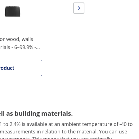
for wood, walls
ials - 6–99.9% -
matic shutdown
roduct
 as building materials.
 to 2.4% is available at an ambient temperature of -40 to
e measurements in relation to the material. You can use