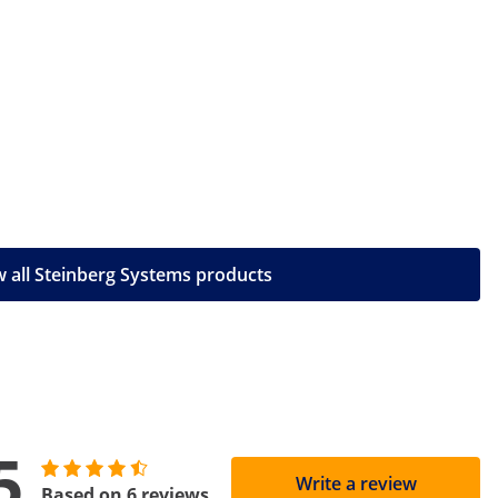
 all Steinberg Systems products
5
Write a review
Based on 6 reviews