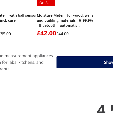
On Sale
ter - with ball sensor
Moisture Meter - for wood, walls
 incl. case
and building materials - 6–99.9%
- Bluetooth - automatic
shutdown
£42.00
£85.00
£44.00
 and measurement appliances
n for labs, kitchens, and
Show
ments.
4.