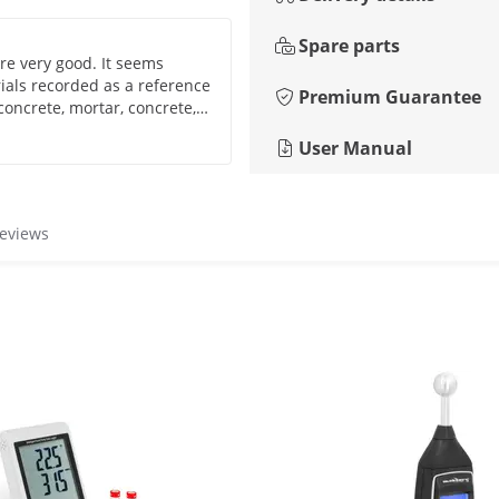
Spare parts
re very good. It seems
rials recorded as a reference
Premium Guarantee
 concrete, mortar, concrete,
ecommend it, I took it
User Manual
managed to have a reliable
materials.
reviews