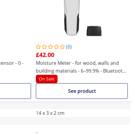
(0)
£42.00
ensor - 0 -
Moisture Meter - for wood, walls and
building materials - 6–99.9% - Bluetooth
- automatic shutdown
On Sale
See product
14 x 3 x 2 cm
-