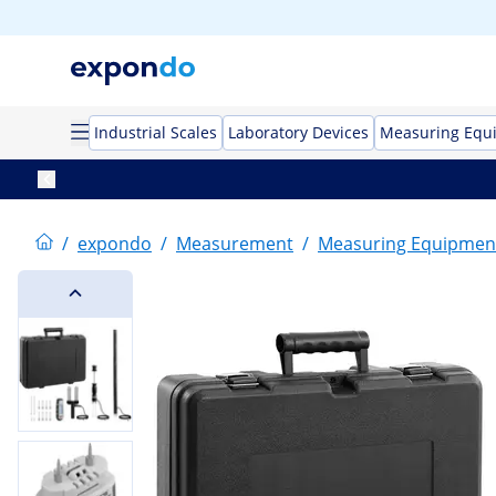
Industrial Scales
Laboratory Devices
Measuring Equ
/
expondo
/
Measurement
/
Measuring Equipmen