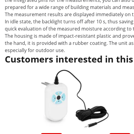
the integrated pins for the measurements, you can also 
prepared for a wide range of building materials and meas
The measurement results are displayed immediately on the
In idle state, the backlight turns off after 10 s, thus sav
quick evaluation of the measured moisture according to t
The housing is made of impact-resistant plastic and prov
the hand, it is provided with a rubber coating. The unit a
especially for outdoor use.
Customers interested in this