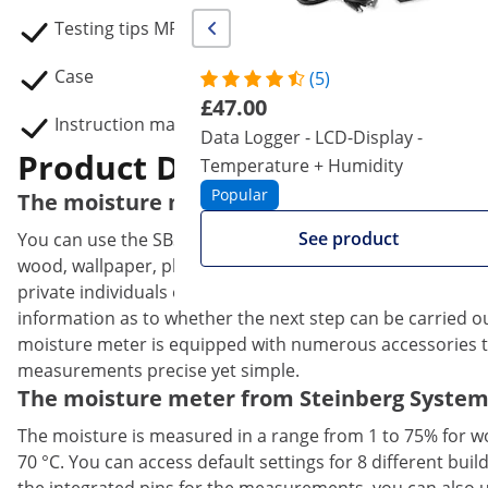
Testing tips MP-01, MP-02, MP-03, 2 MP-04
Case
(5)
£47.00
Instruction manual
Data Logger - LCD-Display -
Product Description
Temperature + Humidity
Popular
The moisture meter with plenty of accessor
See product
You can use the SBS-MM-300 moisture meter to determine 
wood, wallpaper, plaster and other building materials. T
private individuals easier. The measurement of the moistu
information as to whether the next step can be carried o
moisture meter is equipped with numerous accessories th
measurements precise yet simple.
The moisture meter from Steinberg Systems 
The moisture is measured in a range from 1 to 75% for wo
70 °C. You can access default settings for 8 different bu