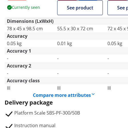
Currently seen
See product
See 
Dimensions (LxWxH)
78 x 45 x 98.5 cm
55.5 x 30 x 72 cm
72 x 45 x
Accuracy
0.05 kg
0.01 kg
0.05 kg
Accuracy 1
-
-
-
Accuracy 2
-
-
-
Accuracy class
III
III
III
Compare more attributes
Delivery package
Platform Scale SBS-PF-300/50B
Instruction manual