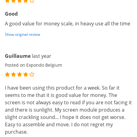
Good
A good value for money scale, in heavy use all the time
Show original review
Guillaume
last year
Posted on Expondo Belgium
I have been using this product for a week. So far it
seems to me that it is good value for money. The
screen is not always easy to read if you are not facing it
and there is sunlight. My screen module produces a
slight crackling sound... I hope it does not get worse.
Easy to assemble and move. I do not regret my
purchase.