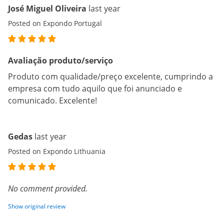
José Miguel Oliveira
last year
Posted on Expondo Portugal
Avaliação produto/serviço
Produto com qualidade/preço excelente, cumprindo a
empresa com tudo aquilo que foi anunciado e
comunicado. Excelente!
Gedas
last year
Posted on Expondo Lithuania
No comment provided.
Show original review