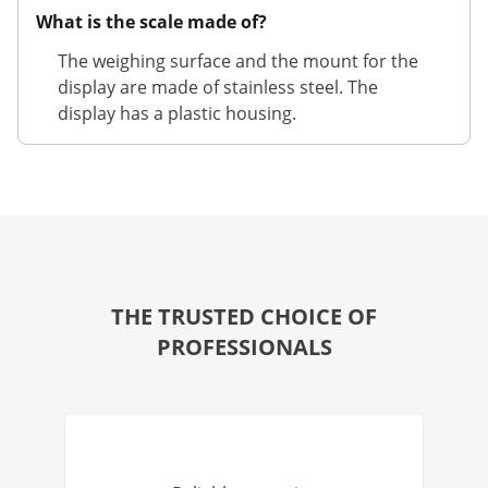
What is the scale made of?
The weighing surface and the mount for the
display are made of stainless steel. The
display has a plastic housing.
THE TRUSTED CHOICE OF
PROFESSIONALS