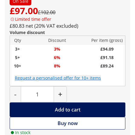
On Sale
£97.00
£102.00
Limited time offer
£80.83 net (20% VAT excluded)
Volume discount
Qty
Discount
Per item (gross)
3+
3%
£94.09
5+
6%
£91.18
10+
8%
£89.24
Request a personalised offer for 10+ items
Quantity
-
+
Add to cart
Buy now
In stock