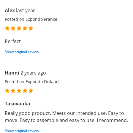
Alex
last year
Posted on Expondo France
Perfect
Show original review
Hanni
2 years ago
Posted on Expondo Finland
Tasovaaka
Really good product. Meets our intended use. Easy to
move. Easy to assemble and easy to use. I recommend.
Show original review