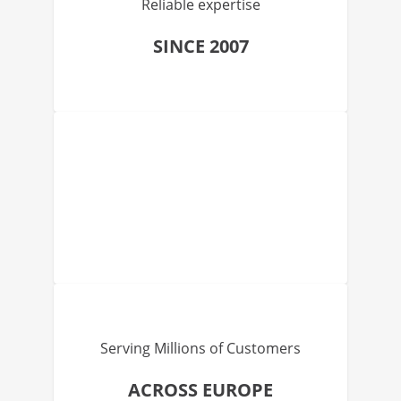
Reliable expertise
SINCE 2007
Serving Millions of Customers
ACROSS EUROPE