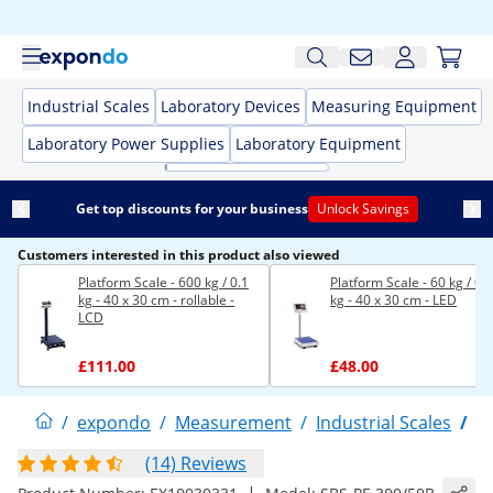
Industrial Scales
Laboratory Devices
Measuring Equipment
Laboratory Power Supplies
Laboratory Equipment
Get top discounts for your business
Unlock Savings
Customers interested in this product also viewed
Platform Scale - 600 kg / 0.1
Platform Scale - 60 kg / 0.
kg - 40 x 30 cm - rollable -
kg - 40 x 30 cm - LED
LCD
£111.00
£48.00
/
expondo
/
Measurement
/
Industrial Scales
/
P
(14) Reviews