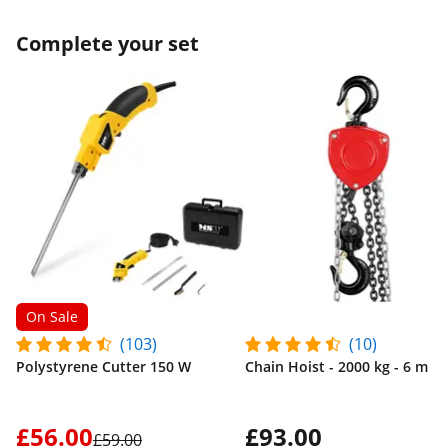
Complete your set
On Sale
(103)
(10)
Polystyrene Cutter 150 W
Chain Hoist - 2000 kg - 6 m
£56.00
£93.00
£59.00