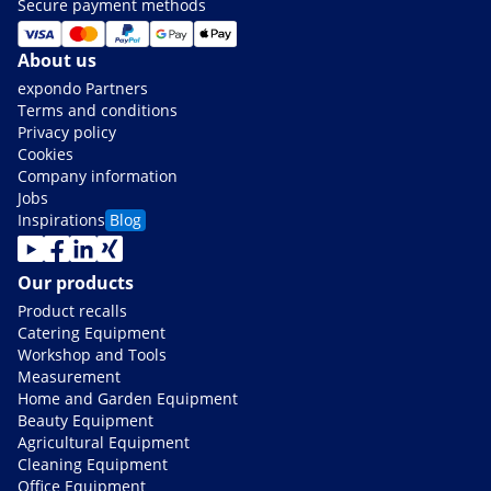
Secure payment methods
About us
expondo Partners
Terms and conditions
Privacy policy
Cookies
Company information
Jobs
Inspirations
Blog
Our products
Product recalls
Catering Equipment
Workshop and Tools
Measurement
Home and Garden Equipment
Beauty Equipment
Agricultural Equipment
Cleaning Equipment
Office Equipment