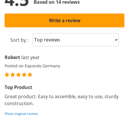
Based on 14 reviews
Write a review
Sort reviews
Sort by :
Robert
last year
Posted on Expondo Germany
Top Product
Great product. Easy to assemble, easy to use, sturdy
construction.
Show original review