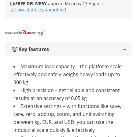
FREE DELIVERY
approx. Monday 17 August
Lowest price guaranteed
Key features
Maximum load capacity – the platform scale
effectively and safely weighs heavy loads up to
300 kg
High precision – get reliable and consistent
results at an accuracy of 0.05 kg
Extensive settings – with functions like save,
tare, zero, add up, count, and unit switching
between kg, EUR, and USD, you can use the
industrial scale quickly & effectively