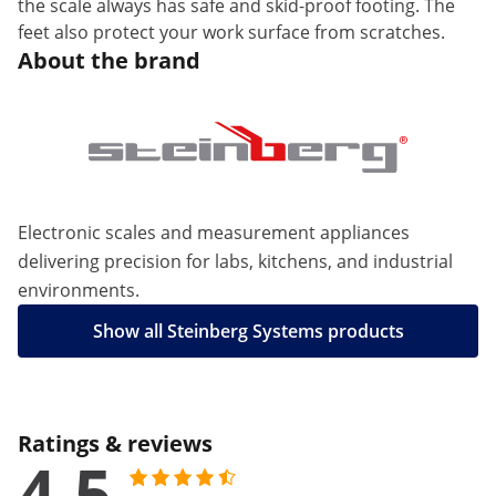
the scale always has safe and skid-proof footing. The
feet also protect your work surface from scratches.
About the brand
Electronic scales and measurement appliances
delivering precision for labs, kitchens, and industrial
environments.
Show all Steinberg Systems products
Ratings & reviews
4.5