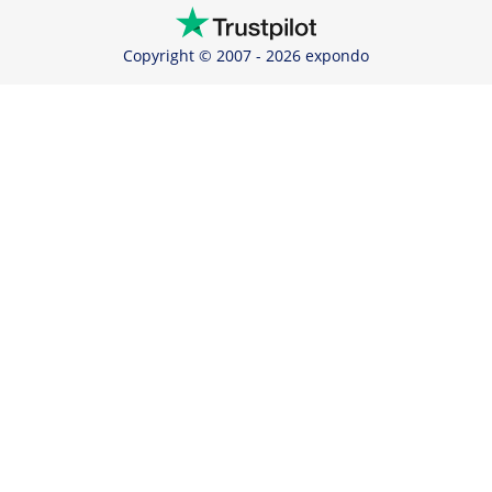
Copyright © 2007 - 2026 expondo