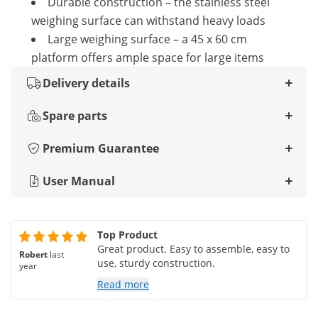
Durable construction – the stainless steel
weighing surface can withstand heavy loads
Large weighing surface – a 45 x 60 cm
platform offers ample space for large items
Delivery details
Spare parts
Premium Guarantee
User Manual
Top Product
Great product. Easy to assemble, easy to
Robert
last
use, sturdy construction.
year
Read more