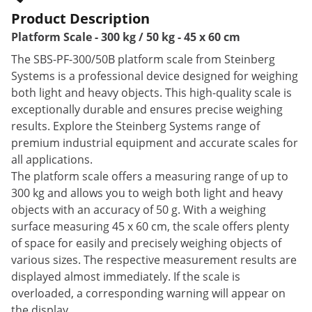
Product Description
Platform Scale - 300 kg / 50 kg - 45 x 60 cm
The SBS-PF-300/50B platform scale from Steinberg
Systems is a professional device designed for weighing
both light and heavy objects. This high-quality scale is
exceptionally durable and ensures precise weighing
results. Explore the Steinberg Systems range of
premium industrial equipment and accurate scales for
all applications.
The platform scale offers a measuring range of up to
300 kg and allows you to weigh both light and heavy
objects with an accuracy of 50 g. With a weighing
surface measuring 45 x 60 cm, the scale offers plenty
of space for easily and precisely weighing objects of
various sizes. The respective measurement results are
displayed almost immediately. If the scale is
overloaded, a corresponding warning will appear on
the display.