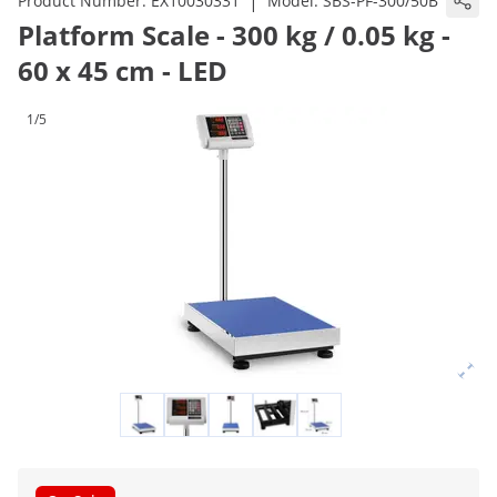
|
Product Number:
EX10030331
Model:
SBS-PF-300/50B
Platform Scale - 300 kg / 0.05 kg -
60 x 45 cm - LED
1/5