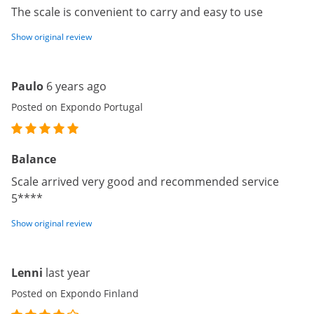
The scale is convenient to carry and easy to use
Show original review
Paulo
6 years ago
Posted on Expondo Portugal
Balance
Scale arrived very good and recommended service
5****
Show original review
Lenni
last year
Posted on Expondo Finland