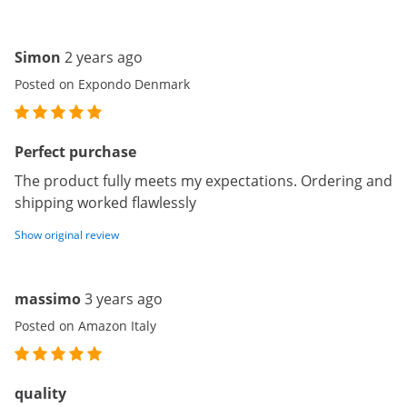
Simon
2 years ago
Posted on Expondo Denmark
Perfect purchase
The product fully meets my expectations. Ordering and
shipping worked flawlessly
Show original review
massimo
3 years ago
Posted on Amazon Italy
quality