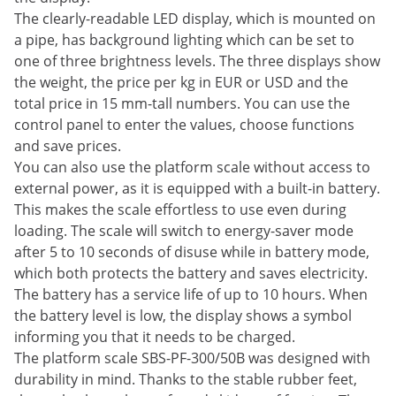
The clearly-readable LED display, which is mounted on
a pipe, has background lighting which can be set to
one of three brightness levels. The three displays show
the weight, the price per kg in EUR or USD and the
total price in 15 mm-tall numbers. You can use the
control panel to enter the values, choose functions
and save prices.
You can also use the platform scale without access to
external power, as it is equipped with a built-in battery.
This makes the scale effortless to use even during
loading. The scale will switch to energy-saver mode
after 5 to 10 seconds of disuse while in battery mode,
which both protects the battery and saves electricity.
The battery has a service life of up to 10 hours. When
the battery level is low, the display shows a symbol
informing you that it needs to be charged.
The platform scale SBS-PF-300/50B was designed with
durability in mind. Thanks to the stable rubber feet,