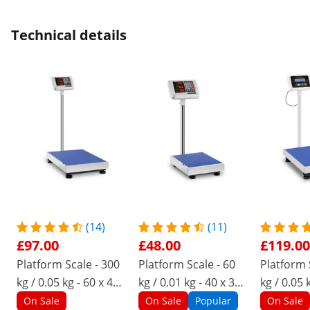
Technical details
(14)
(11)
£97.00
£48.00
£119.00
Platform Scale - 300
Platform Scale - 60
Platform 
kg / 0.05 kg - 60 x 45
kg / 0.01 kg - 40 x 30
kg / 0.05 
cm - LED
cm - LED
cm - LCD
On Sale
On Sale
Popular
On Sale