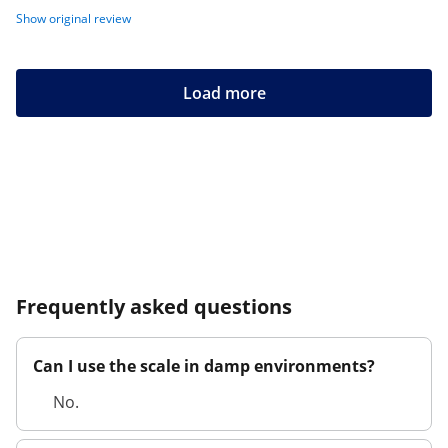
Show original review
Load more
Frequently asked questions
Can I use the scale in damp environments?
No.