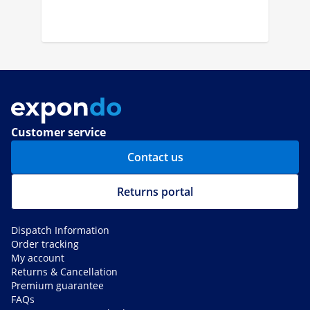
Customer service
Contact us
Returns portal
Dispatch Information
Order tracking
My account
Returns & Cancellation
Premium guarantee
FAQs