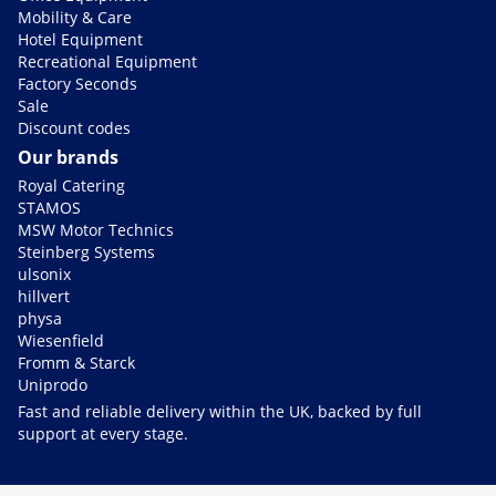
Mobility & Care
Hotel Equipment
Recreational Equipment
Factory Seconds
Sale
Discount codes
Our brands
Royal Catering
STAMOS
MSW Motor Technics
Steinberg Systems
ulsonix
hillvert
physa
Wiesenfield
Fromm & Starck
Uniprodo
Fast and reliable delivery within the UK, backed by full
support at every stage.