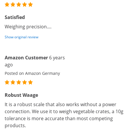
Satisfied
Weighing precision....
Show original review
Amazon Customer
6 years
ago
Posted on Amazon Germany
Robust Waage
It is a robust scale that also works without a power
connection. We use it to weigh vegetable crates, a 10g
tolerance is more accurate than most competing
products.