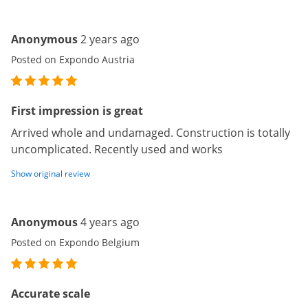
Anonymous
2 years ago
Posted on Expondo Austria
First impression is great
Arrived whole and undamaged. Construction is totally
uncomplicated. Recently used and works
Show original review
Anonymous
4 years ago
Posted on Expondo Belgium
Accurate scale