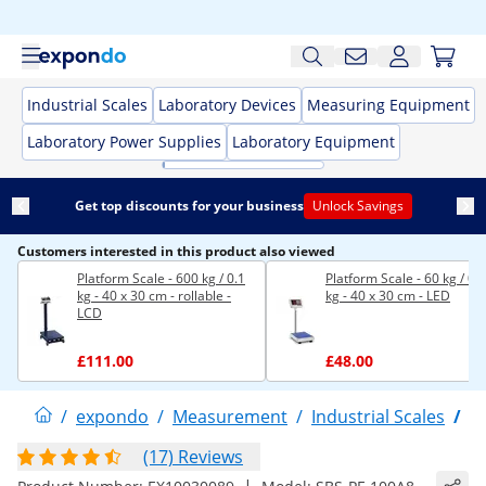
Industrial Scales
Laboratory Devices
Measuring Equipment
Laboratory Power Supplies
Laboratory Equipment
Get top discounts for your business
Unlock Savings
Customers interested in this product also viewed
Platform Scale - 600 kg / 0.1
Platform Scale - 60 kg / 0.
kg - 40 x 30 cm - rollable -
kg - 40 x 30 cm - LED
LCD
£111.00
£48.00
/
expondo
/
Measurement
/
Industrial Scales
/
P
(17) Reviews