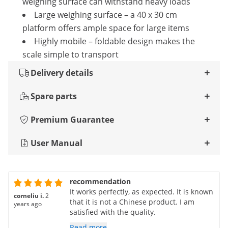
weighing surface can withstand heavy loads
Large weighing surface – a 40 x 30 cm
platform offers ample space for large items
Highly mobile – foldable design makes the
scale simple to transport
Delivery details
Spare parts
Premium Guarantee
User Manual
recommendation
It works perfectly, as expected. It is known
corneliu i.
2
that it is not a Chinese product. I am
years ago
satisfied with the quality.
Read more