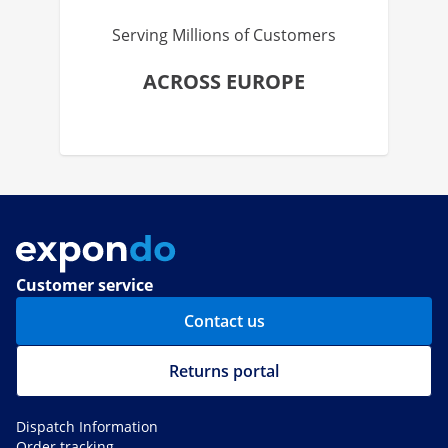
Serving Millions of Customers
ACROSS EUROPE
Customer service
Contact us
Returns portal
Dispatch Information
Order tracking