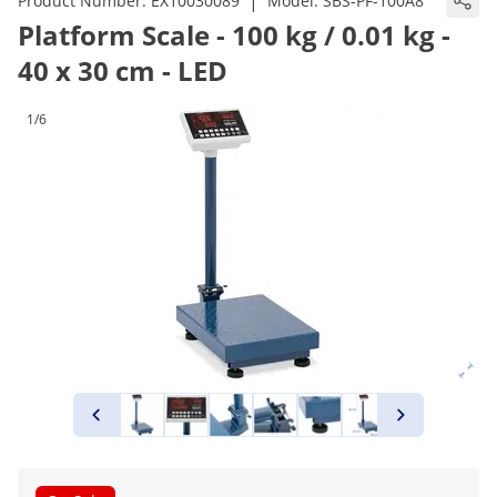
|
Product Number:
EX10030089
Model:
SBS-PF-100A8
Platform Scale - 100 kg / 0.01 kg -
40 x 30 cm - LED
1/6