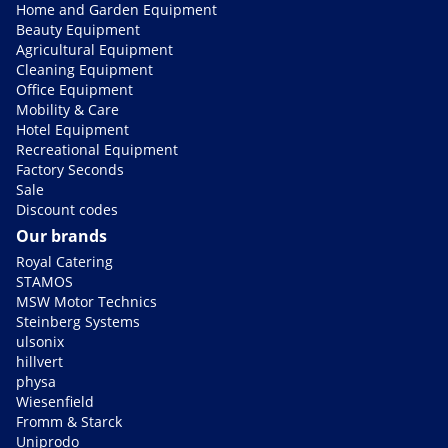
Home and Garden Equipment
Beauty Equipment
Agricultural Equipment
Cleaning Equipment
Office Equipment
Mobility & Care
Hotel Equipment
Recreational Equipment
Factory Seconds
Sale
Discount codes
Our brands
Royal Catering
STAMOS
MSW Motor Technics
Steinberg Systems
ulsonix
hillvert
physa
Wiesenfield
Fromm & Starck
Uniprodo