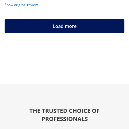
Show original review
Load more
THE TRUSTED CHOICE OF
PROFESSIONALS