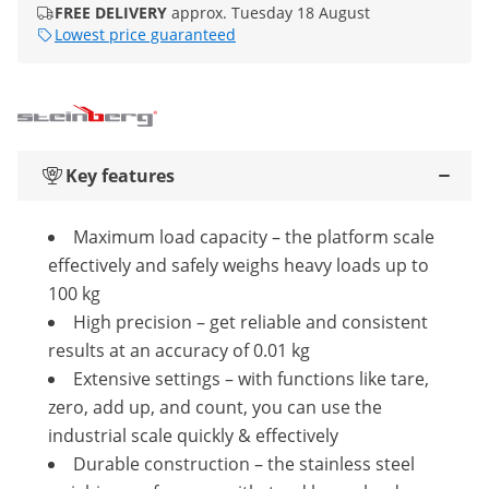
FREE DELIVERY
approx. Tuesday 18 August
Lowest price guaranteed
Key features
Maximum load capacity – the platform scale
effectively and safely weighs heavy loads up to
100 kg
High precision – get reliable and consistent
results at an accuracy of 0.01 kg
Extensive settings – with functions like tare,
zero, add up, and count, you can use the
industrial scale quickly & effectively
Durable construction – the stainless steel