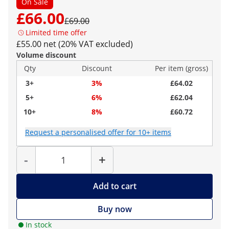
On Sale
£66.00
£69.00
Limited time offer
£55.00 net (20% VAT excluded)
Volume discount
Qty
Discount
Per item (gross)
3+
3%
£64.02
5+
6%
£62.04
10+
8%
£60.72
Request a personalised offer for 10+ items
Quantity
-
+
Add to cart
Buy now
In stock