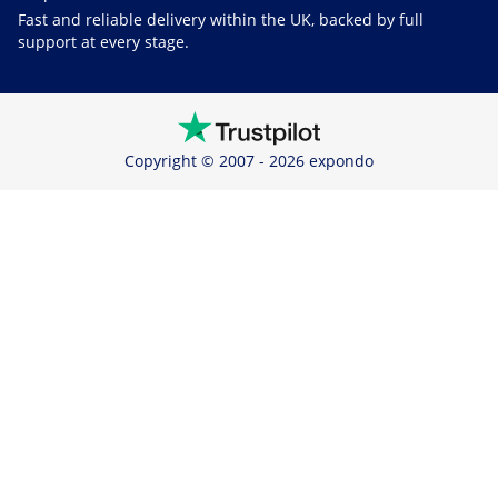
Fast and reliable delivery within the UK, backed by full
support at every stage.
Copyright © 2007 - 2026 expondo