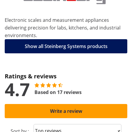
Electronic scales and measurement appliances
delivering precision for labs, kitchens, and industrial
environments.
Show all Steinberg Systems products
Ratings & reviews
4.7
Based on 17 reviews
Write a review
Sort reviews
Sort by :