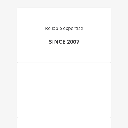
Reliable expertise
SINCE 2007