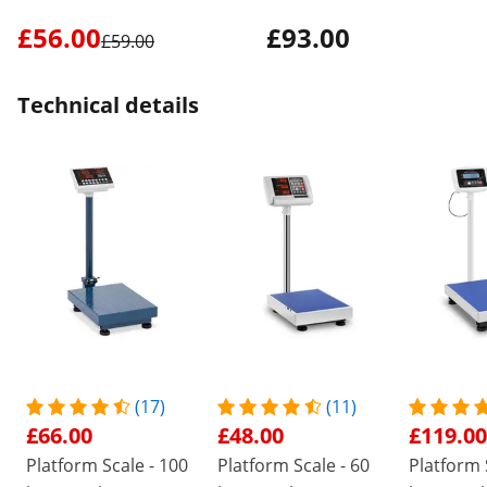
£56.00
£93.00
£59.00
Technical details
(17)
(11)
£66.00
£48.00
£119.00
Platform Scale - 100
Platform Scale - 60
Platform 