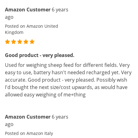
Amazon Customer
6 years
ago
Posted on Amazon United
Kingdom
Good product - very pleased.
Used for weighing sheep feed for different fields. Very
easy to use, battery hasn't needed recharged yet. Very
accurate. Good product - very pleased. Possibly wish
I'd bought the next size/cost upwards, as would have
allowed easy weighing of me+thing
Amazon Customer
6 years
ago
Posted on Amazon Italy