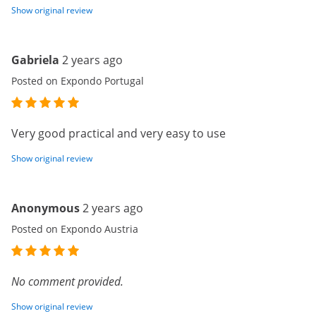
Show original review
Gabriela
2 years ago
Posted on Expondo Portugal
Very good practical and very easy to use
Show original review
Anonymous
2 years ago
Posted on Expondo Austria
No comment provided.
Show original review