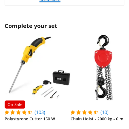
Complete your set
On Sale
(103)
(10)
Polystyrene Cutter 150 W
Chain Hoist - 2000 kg - 6 m