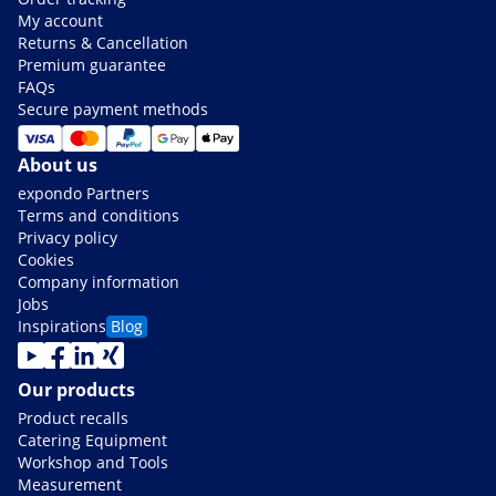
My account
Returns & Cancellation
Premium guarantee
FAQs
Secure payment methods
About us
expondo Partners
Terms and conditions
Privacy policy
Cookies
Company information
Jobs
Inspirations
Blog
Our products
Product recalls
Catering Equipment
Workshop and Tools
Measurement