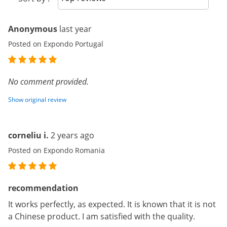
Anonymous
last year
Posted on Expondo Portugal
No comment provided.
Show original review
corneliu i.
2 years ago
Posted on Expondo Romania
recommendation
It works perfectly, as expected. It is known that it is not
a Chinese product. I am satisfied with the quality.