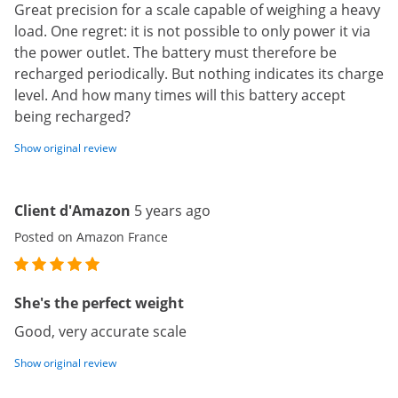
Great precision for a scale capable of weighing a heavy
load. One regret: it is not possible to only power it via
the power outlet. The battery must therefore be
recharged periodically. But nothing indicates its charge
level. And how many times will this battery accept
being recharged?
Show original review
Client d'Amazon
5 years ago
Posted on Amazon France
She's the perfect weight
Good, very accurate scale
Show original review