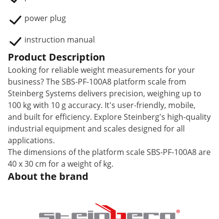
power plug
instruction manual
Product Description
Looking for reliable weight measurements for your
business? The SBS-PF-100A8 platform scale from
Steinberg Systems delivers precision, weighing up to
100 kg with 10 g accuracy. It's user-friendly, mobile,
and built for efficiency. Explore Steinberg's high-quality
industrial equipment and scales designed for all
applications.
The dimensions of the platform scale SBS-PF-100A8 are
40 x 30 cm for a weight of kg.
About the brand