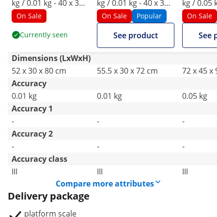
kg / 0.01 kg - 40 x 30
kg / 0.01 kg - 40 x 30
kg / 0.05 
cm - LED
cm - LED
cm - LCD
On Sale
On Sale
Popular
On Sale
Currently seen
See product
See 
Dimensions (LxWxH)
52 x 30 x 80 cm
55.5 x 30 x 72 cm
72 x 45 x
Accuracy
0.01 kg
0.01 kg
0.05 kg
Accuracy 1
-
-
-
Accuracy 2
-
-
-
Accuracy class
III
III
III
Compare more attributes
Delivery package
platform scale