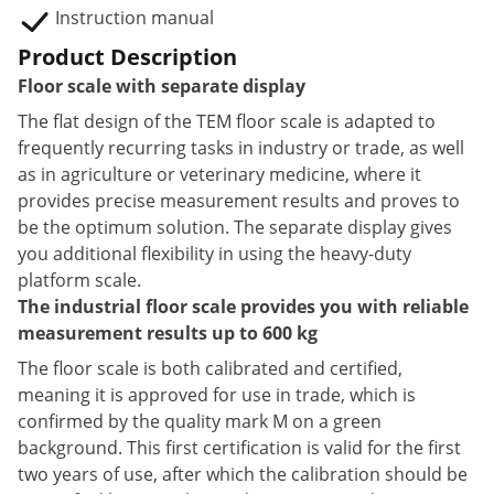
Instruction manual
Product Description
Floor scale with separate display
The flat design of the TEM floor scale is adapted to
frequently recurring tasks in industry or trade, as well
as in agriculture or veterinary medicine, where it
provides precise measurement results and proves to
be the optimum solution. The separate display gives
you additional flexibility in using the heavy-duty
platform scale.
The industrial floor scale provides you with reliable
measurement results up to 600 kg
The floor scale is both calibrated and certified,
meaning it is approved for use in trade, which is
confirmed by the quality mark M on a green
background. This first certification is valid for the first
two years of use, after which the calibration should be