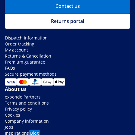
Contact us
Returns portal
Dispatch Information
Order tracking
My account
Returns & Cancellation
Premium guarantee
FAQs
Secure payment methods
About us
expondo Partners
Terms and conditions
Privacy policy
Cookies
Company information
Jobs
Inspirations
Blog