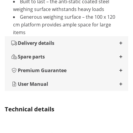
Built to last – the anti-static coated steel
weighing surface withstands heavy loads
Generous weighing surface – the 100 x 120
cm platform provides ample space for large
items
Delivery details
Spare parts
Premium Guarantee
User Manual
Technical details