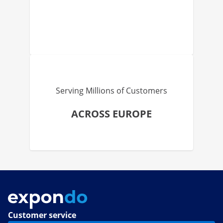
Serving Millions of Customers
ACROSS EUROPE
Customer service