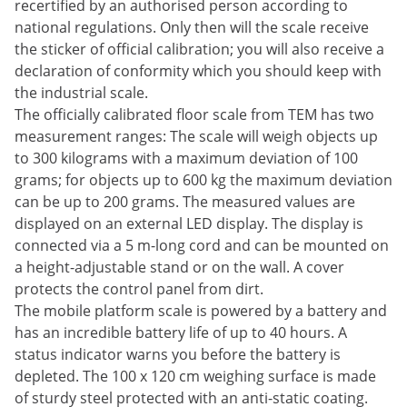
recertified by an authorised person according to
national regulations. Only then will the scale receive
the sticker of official calibration; you will also receive a
declaration of conformity which you should keep with
the industrial scale.
The officially calibrated floor scale from TEM has two
measurement ranges: The scale will weigh objects up
to 300 kilograms with a maximum deviation of 100
grams; for objects up to 600 kg the maximum deviation
can be up to 200 grams. The measured values ​​are
displayed on an external LED display. The display is
connected via a 5 m-long cord and can be mounted on
a height-adjustable stand or on the wall. A cover
protects the control panel from dirt.
The mobile platform scale is powered by a battery and
has an incredible battery life of up to 40 hours. A
status indicator warns you before the battery is
depleted. The 100 x 120 cm weighing surface is made
of sturdy steel protected with an anti-static coating.