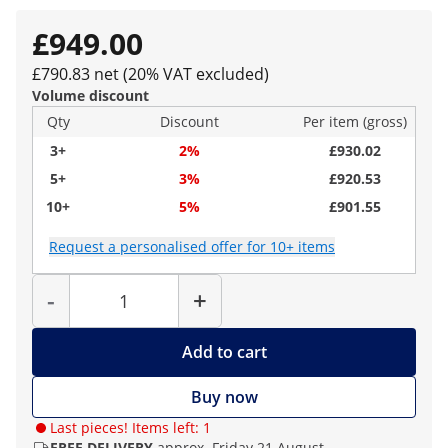
£949.00
£790.83 net (20% VAT excluded)
Volume discount
Qty
Discount
Per item (gross)
3+
2%
£930.02
5+
3%
£920.53
10+
5%
£901.55
Request a personalised offer for 10+ items
Quantity
-
+
Add to cart
Buy now
Last pieces! Items left: 1
FREE DELIVERY
approx. Friday 21 August