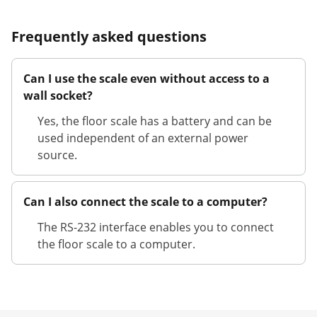
Frequently asked questions
Can I use the scale even without access to a
wall socket?
Yes, the floor scale has a battery and can be
used independent of an external power
source.
Can I also connect the scale to a computer?
The RS-232 interface enables you to connect
the floor scale to a computer.