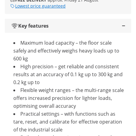
Lowest price guaranteed
Key features
Maximum load capacity – the floor scale
safely and effectively weighs heavy loads up to
600 kg
High precision – get reliable and consistent
results at an accuracy of 0.1 kg up to 300 kg and
0.2 kg up to
Flexible weight ranges – the multi-range scale
offers increased precision for lighter loads,
optimising overall accuracy
Practical settings – with functions such as
tare, reset, and calibrate for effective operation
of the industrial scale