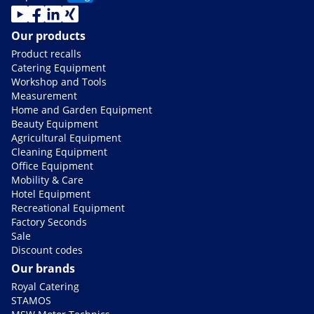
Our products
Product recalls
Catering Equipment
Workshop and Tools
Measurement
Home and Garden Equipment
Beauty Equipment
Agricultural Equipment
Cleaning Equipment
Office Equipment
Mobility & Care
Hotel Equipment
Recreational Equipment
Factory Seconds
Sale
Discount codes
Our brands
Royal Catering
STAMOS