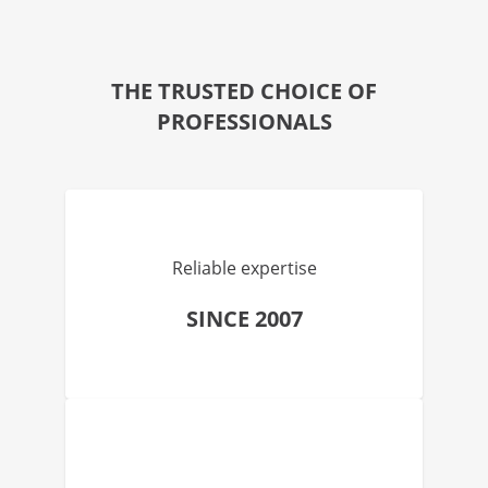
THE TRUSTED CHOICE OF
PROFESSIONALS
Reliable expertise
SINCE 2007