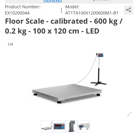
Product Number:
Model:
|
EX10200044
AT1TA100X1200600M1-B1
Floor Scale - calibrated - 600 kg /
0.2 kg - 100 x 120 cm - LED
1/4