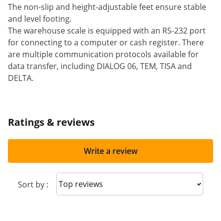
The non-slip and height-adjustable feet ensure stable
and level footing.
The warehouse scale is equipped with an RS-232 port
for connecting to a computer or cash register. There
are multiple communication protocols available for
data transfer, including DIALOG 06, TEM, TISA and
DELTA.
Ratings & reviews
Write a review
Sort reviews
Sort by :