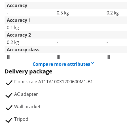
Accuracy
-
0.5 kg
0.2 kg
Accuracy 1
0.1 kg
-
-
Accuracy 2
0.2 kg
-
-
Accuracy class
III
III
III
Compare more attributes
Delivery package
Floor scale AT1TA100X1200600M1-B1
AC adapter
Wall bracket
Tripod