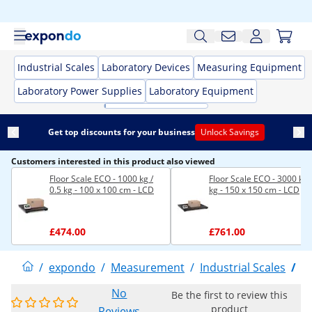
Industrial Scales
Laboratory Devices
Measuring Equipment
Laboratory Power Supplies
Laboratory Equipment
Get top discounts for your business
Unlock Savings
Customers interested in this product also viewed
Floor Scale ECO - 1000 kg /
Floor Scale ECO - 3000 kg 
0.5 kg - 100 x 100 cm - LCD
kg - 150 x 150 cm - LCD
£474.00
£761.00
/
expondo
/
Measurement
/
Industrial Scales
/
F
No
Be the first to review this
product
Reviews