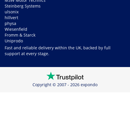
MSW Motor Technics
Steinberg Systems
ulsonix
hillvert
physa
Wiesenfield
Fromm & Starck
Uniprodo
Fast and reliable delivery within the UK, backed by full
support at every stage.
Copyright © 2007 - 2026 expondo