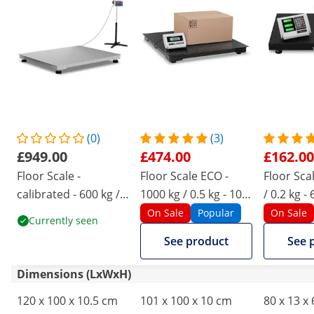
(0)
(3)
£949.00
£474.00
£162.00
Floor Scale -
Floor Scale ECO -
Floor Sca
calibrated - 600 kg /
1000 kg / 0.5 kg - 100
/ 0.2 kg -
0.2 kg - 100 x 120 cm
x 100 cm - LCD
wireless 
On Sale
Popular
On Sale
Currently seen
- LED
See product
See 
Dimensions (LxWxH)
120 x 100 x 10.5 cm
101 x 100 x 10 cm
80 x 13 x