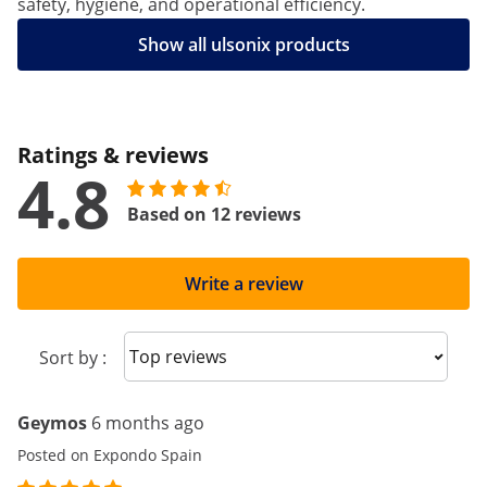
safety, hygiene, and operational efficiency.
Show all ulsonix products
Ratings & reviews
4.8
Based on 12 reviews
Write a review
Sort reviews
Sort by :
Geymos
6 months ago
Posted on Expondo Spain