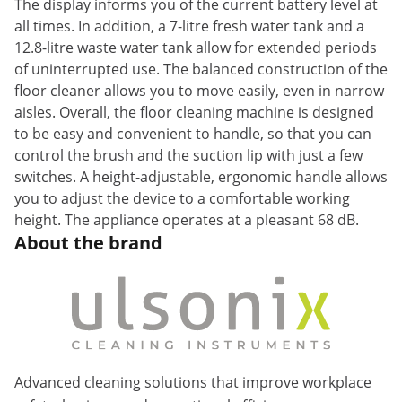
The display informs you of the current battery level at
all times. In addition, a 7-litre fresh water tank and a
12.8-litre waste water tank allow for extended periods
of uninterrupted use. The balanced construction of the
floor cleaner allows you to move easily, even in narrow
aisles. Overall, the floor cleaning machine is designed
to be easy and convenient to handle, so that you can
control the brush and the suction lip with just a few
switches. A height-adjustable, ergonomic handle allows
you to adjust the device to a comfortable working
height. The appliance operates at a pleasant 68 dB.
About the brand
Advanced cleaning solutions that improve workplace