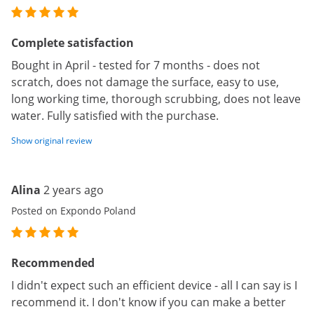
Complete satisfaction
Bought in April - tested for 7 months - does not
scratch, does not damage the surface, easy to use,
long working time, thorough scrubbing, does not leave
water. Fully satisfied with the purchase.
Show original review
Alina
2 years ago
Posted on Expondo Poland
Recommended
I didn't expect such an efficient device - all I can say is I
recommend it. I don't know if you can make a better