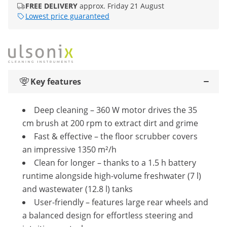
FREE DELIVERY
approx. Friday 21 August
Lowest price guaranteed
Key features
Deep cleaning – 360 W motor drives the 35
cm brush at 200 rpm to extract dirt and grime
Fast & effective – the floor scrubber covers
an impressive 1350 m²/h
Clean for longer – thanks to a 1.5 h battery
runtime alongside high-volume freshwater (7 l)
and wastewater (12.8 l) tanks
User-friendly – features large rear wheels and
a balanced design for effortless steering and