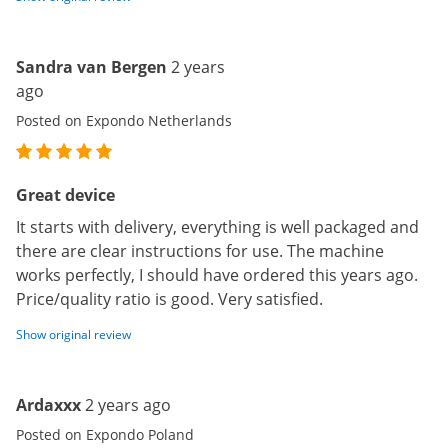
Sandra van Bergen
2 years
ago
Posted on Expondo Netherlands
Great device
It starts with delivery, everything is well packaged and
there are clear instructions for use. The machine
works perfectly, I should have ordered this years ago.
Price/quality ratio is good. Very satisfied.
Show original review
Ardaxxx
2 years ago
Posted on Expondo Poland