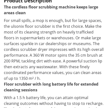
Product Description
The cordless floor scrubbing machine keeps large
areas clean
For small spills, a mop is enough, but for large spaces,
the ulsonix floor scrubber is the first choice. Make the
most of its cleaning strength on heavily trafficked
floors in supermarkets or warehouses. Or make large
surfaces sparkle in car dealerships or museums. The
cordless scrubber dryer impresses with its high overall
performance. A 360 W motor spins the 35 cm brush at
200 RPM, tackling dirt with ease. A powerful suction lip
then extracts any wastewater. With these finely
coordinated performance values, you can clean areas
of up to 1350 m² / h.
Floor scrubber with long battery life for extended
cleaning sessions
With a 1.5 h battery life, you can attain optimal
cleaning outcomes without having to stop to recharge.