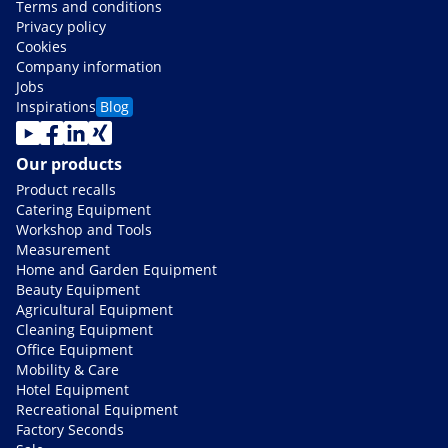
Terms and conditions
Privacy policy
Cookies
Company information
Jobs
Inspirations
Blog
Our products
Product recalls
Catering Equipment
Workshop and Tools
Measurement
Home and Garden Equipment
Beauty Equipment
Agricultural Equipment
Cleaning Equipment
Office Equipment
Mobility & Care
Hotel Equipment
Recreational Equipment
Factory Seconds