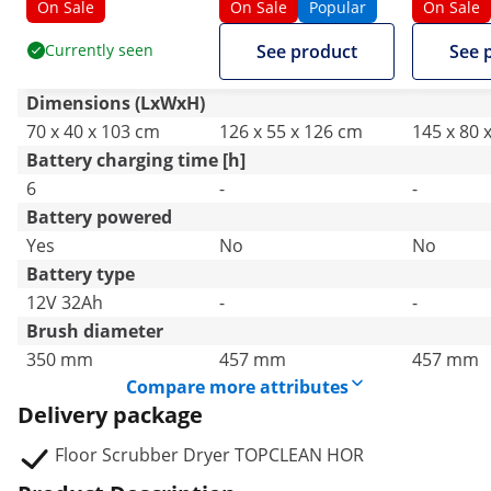
35 cm - 1350 m²/h -
1600 m²/
On Sale
On Sale
Popular
On Sale
manual
Currently seen
See product
See 
Dimensions (LxWxH)
70 x 40 x 103 cm
126 x 55 x 126 cm
145 x 80 
Battery charging time [h]
6
-
-
Battery powered
Yes
No
No
Battery type
12V 32Ah
-
-
Brush diameter
350 mm
457 mm
457 mm
Compare more attributes
Delivery package
Floor Scrubber Dryer TOPCLEAN HOR