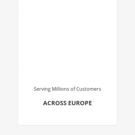
Serving Millions of Customers
ACROSS EUROPE