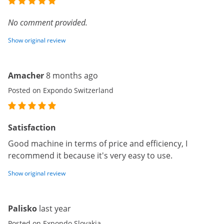
No comment provided.
Show original review
Amacher
8 months ago
Posted on Expondo Switzerland
Satisfaction
Good machine in terms of price and efficiency, I
recommend it because it's very easy to use.
Show original review
Palisko
last year
Posted on Expondo Slovakia