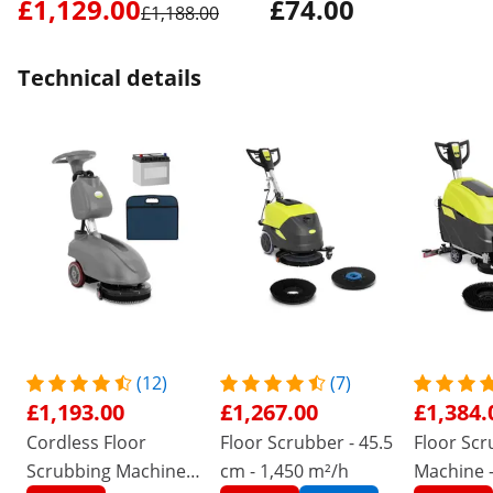
£1,129.00
£74.00
£1,188.00
Technical details
(12)
(7)
£1,193.00
£1,267.00
£1,384.
Cordless Floor
Floor Scrubber - 45.5
Floor Scr
Scrubbing Machine -
cm - 1,450 m²/h
Machine -