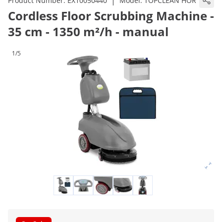
|
Product Number:
EX10050440
Model:
TOPCLEAN HOR
Cordless Floor Scrubbing Machine -
35 cm - 1350 m²/h - manual
1/5