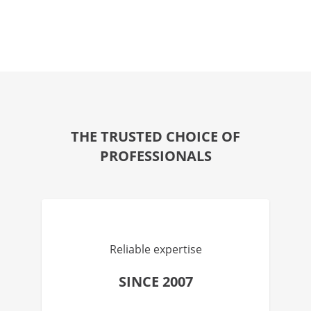
THE TRUSTED CHOICE OF
PROFESSIONALS
Reliable expertise
SINCE 2007