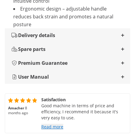
intuitive control
Ergonomic design – adjustable handle
reduces back strain and promotes a natural
posture
Delivery details
Spare parts
Premium Guarantee
User Manual
Satisfaction
Good machine in terms of price and
Amacher
8
efficiency, I recommend it because it's
months ago
very easy to use.
Read more