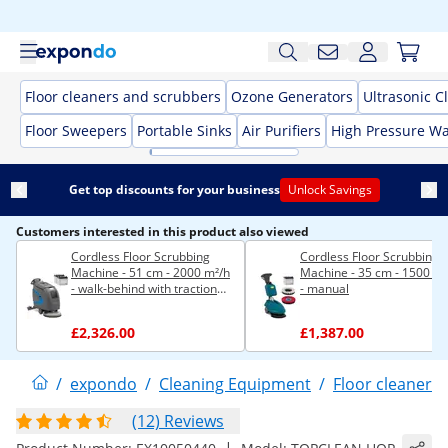
Floor cleaners and scrubbers
Ozone Generators
Ultrasonic C
Floor Sweepers
Portable Sinks
Air Purifiers
High Pressure W
Get top discounts for your business
Unlock Savings
Customers interested in this product also viewed
Cordless Floor Scrubbing
Cordless Floor Scrubbing
Machine - 51 cm - 2000 m²/h
Machine - 35 cm - 1500 m²
- walk-behind with traction
- manual
drive
£2,326.00
£1,387.00
/
expondo
/
Cleaning Equipment
/
Floor cleaners
(12) Reviews