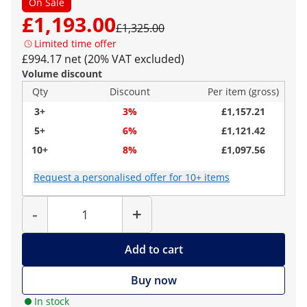
On Sale
£1,193.00
£1,325.00
Limited time offer
£994.17 net (20% VAT excluded)
Volume discount
Qty
Discount
Per item (gross)
3+
3%
£1,157.21
5+
6%
£1,121.42
10+
8%
£1,097.56
Request a personalised offer for 10+ items
Quantity
-
+
Add to cart
Buy now
In stock