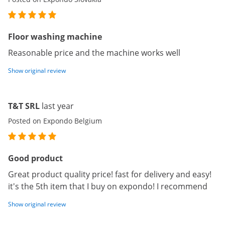
Floor washing machine
Reasonable price and the machine works well
Show original review
T&T SRL
last year
Posted on Expondo Belgium
Good product
Great product quality price! fast for delivery and easy!
it's the 5th item that I buy on expondo! I recommend
Show original review