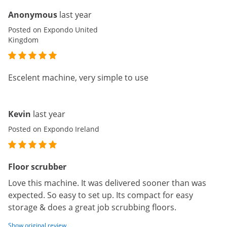
Anonymous
last year
Posted on Expondo United
Kingdom
Escelent machine, very simple to use
Kevin
last year
Posted on Expondo Ireland
Floor scrubber
Love this machine. It was delivered sooner than was
expected. So easy to set up. Its compact for easy
storage & does a great job scrubbing floors.
Show original review