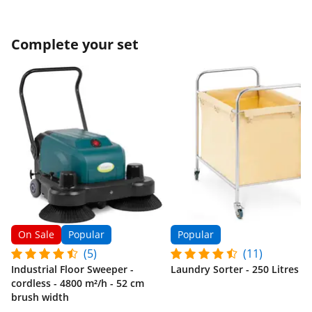
Complete your set
On Sale
Popular
Popular
(5)
(11)
Industrial Floor Sweeper -
Laundry Sorter - 250 Litres
cordless - 4800 m²/h - 52 cm
brush width