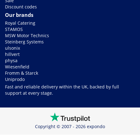
Sale
Discount codes
Our brands
Royal Catering
STAMOS
MSW Motor Technics
Steinberg Systems
ulsonix
hillvert
physa
Wiesenfield
Fromm & Starck
Uniprodo
Fast and reliable delivery within the UK, backed by full
support at every stage.
Copyright © 2007 - 2026 expondo