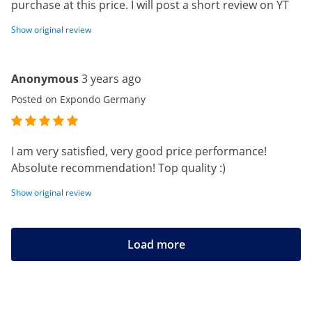
purchase at this price. I will post a short review on YT
Show original review
Anonymous
3 years ago
Posted on Expondo Germany
I am very satisfied, very good price performance!
Absolute recommendation! Top quality :)
Show original review
Load more