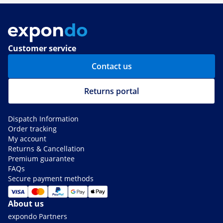
Customer service
Contact us
Returns portal
Dispatch Information
Order tracking
My account
Returns & Cancellation
Premium guarantee
FAQs
Secure payment methods
About us
expondo Partners