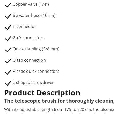
Copper valve (1/4")
6 x water hose (10 cm)
T-connector
2 x Y-connectors
Quick coupling (5/8 mm)
U tap connection
Plastic quick connectors
L-shaped screwdriver
Product Description
The telescopic brush for thoroughly cleanin
With its adjustable length from 175 to 720 cm, the ulsonix