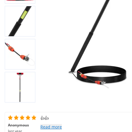
👍👍
Anonymous
Read more
last year