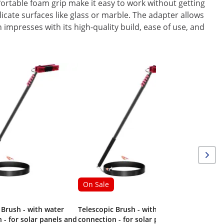
fortable foam grip make it easy to work without getting
icate surfaces like glass or marble. The adapter allows
h impresses with its high-quality build, ease of use, and
On Sale
Telescopi
540 cm -
On Sale
 Brush - with water
Telescopic Brush - with water
 - for solar panels and
connection - for solar panels and