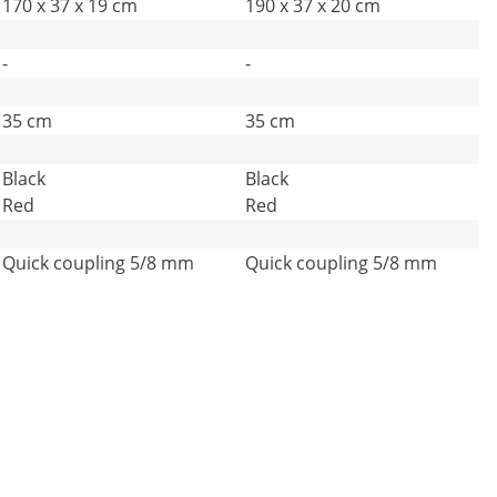
170 x 37 x 19 cm
190 x 37 x 20 cm
-
-
35 cm
35 cm
Black
Black
Red
Red
Quick coupling 5/8 mm
Quick coupling 5/8 mm