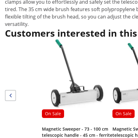
clamps allow you to effortlessly and safely set the teles
tired. The 35 cm wide brush features soft polypropylene b
flexible tilting of the brush head, so you can adjust the c
versatility.
Customers interested in this
On Sale
On Sale
Magnetic Sweeper - 73 - 100 cm
Magnetic Sw
telescopic handle - 45 cm - ferrite
telescopic h