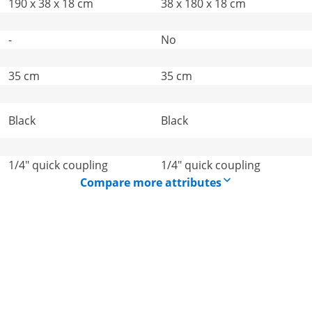
190 x 38 x 18 cm
38 x 180 x 18 cm
-
No
35 cm
35 cm
Black
Black
1/4" quick coupling
1/4" quick coupling
Compare more attributes