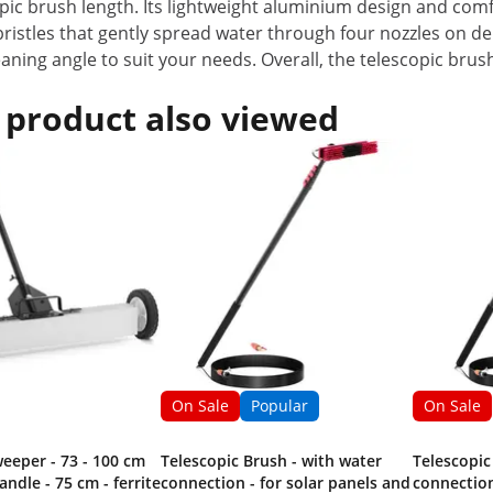
copic brush length. Its lightweight aluminium design and com
ristles that gently spread water through four nozzles on del
leaning angle to suit your needs. Overall, the telescopic brus
 product also viewed
On Sale
Popular
On Sale
eeper - 73 - 100 cm
Telescopic Brush - with water
Telescopic
andle - 75 cm - ferrite
connection - for solar panels and
connection