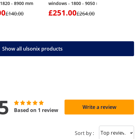
 1820 - 8900 mm
windows - 1800 - 9050 mm
00
£251.00
£89.
£140.00
£264.00
Show all ulsonix products
5
Write a review
Based on 1 review
Sort reviews
Sort by :