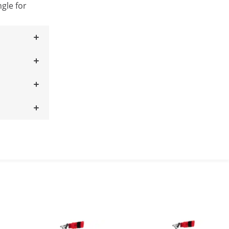
ngle for