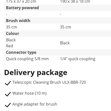
175 x 37 x 20 cm
190 x 38 x 18 cm
Battery powered
-
-
Brush width
35 cm
35 cm
Colour
Black
Black
Red
Connector type
Quick coupling 5/8 mm
1/4" quick coupling
Delivery package
Telescopic Cleaning Brush ULX-BBR-720
Water hose (10 m)
Angle adapter for brush