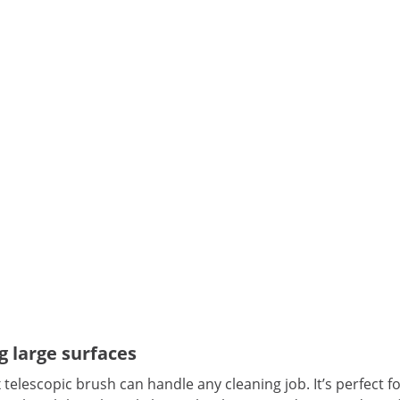
g large surfaces
 telescopic brush can handle any cleaning job. It’s perfect f