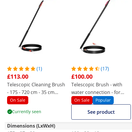
(1)
(17)
£113.00
£100.00
Telescopic Cleaning Brush
Telescopic Brush - with
- 175 - 720 cm - 35 cm
water connection - for
brush
solar panels and windows
On Sale
On Sale
Popular
- 1750 - 7200 mm
Currently seen
See product
Dimensions (LxWxH)