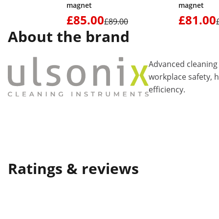
magnet
magnet
£85.00
£81.00
£89.00
About the brand
Advanced cleaning 
workplace safety, 
efficiency.
Ratings & reviews