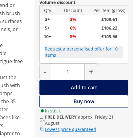
Volume discount
tend or
Qty
Discount
Per item (gross)
ash brush
3+
3%
£109.61
n surfaces
5+
6%
£106.22
anels, or
10+
8%
£103.96
he
Request a personalised offer for 10+
dle
items
atigue-free
Quantity
-
+
just the
rush with
Add to cart
clamps
 the 35
Buy now
ater
In stock
aces like
FREE DELIVERY
approx. Friday 21
August
ts
Lowest price guaranteed
adapter to