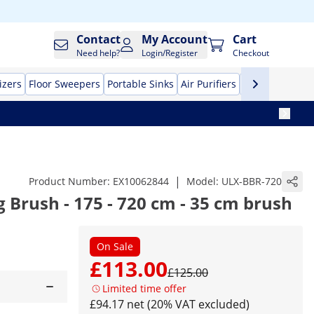
Contact
My Account
Cart
Need help?
Login/Register
Checkout
izers
Floor Sweepers
Portable Sinks
Air Purifiers
High Pressure
|
Product Number:
EX10062844
Model:
ULX-BBR-720
g Brush - 175 - 720 cm - 35 cm brush
On Sale
£113.00
£125.00
Limited time offer
£94.17 net (20% VAT excluded)