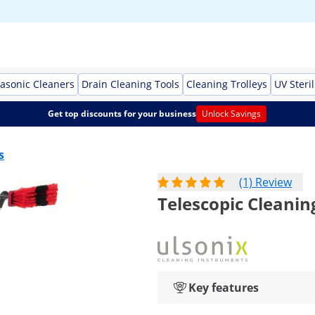
rasonic Cleaners
Drain Cleaning Tools
Cleaning Trolleys
UV Steril
Get top discounts for your business
Unlock Savings
s
(1) Review
Telescopic Cleanin
Key features