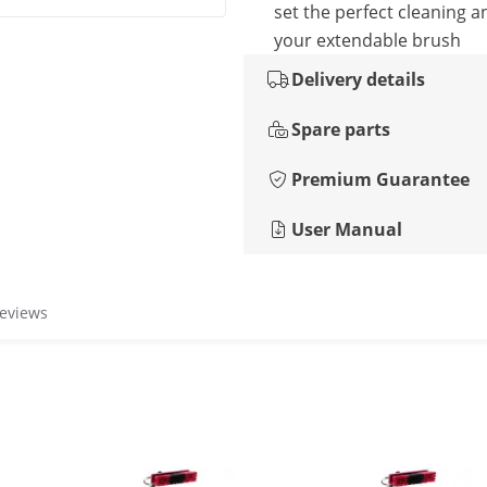
set the perfect cleaning a
your extendable brush
Delivery details
Spare parts
Premium Guarantee
User Manual
reviews