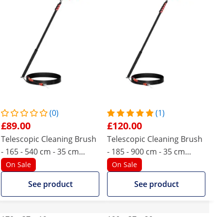
(0)
(1)
£89.00
£120.00
Telescopic Cleaning Brush
Telescopic Cleaning Brush
- 165 - 540 cm - 35 cm
- 185 - 900 cm - 35 cm
brush
brush
On Sale
On Sale
See product
See product