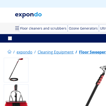
Floor cleaners and scrubbers
Ozone Generators
Ult
/
expondo
/
Cleaning Equipment
/
Floor Sweeper