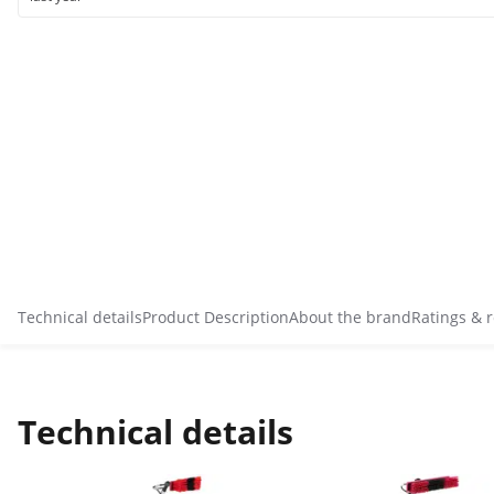
Technical details
Product Description
About the brand
Ratings & 
Technical details