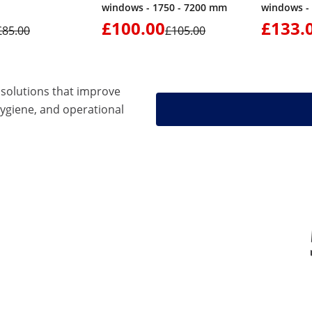
windows - 1750 - 7200 mm
windows -
£100.00
£133.
£85.00
£105.00
solutions that improve
hygiene, and operational