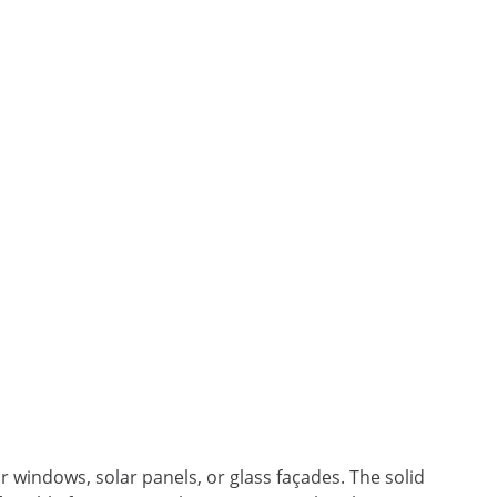
or windows, solar panels, or glass façades. The solid