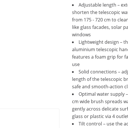
Adjustable length – ex
shorten the telescopic w
from 175 - 720 cm to clea
like glass facades, solar p
windows
Lightweight design – t
aluminium telescopic han
features a foam grip for f
use
Solid connections – ad
length of the telescopic b
safe and smooth-action 
Optimal water supply –
cm wide brush spreads w
gently across delicate surf
glass or plastic via 4 outle
Tilt control – use the 