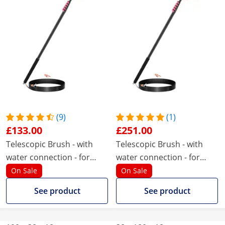
(9)
(1)
£133.00
£251.00
Telescopic Brush - with
Telescopic Brush - with
water connection - for
water connection - for
solar panels and windows
solar panels and windows
On Sale
On Sale
- 1820 - 8900 mm
- 1800 - 9050 mm
See product
See product