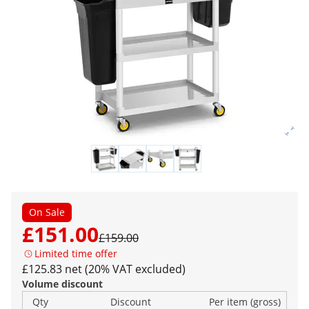
On Sale
£151.00
£159.00
Limited time offer
£125.83 net (20% VAT excluded)
Volume discount
Qty
Discount
Per item (gross)