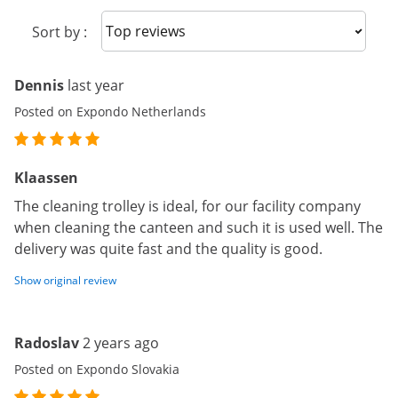
Sort reviews
Sort by :
Dennis
last year
Posted on Expondo Netherlands
Klaassen
The cleaning trolley is ideal, for our facility company
when cleaning the canteen and such it is used well. The
delivery was quite fast and the quality is good.
Show original review
Radoslav
2 years ago
Posted on Expondo Slovakia