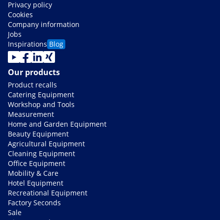
Privacy policy
Cookies
Company information
Jobs
Inspirations
Blog
Our products
Product recalls
Catering Equipment
Workshop and Tools
Measurement
Home and Garden Equipment
Beauty Equipment
Agricultural Equipment
Cleaning Equipment
Office Equipment
Mobility & Care
Hotel Equipment
Recreational Equipment
Factory Seconds
Sale