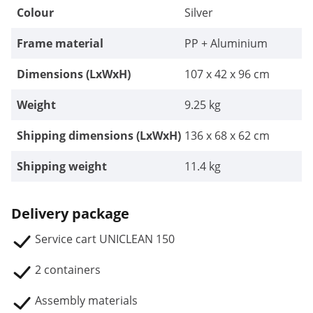
Colour
Silver
Frame material
PP + Aluminium
Dimensions (LxWxH)
107 x 42 x 96 cm
Weight
9.25 kg
Shipping dimensions (LxWxH)
136 x 68 x 62 cm
Shipping weight
11.4 kg
Delivery package
Service cart UNICLEAN 150
2 containers
Assembly materials