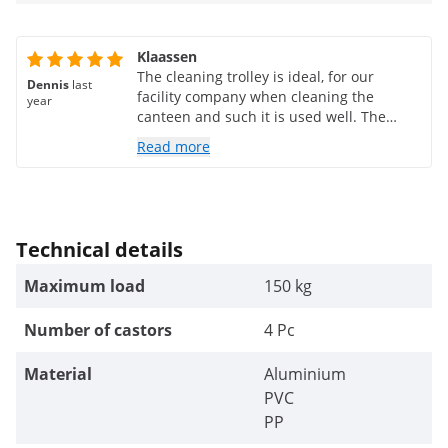
Klaassen
The cleaning trolley is ideal, for our
Dennis
last
facility company when cleaning the
year
canteen and such it is used well. The
delivery was quite fast and the quality is
Read more
good.
Technical details
Maximum load
150 kg
Number of castors
4 Pc
Material
Aluminium
PVC
PP