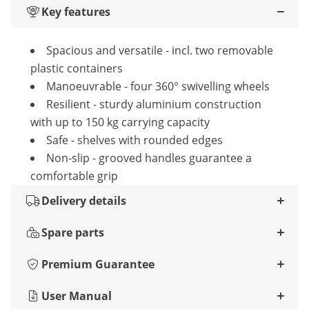
Key features
Spacious and versatile - incl. two removable
plastic containers
Manoeuvrable - four 360° swivelling wheels
Resilient - sturdy aluminium construction
with up to 150 kg carrying capacity
Safe - shelves with rounded edges
Non-slip - grooved handles guarantee a
comfortable grip
Delivery details
Spare parts
Premium Guarantee
User Manual