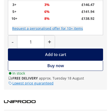
3+
3%
£146.47
5+
6%
£141.94
10+
8%
£138.92
Request a personalised offer for 10+ items
Quantity
-
+
Add to cart
Buy now
In stock
FREE DELIVERY
approx. Tuesday 18 August
Lowest price guaranteed