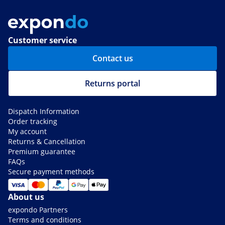
Customer service
Contact us
Returns portal
Dispatch Information
Order tracking
My account
Returns & Cancellation
Premium guarantee
FAQs
Secure payment methods
About us
expondo Partners
Terms and conditions