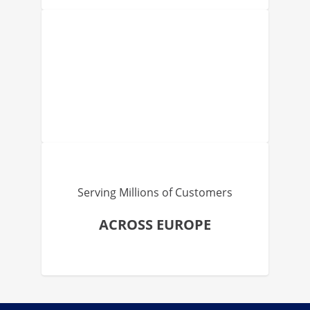
Serving Millions of Customers
ACROSS EUROPE