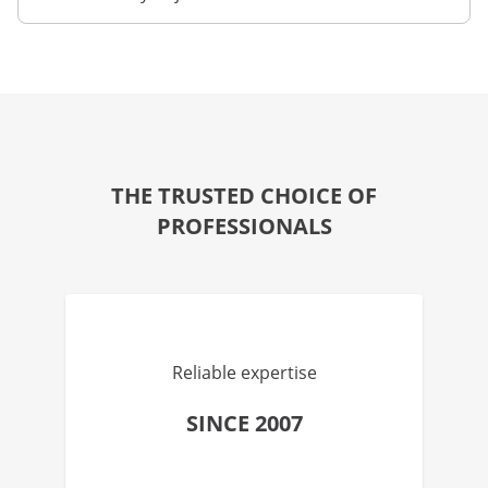
THE TRUSTED CHOICE OF
PROFESSIONALS
Reliable expertise
SINCE 2007