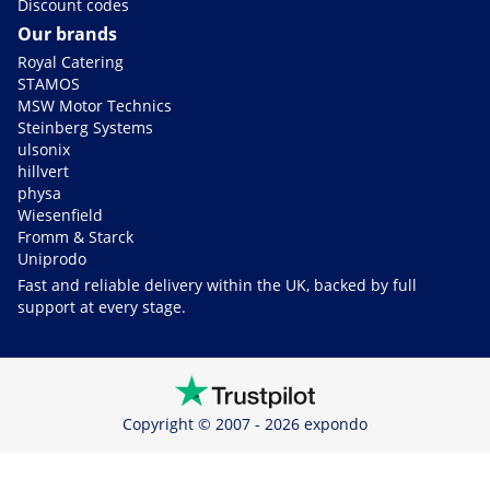
Discount codes
Our brands
Royal Catering
STAMOS
MSW Motor Technics
Steinberg Systems
ulsonix
hillvert
physa
Wiesenfield
Fromm & Starck
Uniprodo
Fast and reliable delivery within the UK, backed by full
support at every stage.
Copyright © 2007 - 2026 expondo