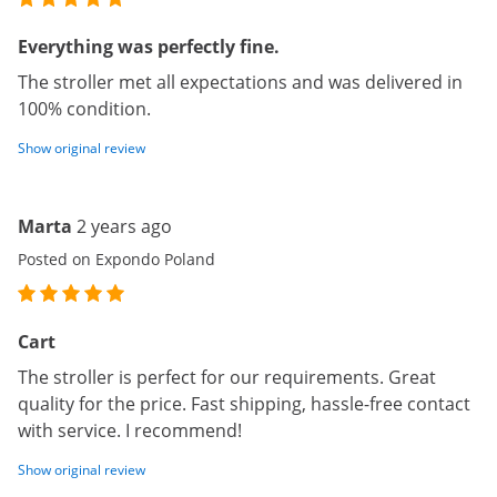
Everything was perfectly fine.
The stroller met all expectations and was delivered in
100% condition.
Show original review
Marta
2 years ago
Posted on Expondo Poland
Cart
The stroller is perfect for our requirements. Great
quality for the price. Fast shipping, hassle-free contact
with service. I recommend!
Show original review