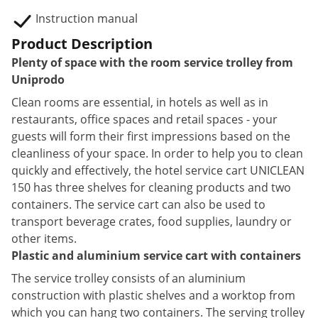
Instruction manual
Product Description
Plenty of space with the room service trolley from
Uniprodo
Clean rooms are essential, in hotels as well as in
restaurants, office spaces and retail spaces - your
guests will form their first impressions based on the
cleanliness of your space. In order to help you to clean
quickly and effectively, the hotel service cart UNICLEAN
150 has three shelves for cleaning products and two
containers. The service cart can also be used to
transport beverage crates, food supplies, laundry or
other items.
Plastic and aluminium service cart with containers
The service trolley consists of an aluminium
construction with plastic shelves and a worktop from
which you can hang two containers. The serving trolley