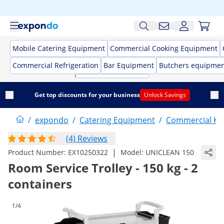
Mobile Catering Equipment
Commercial Cooking Equipment
Commercial Refrigeration
Bar Equipment
Butchers equipme
Get top discounts for your business
Unlock Savings
/
expondo
/
Catering Equipment
/
Commercial Kit
(4) Reviews
|
Product Number:
EX10250322
Model:
UNICLEAN 150
Room Service Trolley - 150 kg - 2
containers
1/4