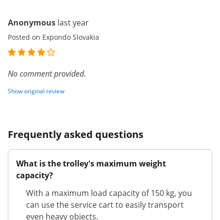
Anonymous
last year
Posted on Expondo Slovakia
No comment provided.
Show original review
Frequently asked questions
What is the trolley's maximum weight
capacity?
With a maximum load capacity of 150 kg, you
can use the service cart to easily transport
even heavy objects.