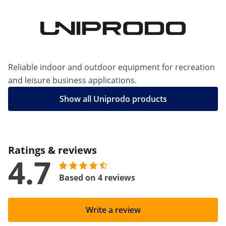
Reliable indoor and outdoor equipment for recreation
and leisure business applications.
Show all Uniprodo products
Ratings & reviews
4.7
Based on 4 reviews
Write a review