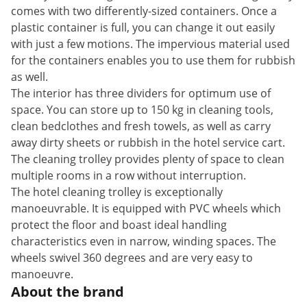
comes with two differently-sized containers. Once a
plastic container is full, you can change it out easily
with just a few motions. The impervious material used
for the containers enables you to use them for rubbish
as well.
The interior has three dividers for optimum use of
space. You can store up to 150 kg in cleaning tools,
clean bedclothes and fresh towels, as well as carry
away dirty sheets or rubbish in the hotel service cart.
The cleaning trolley provides plenty of space to clean
multiple rooms in a row without interruption.
The hotel cleaning trolley is exceptionally
manoeuvrable. It is equipped with PVC wheels which
protect the floor and boast ideal handling
characteristics even in narrow, winding spaces. The
wheels swivel 360 degrees and are very easy to
manoeuvre.
About the brand