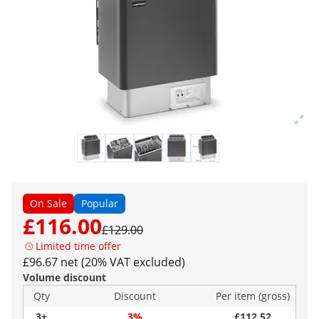
On Sale
Popular
£116.00
£129.00
Limited time offer
£96.67 net (20% VAT excluded)
Volume discount
Qty
Discount
Per item (gross)
3+
3%
£112.52