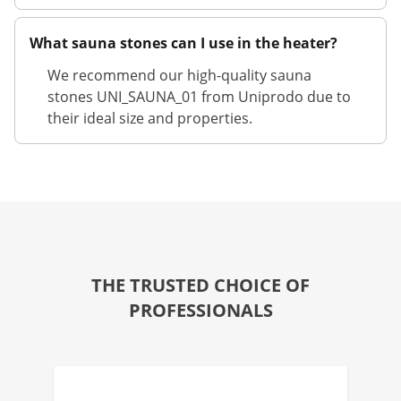
What sauna stones can I use in the heater?
We recommend our high-quality sauna
stones UNI_SAUNA_01 from Uniprodo due to
their ideal size and properties.
THE TRUSTED CHOICE OF
PROFESSIONALS