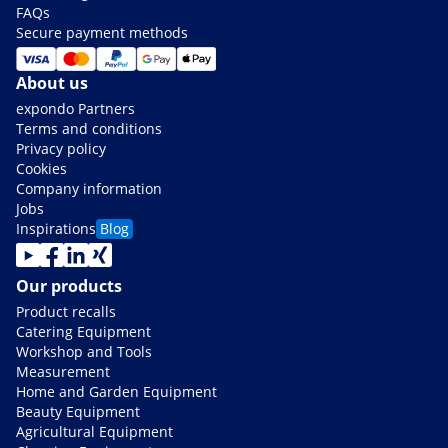
FAQs
Secure payment methods
About us
expondo Partners
Terms and conditions
Privacy policy
Cookies
Company information
Jobs
Inspirations
Blog
Our products
Product recalls
Catering Equipment
Workshop and Tools
Measurement
Home and Garden Equipment
Beauty Equipment
Agricultural Equipment