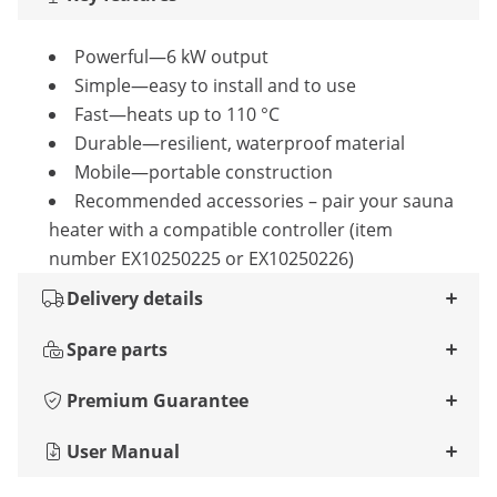
Powerful—6 kW output
Simple—easy to install and to use
Fast—heats up to 110 °C
Durable—resilient, waterproof material
Mobile—portable construction
Recommended accessories – pair your sauna
heater with a compatible controller (item
number EX10250225 or EX10250226)
Delivery details
Spare parts
Premium Guarantee
User Manual