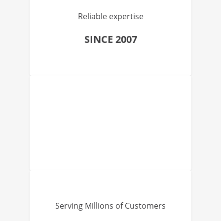
Reliable expertise
SINCE 2007
Serving Millions of Customers