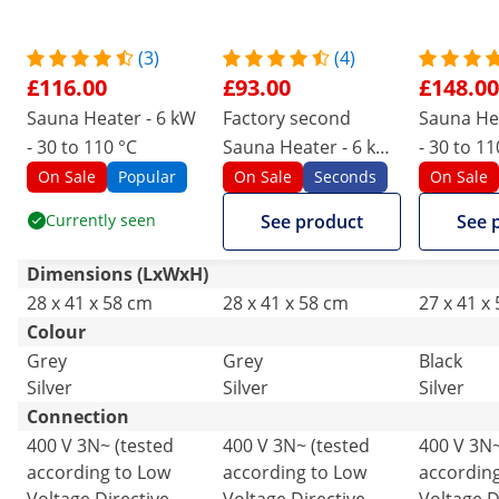
(3)
(4)
£116.00
£93.00
£148.00
Sauna Heater - 6 kW
Factory second
Sauna Hea
- 30 to 110 °C
Sauna Heater - 6 kW
- 30 to 110
- 30 to 110 °C
control p
On Sale
Popular
On Sale
Seconds
On Sale
Currently seen
See product
See 
Dimensions (LxWxH)
28 x 41 x 58 cm
28 x 41 x 58 cm
27 x 41 x
Colour
Grey
Grey
Black
Silver
Silver
Silver
Connection
400 V 3N~ (tested
400 V 3N~ (tested
400 V 3N~
according to Low
according to Low
accordin