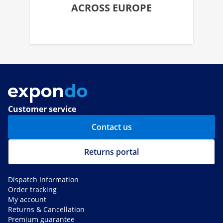
ACROSS EUROPE
Customer service
Contact us
Returns portal
Dispatch Information
Order tracking
My account
Returns & Cancellation
Premium guarantee