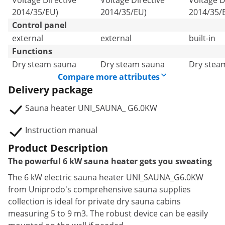
Voltage Directive
Voltage Directive
Voltage D
2014/35/EU)
2014/35/EU)
2014/35/
Control panel
external
external
built-in
Functions
Dry steam sauna
Dry steam sauna
Dry stea
Compare more attributes
Delivery package
Sauna heater UNI_SAUNA_ G6.0KW
Instruction manual
Product Description
The powerful 6 kW sauna heater gets you sweating
The 6 kW electric sauna heater UNI_SAUNA_G6.0KW
from Uniprodo's comprehensive sauna supplies
collection is ideal for private dry sauna cabins
measuring 5 to 9 m3. The robust device can be easily