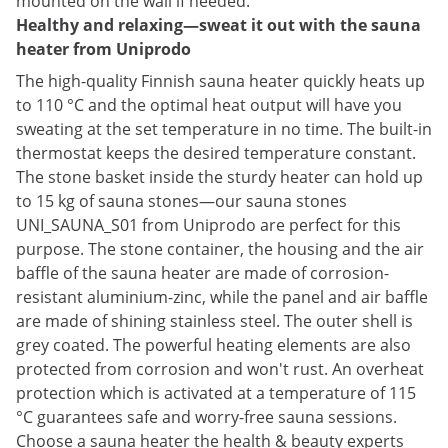
mounted on the wall if needed.
Healthy and relaxing—sweat it out with the sauna
heater from Uniprodo
The high-quality Finnish sauna heater quickly heats up
to 110 °C and the optimal heat output will have you
sweating at the set temperature in no time. The built-in
thermostat keeps the desired temperature constant.
The stone basket inside the sturdy heater can hold up
to 15 kg of sauna stones—our sauna stones
UNI_SAUNA_S01 from Uniprodo are perfect for this
purpose. The stone container, the housing and the air
baffle of the sauna heater are made of corrosion-
resistant aluminium-zinc, while the panel and air baffle
are made of shining stainless steel. The outer shell is
grey coated. The powerful heating elements are also
protected from corrosion and won't rust. An overheat
protection which is activated at a temperature of 115
°C guarantees safe and worry-free sauna sessions.
Choose a sauna heater the health & beauty experts