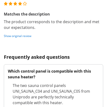
Matches the description
The product corresponds to the description and met
our expectations.
Show original review
Frequently asked questions
Which control panel is compatible with this
sauna heater?
The two sauna control panels
UNI_SAUNA_C04 and UNI_SAUNA_C05 from
Uniprodo are perfectly technically
compatible with this heater.