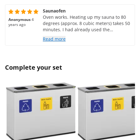
Saunaofen
Oven works. Heating up my sauna to 80
Anonymous
4
degrees (approx. 8 cubic meters) takes 50
years ago
minutes. I had already used the
appropriate sauna control C 05 in my old
Read more
oven and it works perfectly with this oven
too
Complete your set