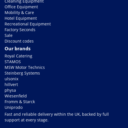
Cleaning Equipment
Office Equipment
Mobility & Care
Hotel Equipment
Recreational Equipment
Factory Seconds
Sale
Discount codes
Our brands
Royal Catering
STAMOS
MSW Motor Technics
Steinberg Systems
ulsonix
hillvert
physa
Wiesenfield
Fromm & Starck
Uniprodo
Fast and reliable delivery within the UK, backed by full
support at every stage.