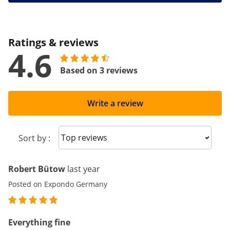
Ratings & reviews
4.6
Based on 3 reviews
Write a review
Sort reviews
Sort by :
Robert Bütow
last year
Posted on Expondo Germany
Everything fine