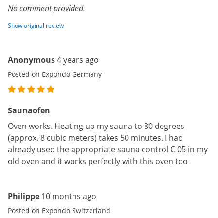
No comment provided.
Show original review
Anonymous
4 years ago
Posted on Expondo Germany
Saunaofen
Oven works. Heating up my sauna to 80 degrees
(approx. 8 cubic meters) takes 50 minutes. I had
already used the appropriate sauna control C 05 in my
old oven and it works perfectly with this oven too
Philippe
10 months ago
Posted on Expondo Switzerland