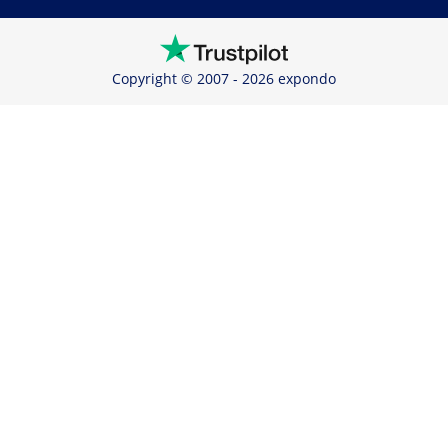
Copyright © 2007 - 2026 expondo