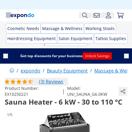
Cosmetic Needs
Massage & Wellness
Working Stools
Hairdressing Equipment
Salon Equipment
Tattoo Supplies
Get top discounts for your business
Unlock Savings
/
expondo
/
Beauty Equipment
/
Massage & Welln
(3) Reviews
Product Number:
Model:
|
EX10250221
UNI_SAUNA_G6.0KW
Sauna Heater - 6 kW - 30 to 110 °C
1/5