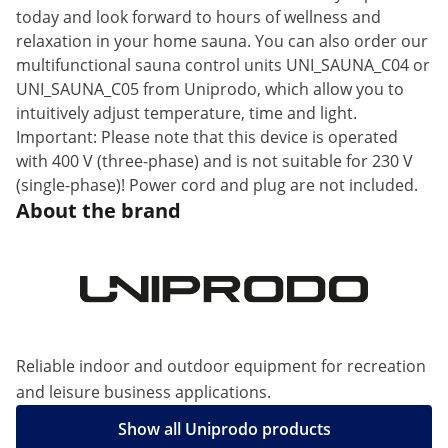
today and look forward to hours of wellness and
relaxation in your home sauna. You can also order our
multifunctional sauna control units UNI_SAUNA_C04 or
UNI_SAUNA_C05 from Uniprodo, which allow you to
intuitively adjust temperature, time and light.
Important: Please note that this device is operated
with 400 V (three-phase) and is not suitable for 230 V
(single-phase)! Power cord and plug are not included.
About the brand
Reliable indoor and outdoor equipment for recreation
and leisure business applications.
Show all Uniprodo products