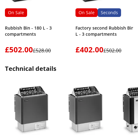
On Sale
On Sale
Seconds
Rubbish Bin - 180 L - 3
Factory second Rubbish Bin -
compartments
L - 3 compartments
£502.00
£402.00
£528.00
£502.00
Technical details