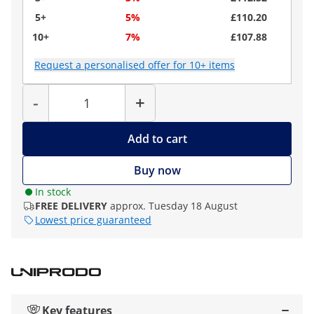
5+
5%
£110.20
10+
7%
£107.88
Request a personalised offer for 10+ items
Quantity
-
+
Add to cart
Buy now
In stock
FREE DELIVERY
approx. Tuesday 18 August
Lowest price guaranteed
Key features