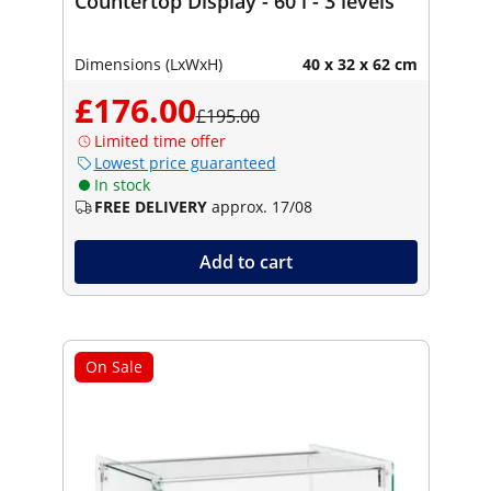
Countertop Display - 60 l - 3 levels
Dimensions (LxWxH)
40 x 32 x 62 cm
£176.00
£195.00
Limited time offer
Lowest price guaranteed
In stock
FREE DELIVERY
approx. 17/08
Add to cart
On Sale