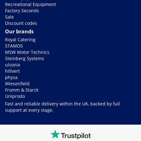
Recreational Equipment
Factory Seconds
Sale
Discount codes
Our brands
Royal Catering
STAMOS
MSW Motor Technics
Steinberg Systems
ulsonix
hillvert
physa
Wiesenfield
Fromm & Starck
Uniprodo
Fast and reliable delivery within the UK, backed by full
support at every stage.