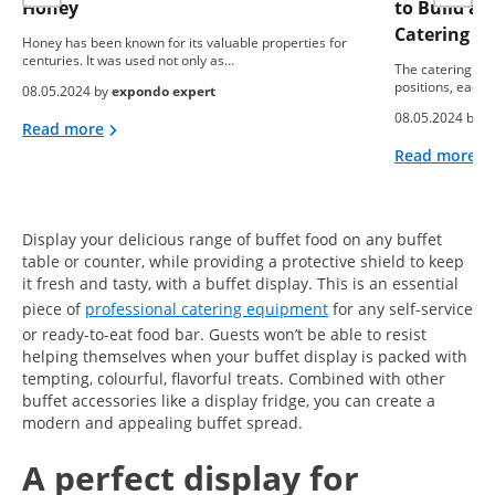
Honey
to Build a
Catering B
Honey has been known for its valuable properties for
centuries. It was used not only as…
The catering ind
positions, each 
08.05.2024 by
expondo expert
08.05.2024 by
e
Read more
Read more
Display your delicious range of buffet food on any buffet
table or counter, while providing a protective shield to keep
it fresh and tasty, with a buffet display. This is an essential
piece of
professional catering equipment
for any self-service
or ready-to-eat food bar. Guests won’t be able to resist
helping themselves when your buffet display is packed with
tempting, colourful, flavorful treats. Combined with other
buffet accessories like a display fridge, you can create a
modern and appealing buffet spread.
A perfect display for