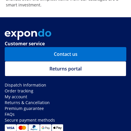
smart investment.
Customer service
Contact us
Returns portal
Dispatch Information
Order tracking
My account
Returns & Cancellation
Premium guarantee
FAQs
Secure payment methods