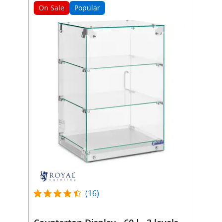
On Sale
Popular
(16)