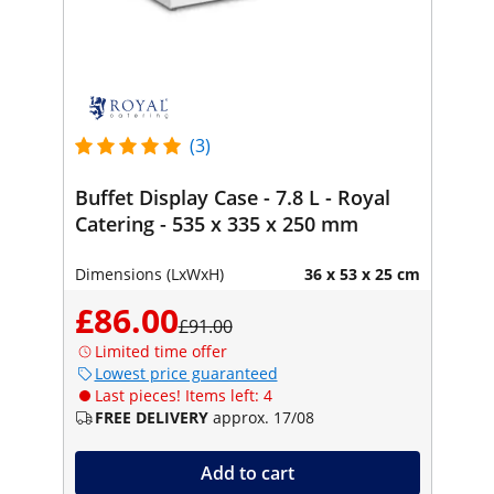
(3)
Buffet Display Case - 7.8 L - Royal
Catering - 535 x 335 x 250 mm
Dimensions (LxWxH)
36 x 53 x 25 cm
£86.00
£91.00
Limited time offer
Lowest price guaranteed
Last pieces! Items left: 4
FREE DELIVERY
approx. 17/08
Add to cart