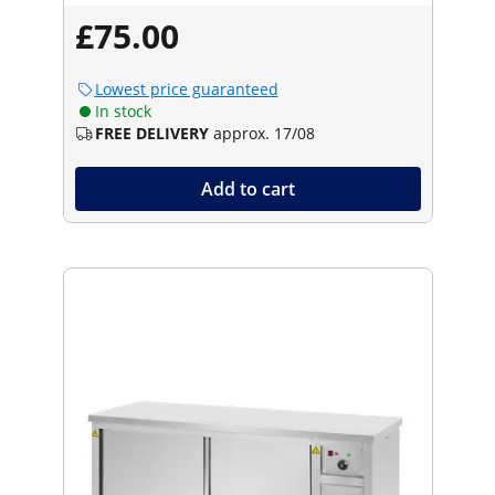
£75.00
Lowest price guaranteed
In stock
FREE DELIVERY
approx. 17/08
Add to cart