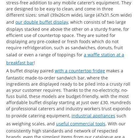
stress-free addition to any mobile caterer’s equipment. They
are designed to be easy to clean, and come in three
different sizes: small (39x26cm wide), large (47x31.5cm wide)
and
our double buffet display
, which consists of two large
displays stacked one above the other on a sturdy frame, for
efficient use of countertop space. They are suited for
displaying any pre-cooked or fresh foods which do not
require refridgeration, such as sandwiches, donuts, fruit
salad or even a range of toppings for
a waffle station at a
breakfast bar
!
A buffet display paired
with a countertop fridge
makes a
fantastic made-to-order sandwich bar, where the
ingredients are displayed ready to be piled into a crusty roll
as your customer requires. Thanks to the no-electricity, no-
fuss build, these models are budget-friendly, with the most
affordable buffet display starting at just over £30. Hundreds
of professional caterers and industry workers trust expondo
to provide catering equipment,
industrial appliances
such
as weighing scales, and
useful commercial tools
. With our
consistently high standards and network of respected
brands, even the simplest items from our catalogue are a