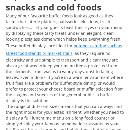
snacks and cold foods
Many of our favourite buffet foods look as good as they
taste: charcuterie platters, patisserie selections, fresh
sandwiches... Let your guests feast their eyes on your menu
by displaying these tasty treats under an elegant, clean-
looking plexiglass dome which helps keep everything fresh.
These buffet displays are ideal for
outdoor catering such as
street food stands or market stalls
, as they require no
electricity and are simple to transport and clean; they are
also a great way to keep your menu items protected from
the elements, from wasps to windy days, dust to falling
leaves. Even indoors, if you’re in a warm environment where
fruit flies are a problem for buffet-style dining, or would
prefer to protect your cheese board or muffin selection from
the coughs and sneezes of the general public, a buffet
display is the solution.
The range of different sizes means that you can always find
the right model for your establishment, whether you need to
display a full lunchtime menu on a long food counter or
simply display your famous homemade croissants by your
till. Perfect for restaurants and hotels, these buffet displays