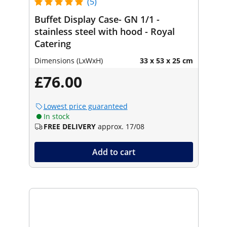
(5)
Buffet Display Case- GN 1/1 -
stainless steel with hood - Royal
Catering
Dimensions (LxWxH)
33 x 53 x 25 cm
£76.00
Lowest price guaranteed
In stock
FREE DELIVERY
approx. 17/08
Add to cart