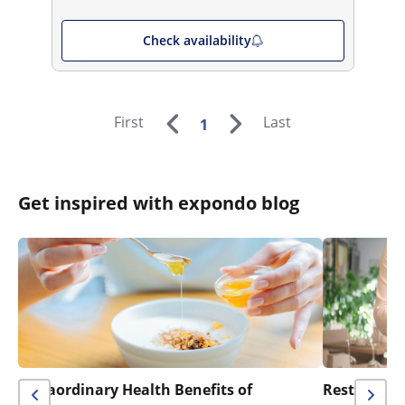
Check availability
First
Last
1
Get inspired with expondo blog
Extraordinary Health Benefits of
Restaurant 