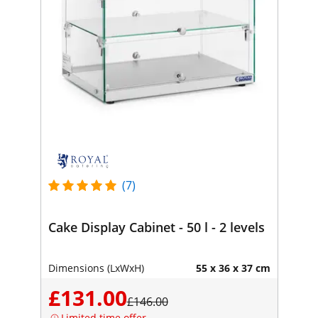
(7)
Cake Display Cabinet - 50 l - 2 levels
Dimensions (LxWxH)
55 x 36 x 37 cm
£131.00
£146.00
Limited time offer