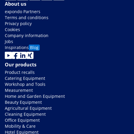
About us
expondo Partners
Terms and conditions
Privacy policy
Cookies
Company information
Jobs
Inspirations
Blog
Our products
Product recalls
Catering Equipment
Workshop and Tools
Measurement
Home and Garden Equipment
Beauty Equipment
Agricultural Equipment
Cleaning Equipment
Office Equipment
Mobility & Care
Hotel Equipment