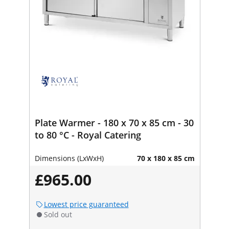
Plate Warmer - 180 x 70 x 85 cm - 30
to 80 °C - Royal Catering
Dimensions (LxWxH)
70 x 180 x 85 cm
£965.00
Lowest price guaranteed
Sold out