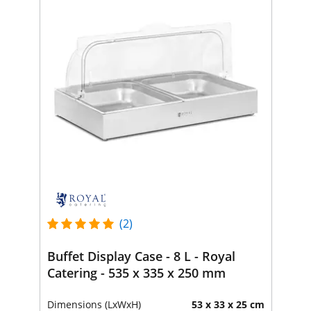
(2)
Buffet Display Case - 8 L - Royal
Catering - 535 x 335 x 250 mm
Dimensions (LxWxH)
53 x 33 x 25 cm