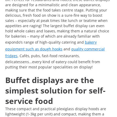
are designed for a minimalistic and clean appearance,
making sure that the food takes centre stage. Putting your
delicious, fresh food on show is a sure-fire way to boost
sales – especially at peak times like lunch or teatime when
appetites are raging! The largest buffet display can even
hold whole cakes and loaves, making them a natural choice
for bakeries – many of which are already familiar with
expondo’s range of high-quality catering and
bakery
equipment such as dough hooks
and
quality commercial
fridges
. Cafés, pubs, fast-food restaurants,
delicatessens...every kind of eatery could benefit from
putting their most popular specialities on display!
Buffet displays are the
simplest solution for self-
service food
These compact and practical plexiglass display hoods are
lightweight (1-3kg per unit) and compact, making them a