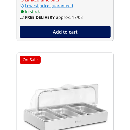
Lowest price guaranteed
In stock
FREE DELIVERY
approx. 17/08
Add to cart
On Sale