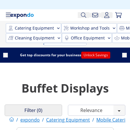
Catering Equipment
Workshop and Tools
M
Cleaning Equipment
Office Equipment
Mobi
Get top discounts for your business
Unlock Savings
Buffet Displays
Filter (0)
/
expondo
/
Catering Equipment
/
Mobile Caterin