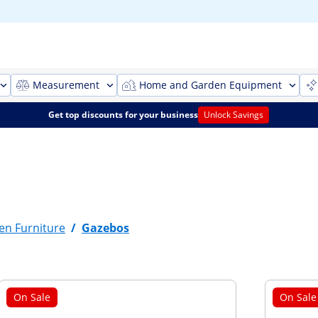
Measurement
Home and Garden Equipment
Get top discounts for your business
Unlock Savings
en Furniture
/
Gazebos
On Sale
On Sale