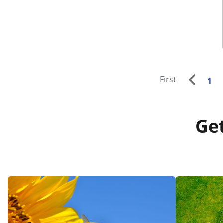
First
1
Get