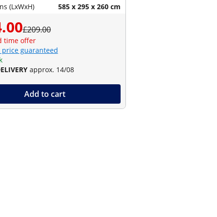
ns (LxWxH)
585 x 295 x 260 cm
.00
£209.00
d time offer
 price guaranteed
k
DELIVERY
approx. 14/08
Add to cart