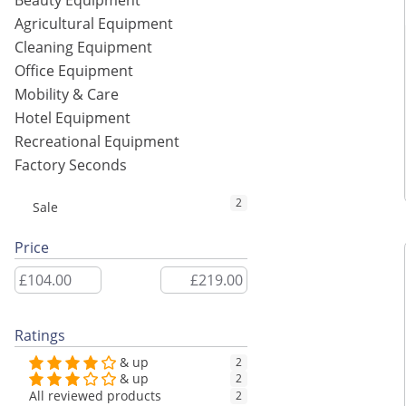
Beauty Equipment
Agricultural Equipment
Cleaning Equipment
Office Equipment
Mobility & Care
Hotel Equipment
Recreational Equipment
Factory Seconds
2
Sale
Price
Ratings
& up
2
& up
2
All reviewed products
2