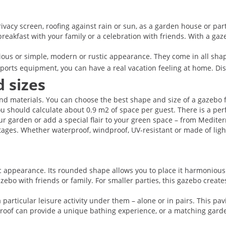
vacy screen, roofing against rain or sun, as a garden house or party
 breakfast with your family or a celebration with friends. With a g
rious or simple, modern or rustic appearance. They come in all sha
sports equipment, you can have a real vacation feeling at home. Di
 sizes
d materials. You can choose the best shape and size of a gazebo fo
ou should calculate about 0.9 m2 of space per guest. There is a perf
ur garden or add a special flair to your green space – from Mediterr
ages. Whether waterproof, windproof, UV-resistant or made of light
c appearance. Its rounded shape allows you to place it harmonious
ebo with friends or family. For smaller parties, this gazebo creates
articular leisure activity under them – alone or in pairs. This pav
 roof can provide a unique bathing experience, or a matching garde