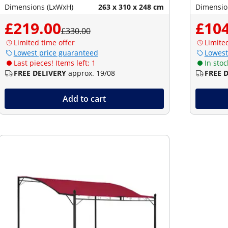
Dimensions (LxWxH)
263 x 310 x 248 cm
Dimensio
£219.00
£104
£330.00
Limited time offer
Limite
Lowest price guaranteed
Lowest
Last pieces! Items left: 1
In stoc
FREE DELIVERY
approx. 19/08
FREE 
Add to cart