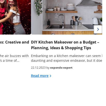
s: Creative and
DIY Kitchen Makeover on a Budget –
Planning, Ideas & Shopping Tips
he air buzzes with
Embarking on a kitchen makeover can seem lik
’s a time of…
daunting and expensive endeavor, but it doesn
22.12.2023 by
expondo expert
Read more