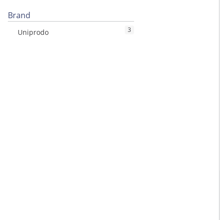
Brand
3
Uniprodo