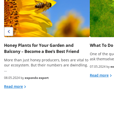
Honey Plants for Your Garden and
What To Do 
Balcony – Become a Bee’s Best Friend
One of the qu
ask themselve
More than just honey producers, bees are vital to
our ecosystem. But their numbers are dwindling.
07.05.2024 by
ex
…
Read more
08.05.2024 by
expondo expert
Read more