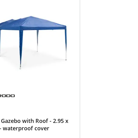
Gazebo with Roof - 2.95 x
- waterproof cover