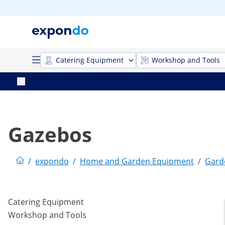
Catering Equipment
Workshop and Tools
Gazebos
/
expondo
/
Home and Garden Equipment
/
Gard
Catering Equipment
Workshop and Tools