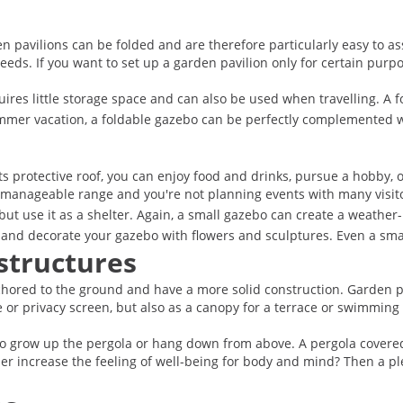
 pavilions can be folded and are therefore particularly easy to as
eeds. If you want to set up a garden pavilion only for certain purpos
res little storage space and can also be used when travelling. A fo
ummer vacation, a foldable gazebo can be perfectly complemented w
 protective roof, you can enjoy food and drinks, pursue a hobby, or 
 a manageable range and you're not planning events with many visit
but use it as a shelter. Again, a small gazebo can create a weather
ses and decorate your gazebo with flowers and sculptures. Even a sm
structures
chored to the ground and have a more solid construction. Garden pe
e or privacy screen, but also as a canopy for a terrace or swimming
o grow up the pergola or hang down from above. A pergola covered 
er increase the feeling of well-being for body and mind? Then a pl