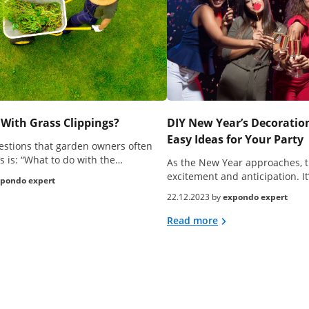
With Grass Clippings?
DIY New Year’s Decoration
Easy Ideas for Your Party
estions that garden owners often
s is: “What to do with the…
As the New Year approaches, t
excitement and anticipation. It
pondo expert
22.12.2023 by
expondo expert
Read more