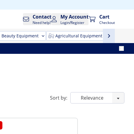
Contact
My Account
Cart
Need help?
Login/Register
Checkout
Beauty Equipment
Agricultural Equipment
Cleani
Sort by: