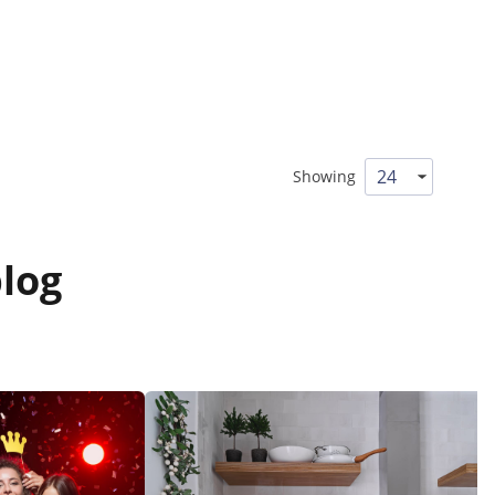
Showing
log