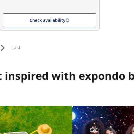
Check availability
Last
 inspired with expondo b