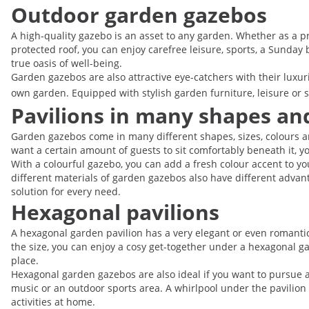
Outdoor garden gazebos
A high-quality gazebo is an asset to any garden. Whether as a pri
protected roof, you can enjoy carefree leisure, sports, a Sunday
true oasis of well-being.
Garden gazebos are also attractive eye-catchers with their luxu
own garden. Equipped with stylish garden furniture, leisure or 
Pavilions in many shapes and
Garden gazebos come in many different shapes, sizes, colours an
want a certain amount of guests to sit comfortably beneath it, y
With a colourful gazebo, you can add a fresh colour accent to yo
different materials of garden gazebos also have different advant
solution for every need.
Hexagonal pavilions
A hexagonal garden pavilion has a very elegant or even romanti
the size, you can enjoy a cosy get-together under a hexagonal gaz
place.
Hexagonal garden gazebos are also ideal if you want to pursue a p
music or an outdoor sports area. A whirlpool under the pavilion
activities at home.