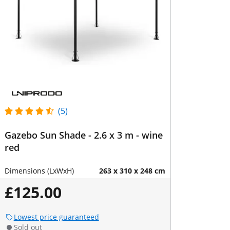
(5)
Gazebo Sun Shade - 2.6 x 3 m - wine
red
Dimensions (LxWxH)
263 x 310 x 248 cm
£125.00
Lowest price guaranteed
Sold out