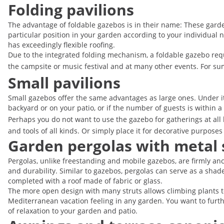
Folding pavilions
The advantage of foldable gazebos is in their name: These garden
particular position in your garden according to your individual n
has exceedingly flexible roofing.
Due to the integrated folding mechanism, a foldable gazebo requi
the campsite or music festival and at many other events. For s
Small pavilions
Small gazebos offer the same advantages as large ones. Under its
backyard or on your patio, or if the number of guests is within
Perhaps you do not want to use the gazebo for gatherings at all 
and tools of all kinds. Or simply place it for decorative purpo
Garden pergolas with metal 
Pergolas, unlike freestanding and mobile gazebos, are firmly an
and durability. Similar to gazebos, pergolas can serve as a shad
completed with a roof made of fabric or glass.
The more open design with many struts allows climbing plants t
Mediterranean vacation feeling in any garden. You want to furth
of relaxation to your garden and patio.