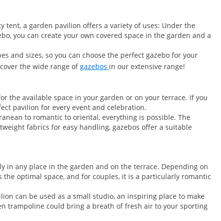
 tent, a garden pavilion offers a variety of uses: Under the
azebo, you can create your own covered space in the garden and a
pes and sizes, so you can choose the perfect gazebo for your
scover the wide range of
gazebos
in our extensive range!
r the available space in your garden or on your terrace. If you
ect pavilion for every event and celebration.
anean to romantic to oriental, everything is possible. The
weight fabrics for easy handling, gazebos offer a suitable
ly in any place in the garden and on the terrace. Depending on
 the optimal space, and for couples, it is a particularly romantic
ilion can be used as a small studio, an inspiring place to make
n trampoline could bring a breath of fresh air to your sporting