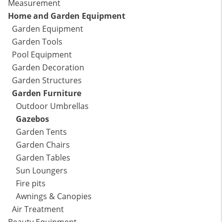
Measurement
Home and Garden Equipment
Garden Equipment
Garden Tools
Pool Equipment
Garden Decoration
Garden Structures
Garden Furniture
Outdoor Umbrellas
Gazebos
Garden Tents
Garden Chairs
Garden Tables
Sun Loungers
Fire pits
Awnings & Canopies
Air Treatment