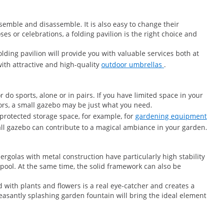
semble and disassemble. It is also easy to change their
es or celebrations, a folding pavilion is the right choice and
lding pavilion will provide you with valuable services both at
ith attractive and high-quality
outdoor umbrellas
.
do sports, alone or in pairs. If you have limited space in your
ors, a small gazebo may be just what you need.
-protected storage space, for example, for
gardening equipment
all gazebo can contribute to a magical ambiance in your garden.
rgolas with metal construction have particularly high stability
 pool. At the same time, the solid framework can also be
with plants and flowers is a real eye-catcher and creates a
easantly splashing garden fountain will bring the ideal element