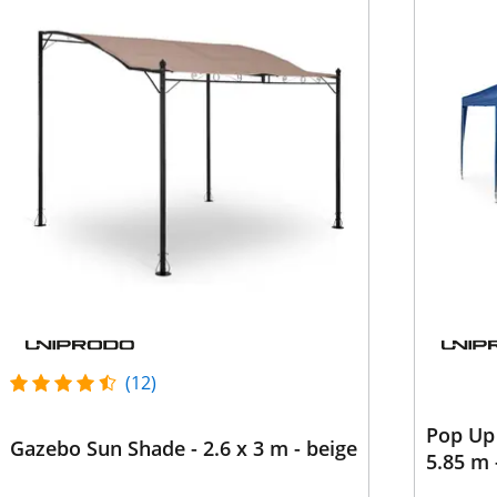
(12)
Pop Up 
Gazebo Sun Shade - 2.6 x 3 m - beige
5.85 m 