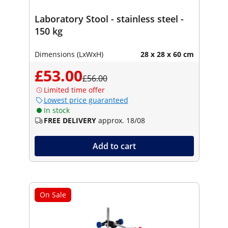
Laboratory Stool - stainless steel -
150 kg
Dimensions (LxWxH)
28 x 28 x 60 cm
£53.00
£56.00
Limited time offer
Lowest price guaranteed
In stock
FREE DELIVERY
approx. 18/08
Add to cart
On Sale