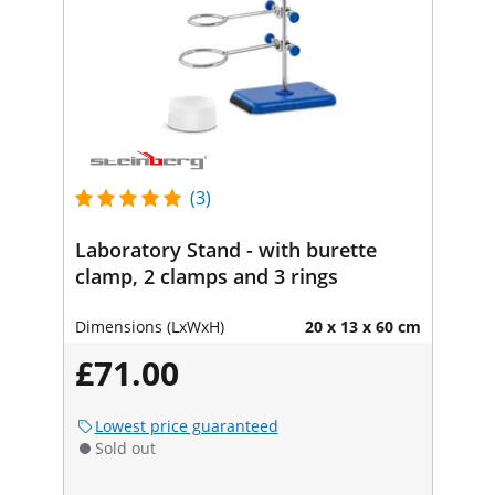
(3)
Laboratory Stand - with burette
clamp, 2 clamps and 3 rings
Dimensions (LxWxH)
20 x 13 x 60 cm
£71.00
Lowest price guaranteed
Sold out