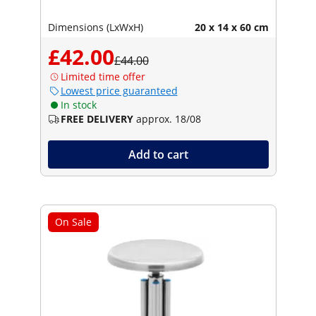
Dimensions (LxWxH)
20 x 14 x 60 cm
£42.00
£44.00
Limited time offer
Lowest price guaranteed
In stock
FREE DELIVERY
approx. 18/08
Add to cart
On Sale