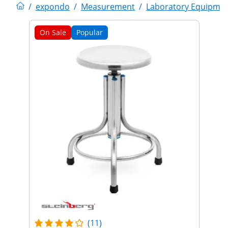
/
expondo
/
Measurement
/
Laboratory Equipme
On Sale
Popular
(11)