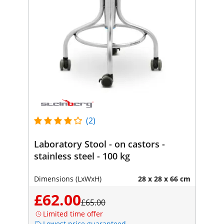
(2)
Laboratory Stool - on castors -
stainless steel - 100 kg
Dimensions (LxWxH)
28 x 28 x 66 cm
£62.00
£65.00
Limited time offer
Lowest price guaranteed