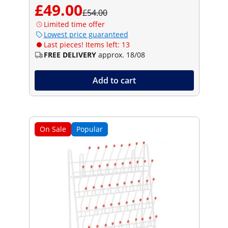
£49.00
£54.00
Limited time offer
Lowest price guaranteed
Last pieces! Items left: 13
FREE DELIVERY
approx. 18/08
Add to cart
On Sale
Popular