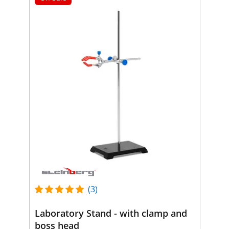
(3)
Laboratory Stand - with clamp and
boss head