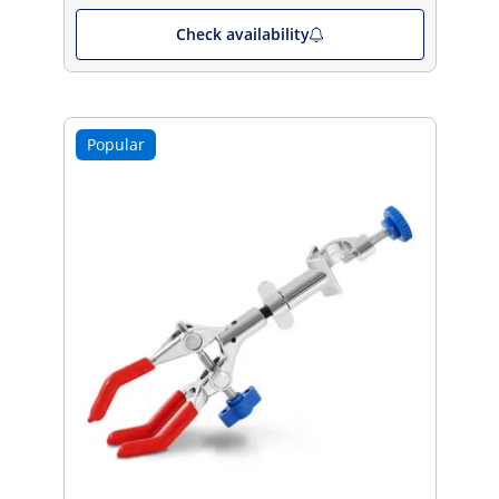
Check availability
Popular