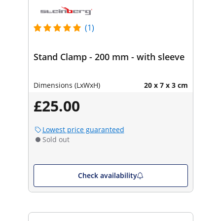
(1)
Stand Clamp - 200 mm - with sleeve
Dimensions (LxWxH)
20 x 7 x 3 cm
£25.00
Lowest price guaranteed
Sold out
Check availability