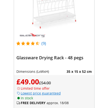
(9)
Glassware Drying Rack - 48 pegs
Dimensions (LxWxH)
35 x 15 x 52 cm
£49.00
£54.00
Limited time offer
Lowest price guaranteed
In stock
FREE DELIVERY
approx. 18/08