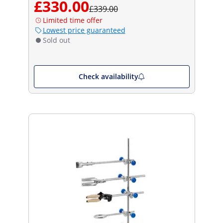
£330.00
£339.00
Limited time offer
Lowest price guaranteed
Sold out
Check availability