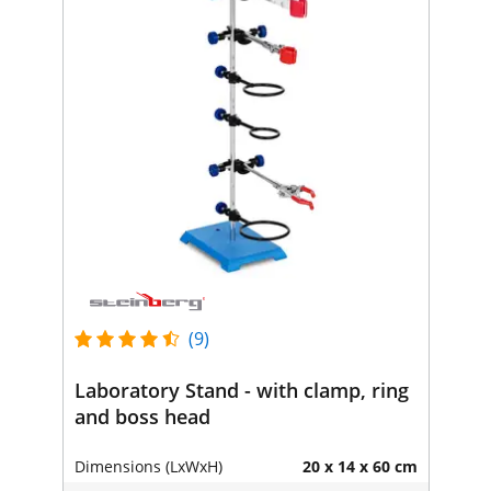
(9)
Laboratory Stand - with clamp, ring
and boss head
Dimensions (LxWxH)
20 x 14 x 60 cm