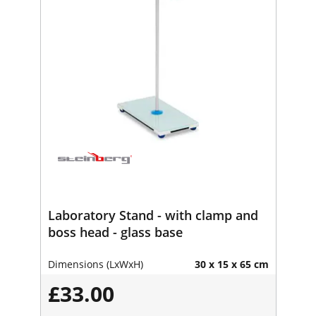
Laboratory Stand - with clamp and
boss head - glass base
Dimensions (LxWxH)
30 x 15 x 65 cm
£33.00