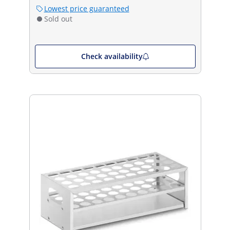
Lowest price guaranteed
Sold out
Check availability