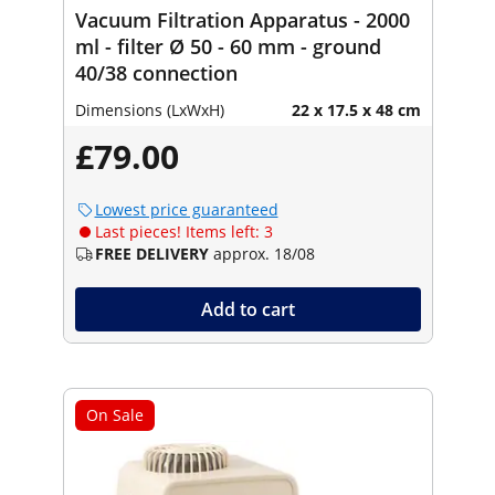
Vacuum Filtration Apparatus - 2000
ml - filter Ø 50 - 60 mm - ground
40/38 connection
Dimensions (LxWxH)
22 x 17.5 x 48 cm
£79.00
Lowest price guaranteed
Last pieces! Items left: 3
FREE DELIVERY
approx. 18/08
Add to cart
On Sale