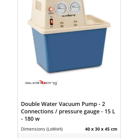
Double Water Vacuum Pump - 2
Connections / pressure gauge - 15 L
- 180 w
Dimensions (LxWxH)
40 x 30 x 45 cm