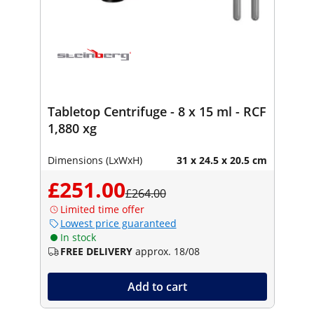
Tabletop Centrifuge - 8 x 15 ml - RCF
1,880 xg
Dimensions (LxWxH)
31 x 24.5 x 20.5 cm
£251.00
£264.00
Limited time offer
Lowest price guaranteed
In stock
FREE DELIVERY
approx. 18/08
Add to cart