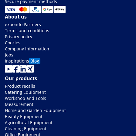
Secure payment methods
About us
expondo Partners
Terms and conditions
Privacy policy
Cookies
Company information
Jobs
Inspirations
Blog
Our products
Product recalls
Catering Equipment
Workshop and Tools
Measurement
Home and Garden Equipment
Beauty Equipment
Agricultural Equipment
Cleaning Equipment
Office Equipment