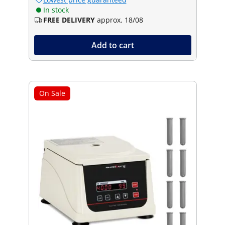
In stock
FREE DELIVERY
approx. 18/08
Add to cart
On Sale