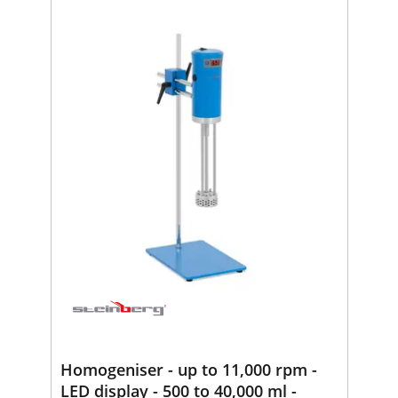
Homogeniser - up to 11,000 rpm -
LED display - 500 to 40,000 ml -