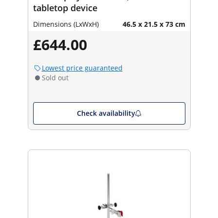
tabletop device
Dimensions (LxWxH)
46.5 x 21.5 x 73 cm
£644.00
Lowest price guaranteed
Sold out
Check availability