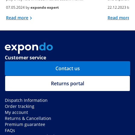
07.05.2024 by
expondo expert
22.12.2023 by
e
Read more
Read more
Customer service
Contact us
Returns portal
Dispatch Information
Order tracking
My account
Returns & Cancellation
Premium guarantee
FAQs