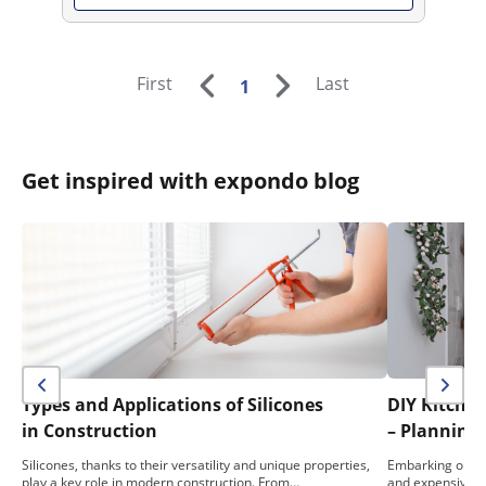
First
Last
1
Get inspired with expondo blog
Types and Applications of Silicones
DIY Kitche
in Construction
– Planning,
Silicones, thanks to their versatility and unique properties,
Embarking on a 
play a key role in modern construction. From…
and expensive e