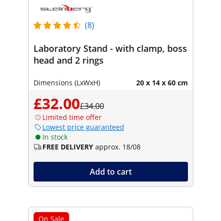
(8)
Laboratory Stand - with clamp, boss
head and 2 rings
Dimensions (LxWxH)
20 x 14 x 60 cm
£32.00
£34.00
Limited time offer
Lowest price guaranteed
In stock
FREE DELIVERY
approx. 18/08
Add to cart
On Sale