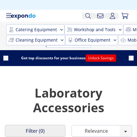
Catering Equipment
Workshop and Tools
M
Cleaning Equipment
Office Equipment
Mobi
Get top discounts for your business
Unlock Savings
Laboratory
Accessories
Filter (0)