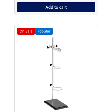
Add to cart
On Sale
Popular