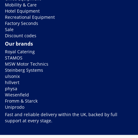
Mobility & Care
Hotel Equipment
Recreational Equipment
Factory Seconds
Sale
Discount codes
Our brands
Royal Catering
STAMOS
MSW Motor Technics
Steinberg Systems
ulsonix
hillvert
physa
Wiesenfield
Fromm & Starck
Uniprodo
Fast and reliable delivery within the UK, backed by full
support at every stage.