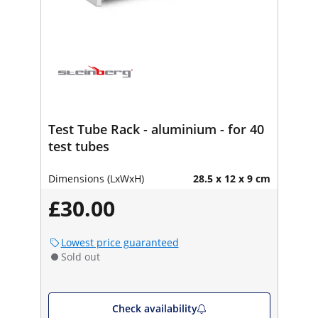
Test Tube Rack - aluminium - for 40
test tubes
Dimensions (LxWxH)
28.5 x 12 x 9 cm
£30.00
Lowest price guaranteed
Sold out
Check availability