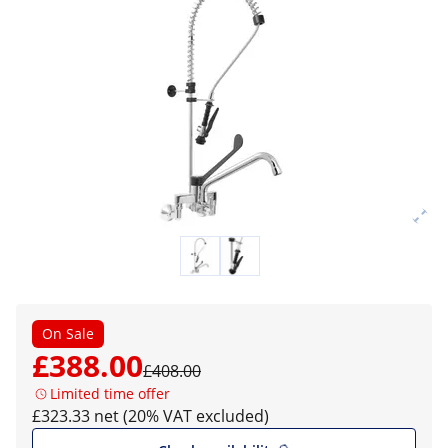
On Sale
£388.00
£408.00
Limited time offer
£323.33 net (20% VAT excluded)