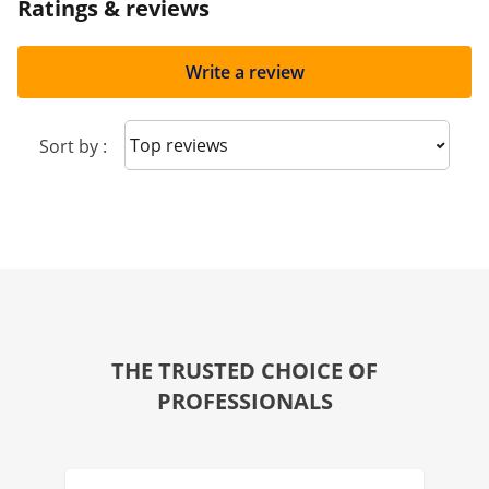
Ratings & reviews
Write a review
Sort reviews
Sort by :
THE TRUSTED CHOICE OF
PROFESSIONALS