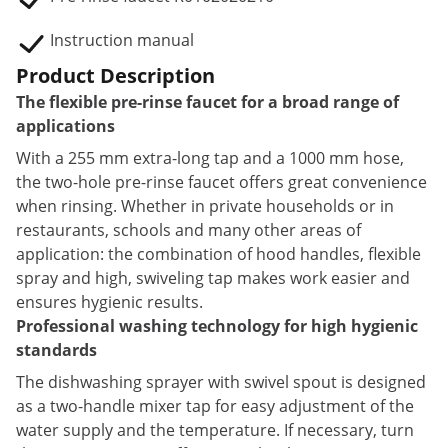
Instruction manual
Product Description
The flexible pre-rinse faucet for a broad range of
applications
With a 255 mm extra-long tap and a 1000 mm hose,
the two-hole pre-rinse faucet offers great convenience
when rinsing. Whether in private households or in
restaurants, schools and many other areas of
application: the combination of hood handles, flexible
spray and high, swiveling tap makes work easier and
ensures hygienic results.
Professional washing technology for high hygienic
standards
The dishwashing sprayer with swivel spout is designed
as a two-handle mixer tap for easy adjustment of the
water supply and the temperature. If necessary, turn