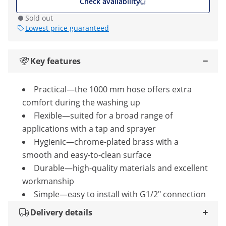
Check availability
Sold out
Lowest price guaranteed
Key features
Practical—the 1000 mm hose offers extra
comfort during the washing up
Flexible—suited for a broad range of
applications with a tap and sprayer
Hygienic—chrome-plated brass with a
smooth and easy-to-clean surface
Durable—high-quality materials and excellent
workmanship
Simple—easy to install with G1/2" connection
Delivery details