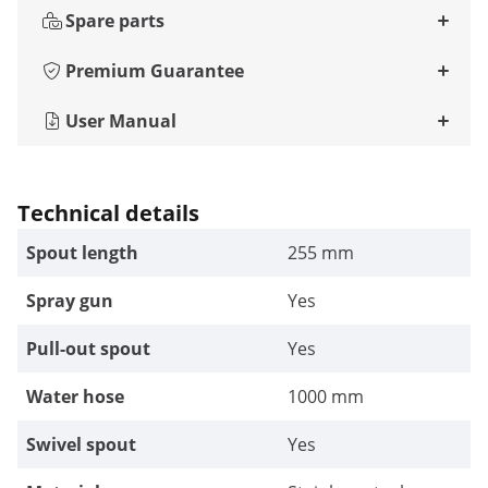
Spare parts
Premium Guarantee
User Manual
Technical details
Spout length
255 mm
Spray gun
Yes
Pull-out spout
Yes
Water hose
1000 mm
Swivel spout
Yes