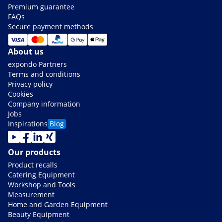
Premium guarantee
FAQs
Secure payment methods
About us
expondo Partners
Terms and conditions
Privacy policy
Cookies
Company information
Jobs
Inspirations
Blog
Our products
Product recalls
Catering Equipment
Workshop and Tools
Measurement
Home and Garden Equipment
Beauty Equipment