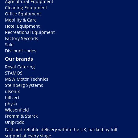
Agricultural Equipment
Cleaning Equipment
Office Equipment
Mobility & Care
Hotel Equipment
Recreational Equipment
Factory Seconds
Sale
Discount codes
Our brands
Royal Catering
STAMOS
MSW Motor Technics
Steinberg Systems
ulsonix
hillvert
physa
Wiesenfield
Fromm & Starck
Uniprodo
Fast and reliable delivery within the UK, backed by full
support at every stage.