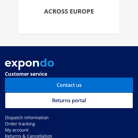
ACROSS EUROPE
Customer service
Contact us
Returns portal
Dispatch Information
Order tracking
My account
Returns & Cancellation