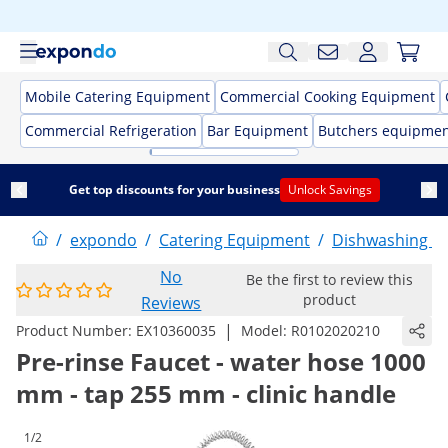
Mobile Catering Equipment
Commercial Cooking Equipment
Commercial Refrigeration
Bar Equipment
Butchers equipme
Get top discounts for your business
Unlock Savings
/
expondo
/
Catering Equipment
/
Dishwashing E
No
Be the first to review this
product
Reviews
|
Product Number:
EX10360035
Model:
R0102020210
Pre-rinse Faucet - water hose 1000
mm - tap 255 mm - clinic handle
1/2