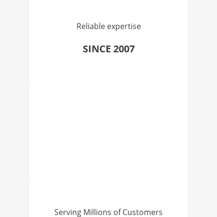
Reliable expertise
SINCE 2007
Serving Millions of Customers