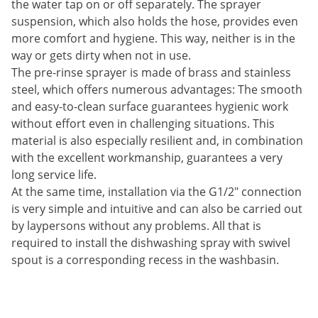
the water tap on or off separately. The sprayer
suspension, which also holds the hose, provides even
more comfort and hygiene. This way, neither is in the
way or gets dirty when not in use.
The pre-rinse sprayer is made of brass and stainless
steel, which offers numerous advantages: The smooth
and easy-to-clean surface guarantees hygienic work
without effort even in challenging situations. This
material is also especially resilient and, in combination
with the excellent workmanship, guarantees a very
long service life.
At the same time, installation via the G1/2" connection
is very simple and intuitive and can also be carried out
by laypersons without any problems. All that is
required to install the dishwashing spray with swivel
spout is a corresponding recess in the washbasin.