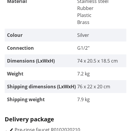
Material
Stainless steel
Rubber
Plastic
Brass
Colour
Silver
Connection
G1/2"
Dimensions (LxWxH)
74 x 20.5 x 18.5 cm
Weight
7.2 kg
Shipping dimensions (LxWxH)
76 x 22 x 20 cm
Shipping weight
7.9 kg
Delivery package
Pre-rinse faucet R0102020210