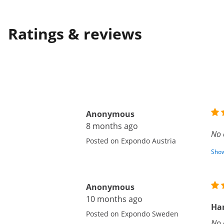
Ratings & reviews
Anonymous
8 months ago
No 
Posted on Expondo Austria
Show
Anonymous
10 months ago
Ha
Posted on Expondo Sweden
No 