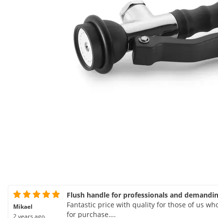
Flush handle for professionals and demandi
Fantastic price with quality for those of us w
Mikael
for purchase….
2 years ago