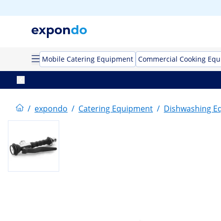
Mobile Catering Equipment
Commercial Cooking Eq
/
expondo
/
Catering Equipment
/
Dishwashing E