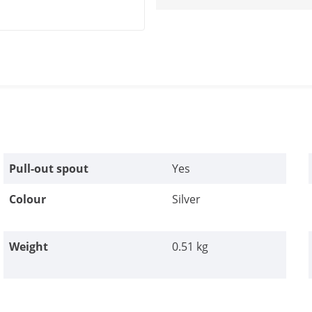
Pull-out spout
Yes
Colour
Silver
Weight
0.51 kg