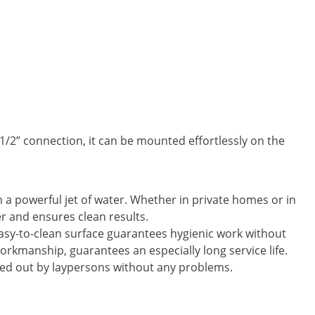
1/2” connection, it can be mounted effortlessly on the
th a powerful jet of water. Whether in private homes or in
r and ensures clean results.
asy-to-clean surface guarantees hygienic work without
 workmanship, guarantees an especially long service life.
rried out by laypersons without any problems.