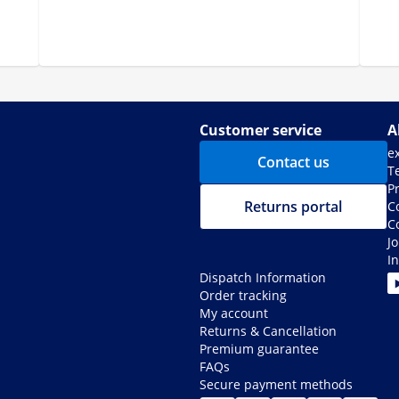
Customer service
A
e
Contact us
T
Pr
Returns portal
C
C
J
I
Dispatch Information
Order tracking
My account
Returns & Cancellation
Premium guarantee
FAQs
Secure payment methods