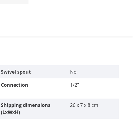
Swivel spout
No
Connection
1/2”
Shipping dimensions
26 x 7 x 8 cm
(LxWxH)