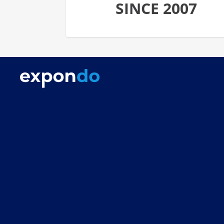
SINCE 2007