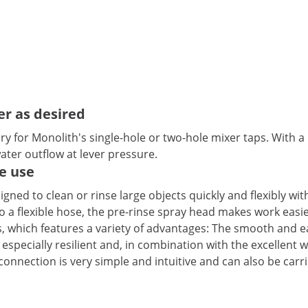
er as desired
y for Monolith's single-hole or two-hole mixer taps. With a 
ter outflow at lever pressure.
e use
igned to clean or rinse large objects quickly and flexibly wi
 a flexible hose, the pre-rinse spray head makes work easie
, which features a variety of advantages: The smooth and e
so especially resilient and, in combination with the excellent
” connection is very simple and intuitive and can also be ca