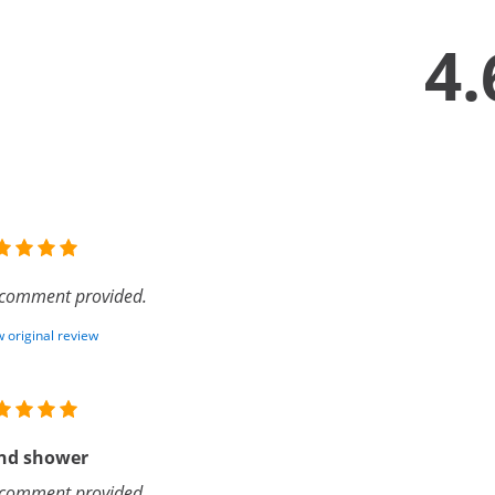
4.
comment provided.
 original review
nd shower
comment provided.