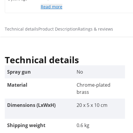
Read more
Technical details
Product Description
Ratings & reviews
Technical details
Spray gun
No
Material
Chrome-plated
brass
Dimensions (LxWxH)
20 x 5 x 10 cm
Shipping weight
0.6 kg