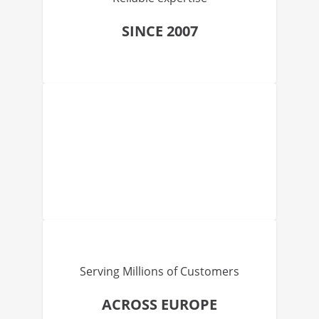
SINCE 2007
Serving Millions of Customers
ACROSS EUROPE