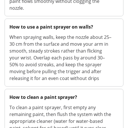
paint flows smoothly without clogging the
nozzle.
How to use a paint sprayer on walls?
When spraying walls, keep the nozzle about 25–
30 cm from the surface and move your arm in
smooth, steady strokes rather than flicking
your wrist. Overlap each pass by around 30–
50% to avoid streaks, and keep the sprayer
moving before pulling the trigger and after
releasing it for an even coat without drips
How to clean a paint sprayer?
To clean a paint sprayer, first empty any
remaining paint, then flush the system with the
appropriate cleaner (water for water-based