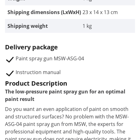
Shipping dimensions (LxWxH)
23 x 14 x 13 cm
Shipping weight
1 kg
Delivery package
Paint spray gun MSW-ASG-04
Instruction manual
Product Description
The low-pressure paint spray gun for an optimal
paint result
Do you want an even application of paint on smooth
and structured surfaces? No problem with the MSW-
ASG-04 paint spray gun from MSW, the experts for
professional equipment and high-quality tools. The
paint spray gun does not require electricity, making it