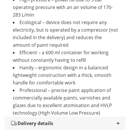
operating pressure with an air volume of 170-
283 L/min
Ecological – device does not require any
electricity, but is operated by a compressor (not
included in the delivery) and reduces the
amount of paint required
Efficient – a 600 ml container for working
without constantly having to refill
Handy – ergonomic design in a balanced
lightweight construction with a thick, smooth
handle for comfortable work
Professional – precise paint application of
commercially available paints, varnishes and
glazes due to excellent atomisation and HVLP
technology (High Volume Low Pressure)
Delivery details