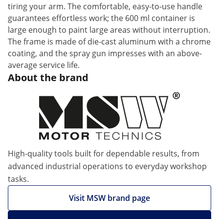
tiring your arm. The comfortable, easy-to-use handle
guarantees effortless work; the 600 ml container is
large enough to paint large areas without interruption.
The frame is made of die-cast aluminum with a chrome
coating, and the spray gun impresses with an above-
average service life.
About the brand
High-quality tools built for dependable results, from
advanced industrial operations to everyday workshop
tasks.
Visit MSW brand page