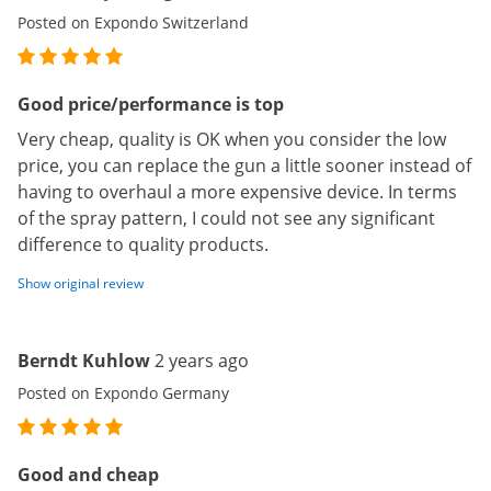
Posted on Expondo Switzerland
Good price/performance is top
Very cheap, quality is OK when you consider the low
price, you can replace the gun a little sooner instead of
having to overhaul a more expensive device. In terms
of the spray pattern, I could not see any significant
difference to quality products.
Show original review
Berndt Kuhlow
2 years ago
Posted on Expondo Germany
Good and cheap