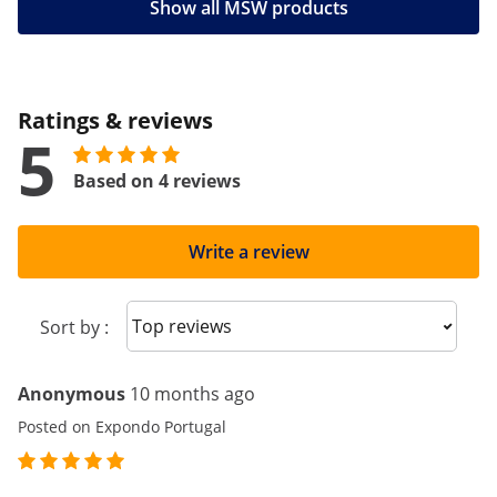
Show all MSW products
Ratings & reviews
5
Based on 4 reviews
Write a review
Sort reviews
Sort by :
Anonymous
10 months ago
Posted on Expondo Portugal