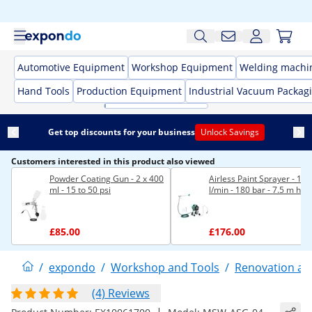
Automotive Equipment
Workshop Equipment
Welding machi
Hand Tools
Production Equipment
Industrial Vacuum Packag
Get top discounts for your business
Unlock Savings
Customers interested in this product also viewed
Powder Coating Gun - 2 x 400
Airless Paint Sprayer - 1.4
ml - 15 to 50 psi
l/min - 180 bar - 7.5 m hos
£85.00
£176.00
/
expondo
/
Workshop and Tools
/
Renovation an
(4) Reviews