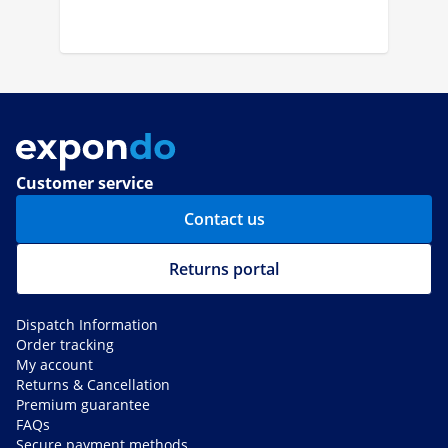
Customer service
Contact us
Returns portal
Dispatch Information
Order tracking
My account
Returns & Cancellation
Premium guarantee
FAQs
Secure payment methods