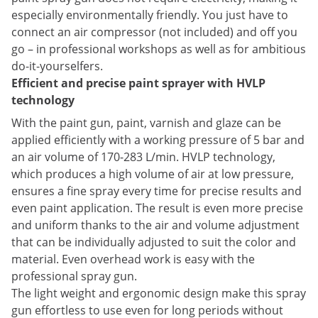
especially environmentally friendly. You just have to
connect an air compressor (not included) and off you
go – in professional workshops as well as for ambitious
do-it-yourselfers.
Efficient and precise paint sprayer with HVLP
technology
With the paint gun, paint, varnish and glaze can be
applied efficiently with a working pressure of 5 bar and
an air volume of 170-283 L/min. HVLP technology,
which produces a high volume of air at low pressure,
ensures a fine spray every time for precise results and
even paint application. The result is even more precise
and uniform thanks to the air and volume adjustment
that can be individually adjusted to suit the color and
material. Even overhead work is easy with the
professional spray gun.
The light weight and ergonomic design make this spray
gun effortless to use even for long periods without