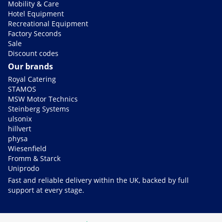
Mobility & Care
Hotel Equipment
Recreational Equipment
Factory Seconds
Sale
Discount codes
Our brands
Royal Catering
STAMOS
MSW Motor Technics
Steinberg Systems
ulsonix
hillvert
physa
Wiesenfield
Fromm & Starck
Uniprodo
Fast and reliable delivery within the UK, backed by full
support at every stage.