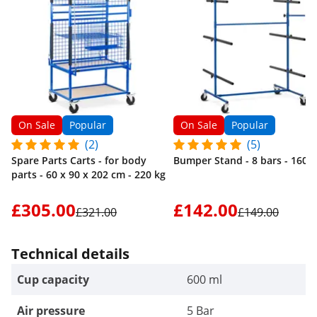
On Sale
Popular
On Sale
Popular
(2)
(5)
Spare Parts Carts - for body
Bumper Stand - 8 bars - 160 k
parts - 60 x 90 x 202 cm - 220 kg
£305.00
£142.00
£321.00
£149.00
Technical details
Cup capacity
600 ml
Air pressure
5 Bar