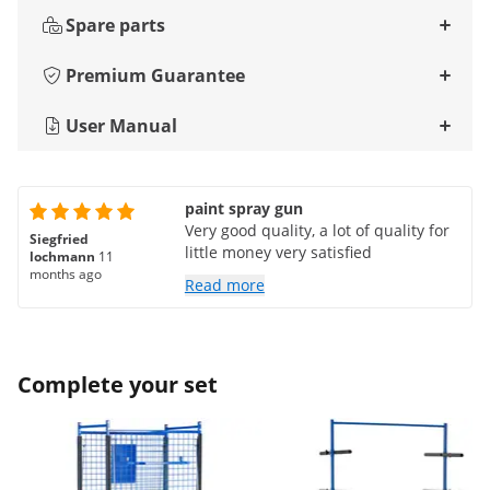
Spare parts
Premium Guarantee
User Manual
paint spray gun
Very good quality, a lot of quality for
Siegfried
little money very satisfied
lochmann
11
months ago
Read more
Complete your set