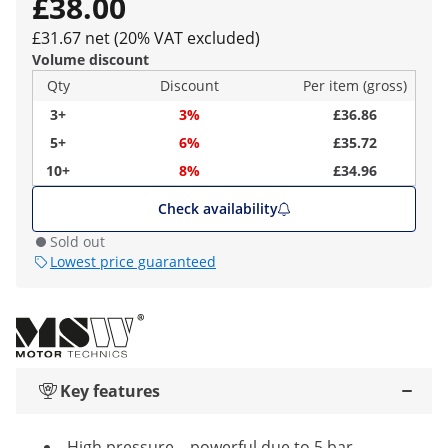
£38.00
£31.67 net (20% VAT excluded)
Volume discount
Qty
Discount
Per item (gross)
3+
3%
£36.86
5+
6%
£35.72
10+
8%
£34.96
Check availability
Sold out
Lowest price guaranteed
Key features
High pressure – powerful due to 5 bar