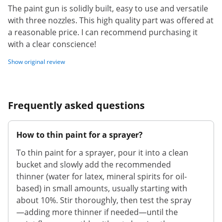
The paint gun is solidly built, easy to use and versatile
with three nozzles. This high quality part was offered at
a reasonable price. I can recommend purchasing it
with a clear conscience!
Show original review
Frequently asked questions
How to thin paint for a sprayer?
To thin paint for a sprayer, pour it into a clean
bucket and slowly add the recommended
thinner (water for latex, mineral spirits for oil-
based) in small amounts, usually starting with
about 10%. Stir thoroughly, then test the spray
—adding more thinner if needed—until the