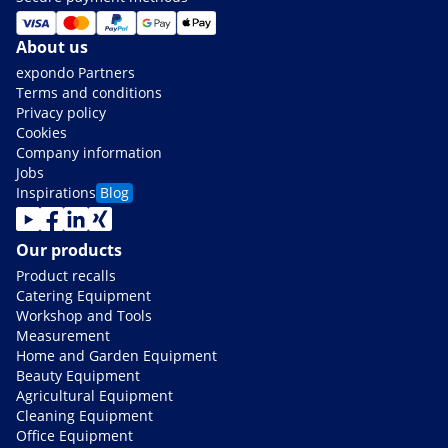
About us
expondo Partners
Terms and conditions
Privacy policy
Cookies
Company information
Jobs
Inspirations
Blog
Our products
Product recalls
Catering Equipment
Workshop and Tools
Measurement
Home and Garden Equipment
Beauty Equipment
Agricultural Equipment
Cleaning Equipment
Office Equipment