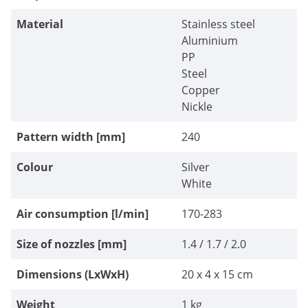
Material
Stainless steel
Aluminium
PP
Steel
Copper
Nickle
Pattern width [mm]
240
Colour
Silver
White
Air consumption [l/min]
170-283
Size of nozzles [mm]
1.4 / 1.7 / 2.0
Dimensions (LxWxH)
20 x 4 x 15 cm
Weight
1 kg