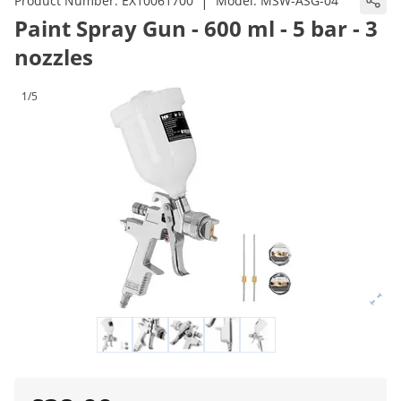
|
Product Number:
EX10061700
Model:
MSW-ASG-04
Paint Spray Gun - 600 ml - 5 bar - 3
nozzles
1/5