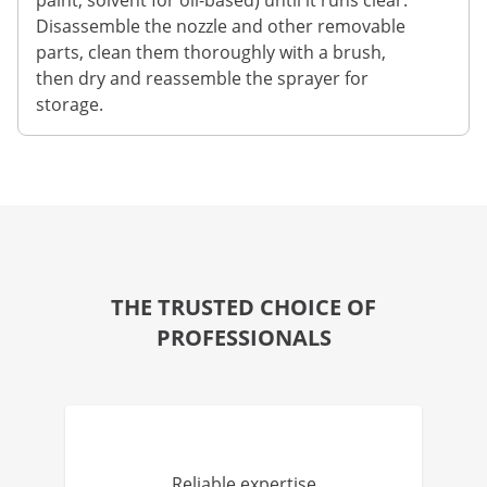
paint, solvent for oil-based) until it runs clear.
Disassemble the nozzle and other removable
parts, clean them thoroughly with a brush,
then dry and reassemble the sprayer for
storage.
THE TRUSTED CHOICE OF
PROFESSIONALS
Reliable expertise