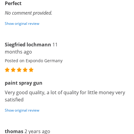
Perfect
No comment provided.
Show original review
Siegfried lochmann
11
months ago
Posted on Expondo Germany
paint spray gun
Very good quality, a lot of quality for little money very
satisfied
Show original review
thomas
2 years ago