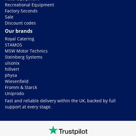
Recreational Equipment
Factory Seconds
Sale
Discount codes
Our brands
Royal Catering
STAMOS
MSW Motor Technics
Steinberg Systems
ulsonix
hillvert
physa
Wiesenfield
Fromm & Starck
Uniprodo
Fast and reliable delivery within the UK, backed by full
support at every stage.