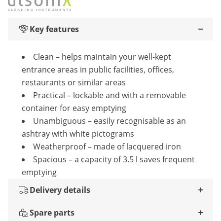
Key features
Clean – helps maintain your well-kept
entrance areas in public facilities, offices,
restaurants or similar areas
Practical – lockable and with a removable
container for easy emptying
Unambiguous – easily recognisable as an
ashtray with white pictograms
Weatherproof – made of lacquered iron
Spacious – a capacity of 3.5 l saves frequent
emptying
Delivery details
Spare parts