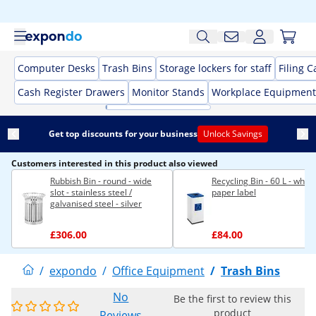
Computer Desks
Trash Bins
Storage lockers for staff
Filing C
Cash Register Drawers
Monitor Stands
Workplace Equipment
Get top discounts for your business
Unlock Savings
Customers interested in this product also viewed
Rubbish Bin - round - wide
Recycling Bin - 60 L - white 
slot - stainless steel /
paper label
galvanised steel - silver
£306.00
£84.00
/
expondo
/
Office Equipment
/
Trash Bins
No
Be the first to review this
product
Reviews