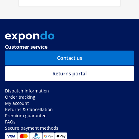
Customer service
Contact us
Returns portal
Dispatch Information
Order tracking
My account
Returns & Cancellation
Premium guarantee
FAQs
Secure payment methods