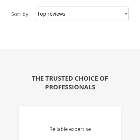
Sort reviews
Sort by :
THE TRUSTED CHOICE OF
PROFESSIONALS
Reliable expertise