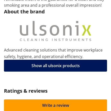
smoking area and a professional overall impression!
About the brand
Advanced cleaning solutions that improve workplace
safety, hygiene, and operational efficiency.
Show all ulsonix products
Ratings & reviews
Write a review