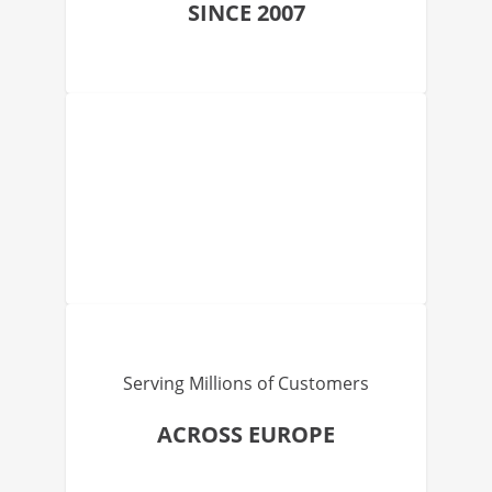
SINCE 2007
Serving Millions of Customers
ACROSS EUROPE