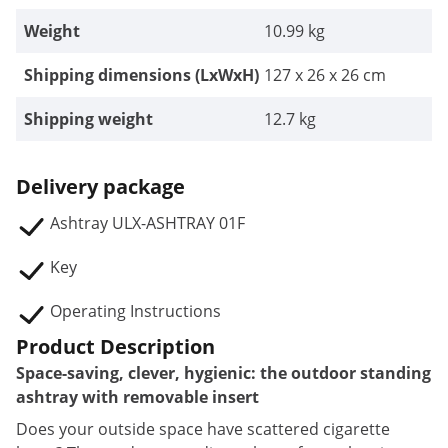
Weight
10.99 kg
Shipping dimensions (LxWxH)
127 x 26 x 26 cm
Shipping weight
12.7 kg
Delivery package
Ashtray ULX-ASHTRAY 01F
Key
Operating Instructions
Product Description
Space-saving, clever, hygienic: the outdoor standing
ashtray with removable insert
Does your outside space have scattered cigarette