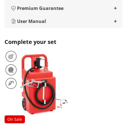
Premium Guarantee
User Manual
Complete your set
On Sale