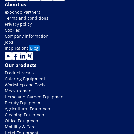
About us
expondo Partners
Terms and conditions
Privacy policy
Cookies
Company information
Jobs
Inspirations
Blog
Our products
Product recalls
Catering Equipment
Workshop and Tools
Measurement
Home and Garden Equipment
Beauty Equipment
Agricultural Equipment
Cleaning Equipment
Office Equipment
Mobility & Care
Hotel Equipment