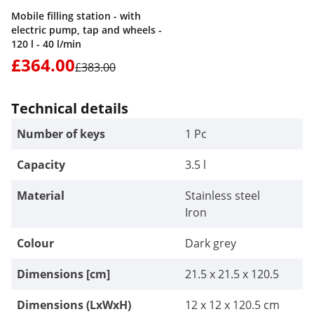
Mobile filling station - with
electric pump, tap and wheels -
120 l - 40 l/min
£364.00
£383.00
Technical details
Number of keys
1 Pc
Capacity
3.5 l
Material
Stainless steel
Iron
Colour
Dark grey
Dimensions [cm]
21.5 x 21.5 x 120.5
Dimensions (LxWxH)
12 x 12 x 120.5 cm