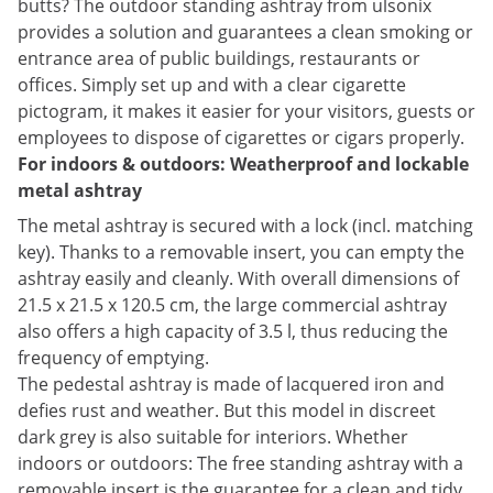
butts? The outdoor standing ashtray from ulsonix
provides a solution and guarantees a clean smoking or
entrance area of public buildings, restaurants or
offices. Simply set up and with a clear cigarette
pictogram, it makes it easier for your visitors, guests or
employees to dispose of cigarettes or cigars properly.
For indoors & outdoors: Weatherproof and lockable
metal ashtray
The metal ashtray is secured with a lock (incl. matching
key). Thanks to a removable insert, you can empty the
ashtray easily and cleanly. With overall dimensions of
21.5 x 21.5 x 120.5 cm, the large commercial ashtray
also offers a high capacity of 3.5 l, thus reducing the
frequency of emptying.
The pedestal ashtray is made of lacquered iron and
defies rust and weather. But this model in discreet
dark grey is also suitable for interiors. Whether
indoors or outdoors: The free standing ashtray with a
removable insert is the guarantee for a clean and tidy