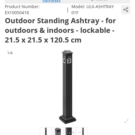
Product Number:
Model:
ULX-ASHTRAY
|
EX10050418
01F
Outdoor Standing Ashtray - for
outdoors & indoors - lockable -
21.5 x 21.5 x 120.5 cm
1/4