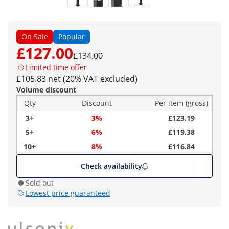
On Sale
Popular
£127.00
£134.00
Limited time offer
£105.83 net (20% VAT excluded)
Volume discount
Qty
Discount
Per item (gross)
3+
3%
£123.19
5+
6%
£119.38
10+
8%
£116.84
Check availability
Sold out
Lowest price guaranteed