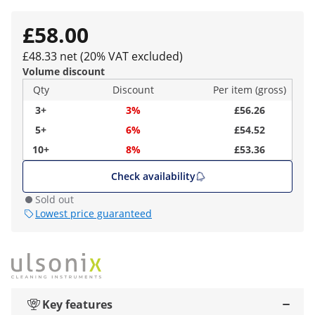
£58.00
£48.33 net (20% VAT excluded)
Volume discount
Qty
Discount
Per item (gross)
3+
3%
£56.26
5+
6%
£54.52
10+
8%
£53.36
Check availability
Sold out
Lowest price guaranteed
Key features