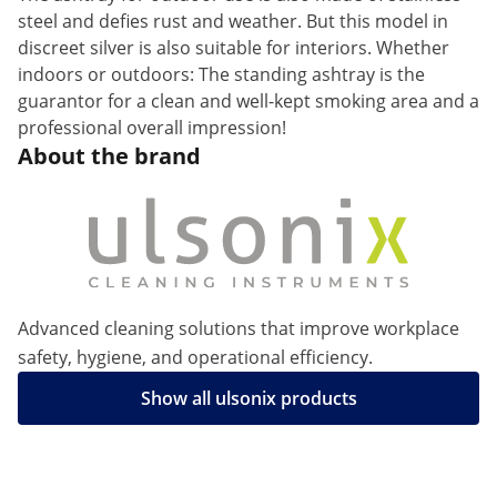
steel and defies rust and weather. But this model in
discreet silver is also suitable for interiors. Whether
indoors or outdoors: The standing ashtray is the
guarantor for a clean and well-kept smoking area and a
professional overall impression!
About the brand
Advanced cleaning solutions that improve workplace
safety, hygiene, and operational efficiency.
Show all ulsonix products