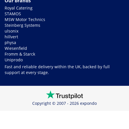
Our brands
Royal Catering
STAMOS
MSW Motor Technics
Steinberg Systems
ulsonix
hillvert
physa
Wiesenfield
Fromm & Starck
Uniprodo
Fast and reliable delivery within the UK, backed by full
support at every stage.
Copyright © 2007 - 2026 expondo