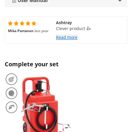
User Manual
Ashtray
Clever product 👍
Mika Partanen
last year
Read more
Complete your set