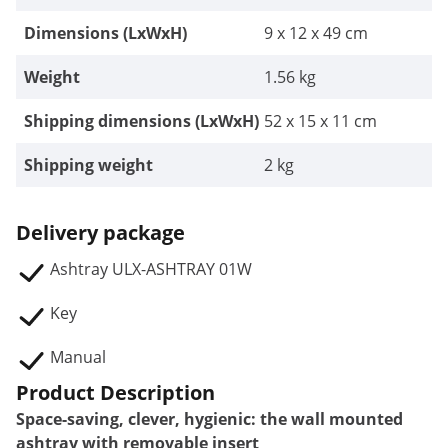
Dimensions (LxWxH)
9 x 12 x 49 cm
Weight
1.56 kg
Shipping dimensions (LxWxH)
52 x 15 x 11 cm
Shipping weight
2 kg
Delivery package
Ashtray ULX-ASHTRAY 01W
Key
Manual
Product Description
Space-saving, clever, hygienic: the wall mounted
ashtray with removable insert