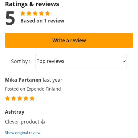
Ratings & reviews
5
Based on 1 review
Write a review
Sort reviews
Sort by :
Mika Partanen
last year
Posted on Expondo Finland
Ashtray
Clever product 👍
Show original review