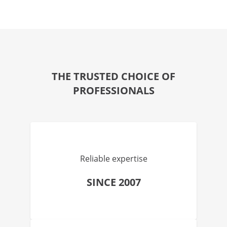
THE TRUSTED CHOICE OF
PROFESSIONALS
Reliable expertise
SINCE 2007