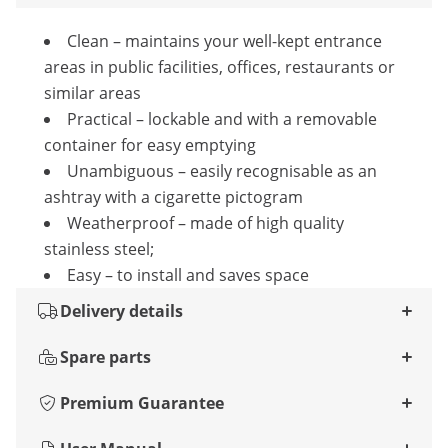
Clean – maintains your well-kept entrance
areas in public facilities, offices, restaurants or
similar areas
Practical – lockable and with a removable
container for easy emptying
Unambiguous – easily recognisable as an
ashtray with a cigarette pictogram
Weatherproof – made of high quality
stainless steel;
Easy – to install and saves space
Delivery details
Spare parts
Premium Guarantee