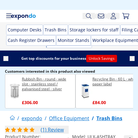
Computer Desks
Trash Bins
Storage lockers for staff
Filing C
Cash Register Drawers
Monitor Stands
Workplace Equipment
Get top discounts for your business
Unlock Savings
Customers interested in this product also viewed
Rubbish Bin - round - wide
Recycling Bin - 60 L - white 
slot - stainless steel /
paper label
galvanised steel - silver
£306.00
£84.00
/
expondo
/
Office Equipment
/
Trash Bins
(1) Review
Product Number:
Model:
ULX-ASHTRAY