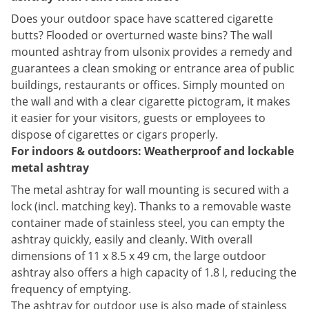
Does your outdoor space have scattered cigarette
butts? Flooded or overturned waste bins? The wall
mounted ashtray from ulsonix provides a remedy and
guarantees a clean smoking or entrance area of public
buildings, restaurants or offices. Simply mounted on
the wall and with a clear cigarette pictogram, it makes
it easier for your visitors, guests or employees to
dispose of cigarettes or cigars properly.
For indoors & outdoors: Weatherproof and lockable
metal ashtray
The metal ashtray for wall mounting is secured with a
lock (incl. matching key). Thanks to a removable waste
container made of stainless steel, you can empty the
ashtray quickly, easily and cleanly. With overall
dimensions of 11 x 8.5 x 49 cm, the large outdoor
ashtray also offers a high capacity of 1.8 l, reducing the
frequency of emptying.
The ashtray for outdoor use is also made of stainless