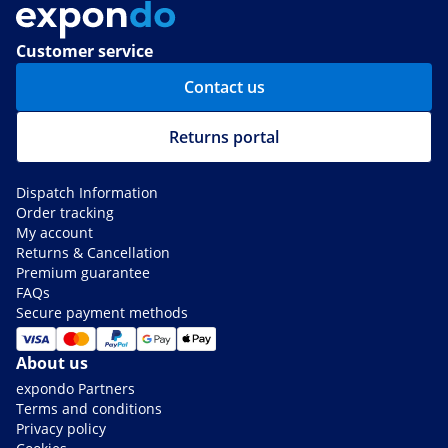
Customer service
Contact us
Returns portal
Dispatch Information
Order tracking
My account
Returns & Cancellation
Premium guarantee
FAQs
Secure payment methods
About us
expondo Partners
Terms and conditions
Privacy policy