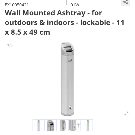
|
EX10050421
01W
Wall Mounted Ashtray - for
outdoors & indoors - lockable - 11
x 8.5 x 49 cm
1/5