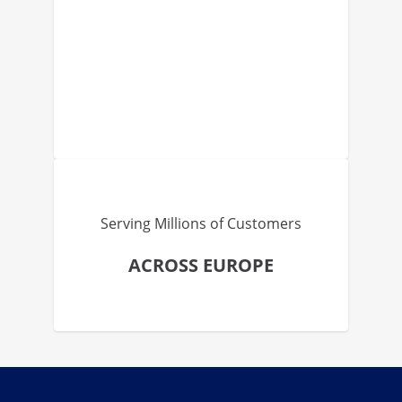
Serving Millions of Customers
ACROSS EUROPE