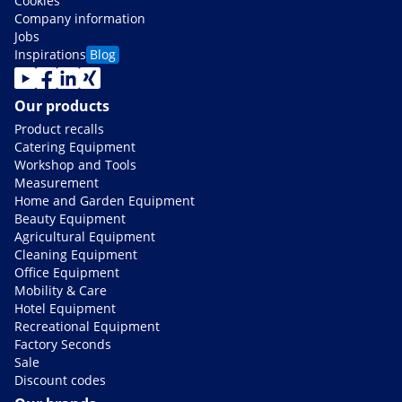
Cookies
Company information
Jobs
Inspirations
Blog
Our products
Product recalls
Catering Equipment
Workshop and Tools
Measurement
Home and Garden Equipment
Beauty Equipment
Agricultural Equipment
Cleaning Equipment
Office Equipment
Mobility & Care
Hotel Equipment
Recreational Equipment
Factory Seconds
Sale
Discount codes