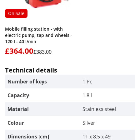
On Sale
Mobile filling station - with
electric pump, tap and wheels -
120 l - 40 l/min
£364.00
£383.00
Technical details
Number of keys
1 Pc
Capacity
1.8 l
Material
Stainless steel
Colour
Silver
Dimensions [cm]
11 x 8.5 x 49