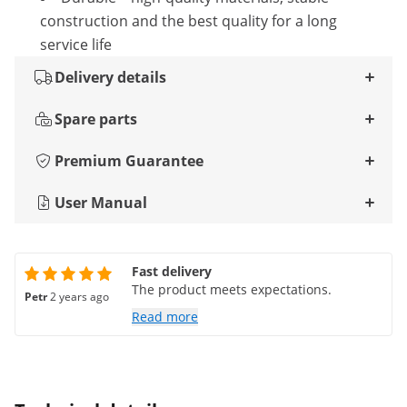
construction and the best quality for a long
service life
Delivery details
Spare parts
Premium Guarantee
User Manual
Fast delivery
The product meets expectations.
Petr
2 years ago
Read more