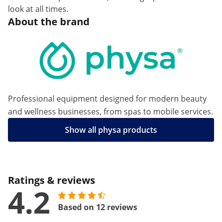
look at all times.
About the brand
Professional equipment designed for modern beauty
and wellness businesses, from spas to mobile services.
Show all physa products
Ratings & reviews
4.2
Based on 12 reviews