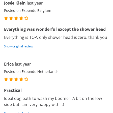
Josée Klein
last year
Posted on Expondo Belgium
Everything was wonderful except the shower head
Everything is TOP, only shower head is zero, thank you
Show original review
Erica
last year
Posted on Expondo Netherlands
Practical
Ideal dog bath to wash my boomer! A bit on the low
side but I am very happy with it!