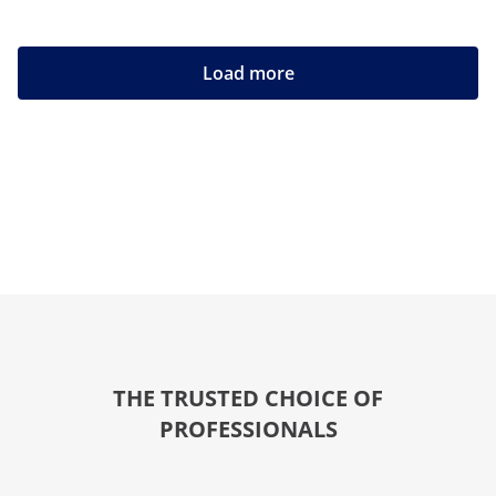
Load more
THE TRUSTED CHOICE OF
PROFESSIONALS