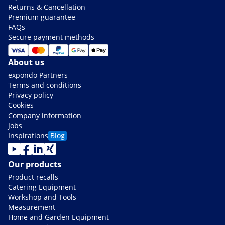
Returns & Cancellation
Premium guarantee
FAQs
Secure payment methods
About us
expondo Partners
Terms and conditions
Privacy policy
Cookies
Company information
Jobs
Inspirations
Blog
Our products
Product recalls
Catering Equipment
Workshop and Tools
Measurement
Home and Garden Equipment