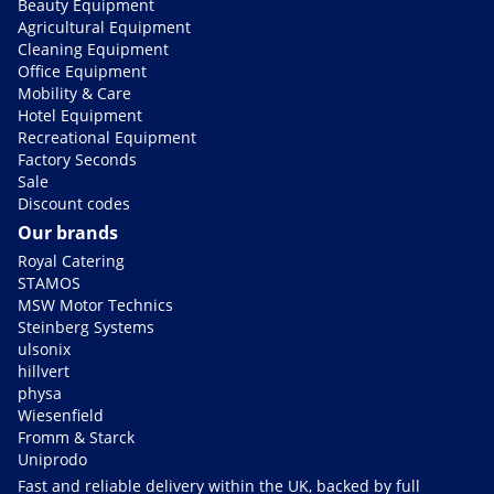
Beauty Equipment
Agricultural Equipment
Cleaning Equipment
Office Equipment
Mobility & Care
Hotel Equipment
Recreational Equipment
Factory Seconds
Sale
Discount codes
Our brands
Royal Catering
STAMOS
MSW Motor Technics
Steinberg Systems
ulsonix
hillvert
physa
Wiesenfield
Fromm & Starck
Uniprodo
Fast and reliable delivery within the UK, backed by full