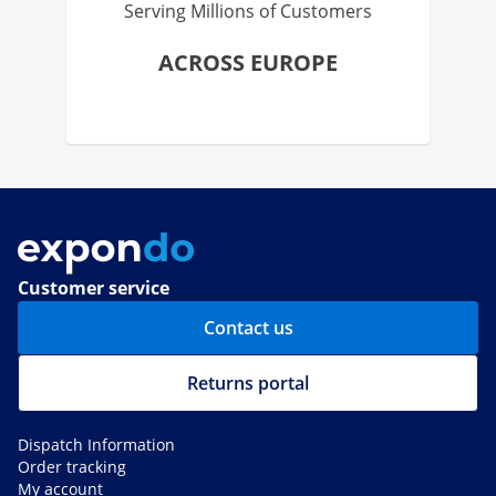
Serving Millions of Customers
ACROSS EUROPE
Customer service
Contact us
Returns portal
Dispatch Information
Order tracking
My account