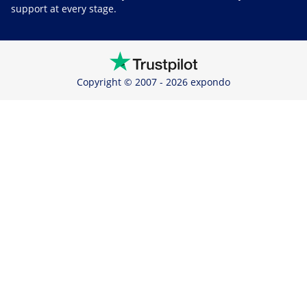
support at every stage.
Copyright © 2007 - 2026 expondo