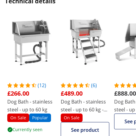
Technical details
(12)
(6)
£266.00
£489.00
£888.00
Dog Bath - stainless
Dog Bath - stainless
Dog Bath 
steel - up to 60 kg
steel - up to 60 kg -
steel - up
with steps
with ram
On Sale
Popular
On Sale
See 
Currently seen
See product