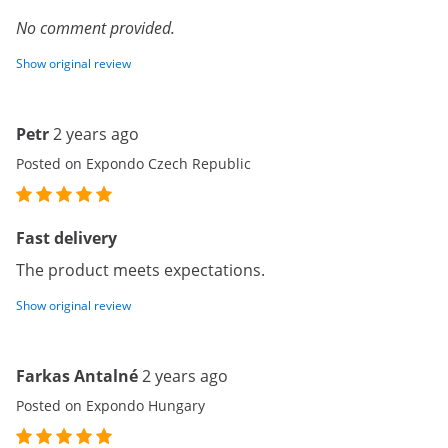
No comment provided.
Show original review
Petr
2 years ago
Posted on Expondo Czech Republic
Fast delivery
The product meets expectations.
Show original review
Farkas Antalné
2 years ago
Posted on Expondo Hungary