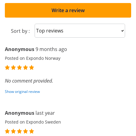
Write a review
Sort reviews
Sort by :
Anonymous
9 months ago
Posted on Expondo Norway
No comment provided.
Show original review
Anonymous
last year
Posted on Expondo Sweden