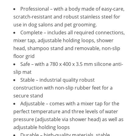
Professional – with a body made of easy-care,
scratch-resistant and robust stainless steel for
use in dog salons and pet grooming.
Complete – includes all required connections,
mixer tap, adjustable holding loops, shower
head, shampoo stand and removable, non-slip
floor grid
Safe – with a 780 x 400 x 3.5 mm silicone anti-
slip mat
Stable – industrial quality robust
construction with non-slip rubber feet for a
secure stand
Adjustable – comes with a mixer tap for the
perfect temperature and three levels of water
pressure (adjustable via shower head) as well as
adjustable holding loops
Durable – high-quality materials, stable