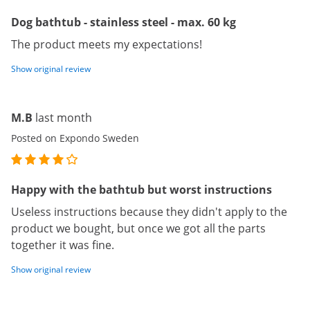
Dog bathtub - stainless steel - max. 60 kg
The product meets my expectations!
Show original review
M.B
last month
Posted on Expondo Sweden
Happy with the bathtub but worst instructions
Useless instructions because they didn't apply to the
product we bought, but once we got all the parts
together it was fine.
Show original review