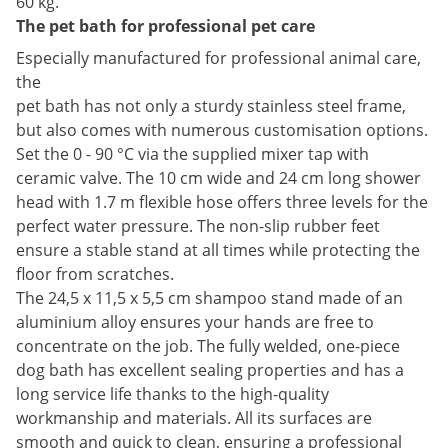
60 kg.
The pet bath for professional pet care
Especially manufactured for professional animal care,
the
pet bath has not only a sturdy stainless steel frame,
but also comes with numerous customisation options.
Set the 0 - 90 °C via the supplied mixer tap with
ceramic valve. The 10 cm wide and 24 cm long shower
head with 1.7 m flexible hose offers three levels for the
perfect water pressure. The non-slip rubber feet
ensure a stable stand at all times while protecting the
floor from scratches.
The 24,5 x 11,5 x 5,5 cm shampoo stand made of an
aluminium alloy ensures your hands are free to
concentrate on the job. The fully welded, one-piece
dog bath has excellent sealing properties and has a
long service life thanks to the high-quality
workmanship and materials. All its surfaces are
smooth and quick to clean, ensuring a professional