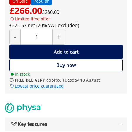
On Sale
Popular
£266.00
£280.00
Limited time offer
£221.67 net (20% VAT excluded)
Quantity
-
+
Add to cart
Buy now
In stock
FREE DELIVERY
approx. Tuesday 18 August
Lowest price guaranteed
Key features