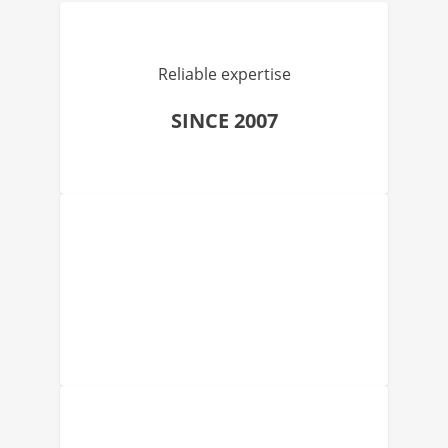
Reliable expertise
SINCE 2007