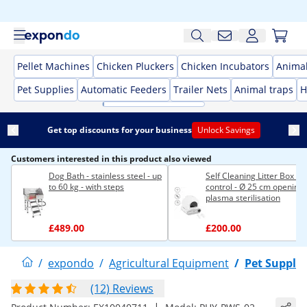
Pellet Machines
Chicken Pluckers
Chicken Incubators
Anima
Pet Supplies
Automatic Feeders
Trailer Nets
Animal traps
H
Get top discounts for your business
Unlock Savings
Customers interested in this product also viewed
Dog Bath - stainless steel - up
Self Cleaning Litter Box - 
to 60 kg - with steps
control - Ø 25 cm opening 
plasma sterilisation
£489.00
£200.00
/
expondo
/
Agricultural Equipment
/
Pet Supplie
(12) Reviews