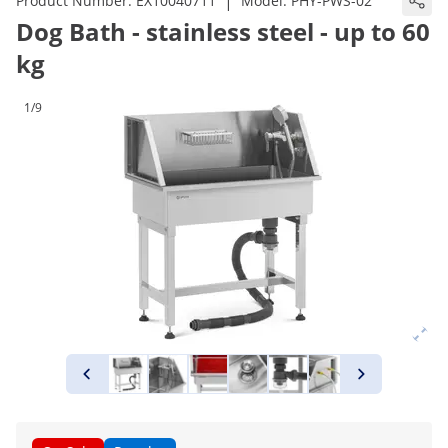
|
Product Number:
EX10040711
Model:
PHY-PWS-02
Dog Bath - stainless steel - up to 60
kg
1/9