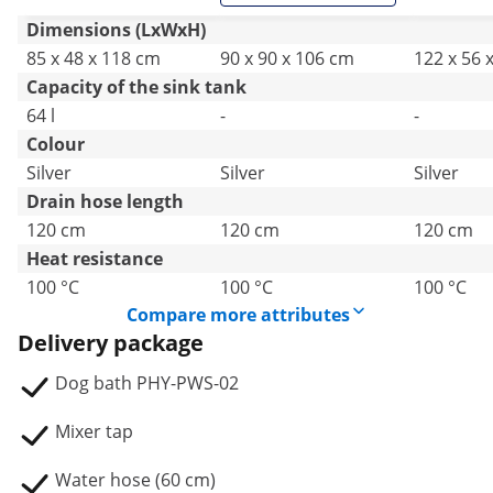
Dimensions (LxWxH)
85 x 48 x 118 cm
90 x 90 x 106 cm
122 x 56 
Capacity of the sink tank
64 l
-
-
Colour
Silver
Silver
Silver
Drain hose length
120 cm
120 cm
120 cm
Heat resistance
100 °C
100 °C
100 °C
Compare more attributes
Delivery package
Dog bath PHY-PWS-02
Mixer tap
Water hose (60 cm)