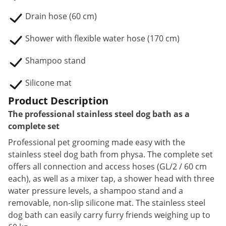
Drain hose (60 cm)
Shower with flexible water hose (170 cm)
Shampoo stand
Silicone mat
Product Description
The professional stainless steel dog bath as a
complete set
Professional pet grooming made easy with the
stainless steel dog bath from physa. The complete set
offers all connection and access hoses (GL/2 / 60 cm
each), as well as a mixer tap, a shower head with three
water pressure levels, a shampoo stand and a
removable, non-slip silicone mat. The stainless steel
dog bath can easily carry furry friends weighing up to