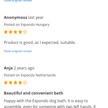
Show original review
Anonymous
last year
Posted on Expondo Hungary
Product is good, as I expected, suitable.
Show original review
Anja
2 years ago
Posted on Expondo Netherlands
Beautiful and convenient bath
Happy with the Expondo dog bath. It is easy to
assemble, even for someone with two left hands. It