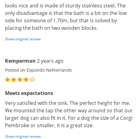
looks nice and is made of sturdy stainless steel. The
only disadvantage is that the bath is a bit on the low
side for someone of 1.70m, but that is solved by
placing the bath on two wooden blocks.
Show original review
Kemperman
2 years ago
Posted on Expondo Netherlands
Meets expectations
Very satisfied with the sink. The perfect height for me.
We mounted the tap the other way around so that our
larger dog can also fit in it. For a dog the size of a Corgi
Pembroke or smaller, it is a great size.
Show original review