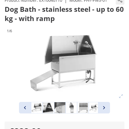
|
Product Number:
EX10040710
Model:
PHY-PWS-01
Dog Bath - stainless steel - up to 60
kg - with ramp
1/6