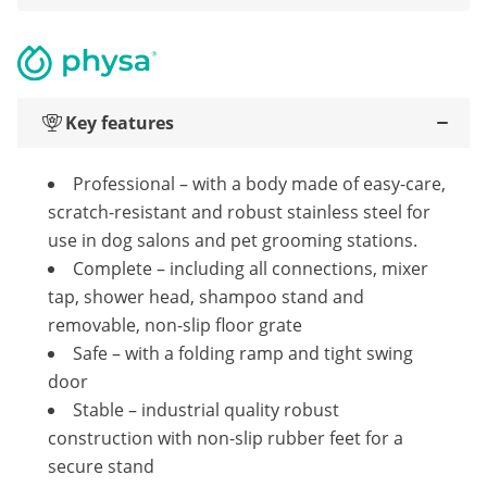
Key features
Professional – with a body made of easy-care,
scratch-resistant and robust stainless steel for
use in dog salons and pet grooming stations.
Complete – including all connections, mixer
tap, shower head, shampoo stand and
removable, non-slip floor grate
Safe – with a folding ramp and tight swing
door
Stable – industrial quality robust
construction with non-slip rubber feet for a
secure stand