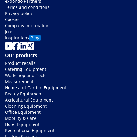
expondo Partners
Terms and conditions
Privacy policy
Cookies
Company information
Jobs
Inspirations
Blog
Our products
Product recalls
Catering Equipment
Workshop and Tools
Measurement
Home and Garden Equipment
Beauty Equipment
Agricultural Equipment
Cleaning Equipment
Office Equipment
Mobility & Care
Hotel Equipment
Recreational Equipment
Factory Seconds