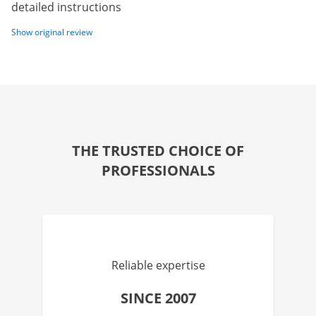
detailed instructions
Show original review
THE TRUSTED CHOICE OF
PROFESSIONALS
Reliable expertise
SINCE 2007