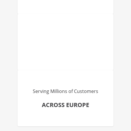
Serving Millions of Customers
ACROSS EUROPE