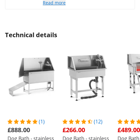
Read more
Technical details
(1)
(12)
£888.00
£266.00
£489.00
Dog Bath - stainless
Dog Bath - stainless
Dog Bath 