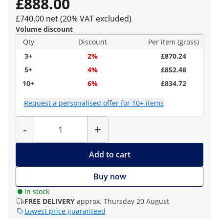
£888.00
£740.00 net (20% VAT excluded)
Volume discount
Qty
Discount
Per item (gross)
3+
2%
£870.24
5+
4%
£852.48
10+
6%
£834.72
Request a personalised offer for 10+ items
Quantity
-
+
Add to cart
Buy now
In stock
FREE DELIVERY
approx. Thursday 20 August
Lowest price guaranteed