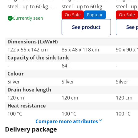
steel - up to 60 kg -
steel - up to 60 kg
steel - up
with ramp
with step
On Sale
Popular
On Sale
Currently seen
See product
See 
Dimensions (LxWxH)
122 x 56 x 142 cm
85 x 48 x 118 cm
90 x 90 x
Capacity of the sink tank
-
64 l
-
Colour
Silver
Silver
Silver
Drain hose length
120 cm
120 cm
120 cm
Heat resistance
100 °C
100 °C
100 °C
Compare more attributes
Delivery package