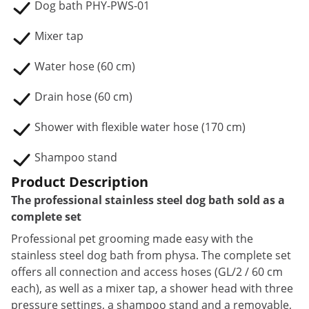
Dog bath PHY-PWS-01
Mixer tap
Water hose (60 cm)
Drain hose (60 cm)
Shower with flexible water hose (170 cm)
Shampoo stand
Product Description
The professional stainless steel dog bath sold as a
complete set
Professional pet grooming made easy with the
stainless steel dog bath from physa. The complete set
offers all connection and access hoses (GL/2 / 60 cm
each), as well as a mixer tap, a shower head with three
pressure settings, a shampoo stand and a removable,