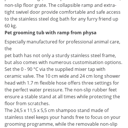
non-slip floor grate. The collapsible ramp and extra-
tight swivel door provide comfortable and safe access
to the stainless steel dog bath for any furry friend up
60 kg.
Pet grooming tub with ramp from physa
Especially manufactured for professional animal care,
the
pet bath has not only a sturdy stainless steel frame,
but also comes with numerous customisation options.
Set the 0 - 90 °C via the supplied mixer tap with
ceramic valve. The 10 cm wide and 24 cm long shower
head with 1.7 m flexible hose offers three settings for
the perfect water pressure. The non-slip rubber feet
ensure a stable stand at all times while protecting the
floor from scratches.
The 24,5 x 11,5 x 5,5 cm shampoo stand made of
stainless steel keeps your hands free to focus on your
grooming programme, while the removable non-slip