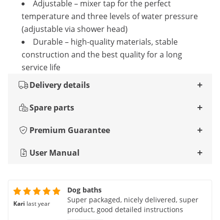
Adjustable – mixer tap for the perfect
temperature and three levels of water pressure
(adjustable via shower head)
Durable – high-quality materials, stable
construction and the best quality for a long
service life
Delivery details
Spare parts
Premium Guarantee
User Manual
Dog baths
Super packaged, nicely delivered, super
Kari
last year
product, good detailed instructions