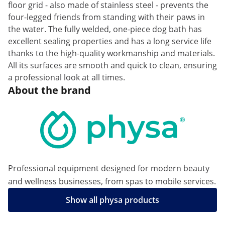
floor grid - also made of stainless steel - prevents the
four-legged friends from standing with their paws in
the water. The fully welded, one-piece dog bath has
excellent sealing properties and has a long service life
thanks to the high-quality workmanship and materials.
All its surfaces are smooth and quick to clean, ensuring
a professional look at all times.
About the brand
Professional equipment designed for modern beauty
and wellness businesses, from spas to mobile services.
Show all physa products