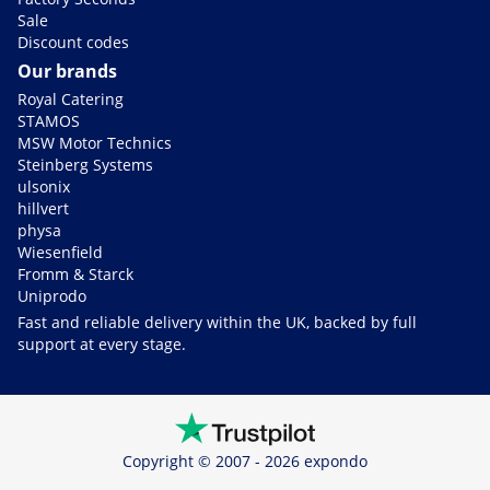
Sale
Discount codes
Our brands
Royal Catering
STAMOS
MSW Motor Technics
Steinberg Systems
ulsonix
hillvert
physa
Wiesenfield
Fromm & Starck
Uniprodo
Fast and reliable delivery within the UK, backed by full
support at every stage.
Copyright © 2007 - 2026 expondo