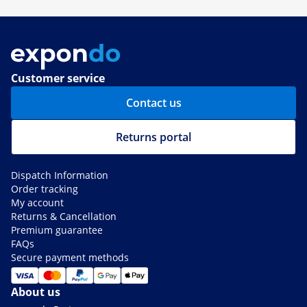
Customer service
Contact us
Returns portal
Dispatch Information
Order tracking
My account
Returns & Cancellation
Premium guarantee
FAQs
Secure payment methods
About us