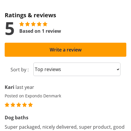
Ratings & reviews
5
Based on 1 review
Write a review
Sort reviews
Sort by :
Kari
last year
Posted on Expondo Denmark
Dog baths
Super packaged, nicely delivered, super product, good