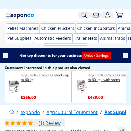
Pellet Machines
Chicken Pluckers
Chicken Incubators
Anima
Pet Supplies
Automatic Feeders
Trailer Nets
Animal traps
H
Get top discounts for your business
Unlock Savings
Customers interested in this product also viewed
Dog Bath - stainless steel - up
Dog Bath - stainless steel 
to 60 kg
to 60 kg - with steps
£266.00
£489.00
/
expondo
/
Agricultural Equipment
/
Pet Supplie
(1) Review