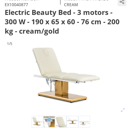
|
EX10040877
CREAM
Electric Beauty Bed - 3 motors -
300 W - 190 x 65 x 60 - 76 cm - 200
kg - cream/gold
1/5