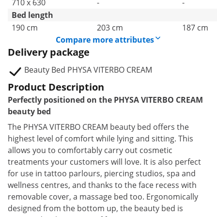
710 x 630
-
-
Bed length
190 cm
203 cm
187 cm
Compare more attributes
Delivery package
Beauty Bed PHYSA VITERBO CREAM
Product Description
Perfectly positioned on the PHYSA VITERBO CREAM
beauty bed
The PHYSA VITERBO CREAM beauty bed offers the
highest level of comfort while lying and sitting. This
allows you to comfortably carry out cosmetic
treatments your customers will love. It is also perfect
for use in tattoo parlours, piercing studios, spa and
wellness centres, and thanks to the face recess with
removable cover, a massage bed too. Ergonomically
designed from the bottom up, the beauty bed is