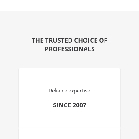
THE TRUSTED CHOICE OF
PROFESSIONALS
Reliable expertise
SINCE 2007