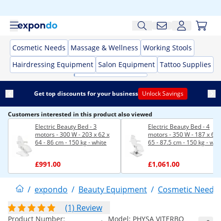
Cosmetic Needs
Massage & Wellness
Working Stools
Hairdressing Equipment
Salon Equipment
Tattoo Supplies
Get top discounts for your business
Unlock Savings
Customers interested in this product also viewed
Electric Beauty Bed - 3
Electric Beauty Bed - 4
motors - 300 W - 203 x 62 x
motors - 350 W - 187 x 60 
64 - 86 cm - 150 kg - white
65 - 87.5 cm - 150 kg - whi
£991.00
£1,061.00
/
expondo
/
Beauty Equipment
/
Cosmetic Needs
(1) Review
Product Number:
Model:
PHYSA VITERBO