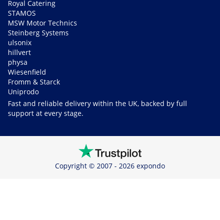
Royal Catering
STAMOS
MSW Motor Technics
Steinberg Systems
ulsonix
hillvert
physa
Wiesenfield
Fromm & Starck
Uniprodo
Fast and reliable delivery within the UK, backed by full
support at every stage.
Copyright © 2007 - 2026 expondo