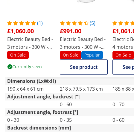
(1)
(5)
£1,060.00
£991.00
£1,061.
Electric Beauty Bed -
Electric Beauty Bed -
Electric 
3 motors - 300 W -
3 motors - 300 W -
4 motors 
190 x 65 x 60 - 76 cm
203 x 62 x 64 - 86 cm
187 x 60 x
On Sale
On Sale
Popular
On Sale
- 200 kg - cream/gold
- 150 kg - white
cm - 150 
Currently seen
See product
See 
Dimensions (LxWxH)
190 x 64 x 61 cm
218 x 79.5 x 173 cm
185 x 88 
Adjustment angle, backrest [°]
-
0 - 60
0 - 70
Adjustment angle, footrest [°]
0 - 30
0 - 35
0 - 60
Backrest dimensions [mm]