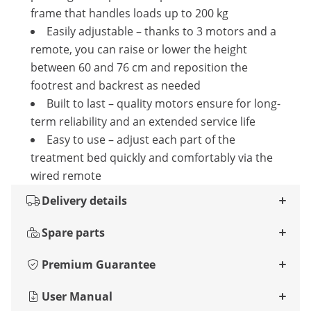
frame that handles loads up to 200 kg
Easily adjustable – thanks to 3 motors and a
remote, you can raise or lower the height
between 60 and 76 cm and reposition the
footrest and backrest as needed
Built to last – quality motors ensure for long-
term reliability and an extended service life
Easy to use – adjust each part of the
treatment bed quickly and comfortably via the
wired remote
Delivery details
Spare parts
Premium Guarantee
User Manual