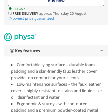
Buy now
In stock
FREE DELIVERY
approx. Thursday 20 August
Lowest price guaranteed
Key features
Comfortable lying surface – durable foam
padding and a skin-friendly faux leather cover
provide top comfort for your clients
Low-maintenance surfaces – the faux leather
cover is highly resistant to stains and liquids like
oil, disinfectant and water
Ergonomic & sturdy – with contoured
padding and a premium powder-coated metal