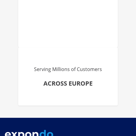
Serving Millions of Customers
ACROSS EUROPE