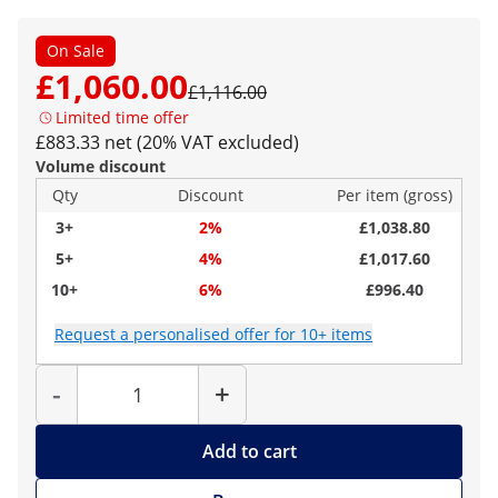
On Sale
£1,060.00
£1,116.00
Limited time offer
£883.33 net (20% VAT excluded)
Volume discount
Qty
Discount
Per item (gross)
3+
2%
£1,038.80
5+
4%
£1,017.60
10+
6%
£996.40
Request a personalised offer for 10+ items
Quantity
-
+
Add to cart