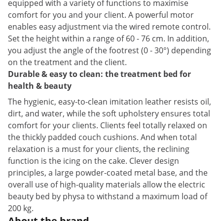
equipped with a variety of functions to maximise
comfort for you and your client. A powerful motor
enables easy adjustment via the wired remote control.
Set the height within a range of 60 - 76 cm. In addition,
you adjust the angle of the footrest (0 - 30°) depending
on the treatment and the client.
Durable & easy to clean: the treatment bed for
health & beauty
The hygienic, easy-to-clean imitation leather resists oil,
dirt, and water, while the soft upholstery ensures total
comfort for your clients. Clients feel totally relaxed on
the thickly padded couch cushions. And when total
relaxation is a must for your clients, the reclining
function is the icing on the cake. Clever design
principles, a large powder-coated metal base, and the
overall use of high-quality materials allow the electric
beauty bed by physa to withstand a maximum load of
200 kg.
About the brand