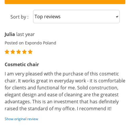
Sort reviews
Sort by :
Julia
last year
Posted on Expondo Poland
Cosmetic chair
I am very pleased with the purchase of this cosmetic
chair. It works great in everyday work - it is comfortable
for clients and functional for me. Solid construction,
elegant design and ease of cleaning are the greatest
advantages. This is an investment that has definitely
raised the standard of my office. I recommend it!
Show original review