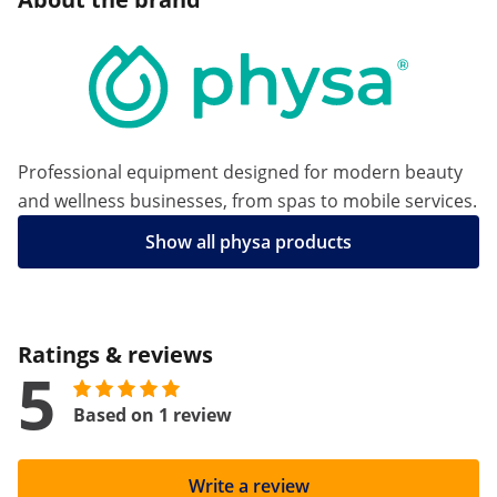
Professional equipment designed for modern beauty
and wellness businesses, from spas to mobile services.
Show all physa products
Ratings & reviews
5
Based on 1 review
Write a review