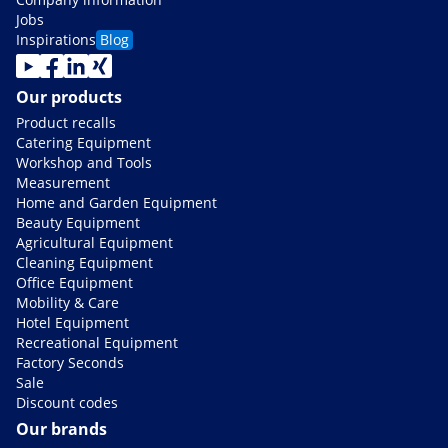
Jobs
Inspirations
Blog
Our products
Product recalls
Catering Equipment
Workshop and Tools
Measurement
Home and Garden Equipment
Beauty Equipment
Agricultural Equipment
Cleaning Equipment
Office Equipment
Mobility & Care
Hotel Equipment
Recreational Equipment
Factory Seconds
Sale
Discount codes
Our brands