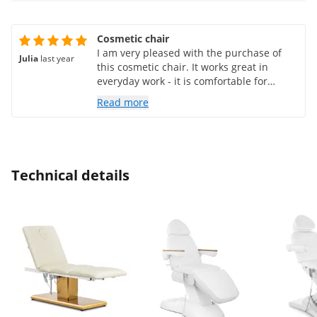
Cosmetic chair
I am very pleased with the purchase of
Julia
last year
this cosmetic chair. It works great in
everyday work - it is comfortable for
clients and functional for me. Solid
Read more
construction, elegant design and ease of
cleaning are the greatest advantages.
This is an investment that has definitely
raised the standard of my office. I
recommend it!
Technical details