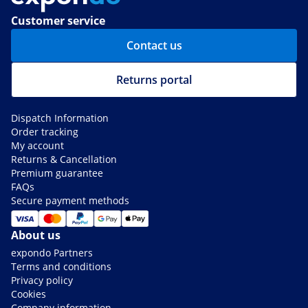
Customer service
Contact us
Returns portal
Dispatch Information
Order tracking
My account
Returns & Cancellation
Premium guarantee
FAQs
Secure payment methods
About us
expondo Partners
Terms and conditions
Privacy policy
Cookies
Company information