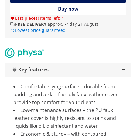
Buy now
Last pieces! Items left: 1
FREE DELIVERY
approx. Friday 21 August
Lowest price guaranteed
Key features
Comfortable lying surface – durable foam
padding and a skin-friendly faux leather cover
provide top comfort for your clients
Low-maintenance surfaces – the PU faux
leather cover is highly resistant to stains and
liquids like oil, disinfectant and water
Ergonomic & sturdy – with contoured