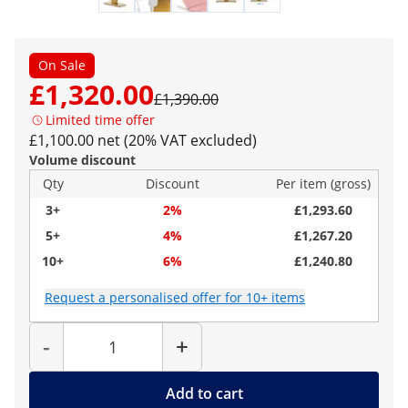
On Sale
£1,320.00
£1,390.00
Limited time offer
£1,100.00 net (20% VAT excluded)
Volume discount
Qty
Discount
Per item (gross)
3+
2%
£1,293.60
5+
4%
£1,267.20
10+
6%
£1,240.80
Request a personalised offer for 10+ items
Quantity
-
+
Add to cart