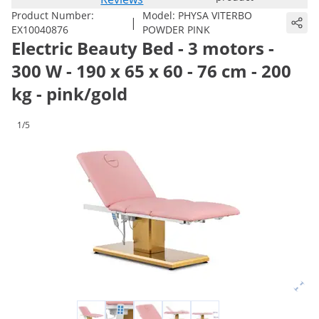
Product Number:
Model:
PHYSA VITERBO
|
EX10040876
POWDER PINK
Electric Beauty Bed - 3 motors -
300 W - 190 x 65 x 60 - 76 cm - 200
kg - pink/gold
1/5