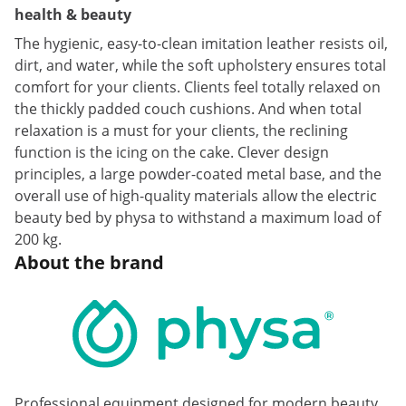
health & beauty
The hygienic, easy-to-clean imitation leather resists oil,
dirt, and water, while the soft upholstery ensures total
comfort for your clients. Clients feel totally relaxed on
the thickly padded couch cushions. And when total
relaxation is a must for your clients, the reclining
function is the icing on the cake. Clever design
principles, a large powder-coated metal base, and the
overall use of high-quality materials allow the electric
beauty bed by physa to withstand a maximum load of
200 kg.
About the brand
Professional equipment designed for modern beauty