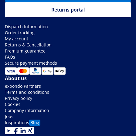
Returns portal
Dispatch Information
Order tracking
My account
Returns & Cancellation
Premium guarantee
FAQs
Secure payment methods
About us
expondo Partners
Terms and conditions
Privacy policy
Cookies
Company information
Jobs
Inspirations
Blog