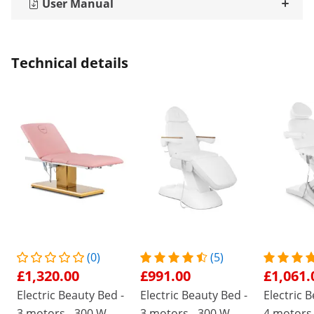
User Manual
Technical details
(0)
(5)
£1,320.00
£991.00
£1,061.
Electric Beauty Bed -
Electric Beauty Bed -
Electric 
3 motors - 300 W -
3 motors - 300 W -
4 motors 