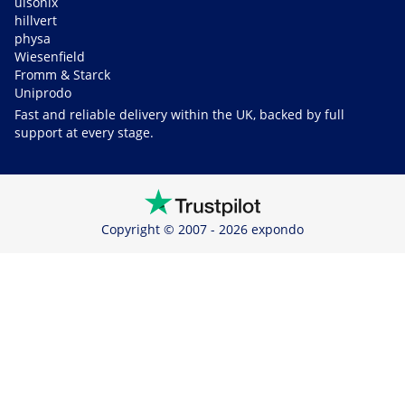
ulsonix
hillvert
physa
Wiesenfield
Fromm & Starck
Uniprodo
Fast and reliable delivery within the UK, backed by full
support at every stage.
Copyright © 2007 - 2026 expondo