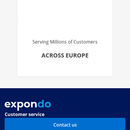
Serving Millions of Customers
ACROSS EUROPE
Customer service
Contact us