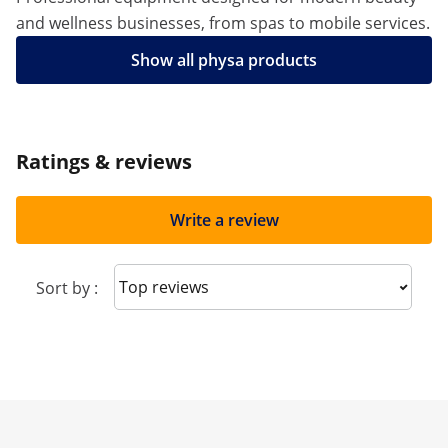
and wellness businesses, from spas to mobile services.
Show all physa products
Ratings & reviews
Write a review
Sort reviews
Sort by :