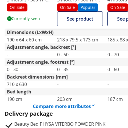
190 x 65 x 60 - 76 cm
203 x 62 x 64 - 86 cm
187 x 60 x
On Sale
On Sale
Popular
On Sale
- 200 kg - pink/gold
- 150 kg - white
cm - 150 
Currently seen
See product
See 
Dimensions (LxWxH)
190 x 64 x 60 cm
218 x 79.5 x 173 cm
185 x 88 
Adjustment angle, backrest [°]
-
0 - 60
0 - 70
Adjustment angle, footrest [°]
0 - 30
0 - 35
0 - 60
Backrest dimensions [mm]
710 x 630
-
-
Bed length
190 cm
203 cm
187 cm
Compare more attributes
Delivery package
Beauty Bed PHYSA VITERBO POWDER PINK