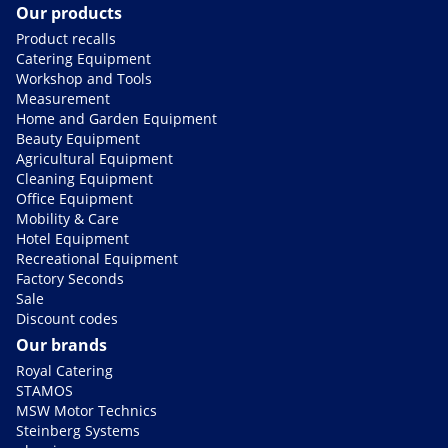
Our products
Product recalls
Catering Equipment
Workshop and Tools
Measurement
Home and Garden Equipment
Beauty Equipment
Agricultural Equipment
Cleaning Equipment
Office Equipment
Mobility & Care
Hotel Equipment
Recreational Equipment
Factory Seconds
Sale
Discount codes
Our brands
Royal Catering
STAMOS
MSW Motor Technics
Steinberg Systems