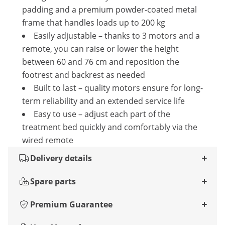
padding and a premium powder-coated metal
frame that handles loads up to 200 kg
Easily adjustable – thanks to 3 motors and a
remote, you can raise or lower the height
between 60 and 76 cm and reposition the
footrest and backrest as needed
Built to last – quality motors ensure for long-
term reliability and an extended service life
Easy to use – adjust each part of the
treatment bed quickly and comfortably via the
wired remote
Delivery details
Spare parts
Premium Guarantee