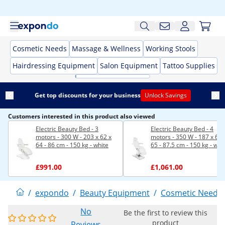
Cosmetic Needs
Massage & Wellness
Working Stools
Hairdressing Equipment
Salon Equipment
Tattoo Supplies
Get top discounts for your business
Unlock Savings
Customers interested in this product also viewed
Electric Beauty Bed - 3
Electric Beauty Bed - 4
motors - 300 W - 203 x 62 x
motors - 350 W - 187 x 60 
64 - 86 cm - 150 kg - white
65 - 87.5 cm - 150 kg - whi
£991.00
£1,061.00
/
expondo
/
Beauty Equipment
/
Cosmetic Needs
No
Be the first to review this
product
Reviews