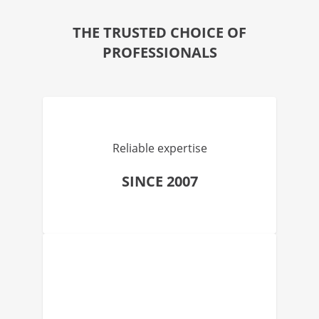
THE TRUSTED CHOICE OF
PROFESSIONALS
Reliable expertise
SINCE 2007