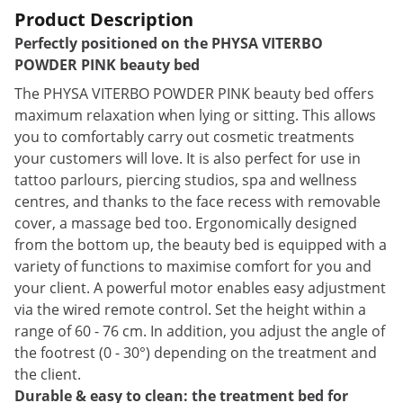
Product Description
Perfectly positioned on the PHYSA VITERBO
POWDER PINK beauty bed
The PHYSA VITERBO POWDER PINK beauty bed offers
maximum relaxation when lying or sitting. This allows
you to comfortably carry out cosmetic treatments
your customers will love. It is also perfect for use in
tattoo parlours, piercing studios, spa and wellness
centres, and thanks to the face recess with removable
cover, a massage bed too. Ergonomically designed
from the bottom up, the beauty bed is equipped with a
variety of functions to maximise comfort for you and
your client. A powerful motor enables easy adjustment
via the wired remote control. Set the height within a
range of 60 - 76 cm. In addition, you adjust the angle of
the footrest (0 - 30°) depending on the treatment and
the client.
Durable & easy to clean: the treatment bed for