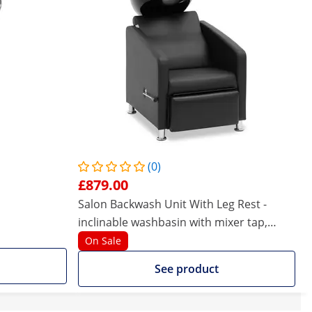
(0)
£879.00
Salon Backwash Unit With Leg Rest -
inclinable washbasin with mixer tap,
hose, and showerhead
On Sale
See product