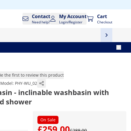
Contact
My Account
Cart
Need help?
Login/Register
Checkout
Be the first to review this product
Model:
PHY-WU_02
in - inclinable washbasin with
nd shower
On Sale
£259.00
£288.00