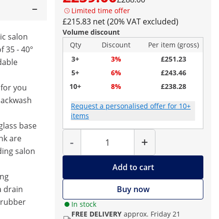
Limited time offer
£215.83 net (20% VAT excluded)
Volume discount
mic salon
Qty
Discount
Per item (gross)
f 35 - 40°
3+
3%
£251.23
dable
5+
6%
£243.46
10+
8%
£238.28
for you
 backwash
Request a personalised offer for 10+
items
glass base
Quantity
nk are
-
+
ding salon
Add to cart
ing
 drain
Buy now
 rubber
In stock
FREE DELIVERY
approx. Friday 21