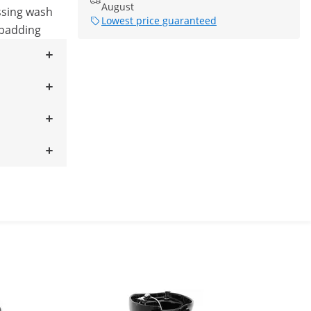
August
ssing wash
Lowest price guaranteed
 padding