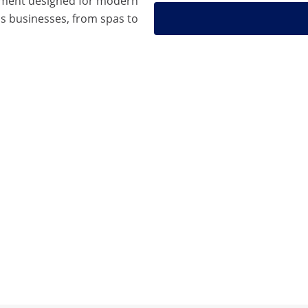
pment designed for modern
s businesses, from spas to