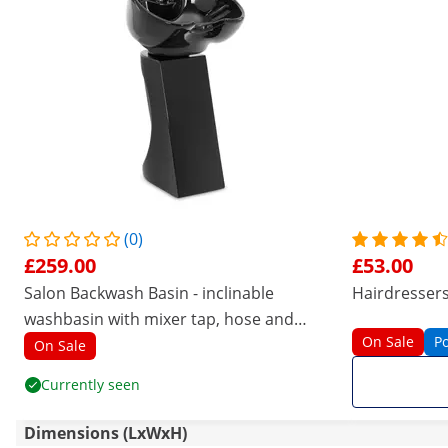
(0)
£259.00
£53.00
Salon Backwash Basin - inclinable
Hairdressers 
washbasin with mixer tap, hose and
On Sale
P
shower
On Sale
Currently seen
Dimensions (LxWxH)