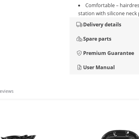
Comfortable – hairdre
station with silicone neck
Delivery details
Spare parts
Premium Guarantee
User Manual
reviews