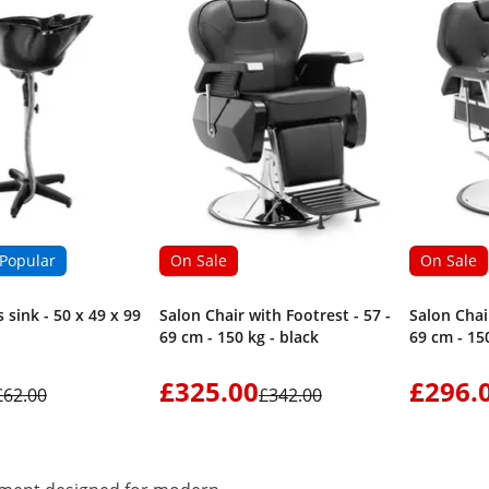
Popular
On Sale
On Sale
 sink - 50 x 49 x 99
Salon Chair with Footrest - 57 -
Salon Chair
69 cm - 150 kg - black
69 cm - 150
£325.00
£296.
£62.00
£342.00