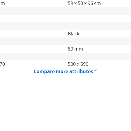
 cm
59 x 50 x 96 cm
-
Black
80 mm
270
500 x 590
Compare more attributes