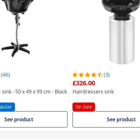
(46)
(3)
£326.00
sink - 50 x 49 x 99 cm - Black
Hairdressers sink
opular
On Sale
See product
See product