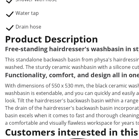
Water tap
Drain hose
Product Description
Free-standing hairdresser's washbasin in st
This standalone backwash basin from physa's hairdressing e
washed. The sturdy ceramic washbasin with a silicone cuto
Functionality, comfort, and design all in o
With dimensions of 550 x 530 mm, the black ceramic wash
washbasin is extendable, and you can quickly and easily a
look. Tilt the hairdresser's backwash basin within a range 
The drain of the hairdresser's backwash basin incorporat
basin excels when it comes to fast and thorough cleaning
a comfortable and visually flawless workspace for years 
Customers interested in this