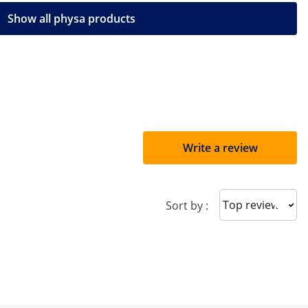
Show all physa products
Write a review
Sort reviews
Sort by :