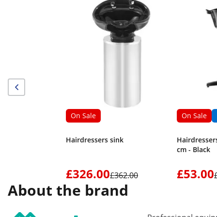
On Sale
On Sale
Hairdressers sink
Hairdressers
cm - Black
£326.00
£53.00
£362.00
About the brand