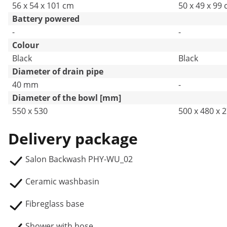
56 x 54 x 101 cm
50 x 49 x 99
Battery powered
-
-
Colour
Black
Black
Diameter of drain pipe
40 mm
-
Diameter of the bowl [mm]
550 x 530
500 x 480 x 
Delivery package
Salon Backwash PHY-WU_02
Ceramic washbasin
Fibreglass base
Shower with hose