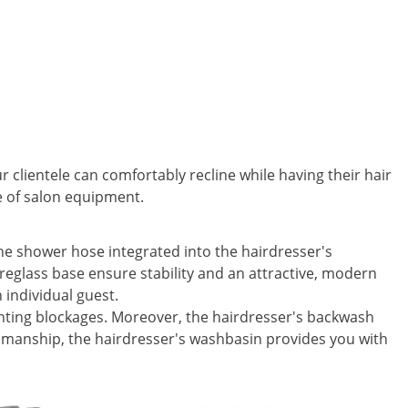
 clientele can comfortably recline while having their hair
e of salon equipment.
he shower hose integrated into the hairdresser's
breglass base ensure stability and an attractive, modern
h individual guest.
venting blockages. Moreover, the hairdresser's backwash
tsmanship, the hairdresser's washbasin provides you with