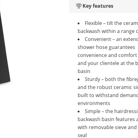
Key features
Flexible – tilt the cera
backwash within a range o
Convenient – an exten
shower hose guarantees
convenience and comfort 
and your clientele at the
basin
Sturdy – both the fibre
and the robust ceramic si
built to withstand deman
environments
Simple – the hairdress
backwash basin features a
with removable sieve and
seal