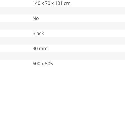
140 x 70 x 101 cm
No
Black
30 mm
600 x 505