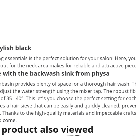
ylish black
ssentials is the perfect solution for your salon! Here, your
ut for the neck area makes for reliable and attractive piec
ne with the backwash sink from physa
basin provides plenty of space for a thorough hair wash. T
djust the water strength using the mixer tap. The robust fi
of 35 - 40°. This let's you choose the perfect setting for eac
es a hair sieve that can be easily and quickly cleaned, pre
. Thanks to the high-quality materials and impeccable craf
to come.
 product also viewed