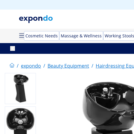
Cosmetic Needs
Massage & Wellness
Working Stool
/
expondo
/
Beauty Equipment
/
Hairdressing Eq