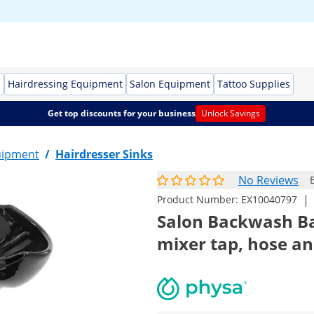
s
Hairdressing Equipment
Salon Equipment
Tattoo Supplies
Get top discounts for your business
Unlock Savings
uipment
/
Hairdresser Sinks
No Reviews
|
Product Number:
EX10040797
Salon Backwash Bas
mixer tap, hose a