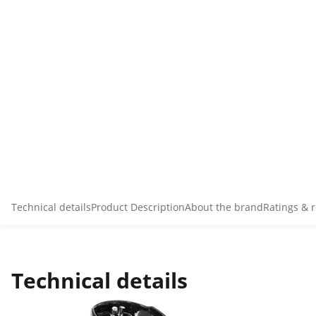
Technical details
Product Description
About the brand
Ratings & 
Technical details