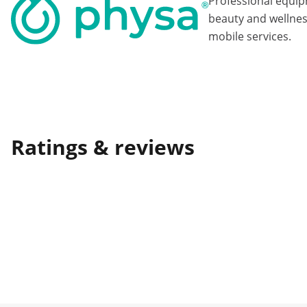
Professional equi
beauty and wellnes
mobile services.
Ratings & reviews