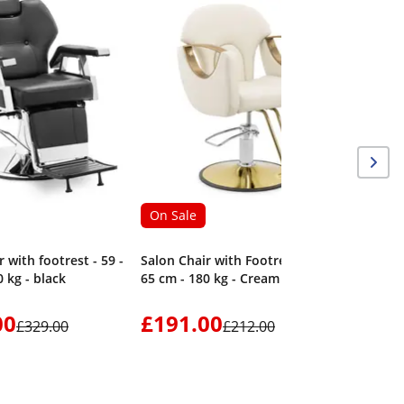
On Sale
 with footrest - 59 -
Salon Chair with Footrest - 55 -
 kg - black
65 cm - 180 kg - Cream
00
£191.00
£329.00
£212.00