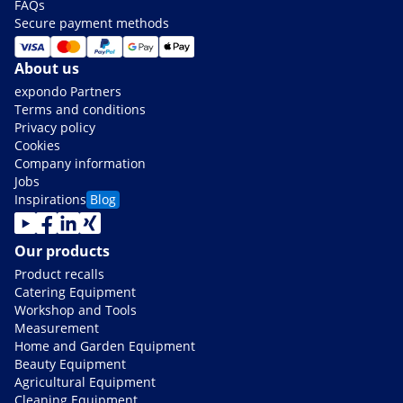
FAQs
Secure payment methods
About us
expondo Partners
Terms and conditions
Privacy policy
Cookies
Company information
Jobs
Inspirations
Blog
Our products
Product recalls
Catering Equipment
Workshop and Tools
Measurement
Home and Garden Equipment
Beauty Equipment
Agricultural Equipment
Cleaning Equipment