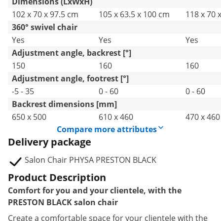
Dimensions (LxWxH)
102 x 70 x 97.5 cm
105 x 63.5 x 100 cm
118 x 70 
360° swivel chair
Yes
Yes
Yes
Adjustment angle, backrest [°]
150
160
160
Adjustment angle, footrest [°]
-5 - 35
0 - 60
0 - 60
Backrest dimensions [mm]
650 x 500
610 x 460
470 x 460
Compare more attributes
Delivery package
Salon Chair PHYSA PRESTON BLACK
Product Description
Comfort for you and your clientele, with the
PRESTON BLACK salon chair
Create a comfortable space for your clientele with the