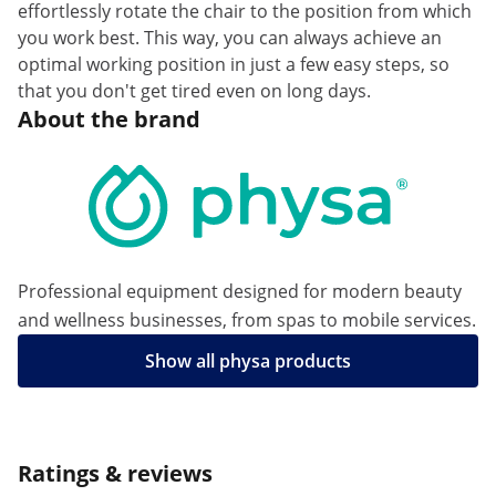
effortlessly rotate the chair to the position from which
you work best. This way, you can always achieve an
optimal working position in just a few easy steps, so
that you don't get tired even on long days.
About the brand
Professional equipment designed for modern beauty
and wellness businesses, from spas to mobile services.
Show all physa products
Ratings & reviews