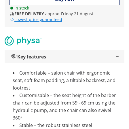
In stock
FREE DELIVERY
approx. Friday 21 August
Lowest price guaranteed
Key features
Comfortable – salon chair with ergonomic
seat, soft foam padding, a tiltable backrest, and
footrest
Customisable – the seat height of the barber
chair can be adjusted from 59 - 69 cm using the
hydraulic pump, and the chair can also swivel
360°
Stable – the robust stainless steel