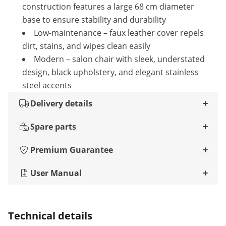
construction features a large 68 cm diameter
base to ensure stability and durability
Low-maintenance – faux leather cover repels
dirt, stains, and wipes clean easily
Modern – salon chair with sleek, understated
design, black upholstery, and elegant stainless
steel accents
Delivery details
Spare parts
Premium Guarantee
User Manual
Technical details