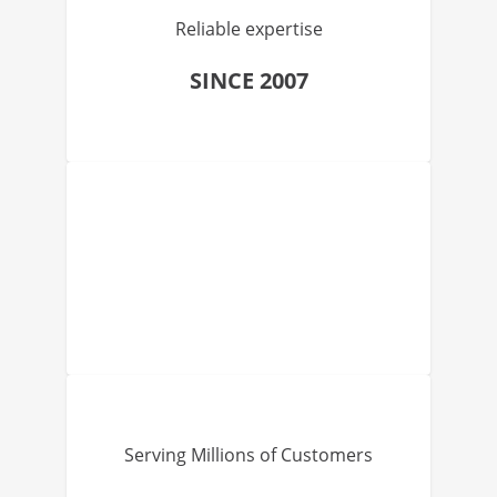
Reliable expertise
SINCE 2007
Serving Millions of Customers