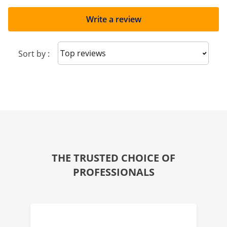
Write a review
Sort reviews
Sort by :
THE TRUSTED CHOICE OF
PROFESSIONALS