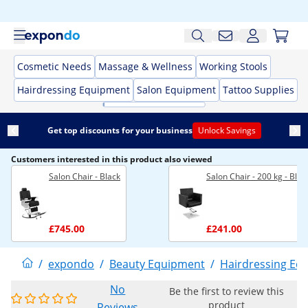
Cosmetic Needs
Massage & Wellness
Working Stools
Hairdressing Equipment
Salon Equipment
Tattoo Supplies
Get top discounts for your business
Unlock Savings
Customers interested in this product also viewed
Salon Chair - Black
Salon Chair - 200 kg - Blac
£745.00
£241.00
/
expondo
/
Beauty Equipment
/
Hairdressing Eq
No
Be the first to review this
product
Reviews