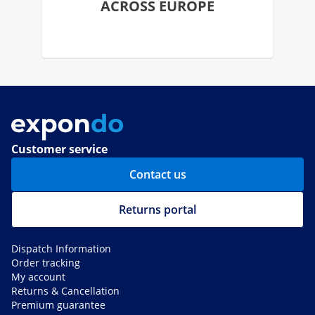
ACROSS EUROPE
Customer service
Contact us
Returns portal
Dispatch Information
Order tracking
My account
Returns & Cancellation
Premium guarantee