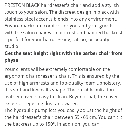
PRESTON BLACK hairdresser's chair and add a stylish
touch to your salon. The discreet design in black with
stainless steel accents blends into any environment.
Ensure maximum comfort for you and your guests
with the salon chair with footrest and padded backrest
– perfect for your hairdressing, tattoo, or beauty
studio.
Get the seat height right with the barber chair from
physa
Your clients will be extremely comfortable on the
ergonomic hairdresser's chair. This is ensured by the
use of high armrests and top-quality foam upholstery.
It is soft and keeps its shape. The durable imitation
leather cover is easy to clean. Beyond that, the cover
excels at repelling dust and water.
The hydraulic pump lets you easily adjust the height of
the hairdresser's chair between 59 - 69 cm. You can tilt
the backrest up to 150°. In addition, you can