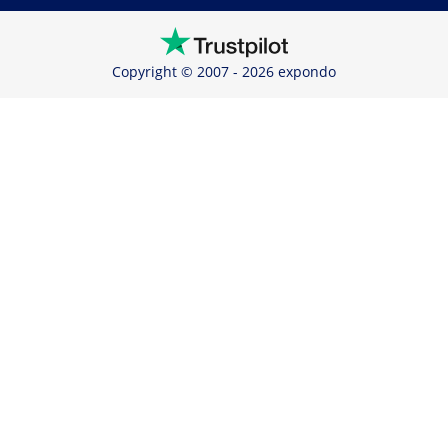
Copyright © 2007 - 2026 expondo