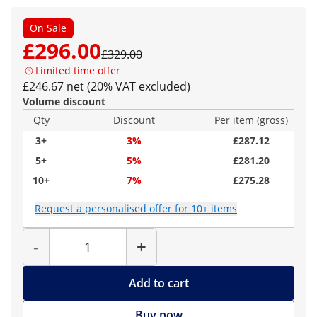
On Sale
£296.00
£329.00
Limited time offer
£246.67 net (20% VAT excluded)
Volume discount
Qty
Discount
Per item (gross)
3+
3%
£287.12
5+
5%
£281.20
10+
7%
£275.28
Request a personalised offer for 10+ items
Quantity
-
+
Add to cart
Buy now