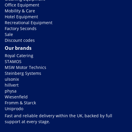
Office Equipment
Mobility & Care
Hotel Equipment
Recreational Equipment
Factory Seconds
Sale
Discount codes
Our brands
Royal Catering
STAMOS
MSW Motor Technics
Steinberg Systems
ulsonix
hillvert
physa
Wiesenfield
Fromm & Starck
Uniprodo
Fast and reliable delivery within the UK, backed by full
support at every stage.