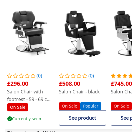
(0)
(0)
£296.00
£508.00
£745.00
Salon Chair with
Salon Chair - black
Salon Cha
footrest - 59 - 69 cm -
On Sale
Popular
On Sale
150 kg - black
On Sale
See product
See 
Currently seen