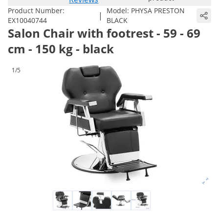
Product Number:
Model:
PHYSA PRESTON
|
EX10040744
BLACK
Salon Chair with footrest - 59 - 69
cm - 150 kg - black
1/5