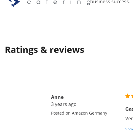
business success.
Ratings & reviews
Anne
3 years ago
Gas
Posted on Amazon Germany
Ver
Show