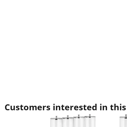
Customers interested in this