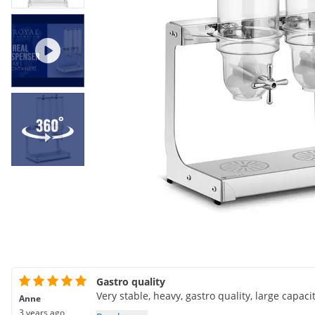
Gastro quality
Very stable, heavy, gastro quality, large capaci
Anne
3 years ago