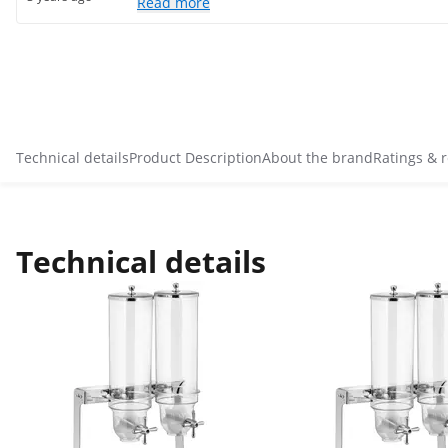
Read more
Technical details
Product Description
About the brand
Ratings & 
Technical details