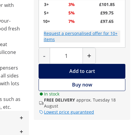
3+
3%
£101.85
r with
5+
5%
£99.75
vour-
10+
7%
£97.65
ood fresh
Request a personalised offer for 10+
items
eat
Quantity
silicone
-
+
spensers
Add to cart
all sides
with lots
Buy now
In stock
s such as
FREE DELIVERY
approx. Tuesday 18
August
, etc.
Lowest price guaranteed