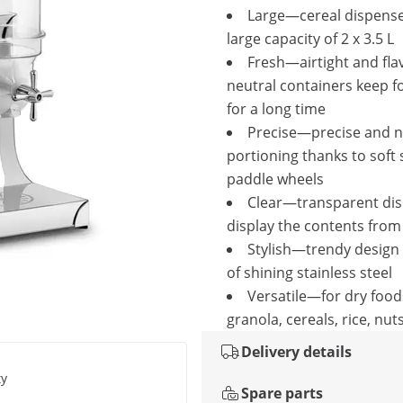
Large—cereal dispense
large capacity of 2 x 3.5 L
Fresh—airtight and fla
neutral containers keep f
for a long time
Precise—precise and n
portioning thanks to soft 
paddle wheels
Clear—transparent di
display the contents from 
Stylish—trendy design 
of shining stainless steel
Versatile—for dry food
granola, cereals, rice, nuts
Delivery details
ty
Spare parts