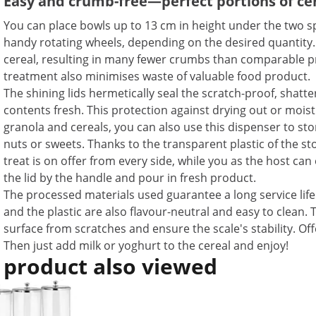
Easy and crumb-free—perfect portions of ce
You can place bowls up to 13 cm in height under the two sp
handy rotating wheels, depending on the desired quantity. 
cereal, resulting in many fewer crumbs than comparable p
treatment also minimises waste of valuable food product.
The shining lids hermetically seal the scratch-proof, shatt
contents fresh. This protection against drying out or moist
granola and cereals, you can also use this dispenser to sto
nuts or sweets. Thanks to the transparent plastic of the st
treat is on offer from every side, while you as the host can e
the lid by the handle and pour in fresh product.
The processed materials used guarantee a long service life 
and the plastic are also flavour-neutral and easy to clean.
surface from scratches and ensure the scale's stability. Off
Then just add milk or yoghurt to the cereal and enjoy!
 product also viewed