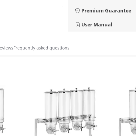
Premium Guarantee
User Manual
reviews
Frequently asked questions