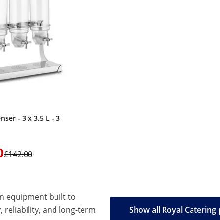
nser - 3 x 3.5 L - 3
0
£142.00
en equipment built to
, reliability, and long-term
Show all Royal Catering