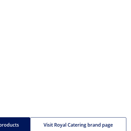
 products
Visit Royal Catering brand page