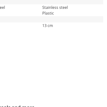
eel
Stainless steel
Plastic
13 cm