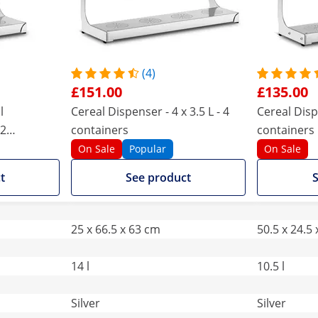
(4)
£151.00
£135.00
l
Cereal Dispenser - 4 x 3.5 L - 4
Cereal Dispe
 2
containers
containers
On Sale
Popular
On Sale
t
See product
S
25 x 66.5 x 63 cm
50.5 x 24.5
14 l
10.5 l
Silver
Silver