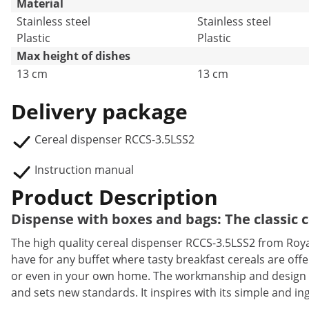
Material
Stainless steel
Stainless steel
Plastic
Plastic
Max height of dishes
13 cm
13 cm
Delivery package
Cereal dispenser RCCS-3.5LSS2
Instruction manual
Product Description
Dispense with boxes and bags: The classic 
The high quality cereal dispenser RCCS-3.5LSS2 from Royal
have for any buffet where tasty breakfast cereals are offer
or even in your own home. The workmanship and design of
and sets new standards. It inspires with its simple and in