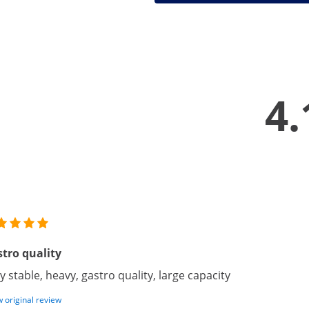
4.
tro quality
y stable, heavy, gastro quality, large capacity
 original review