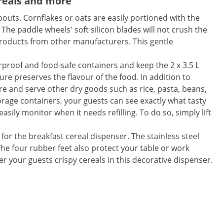
reals and more
outs. Cornflakes or oats are easily portioned with the
The paddle wheels' soft silicon blades will not crush the
roducts from other manufacturers. This gentle
erproof and food-safe containers and keep the 2 x 3.5 L
ure preserves the flavour of the food. In addition to
re and serve other dry goods such as rice, pasta, beans,
orage containers, your guests can see exactly what tasty
asily monitor when it needs refilling. To do so, simply lift
for the breakfast cereal dispenser. The stainless steel
 The four rubber feet also protect your table or work
er your guests crispy cereals in this decorative dispenser.