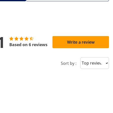
1
Write a review
Based on 6 reviews
Sort reviews
Sort by :