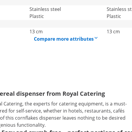
Stainless steel
Stainless st
Plastic
Plastic
13 cm
13 cm
Compare more attributes
cereal dispenser from Royal Catering
 Catering, the experts for catering equipment, is a must-
ed for self-service, whether in hotels, restaurants, cafés
 this cornflakes dispenser leaves nothing to be desired
genious functionality.