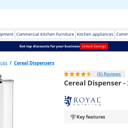
uipment
Commercial Kitchen Furniture
Kitchen appliances
Comme
Get top discounts for your business
Unlock Savings
nces
/
Cereal Dispensers
(6) Reviews
Cereal Dispenser - 
Key features