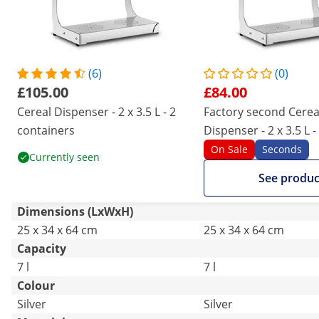
(6)
(0)
£105.00
£84.00
Cereal Dispenser - 2 x 3.5 L - 2
Factory second Cerea
containers
Dispenser - 2 x 3.5 L -
containers
On Sale
Seconds
Currently seen
See produc
Dimensions (LxWxH)
25 x 34 x 64 cm
25 x 34 x 64 cm
Capacity
7 l
7 l
Colour
Silver
Silver