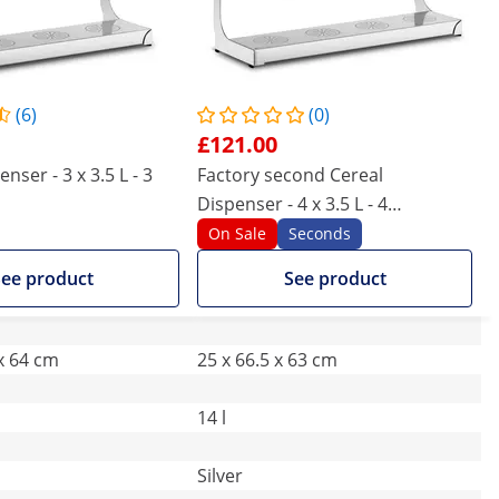
(6)
(0)
£121.00
nser - 3 x 3.5 L - 3
Factory second Cereal
Dispenser - 4 x 3.5 L - 4
containers
On Sale
Seconds
ee product
See product
 x 64 cm
25 x 66.5 x 63 cm
14 l
Silver