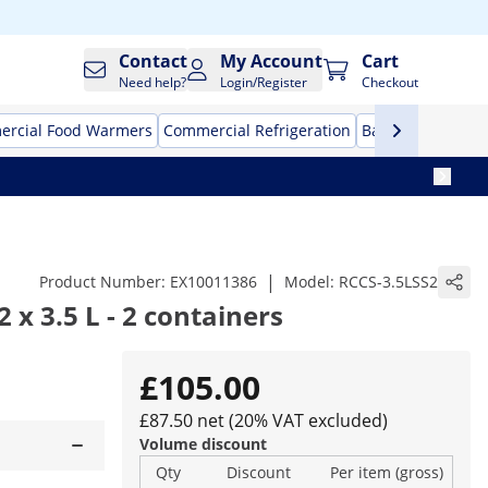
Contact
My Account
Cart
Need help?
Login/Register
Checkout
rcial Food Warmers
Commercial Refrigeration
Bar Equipment
|
Product Number:
EX10011386
Model:
RCCS-3.5LSS2
2 x 3.5 L - 2 containers
£105.00
£87.50 net (20% VAT excluded)
Volume discount
Qty
Discount
Per item (gross)