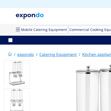
Mobile Catering Equipment
Commercial Cooking Eq
/
expondo
/
Catering Equipment
/
Kitchen applia