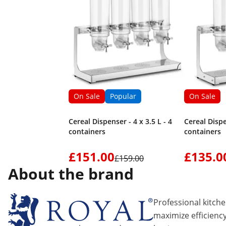
On Sale
Popular
On Sale
Cereal Dispenser - 4 x 3.5 L - 4
Cereal Dispe
containers
containers
£151.00
£135.0
£159.00
About the brand
Professional kitch
maximize efficiency