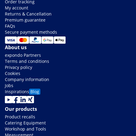
Order tracking
My account
Returns & Cancellation
Premium guarantee
FAQs
Secure payment methods
About us
expondo Partners
Terms and conditions
Privacy policy
Cookies
Company information
Jobs
Inspirations
Blog
Our products
Product recalls
Catering Equipment
Workshop and Tools
Measurement