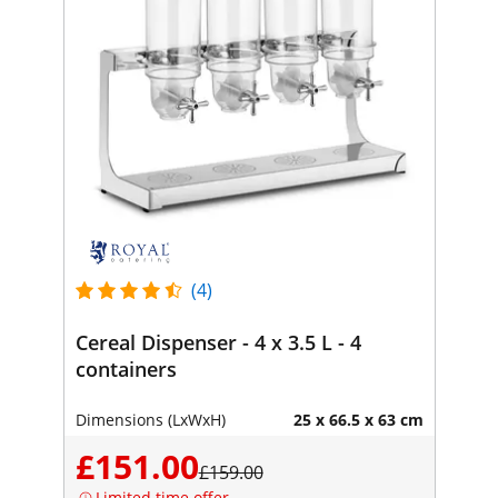
(4)
Cereal Dispenser - 4 x 3.5 L - 4
containers
Dimensions (LxWxH)
25 x 66.5 x 63 cm
£151.00
£159.00
Limited time offer