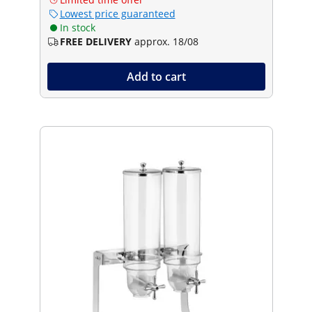
Lowest price guaranteed
In stock
FREE DELIVERY
approx. 18/08
Add to cart