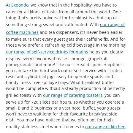
At Expondo
, we know that in the hospitality, you have to
cater for all kinds of taste, from all around the world. One
thing that’s pretty universal for breakfast is a hot cup of
something strong, sweet and caffeinated. With
our range of
coffee machines
and tea dispensers, it’s never been easier
to make sure that every guest gets their caffeine fix. And for
those who prefer a refreshing cold beverage in the morning,
our range of self-service drinks fountains
helps you clearly
display every flavour with ease – orange, grapefruit,
pomegranate, and more! Like our cereal dispenser options,
you can take the hard work out of self-service with scratch-
resistant, cylindrical jugs, easy-to-operate spouts, and
handy, mess-free spillage trays. What breakfast buffet
would be complete without a steady production of perfectly
grilled toast? With
our range of catering toasters
, you can
serve up for 720 slices per hours, so whether you operate a
small B and B business or a vast hotel buffet, your guests
won’t have to wait long for their favourite breakfast side
dish. You may have noticed that we often opt for high
quality stainless steel when it comes to
our range of kitchen