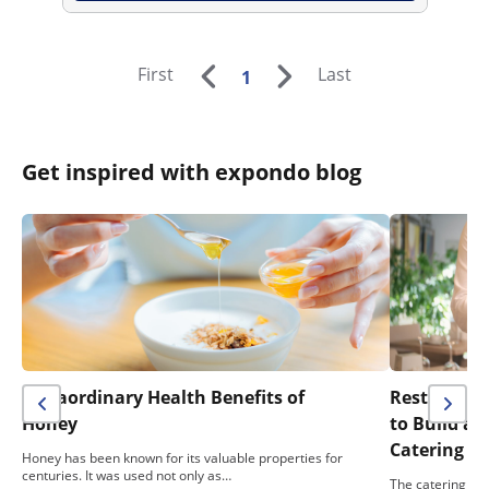
First
Last
1
Get inspired with expondo blog
Extraordinary Health Benefits of
Restaurant 
Honey
to Build a
Catering B
Honey has been known for its valuable properties for
centuries. It was used not only as…
The catering ind