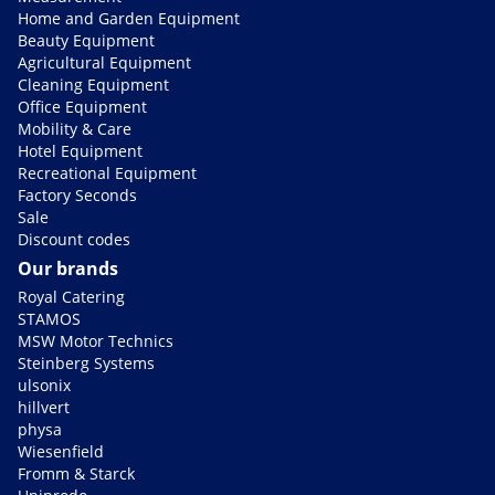
Home and Garden Equipment
Beauty Equipment
Agricultural Equipment
Cleaning Equipment
Office Equipment
Mobility & Care
Hotel Equipment
Recreational Equipment
Factory Seconds
Sale
Discount codes
Our brands
Royal Catering
STAMOS
MSW Motor Technics
Steinberg Systems
ulsonix
hillvert
physa
Wiesenfield
Fromm & Starck