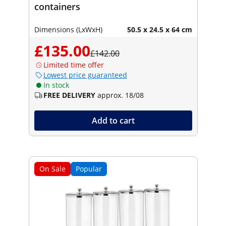
containers
Dimensions (LxWxH)
50.5 x 24.5 x 64 cm
£135.00
£142.00
Limited time offer
Lowest price guaranteed
In stock
FREE DELIVERY
approx. 18/08
Add to cart
On Sale
Popular