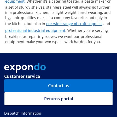
equipment
. Whether it’s a catering toaster, a pasta maker or
a set of sturdy shelves, stainless steel will always go further
in a professional kitchen. Its light-weight, hard-wearing, and
hygienic qualities make it a company favourite, not only in
the kitchen, but also in
our wide range of craft supplies
and
professional industrial equipment
. Whether you’re serving
breakfast or repairing rooves, we want our professional
equipment make your workspace work harder, for you.
Customer service
Contact us
Returns portal
Dispatch Information