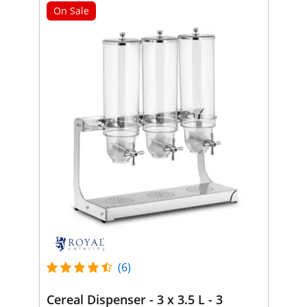
On Sale
(6)
Cereal Dispenser - 3 x 3.5 L - 3