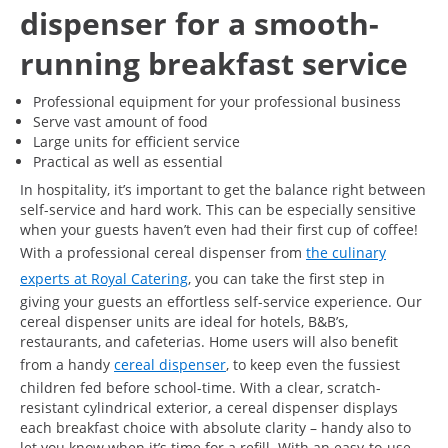
dispenser for a smooth-
running breakfast service
Professional equipment for your professional business
Serve vast amount of food
Large units for efficient service
Practical as well as essential
In hospitality, it’s important to get the balance right between
self-service and hard work. This can be especially sensitive
when your guests haven’t even had their first cup of coffee!
With a professional cereal dispenser from
the culinary
experts at Royal Catering
, you can take the first step in
giving your guests an effortless self-service experience. Our
cereal dispenser units are ideal for hotels, B&B’s,
restaurants, and cafeterias. Home users will also benefit
from a handy
cereal dispenser
, to keep even the fussiest
children fed before school-time. With a clear, scratch-
resistant cylindrical exterior, a cereal dispenser displays
each breakfast choice with absolute clarity – handy also to
let you know when it’s time for a refill. With an easy-to-use