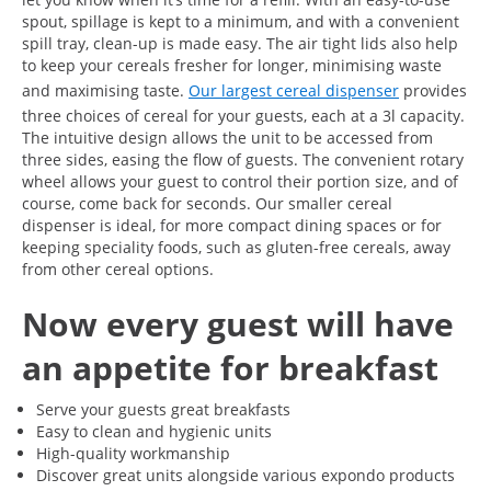
spout, spillage is kept to a minimum, and with a convenient
spill tray, clean-up is made easy. The air tight lids also help
to keep your cereals fresher for longer, minimising waste
and maximising taste.
Our largest cereal dispenser
provides
three choices of cereal for your guests, each at a 3l capacity.
The intuitive design allows the unit to be accessed from
three sides, easing the flow of guests. The convenient rotary
wheel allows your guest to control their portion size, and of
course, come back for seconds. Our smaller cereal
dispenser is ideal, for more compact dining spaces or for
keeping speciality foods, such as gluten-free cereals, away
from other cereal options.
Now every guest will have
an appetite for breakfast
Serve your guests great breakfasts
Easy to clean and hygienic units
High-quality workmanship
Discover great units alongside various expondo products