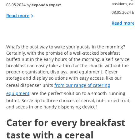
positions, each 
08.05.2024 by
expondo expert
08.05.2024 by
e
Read more
Read more
What’s the best way to wake your guests in the morning?
Certainly, with the promise of a well-stocked breakfast
buffet! But in the early hours of the morning, a self-service
breakfast can easily take a turn for the chaotic without the
proper organisation, displays, and equipment. Clever
storage and display solutions with easy access, like our
cereal dispenser units
from our range of catering
equipment
, are the perfect solution to a smooth-running
buffet. Serve up to three choices of cereal, nuts, dried fruit,
and seeds in one handy dispensing device!
Cater for every breakfast
taste with a cereal