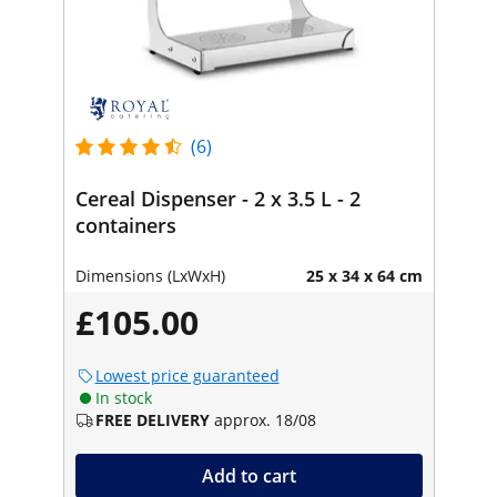
(6)
Cereal Dispenser - 2 x 3.5 L - 2
containers
Dimensions (LxWxH)
25 x 34 x 64 cm
£105.00
Lowest price guaranteed
In stock
FREE DELIVERY
approx. 18/08
Add to cart