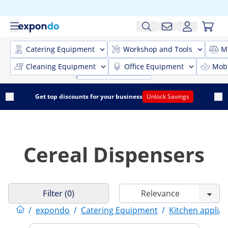
Catering Equipment
Workshop and Tools
M
Cleaning Equipment
Office Equipment
Mobi
Get top discounts for your business
Unlock Savings
Cereal Dispensers
Filter (0)
/
expondo
/
Catering Equipment
/
Kitchen applia