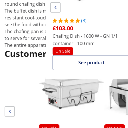
round chafing dish with freshly-cooked soup, gravy, chili
The buffet dish is made of durable and scratch-proof Stai
resistant cool-touch handle that allows you to handle it 
(3)
see the food without opening the chafing dish. The cover
£103.00
The chafing pan is easy to handle and flexible in use. Th
Chafing Dish - 1600 W - GN 1/1
to serve for several hours. In addition, the water serves 
container - 100 mm
The entire apparatus can be easily dismantled after use f
Customers interested in this
On Sale
See product