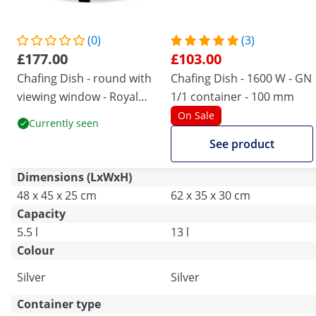
(0)
(3)
£177.00
£103.00
Chafing Dish - round with
Chafing Dish - 1600 W - GN
viewing window - Royal
1/1 container - 100 mm
Catering - 5.5 L
On Sale
Currently seen
See product
Dimensions (LxWxH)
48 x 45 x 25 cm
62 x 35 x 30 cm
Capacity
5.5 l
13 l
Colour
Silver
Silver
Container type