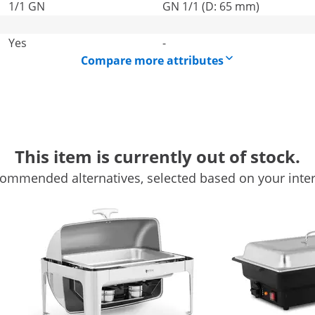
1/1 GN
GN 1/1 (D: 65 mm)
Yes
-
Compare more attributes
This item is currently out of stock.
ommended alternatives, selected based on your inter
ess steel chafing dish
d events – the high-quality chafing dish RCCD-RT7_6L from R
ot. The flavour-neutral Stainless steel chafing dish is perf
 stews, etc. hot
r is a real eye-catcher and will pique your guests' curiosity 
ith this chafing dish. The easy-to-remove warming pan with a