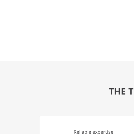
THE 
Reliable expertise