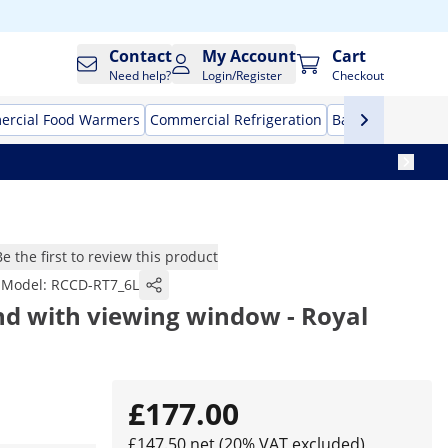
Contact
My Account
Cart
Need help?
Login/Register
Checkout
rcial Food Warmers
Commercial Refrigeration
Bar Equipment
Be the first to review this product
Model:
RCCD-RT7_6L
nd with viewing window - Royal
£177.00
£147.50 net (20% VAT excluded)