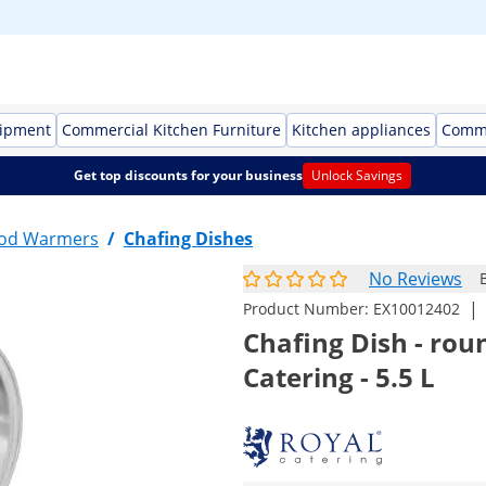
uipment
Commercial Kitchen Furniture
Kitchen appliances
Comme
Get top discounts for your business
Unlock Savings
ood Warmers
/
Chafing Dishes
No Reviews
|
Product Number:
EX10012402
Chafing Dish - rou
Catering - 5.5 L