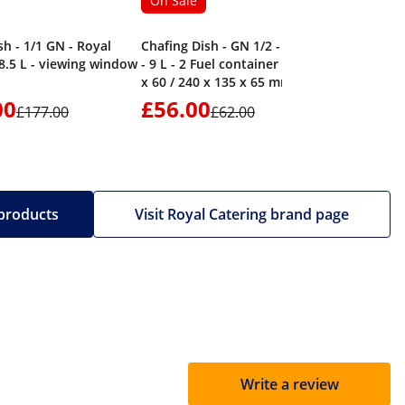
On Sale
sh - 1/1 GN - Royal
Chafing Dish - GN 1/2 - 2 x GN 1/4
 8.5 L - viewing window
- 9 L - 2 Fuel container - 295 x 235
x 60 / 240 x 135 x 65 mm - Royal
Catering
00
£56.00
£86.
£177.00
£62.00
 products
Visit Royal Catering brand page
Write a review