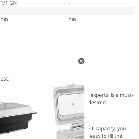
1/1 GN
-
Yes
Yes
est:
oyal Catering, your catering equipment experts, is a must-
ect for large quantities of food to the desired
about its aromatic contents. With its 5.5 L capacity, you
 diameter of Φ 390 x 65 mm makes it easy to fill the