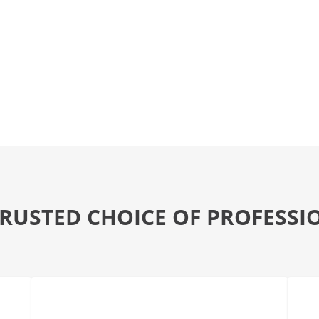
TRUSTED CHOICE OF PROFESSI