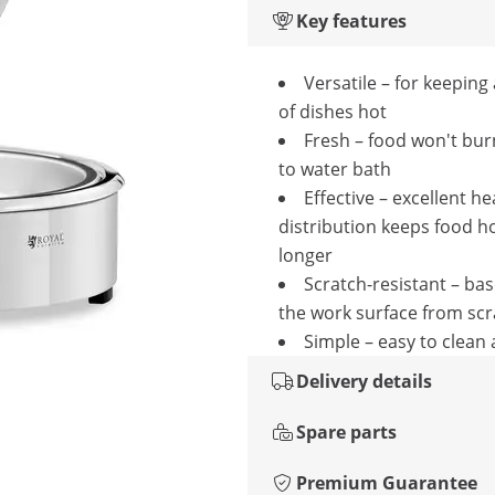
Key features
Versatile – for keeping 
of dishes hot
Fresh – food won't bur
to water bath
Effective – excellent he
distribution keeps food ho
longer
Scratch-resistant – ba
the work surface from sc
Simple – easy to clean
Delivery details
Spare parts
Premium Guarantee