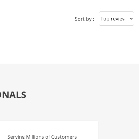
Sort reviews
Sort by :
ONALS
Serving Millions of Customers