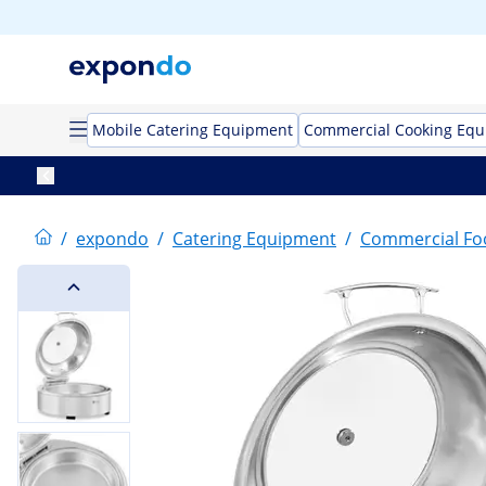
Mobile Catering Equipment
Commercial Cooking Eq
/
expondo
/
Catering Equipment
/
Commercial F