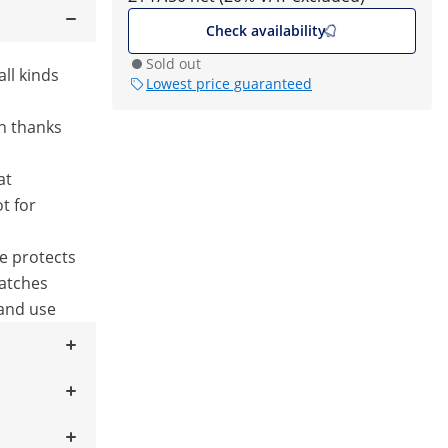
Check availability
Sold out
all kinds
Lowest price guaranteed
n thanks
at
t for
se protects
ratches
 and use