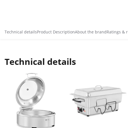
Technical details
Product Description
About the brand
Ratings & 
Technical details