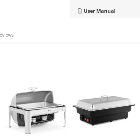
User Manual
reviews