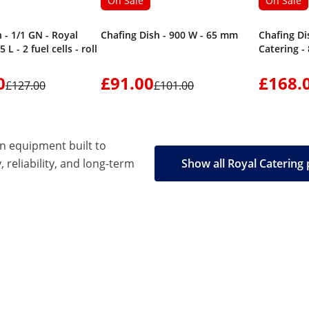
On Sale
On Sale
 - 1/1 GN - Royal
Chafing Dish - 900 W - 65 mm
Chafing Di
 L - 2 fuel cells - roll
Catering -
0
£91.00
£168.
£127.00
£101.00
en equipment built to
, reliability, and long-term
Show all Royal Catering