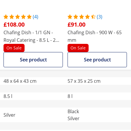
(4)
(3)
£108.00
£91.00
Chafing Dish - 1/1 GN -
Chafing Dish - 900 W - 65
Royal Catering - 8.5 L - 2
mm
fuel cells - roll top
On Sale
On Sale
See product
See product
48 x 64 x 43 cm
57 x 35 x 25 cm
8.5 l
8 l
Black
Silver
Silver