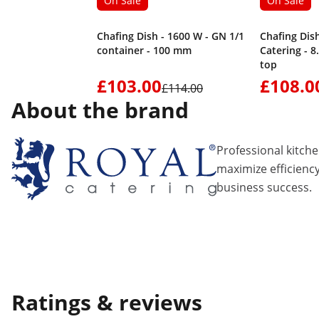
On Sale
On Sale
Chafing Dish - 1600 W - GN 1/1
Chafing Dish
container - 100 mm
Catering - 8.5
top
£103.00
£108.0
£114.00
About the brand
Professional kitch
maximize efficiency
business success.
Ratings & reviews