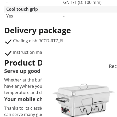
-
GN 1/1 (D: 100 mm)
Cool touch grip
Yes
-
Delivery package
Chafing dish RCCD-RT7_6L
Instruction manual
Product Description
Rec
Serve up good times with this classic Stainl
Whether at the buffet in hotels, restaurants or at catere
have anywhere you need to keep soups or other delicacies h
temperature and displaying it appetisingly.
Your mobile chafing dish for keeping soups,
Thanks to its classic design and its size, this buffet warme
can serve many guests at the same time at large events w