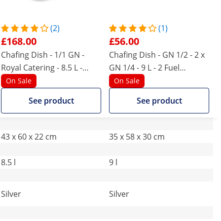
(2)
(1)
£168.00
£56.00
Chafing Dish - 1/1 GN -
Chafing Dish - GN 1/2 - 2 x
Royal Catering - 8.5 L -
GN 1/4 - 9 L - 2 Fuel
viewing window
container - 295 x 235 x 60 /
On Sale
On Sale
240 x 135 x 65 mm - Royal
See product
See product
Catering
43 x 60 x 22 cm
35 x 58 x 30 cm
8.5 l
9 l
Silver
Silver