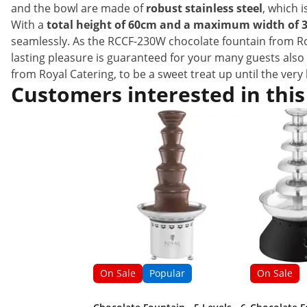
and the bowl are made of
robust stainless steel
, which i
With a
total height of 60cm and a maximum width of 
seamlessly. As the RCCF-230W chocolate fountain from R
lasting pleasure is guaranteed for your many guests also 
from Royal Catering, to be a sweet treat up until the very 
Customers interested in this
On Sale
Popular
On Sale