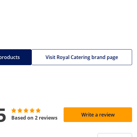
 products
Visit Royal Catering brand page
5
Write a review
Based on 2 reviews