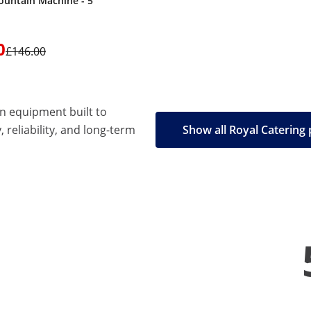
ountain Machine - 5
0
£146.00
en equipment built to
, reliability, and long-term
Show all Royal Catering