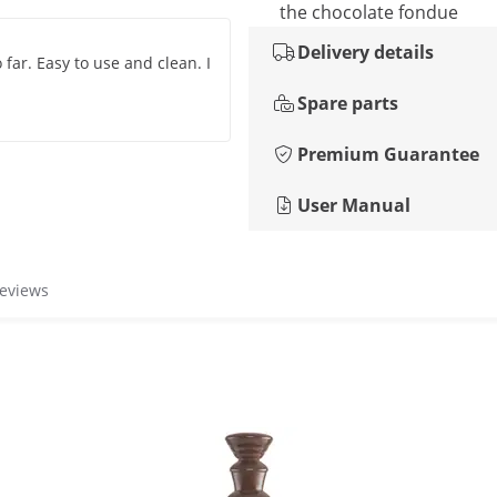
the chocolate fondue
Delivery details
 far. Easy to use and clean. I
Spare parts
Premium Guarantee
User Manual
reviews