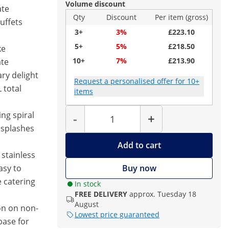
Volume discount
ate
Qty
Discount
Per item (gross)
buffets
3+
3%
£223.10
5+
5%
£218.50
ke
10+
7%
£213.90
ate
ary delight
Request a personalised offer for 10+
 total
items
Quantity
ing spiral
-
+
 splashes
Add to cart
 stainless
asy to
Buy now
e catering
In stock
FREE DELIVERY
approx. Tuesday 18
August
on on non-
Lowest price guaranteed
base for