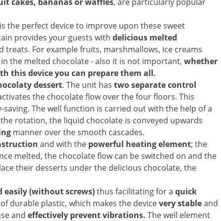
uit cakes, bananas or waffles
, are particularly popular
is the perfect device to improve upon these sweet
tain provides your guests with
delicious melted
ed treats. For example fruits, marshmallows, ice creams
in the melted chocolate - also it is not important,
whether
ith this device you can prepare them all.
hocolaty dessert
. The unit has
two separate control
activates the chocolate flow over the four floors. This
aving. The well function is carried out with the help of a
h the rotation, the liquid chocolate is conveyed upwards
ling
manner over the smooth cascades.
nstruction
and with the
powerful heating element
; the
Once melted, the chocolate flow can be switched on and the
ace their desserts under the delicious chocolate, the
 easily (without screws)
thus facilitating for a
quick
 of durable plastic, which makes the device
very stable
and
 use and
effectively prevent vibrations.
The well element