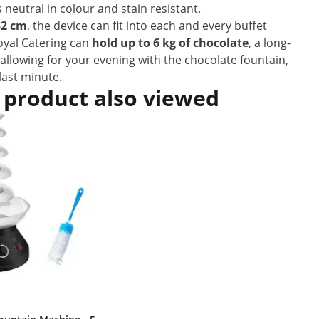
s neutral in colour and stain resistant.
32 cm
, the device can fit into each and every buffet
oyal Catering can
hold up to 6 kg of chocolate
, a long-
allowing for your evening with the chocolate fountain,
last minute.
 product also viewed