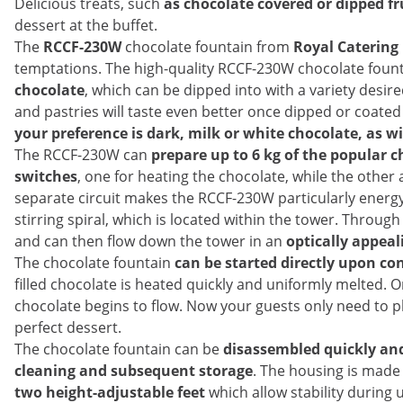
Delicious treats, such
as chocolate covered or dipped fr
dessert at the buffet.
The
RCCF-230W
chocolate fountain from
Royal Catering
temptations. The high-quality RCCF-230W chocolate foun
chocolate
, which can be dipped into with a variety desir
and pastries will taste even better once dipped or coated 
your preference is dark, milk or white chocolate, as w
The RCCF-230W can
prepare up to 6 kg of the popular c
switches
, one for heating the chocolate, while the other 
separate circuit makes the RCCF-230W particularly energy-s
stirring spiral, which is located within the tower. Throug
and can then flow down the tower in an
optically appea
The chocolate fountain
can be started directly upon co
filled chocolate is heated quickly and uniformly melted. 
chocolate begins to flow. Now your guests only need to pl
perfect dessert.
The chocolate fountain can be
disassembled quickly and
cleaning and subsequent storage
. The housing is made
two height-adjustable feet
which allow stability during