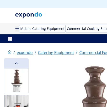
Mobile Catering Equipment
Commercial Cooking Eq
/
expondo
/
Catering Equipment
/
Commercial F