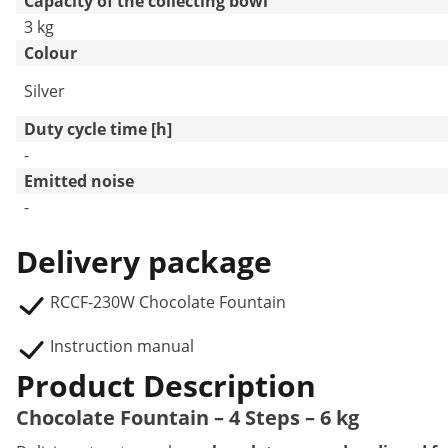
Capacity of the collecting bowl
3 kg
Colour
Silver
Duty cycle time [h]
-
Emitted noise
-
Delivery package
RCCF-230W Chocolate Fountain
Instruction manual
Product Description
Chocolate Fountain – 4 Steps – 6 kg