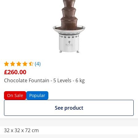
(4)
£260.00
Chocolate Fountain - 5 Levels - 6 kg
On Sale
Popular
See product
32 x 32 x 72 cm