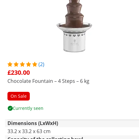
(2)
£230.00
Chocolate Fountain – 4 Steps – 6 kg
On Sale
Currently seen
Dimensions (LxWxH)
33.2 x 33.2 x 63 cm