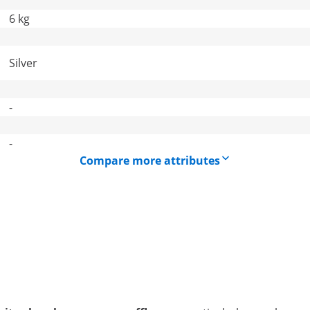
6 kg
Silver
-
-
Compare more attributes