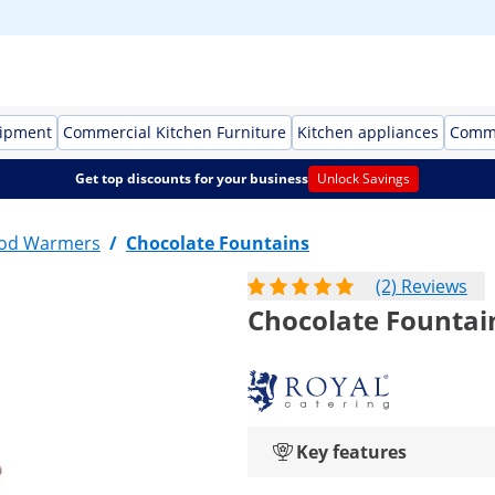
uipment
Commercial Kitchen Furniture
Kitchen appliances
Comme
Get top discounts for your business
Unlock Savings
ood Warmers
/
Chocolate Fountains
(2) Reviews
Chocolate Fountain
Key features