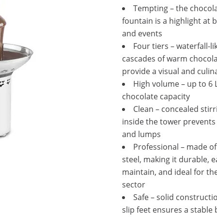
Tempting – the chocol
fountain is a highlight at 
and events
Four tiers – waterfall-li
cascades of warm chocol
provide a visual and culin
High volume – up to 6 L
chocolate capacity
Clean – concealed stirr
inside the tower prevents
and lumps
Professional – made of
steel, making it durable, e
maintain, and ideal for th
sector
Safe – solid constructi
slip feet ensures a stable 