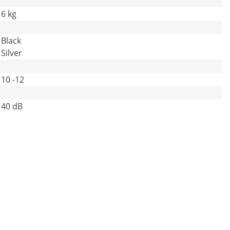
6 kg
Black
Silver
10 -12
40 dB