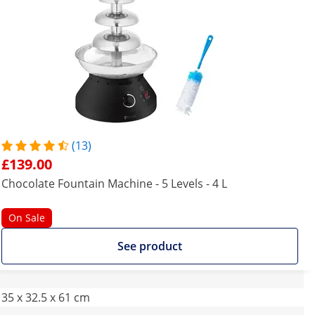
(13)
£139.00
Chocolate Fountain Machine - 5 Levels - 4 L
On Sale
See product
35 x 32.5 x 61 cm