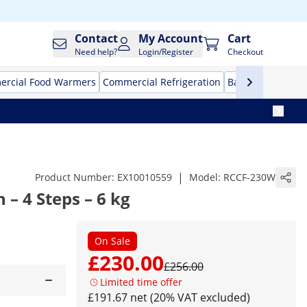
Contact
My Account
Cart
Need help?
Login/Register
Checkout
rcial Food Warmers
Commercial Refrigeration
Bar Equipment
|
Product Number:
EX10010559
Model:
RCCF-230W
 – 4 Steps – 6 kg
On Sale
£230.00
£256.00
Limited time offer
£191.67 net (20% VAT excluded)