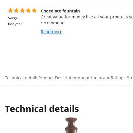
Chocolate fountain
Great value for money like all your products so
Serge
recommend
last year
Read more
Technical details
Product Description
About the brand
Ratings & 
Technical details