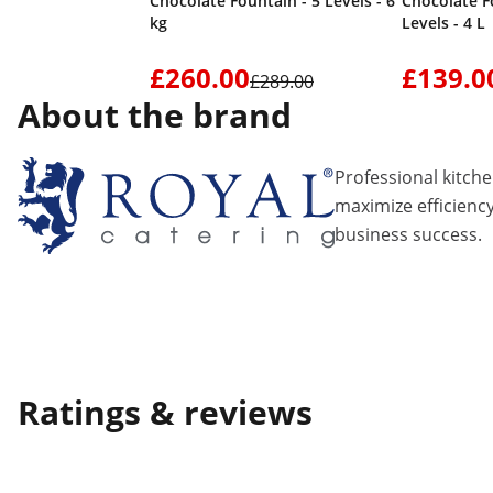
Chocolate Fountain - 5 Levels - 6
Chocolate F
kg
Levels - 4 L
£260.00
£139.0
£289.00
About the brand
Professional kitch
maximize efficiency
business success.
Ratings & reviews