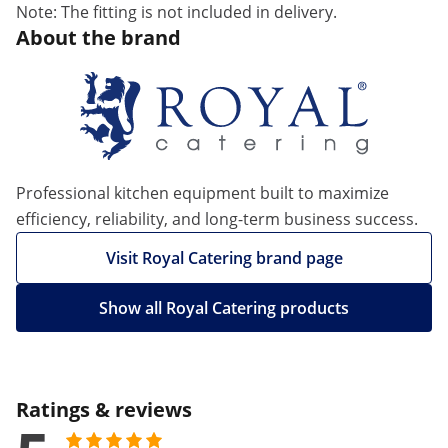
Note: The fitting is not included in delivery.
About the brand
Professional kitchen equipment built to maximize
efficiency, reliability, and long-term business success.
Visit Royal Catering brand page
Show all Royal Catering products
Ratings & reviews