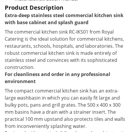
Product Description
Extra-deep stainless steel commercial kitchen sink
with base cabinet and splash guard
The commercial kitchen sink RC-IKS01 from Royal
Catering is the ideal solution for commercial kitchens,
restaurants, schools, hospitals, and laboratories. The
robust commercial kitchen sink is made entirely of
stainless steel and convinces with its sophisticated
construction.
For cleanliness and order in any professional
environment
The compact commercial kitchen sink has an extra-
large washbasin in which you can easily fit large and
bulky pots, pans and grill grates. The 500 x 400 x 300
mm basins have a drain with a strainer insert. The
practical 100 mm upstand also protects tiles and walls
from inconveniently splashing water.