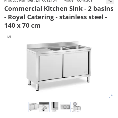
|
Product Number:
EX10012134
Model:
RC-IKS01
Commercial Kitchen Sink - 2 basins
- Royal Catering - stainless steel -
140 x 70 cm
1/5