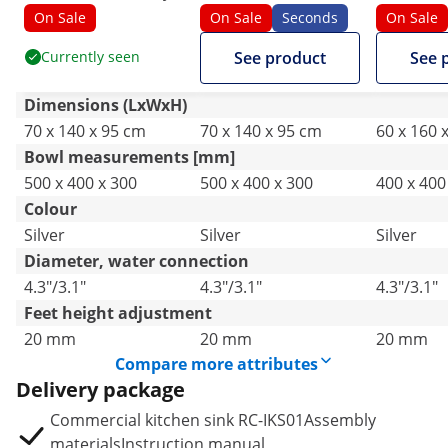
Catering - stainless
Sink - 2 basins - Royal
Catering -
On Sale
On Sale
Seconds
On Sale
steel - 140 x 70 cm
Catering - stainless
steel - 1
Currently seen
See product
See 
steel - 140 x 70 cm
Dimensions (LxWxH)
70 x 140 x 95 cm
70 x 140 x 95 cm
60 x 160 
Bowl measurements [mm]
500 x 400 x 300
500 x 400 x 300
400 x 400
Colour
Silver
Silver
Silver
Diameter, water connection
4.3"/3.1"
4.3"/3.1"
4.3"/3.1"
Feet height adjustment
20 mm
20 mm
20 mm
Compare more attributes
Delivery package
Commercial kitchen sink RC-IKS01Assembly
materialsInstruction manual