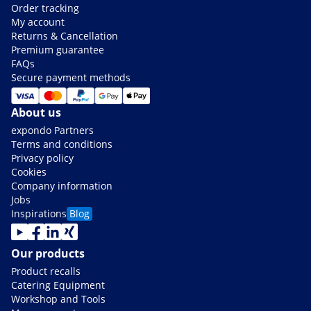
Order tracking
My account
Returns & Cancellation
Premium guarantee
FAQs
Secure payment methods
About us
expondo Partners
Terms and conditions
Privacy policy
Cookies
Company information
Jobs
Inspirations
Blog
Our products
Product recalls
Catering Equipment
Workshop and Tools