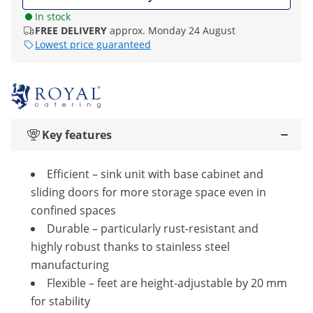
In stock
FREE DELIVERY
approx. Monday 24 August
Lowest price guaranteed
Key features
Efficient – sink unit with base cabinet and
sliding doors for more storage space even in
confined spaces
Durable – particularly rust-resistant and
highly robust thanks to stainless steel
manufacturing
Flexible – feet are height-adjustable by 20 mm
for stability