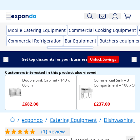
Mobile Catering Equipment
Commercial Cooking Equipment
Commercial Refrigeration
Bar Equipment
Butchers equipme
Get top discounts for your business
Unlock Savings
Customers interested in this product also viewed
Double Sink Cabinet - 140 x
Commercial Sink – 3
60 cm
Compartment – 100 x 50 
£682.00
£237.00
/
expondo
/
Catering Equipment
/
Dishwashing E
(1) Review