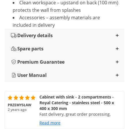
Clean workspace – upstand on back (100 mm)
protects the wall from splashes
Accessories – assembly materials are
included in delivery
Delivery details
Spare parts
Premium Guarantee
User Manual
Cabinet with sink - 2 compartments -
Royal Catering - stainless steel - 500 x
PRZEMYSŁAW
400 x 300 mm
2 years ago
Fast delivery, great order processing.
Read more