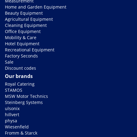
Measurement
Home and Garden Equipment
Beauty Equipment
Agricultural Equipment
Cleaning Equipment
Office Equipment
Mobility & Care
Hotel Equipment
Recreational Equipment
Factory Seconds
Sale
Discount codes
Our brands
Royal Catering
STAMOS
MSW Motor Technics
Steinberg Systems
ulsonix
hillvert
physa
Wiesenfield
Fromm & Starck