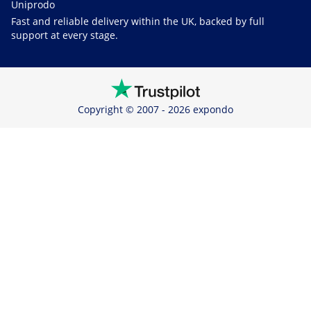
Uniprodo
Fast and reliable delivery within the UK, backed by full
support at every stage.
Copyright © 2007 - 2026 expondo