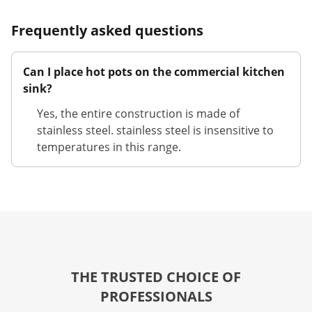
Frequently asked questions
Can I place hot pots on the commercial kitchen
sink?
Yes, the entire construction is made of
stainless steel. stainless steel is insensitive to
temperatures in this range.
THE TRUSTED CHOICE OF
PROFESSIONALS