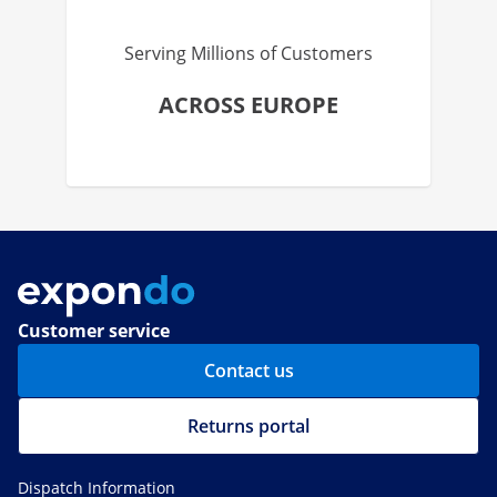
Serving Millions of Customers
ACROSS EUROPE
Customer service
Contact us
Returns portal
Dispatch Information