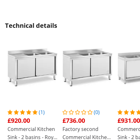
Technical details
(1)
(0)
£920.00
£736.00
£931.00
Commercial Kitchen
Factory second
Commerci
Sink - 2 basins - Royal
Commercial Kitchen
Sink - 2 b