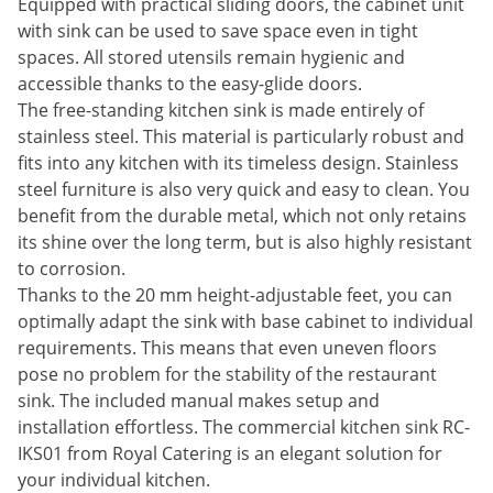
Equipped with practical sliding doors, the cabinet unit
with sink can be used to save space even in tight
spaces. All stored utensils remain hygienic and
accessible thanks to the easy-glide doors.
The free-standing kitchen sink is made entirely of
stainless steel. This material is particularly robust and
fits into any kitchen with its timeless design. Stainless
steel furniture is also very quick and easy to clean. You
benefit from the durable metal, which not only retains
its shine over the long term, but is also highly resistant
to corrosion.
Thanks to the 20 mm height-adjustable feet, you can
optimally adapt the sink with base cabinet to individual
requirements. This means that even uneven floors
pose no problem for the stability of the restaurant
sink. The included manual makes setup and
installation effortless. The commercial kitchen sink RC-
IKS01 from Royal Catering is an elegant solution for
your individual kitchen.