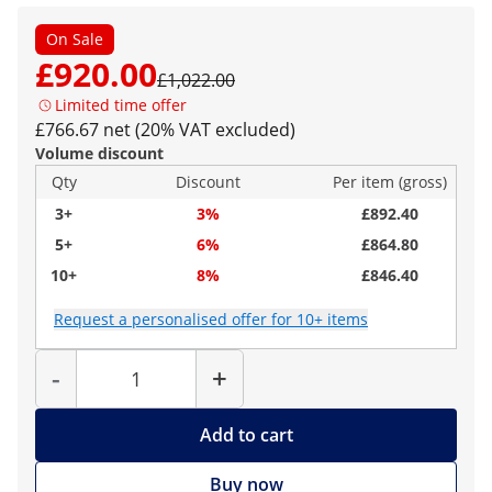
On Sale
£920.00
£1,022.00
Limited time offer
£766.67 net (20% VAT excluded)
Volume discount
Qty
Discount
Per item (gross)
3+
3%
£892.40
5+
6%
£864.80
10+
8%
£846.40
Request a personalised offer for 10+ items
Quantity
-
+
Add to cart
Buy now