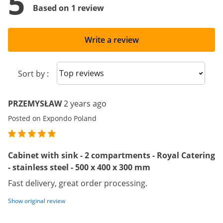
5
Based on 1 review
Write a review
Sort reviews
Sort by :
PRZEMYSŁAW
2 years ago
Posted on Expondo Poland
Cabinet with sink - 2 compartments - Royal Catering
- stainless steel - 500 x 400 x 300 mm
Fast delivery, great order processing.
Show original review