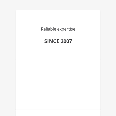
Reliable expertise
SINCE 2007