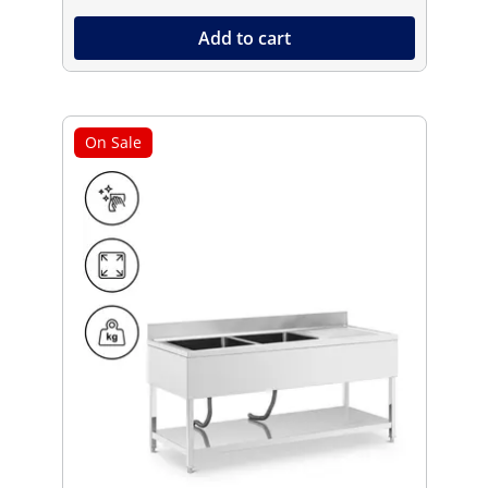
Add to cart
On Sale