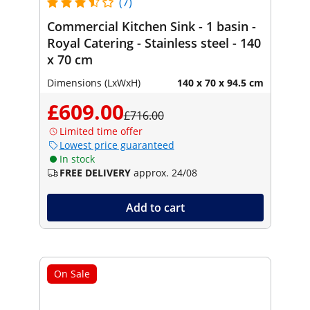
(7)
Commercial Kitchen Sink - 1 basin -
Royal Catering - Stainless steel - 140
x 70 cm
Dimensions (LxWxH)
140 x 70 x 94.5 cm
£609.00
£716.00
Limited time offer
Lowest price guaranteed
In stock
FREE DELIVERY
approx. 24/08
Add to cart
On Sale