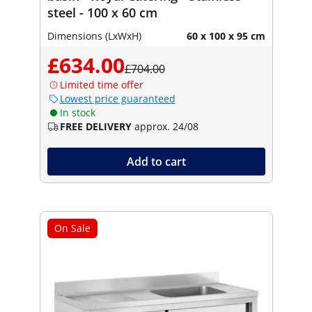
steel - 100 x 60 cm
Dimensions (LxWxH)
60 x 100 x 95 cm
£634.00
£704.00
Limited time offer
Lowest price guaranteed
In stock
FREE DELIVERY
approx. 24/08
Add to cart
On Sale