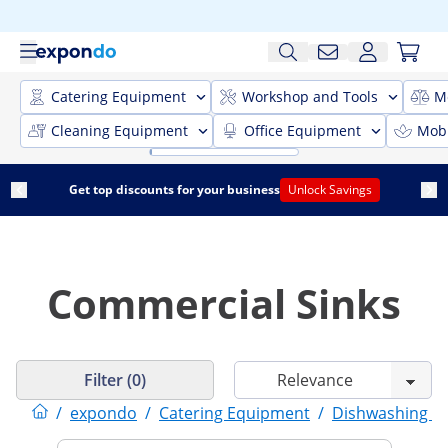
Catering Equipment
Workshop and Tools
M
Cleaning Equipment
Office Equipment
Mobi
Get top discounts for your business
Unlock Savings
Commercial Sinks
Filter (0)
/
expondo
/
Catering Equipment
/
Dishwashing E