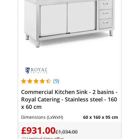
(9)
Commercial Kitchen Sink - 2 basins -
Royal Catering - Stainless steel - 160
x 60 cm
Dimensions (LxWxH)
60 x 160 x 95 cm
£931.00
£1,034.00
Limited time offer