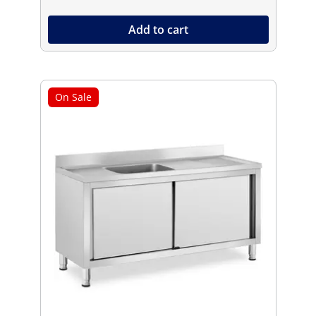
Add to cart
On Sale