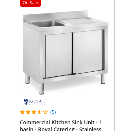
On Sale
(5)
Commercial Kitchen Sink Unit - 1
basin - Royal Catering - Stainless