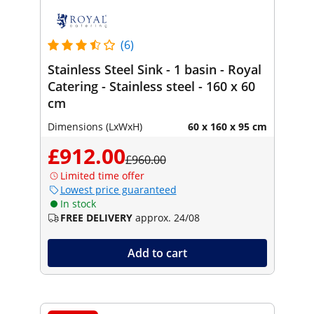
(6)
Stainless Steel Sink - 1 basin - Royal
Catering - Stainless steel - 160 x 60
cm
Dimensions (LxWxH)
60 x 160 x 95 cm
£912.00
£960.00
Limited time offer
Lowest price guaranteed
In stock
FREE DELIVERY
approx. 24/08
Add to cart