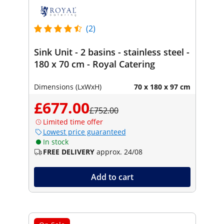
(2)
Sink Unit - 2 basins - stainless steel -
180 x 70 cm - Royal Catering
Dimensions (LxWxH)
70 x 180 x 97 cm
£677.00
£752.00
Limited time offer
Lowest price guaranteed
In stock
FREE DELIVERY
approx. 24/08
Add to cart