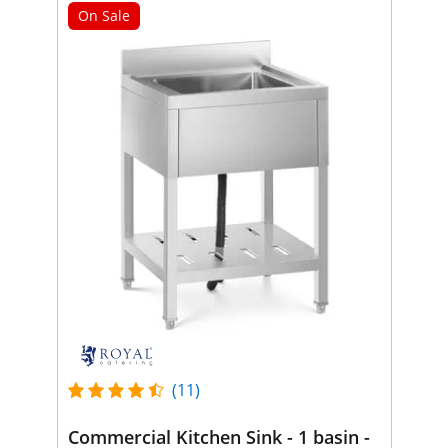
On Sale
(11)
Commercial Kitchen Sink - 1 basin -