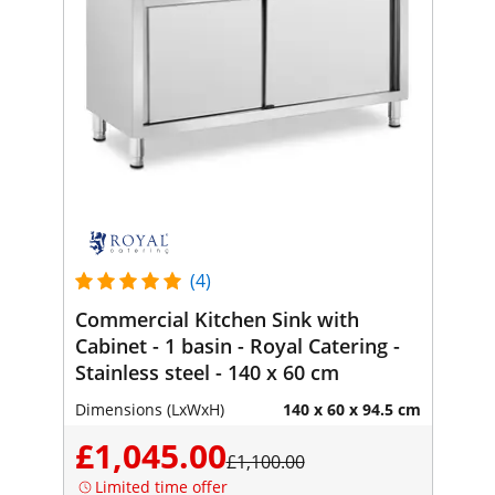
(4)
Commercial Kitchen Sink with
Cabinet - 1 basin - Royal Catering -
Stainless steel - 140 x 60 cm
Dimensions (LxWxH)
140 x 60 x 94.5 cm
£1,045.00
£1,100.00
Limited time offer