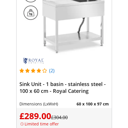
(2)
Sink Unit - 1 basin - stainless steel -
100 x 60 cm - Royal Catering
Dimensions (LxWxH)
60 x 100 x 97 cm
£289.00
£304.00
Limited time offer