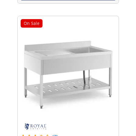
On Sale