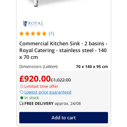
(1)
Commercial Kitchen Sink - 2 basins -
Royal Catering - stainless steel - 140
x 70 cm
Dimensions (LxWxH)
70 x 140 x 95 cm
£920.00
£1,022.00
Limited time offer
Lowest price guaranteed
In stock
FREE DELIVERY
approx. 24/08
Add to cart