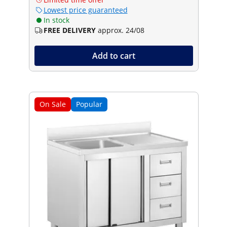
Lowest price guaranteed
In stock
FREE DELIVERY
approx. 24/08
Add to cart
On Sale
Popular