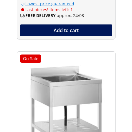
Lowest price guaranteed
Last pieces! Items left: 1
FREE DELIVERY
approx. 24/08
Add to cart
On Sale