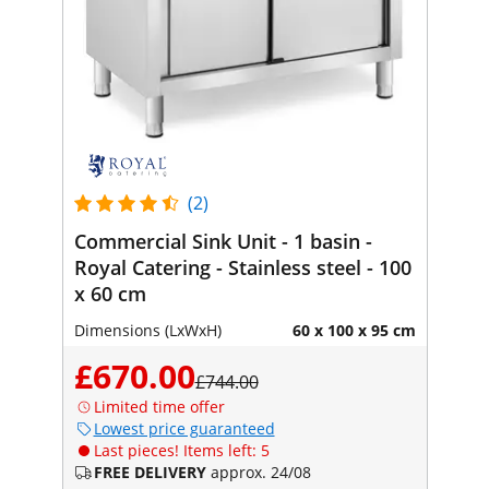
(2)
Commercial Sink Unit - 1 basin -
Royal Catering - Stainless steel - 100
x 60 cm
Dimensions (LxWxH)
60 x 100 x 95 cm
£670.00
£744.00
Limited time offer
Lowest price guaranteed
Last pieces! Items left: 5
FREE DELIVERY
approx. 24/08