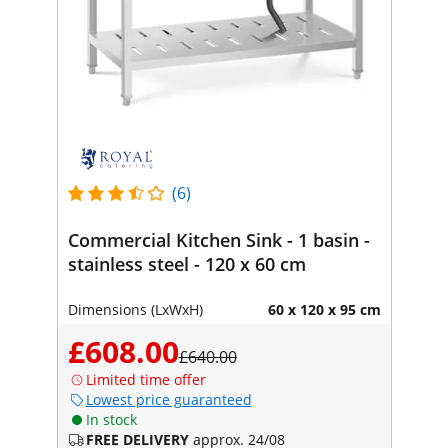
(6)
Commercial Kitchen Sink - 1 basin -
stainless steel - 120 x 60 cm
Dimensions (LxWxH)
60 x 120 x 95 cm
£608.00
£640.00
Limited time offer
Lowest price guaranteed
In stock
FREE DELIVERY
approx. 24/08