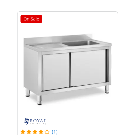
On Sale
(1)