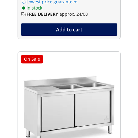
Lowest price guaranteed
In stock
FREE DELIVERY
approx. 24/08
Add to cart
On Sale