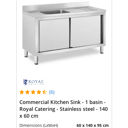
(6)
Commercial Kitchen Sink - 1 basin -
Royal Catering - Stainless steel - 140
x 60 cm
Dimensions (LxWxH)
60 x 140 x 95 cm