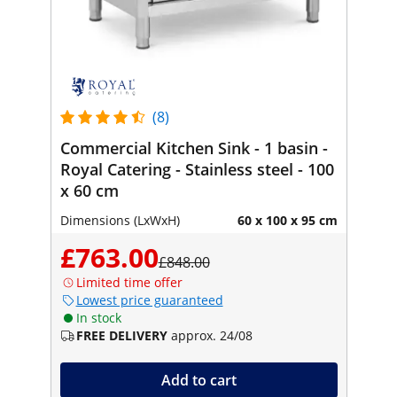
(8)
Commercial Kitchen Sink - 1 basin -
Royal Catering - Stainless steel - 100
x 60 cm
Dimensions (LxWxH)
60 x 100 x 95 cm
£763.00
£848.00
Limited time offer
Lowest price guaranteed
In stock
FREE DELIVERY
approx. 24/08
Add to cart