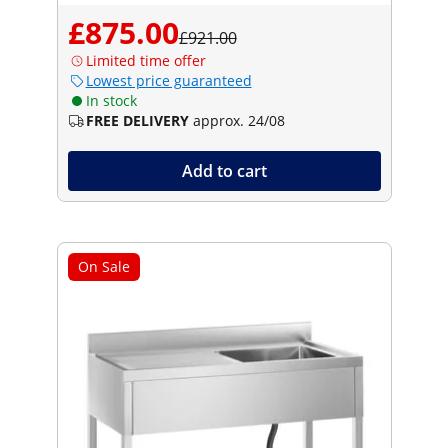
£875.00
£921.00
Limited time offer
Lowest price guaranteed
In stock
FREE DELIVERY
approx. 24/08
Add to cart
On Sale