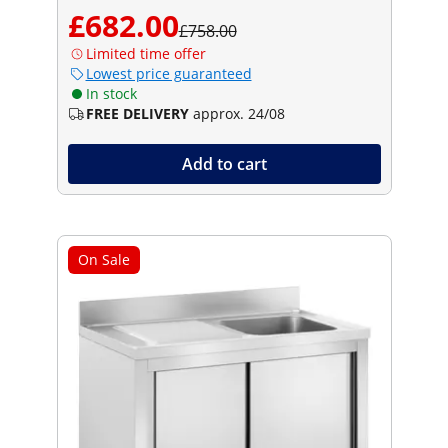
£682.00
£758.00
Limited time offer
Lowest price guaranteed
In stock
FREE DELIVERY
approx. 24/08
Add to cart
On Sale