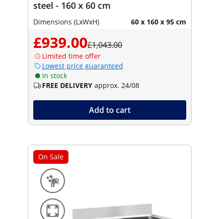
steel - 160 x 60 cm
Dimensions (LxWxH)
60 x 160 x 95 cm
£939.00
£1,043.00
Limited time offer
Lowest price guaranteed
In stock
FREE DELIVERY
approx. 24/08
Add to cart
On Sale