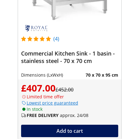
(4)
Commercial Kitchen Sink - 1 basin -
stainless steel - 70 x 70 cm
Dimensions (LxWxH)
70 x 70 x 95 cm
£407.00
£452.00
Limited time offer
Lowest price guaranteed
In stock
FREE DELIVERY
approx. 24/08
Add to cart