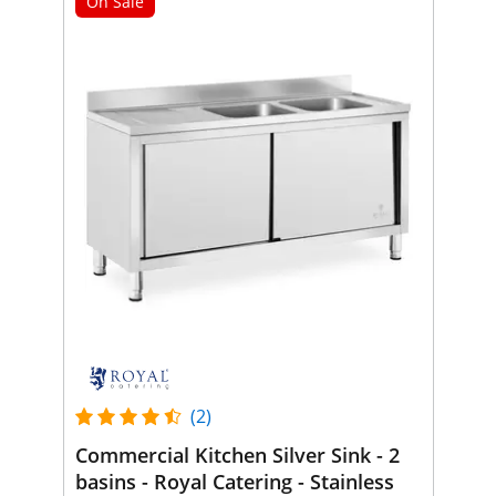
On Sale
(2)
Commercial Kitchen Silver Sink - 2
basins - Royal Catering - Stainless