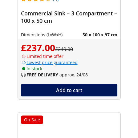
Commercial Sink – 3 Compartment –
100 x 50 cm
Dimensions (LxWxH)
50 x 100 x 97 cm
£237.00
£249.00
Limited time offer
Lowest price guaranteed
In stock
FREE DELIVERY
approx. 24/08
Add to cart
On Sale