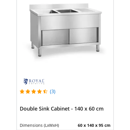
(3)
Double Sink Cabinet - 140 x 60 cm
Dimensions (LxWxH)
60 x 140 x 95 cm