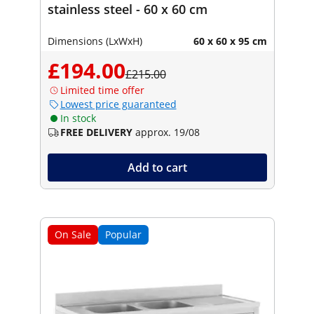
stainless steel - 60 x 60 cm
Dimensions (LxWxH)
60 x 60 x 95 cm
£194.00
£215.00
Limited time offer
Lowest price guaranteed
In stock
FREE DELIVERY
approx. 19/08
Add to cart
On Sale
Popular