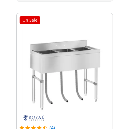
On Sale
(4)