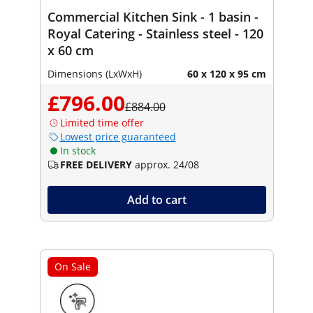
Commercial Kitchen Sink - 1 basin -
Royal Catering - Stainless steel - 120
x 60 cm
Dimensions (LxWxH)
60 x 120 x 95 cm
£796.00
£884.00
Limited time offer
Lowest price guaranteed
In stock
FREE DELIVERY
approx. 24/08
Add to cart
On Sale