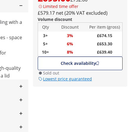
Limited time offer
£579.17 net (20% VAT excluded)
Volume discount
ling with a
Qty
Discount
Per item (gross)
3+
3%
£674.15
res - space
5+
6%
£653.30
10+
8%
£639.40
for
Check availability
gh-quality
Sold out
a lid
Lowest price guaranteed