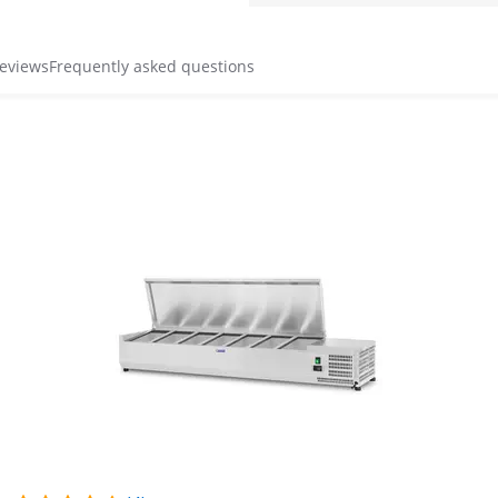
reviews
Frequently asked questions