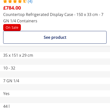
(4)
£784.00
Countertop Refrigerated Display Case - 150 x 33 cm - 7
GN 1/4 Containers
On Sale
See product
35 x 151 x 29 cm
10 - 32
7 GN 1/4
Yes
44 l