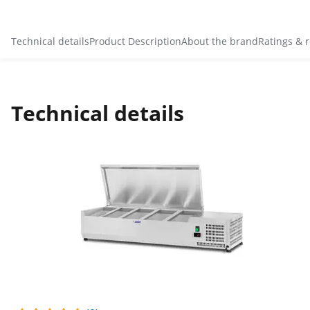
Technical details
Product Description
About the brand
Ratings & 
Technical details