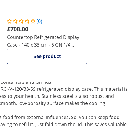
 consumption and is therefore very cost effective.
ction, which automatically starts a defrost cycle every 6
ocess manually.
(0)
he use of R600a refrigerant gas. Its excellent thermodynamic
£708.00
ngers, resulting in lower electricity costs. The rapid
Countertop Refrigerated Display
 ensured by the 110 watts compressor and supported by a
Case - 140 x 33 cm - 6 GN 1/4
Containers
ges of the refrigerated display case. The 120 cm long
See product
er depth of up to 150 mm, which allows for the
2 containers can easily be used with the device. However,
d with one 1/4 container due to their larger dimensions.
 containers and GN lids.
e RCKV-120/33-5S refrigerated display case. This material is
ess to your health. Stainless steel is also robust and
e smooth, low-porosity surface makes the cooling
cts food from external influences. So, you can keep food
ing to refill it. Just fold down the lid. This saves valuable