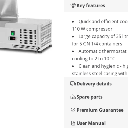
Key features
Quick and efficient coo
110 W compressor
Large capacity of 35 lit
for 5 GN 1/4 containers
Automatic thermostat 
cooling to 2 to 10 °C
Clean and hygienic - hi
stainless steel casing with 
Delivery details
Spare parts
Premium Guarantee
User Manual