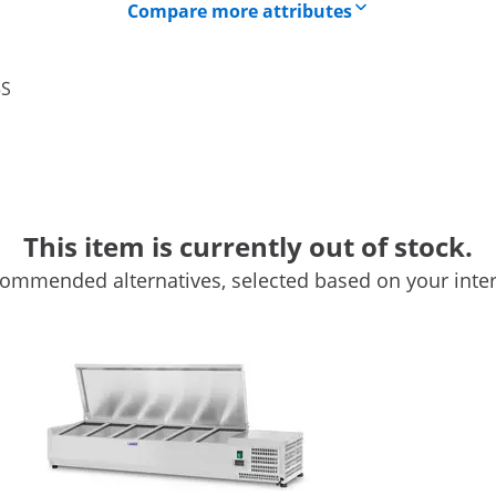
Compare more attributes
5S
This item is currently out of stock.
ommended alternatives, selected based on your inter
x 33 cm - 5 GN 1/4 Containers
 keeps food fresh and attractive by keeping it cool and
Royal Catering's professional refrigerator has been designed
s, etc. It is also an invaluable device for pizzerias and salad
0 ° C. The temperature is set with the buttons on the side
rent state of the device. The automatic thermostat