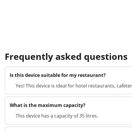
Frequently asked questions
Is this device suitable for my restaurant?
Yes! This device is ideal for hotel restaurants, cafe
What is the maximum capacity?
This device has a capacity of 35 litres.