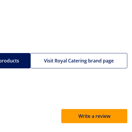
 products
Visit Royal Catering brand page
Write a review