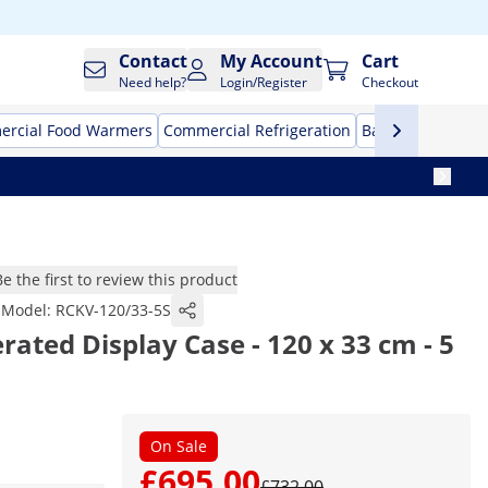
Contact
My Account
Cart
Need help?
Login/Register
Checkout
rcial Food Warmers
Commercial Refrigeration
Bar Equipment
Be the first to review this product
Model:
RCKV-120/33-5S
rated Display Case - 120 x 33 cm - 5
On Sale
£695.00
£732.00