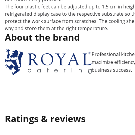
The four plastic feet can be adjusted up to 1.5 cm in hei
refrigerated display case to the respective substrate so th
protect the work surface from scratches. The cooling shel
way and store them at the right temperature.
About the brand
Professional kitch
maximize efficiency
business success.
Ratings & reviews