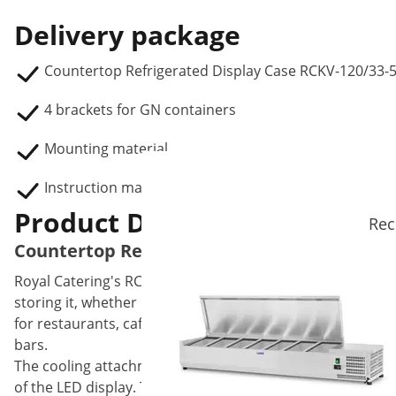
Delivery package
Countertop Refrigerated Display Case RCKV-120/33-
4 brackets for GN containers
Mounting material
Instruction manual
Product Description
Rec
Countertop Refrigerated Display Case - 120 
Royal Catering's RCKV-120/33-5S refrigerated display case
storing it, whether it's for serving or preparing dishes. 
for restaurants, cafeterias, ice cream parlours, bars, hotel
bars.
The cooling attachment has a temperature range of 2 to 1
of the LED display. The display always shows you the cur