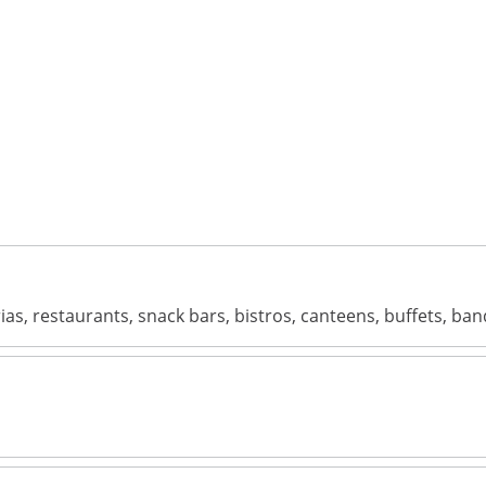
terias, restaurants, snack bars, bistros, canteens, buffets, 