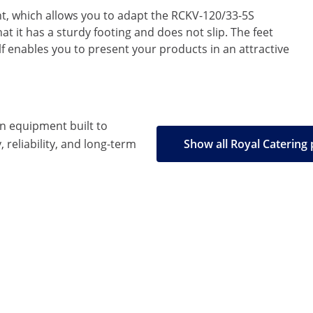
ght, which allows you to adapt the RCKV-120/33-5S
at it has a sturdy footing and does not slip. The feet
f enables you to present your products in an attractive
en equipment built to
, reliability, and long-term
Show all Royal Catering