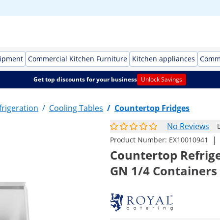
uipment
Commercial Kitchen Furniture
Kitchen appliances
Comme
Get top discounts for your business
Unlock Savings
rigeration
/
Cooling Tables
/
Countertop Fridges
No Reviews
|
Product Number:
EX10010941
Countertop Refrige
GN 1/4 Containers