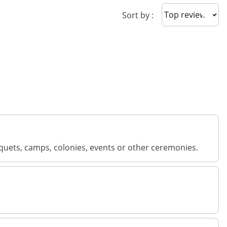
Sort reviews
Sort by :
banquets, camps, colonies, events or other ceremonies.