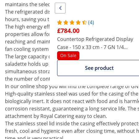
maintains the selected parameter. This lowers the energy
The refrigerated display case has an automatic defrost fun
hours, saving you time. It is also possible to start the pr
(4)
The high energy efficiency of the cooling unit is due to t
£784.00
properties allow for the installation of smaller heat excha
Countertop Refrigerated Display
reaching and maintaining of the desired temperature is
Case - 150 x 33 cm - 7 GN 1/4
fan cooling system supplying cool air.
Containers
On Sale
The large capacity of 35 litres is one of the main advanta
saladette holds up to 5 GN 1/4 containers with a contain
See product
simultaneous storage of many different foods Even GN 1/
the number of containers is reduced to two units combine
In our online shop you will find the complete range of GN
High-quality stainless steel was used for the casing of th
biologically inert. It does not react with food and is harml
corrosion resistant, guaranteeing a long service life. Th
attachment by Royal Catering easy to clean.
The stainless steel lid inside the casing effectively prote
fresh, cool and hygienic even after closing time, without hav
time and is very practical.