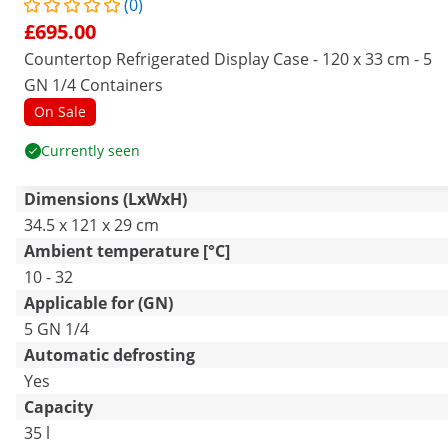
(0)
£695.00
Countertop Refrigerated Display Case - 120 x 33 cm - 5
GN 1/4 Containers
On Sale
Currently seen
Dimensions (LxWxH)
34.5 x 121 x 29 cm
Ambient temperature [°C]
10 - 32
Applicable for (GN)
5 GN 1/4
Automatic defrosting
Yes
Capacity
35 l