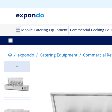
Mobile Catering Equipment
Commercial Cooking Eq
/
expondo
/
Catering Equipment
/
Commercial Ref