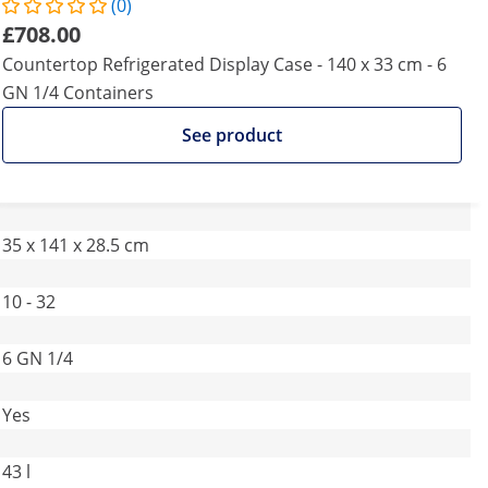
(0)
£708.00
Countertop Refrigerated Display Case - 140 x 33 cm - 6
GN 1/4 Containers
See product
35 x 141 x 28.5 cm
10 - 32
6 GN 1/4
Yes
43 l