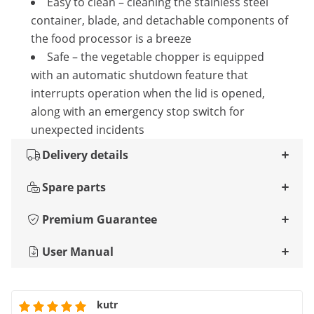
Easy to clean – cleaning the stainless steel
container, blade, and detachable components of
the food processor is a breeze
Safe – the vegetable chopper is equipped
with an automatic shutdown feature that
interrupts operation when the lid is opened,
along with an emergency stop switch for
unexpected incidents
Delivery details
Spare parts
Premium Guarantee
User Manual
kutr