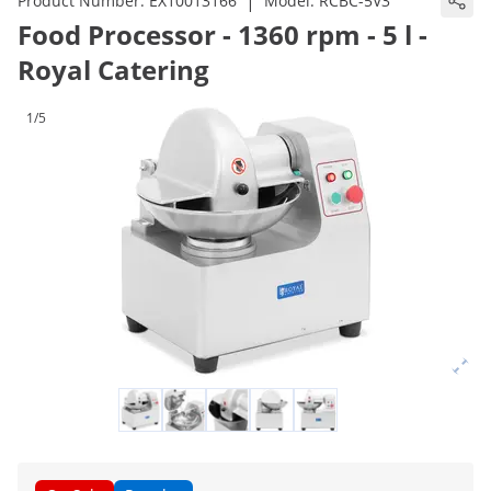
|
Product Number:
EX10013166
Model:
RCBC-5V3
Food Processor - 1360 rpm - 5 l -
Royal Catering
1/5