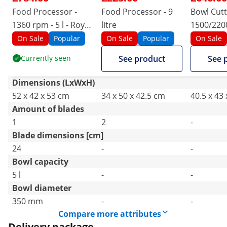
Food Processor -
Food Processor - 9
Bowl Cutt
1360 rpm - 5 l - Royal
litre
1500/220
Catering
Royal Cat
On Sale
Popular
On Sale
Popular
On Sale
Currently seen
See product
See 
Dimensions (LxWxH)
52 x 42 x 53 cm
34 x 50 x 42.5 cm
40.5 x 43
Amount of blades
1
2
-
Blade dimensions [cm]
24
-
-
Bowl capacity
5 l
-
-
Bowl diameter
350 mm
-
-
Compare more attributes
Delivery package