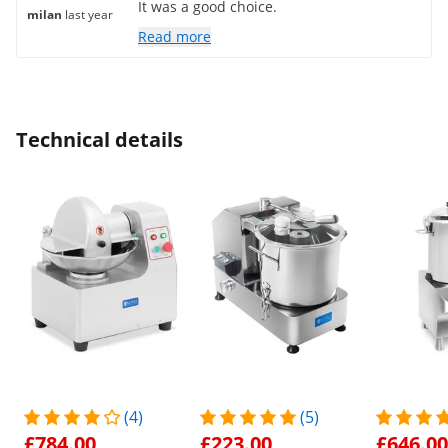
It was a good choice.
milan
last year
Read more
Technical details
(4)
(5)
£784.00
£223.00
£646.00