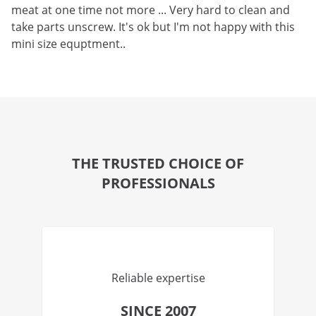
meat at one time not more ... Very hard to clean and
take parts unscrew. It's ok but I'm not happy with this
mini size equptment..
THE TRUSTED CHOICE OF
PROFESSIONALS
Reliable expertise
SINCE 2007