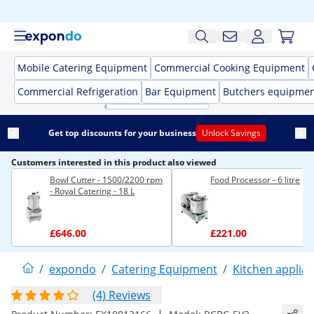
Mobile Catering Equipment
Commercial Cooking Equipment
Commercial Refrigeration
Bar Equipment
Butchers equipme
Get top discounts for your business
Unlock Savings
Customers interested in this product also viewed
Bowl Cutter - 1500/2200 rpm
Food Processor - 6 litre
- Royal Catering - 18 L
£646.00
£221.00
/
expondo
/
Catering Equipment
/
Kitchen applia
(4) Reviews