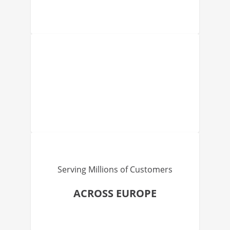
Serving Millions of Customers
ACROSS EUROPE