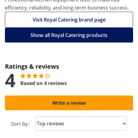
efficiency, reliability, and long-term business success.
Visit Royal Catering brand page
Show all Royal Catering products
Ratings & reviews
4
Based on 4 reviews
Write a review
Sort reviews
Sort by :