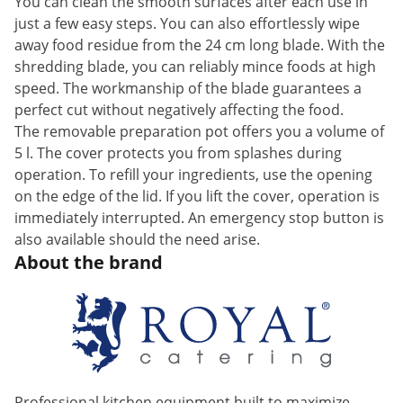
You can clean the smooth surfaces after each use in
just a few easy steps. You can also effortlessly wipe
away food residue from the 24 cm long blade. With the
shredding blade, you can reliably mince foods at high
speed. The workmanship of the blade guarantees a
perfect cut without negatively affecting the food.
The removable preparation pot offers you a volume of
5 l. The cover protects you from splashes during
operation. To refill your ingredients, use the opening
on the edge of the lid. If you lift the cover, operation is
immediately interrupted. An emergency stop button is
also available should the need arise.
About the brand
Professional kitchen equipment built to maximize