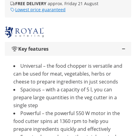
FREE DELIVERY
approx. Friday 21 August
Lowest price guaranteed
Key features
Universal – the food chopper is versatile and
can be used for meat, vegetables, herbs or
cheese to prepare ingredients in just seconds
Spacious – with a capacity of 5 l, you can
prepare large quantities in the veg cutter in a
single step
Powerful – the powerful 550 W motor in the
food cutter spins at 1360 rpm to help you
prepare ingredients quickly and effectively