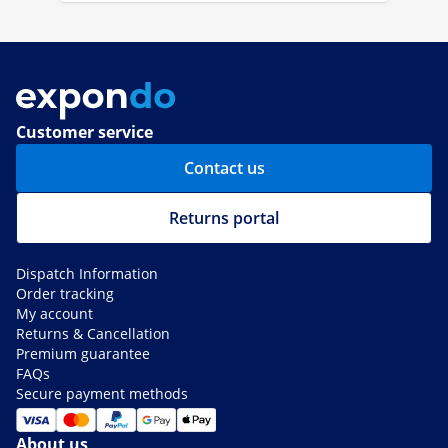
Customer service
Contact us
Returns portal
Dispatch Information
Order tracking
My account
Returns & Cancellation
Premium guarantee
FAQs
Secure payment methods
About us