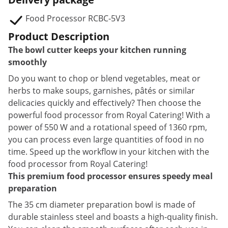
Food Processor RCBC-5V3
Product Description
The bowl cutter keeps your kitchen running
smoothly
Do you want to chop or blend vegetables, meat or
herbs to make soups, garnishes, pâtés or similar
delicacies quickly and effectively? Then choose the
powerful food processor from Royal Catering! With a
power of 550 W and a rotational speed of 1360 rpm,
you can process even large quantities of food in no
time. Speed up the workflow in your kitchen with the
food processor from Royal Catering!
This premium food processor ensures speedy meal
preparation
The 35 cm diameter preparation bowl is made of
durable stainless steel and boasts a high-quality finish.