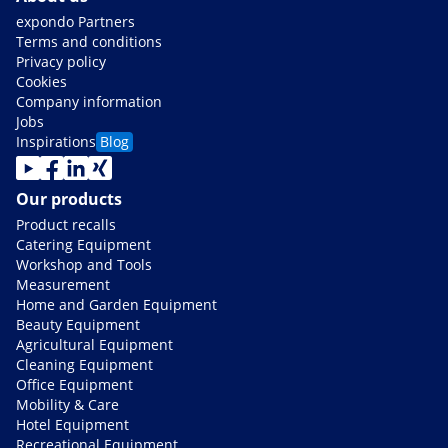
expondo Partners
Terms and conditions
Privacy policy
Cookies
Company information
Jobs
Inspirations
Blog
Our products
Product recalls
Catering Equipment
Workshop and Tools
Measurement
Home and Garden Equipment
Beauty Equipment
Agricultural Equipment
Cleaning Equipment
Office Equipment
Mobility & Care
Hotel Equipment
Recreational Equipment