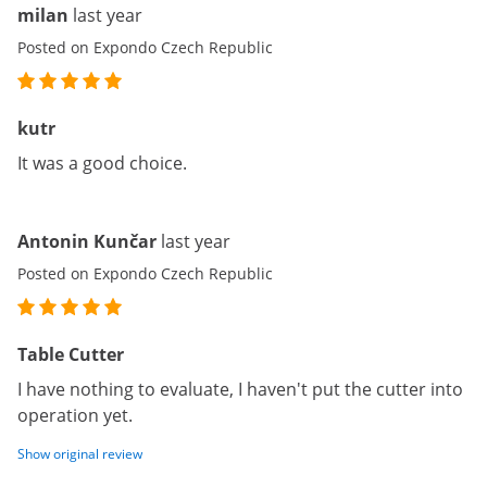
milan
last year
Posted on Expondo Czech Republic
kutr
It was a good choice.
Antonin Kunčar
last year
Posted on Expondo Czech Republic
Table Cutter
I have nothing to evaluate, I haven't put the cutter into
operation yet.
Show original review