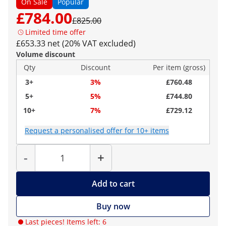
On Sale
Popular
£784.00
£825.00
Limited time offer
£653.33 net (20% VAT excluded)
Volume discount
Qty
Discount
Per item (gross)
3+
3%
£760.48
5+
5%
£744.80
10+
7%
£729.12
Request a personalised offer for 10+ items
Quantity
-
+
Add to cart
Buy now
Last pieces! Items left: 6