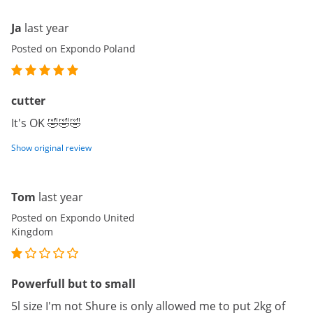
Ja
last year
Posted on Expondo Poland
cutter
It's OK 🤣🤣🤣
Show original review
Tom
last year
Posted on Expondo United
Kingdom
Powerfull but to small
5l size I'm not Shure is only allowed me to put 2kg of