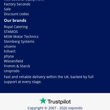
Factory Seconds
Sale
Discount codes
Our brands
Royal Catering
STAMOS
MSW Motor Technics
Steinberg Systems
ulsonix
hillvert
physa
Wiesenfield
Fromm & Starck
Uniprodo
Fast and reliable delivery within the UK, backed by full
support at every stage.
Copyright © 2007 - 2026 expondo