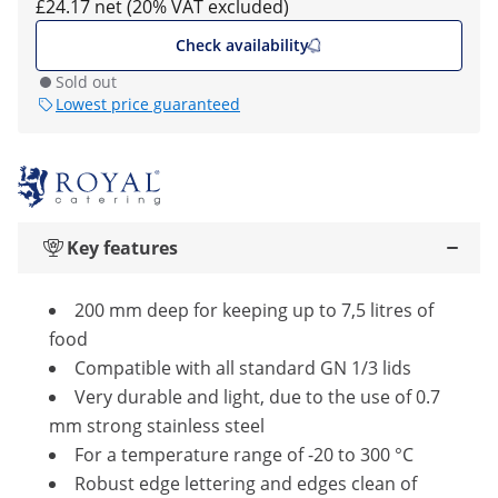
£24.17 net (20% VAT excluded)
Check availability
Sold out
Lowest price guaranteed
Key features
200 mm deep for keeping up to 7,5 litres of
food
Compatible with all standard GN 1/3 lids
Very durable and light, due to the use of 0.7
mm strong stainless steel
For a temperature range of -20 to 300 °C
Robust edge lettering and edges clean of