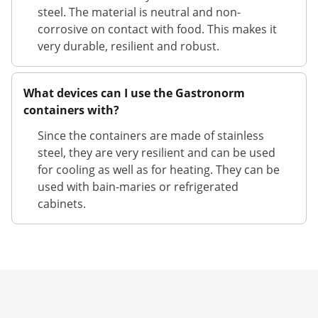
steel. The material is neutral and non-
corrosive on contact with food. This makes it
very durable, resilient and robust.
What devices can I use the Gastronorm
containers with?
Since the containers are made of stainless
steel, they are very resilient and can be used
for cooling as well as for heating. They can be
used with bain-maries or refrigerated
cabinets.