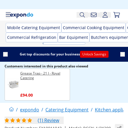
Mobile Catering Equipment
Commercial Cooking Equipment
Commercial Refrigeration
Bar Equipment
Butchers equipme
Get top discounts for your business
Unlock Savings
Customers interested in this product also viewed
Grease Trap - 21 l - Royal
Catering
£94.00
/
expondo
/
Catering Equipment
/
Kitchen applia
(1) Review