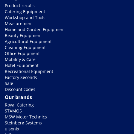
Product recalls
Catering Equipment
Workshop and Tools
Measurement
Home and Garden Equipment
Beauty Equipment
Agricultural Equipment
Cleaning Equipment
Office Equipment
Mobility & Care
Hotel Equipment
Recreational Equipment
Factory Seconds
Sale
Discount codes
Our brands
Royal Catering
STAMOS
MSW Motor Technics
Steinberg Systems
ulsonix