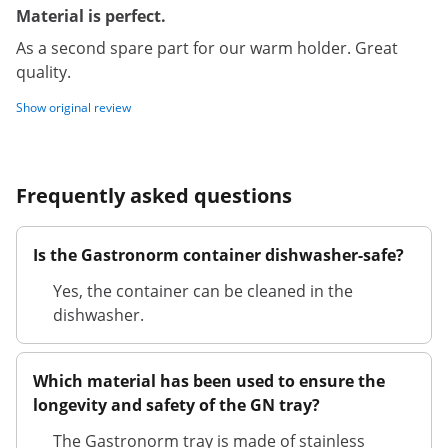
Material is perfect.
As a second spare part for our warm holder. Great
quality.
Show original review
Frequently asked questions
Is the Gastronorm container dishwasher-safe?
Yes, the container can be cleaned in the
dishwasher.
Which material has been used to ensure the
longevity and safety of the GN tray?
The Gastronorm tray is made of stainless