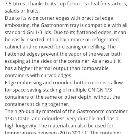
7,5 Litres. Thanks to its cup form it is ideal for starters,
salads or fruits.
Due to its wide corner edges with practical edge
embossing, the Gastronorm tray is compatible with all
standard GN 1/3 lids. Due to its flattened edges, it can
be easily inserted into a bain-marie or refrigerated
cabinet and removed for cleaning or refilling. The
flattened edges prevent the vapor of the water bath
escaping at the sides of the container. As a result, it
has a higher thermal output than comparable
containers with curved edges.
Edge embossing and rounded bottom corners allow
for space-saving stacking of multiple GN GN 1/3
containers of the same or other depth, without the
containers sticking together.
The high-quality material of the Gastronorm container
1/3 is taste- and odourless, very durable and has a
high longevity. The material can also be used for
temperatures between -20 to 300 ° C. The container