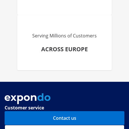
Serving Millions of Customers
ACROSS EUROPE
Customer service
Contact us