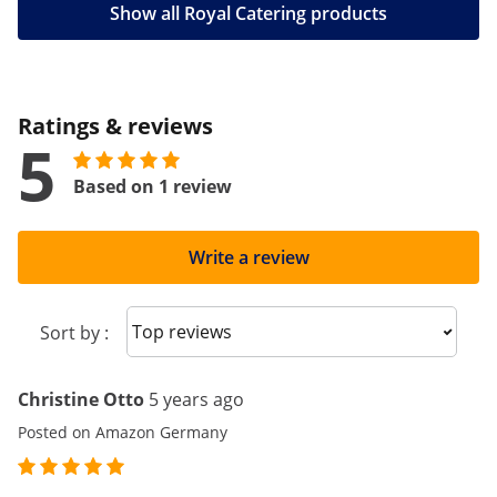
Show all Royal Catering products
Ratings & reviews
5
Based on 1 review
Write a review
Sort reviews
Sort by :
Christine Otto
5 years ago
Posted on Amazon Germany