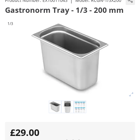
|
Product Number:
EX10011043
Model:
RCGN-1/3X200
Gastronorm Tray - 1/3 - 200 mm
1/3
£29.00