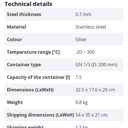
Technical details
Steel thickness
0.7 mm
Material
Stainless steel
Colour
Silver
Temperature range [°C]
-20 ~ 300
Container type
GN 1/3 (D: 200 mm)
Capacity of the container [l]
7.5
Dimensions (LxWxH)
32.5 x 17.6 x 20 cm
Weight
0.8 kg
Shipping dimensions (LxWxH)
54 x 35 x 21 cm
Shipping weight
1.3 kg