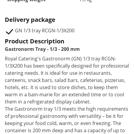
Delivery package
GN 1/3 tray RCGN-1/3X200
Product Description
Gastronorm Tray - 1/3 - 200 mm
Royal Catering's Gastronorm (GN) 1/3 tray RCGN-
1/3X200 has been specifically designed for professional
catering needs. It is ideal for use in restaurants,
canteens, snack bars, salad bars, cafeterias, pizzerias,
hotels, etc. It is used to store dishes, to keep them
warm in a bain-marie for an extended time or to cool
them in a refrigerated display cabinet.
The Gastronorm tray 1/3 meets the high requirements
of professional gastronomy with versatility – be it for
keeping your food cold, warm, or even freezing. The
container is 200 mm deep and has a capacity of up to