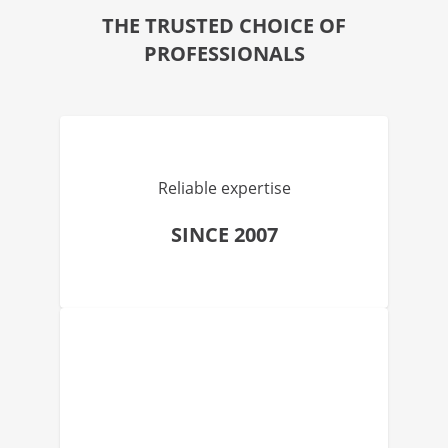
THE TRUSTED CHOICE OF
PROFESSIONALS
Reliable expertise
SINCE 2007