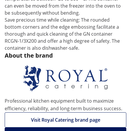
can even be moved from the freezer into the oven to
be subsequently without bending.
Save precious time while cleaning: The rounded
bottom corners and the edge embossing facilitate a
thorough and quick cleaning of the GN container
RCGN-1/3X200 and offer a high degree of safety. The
container is also dishwasher-safe.
About the brand
Professional kitchen equipment built to maximize
efficiency, reliability, and long-term business success.
Visit Royal Catering brand page