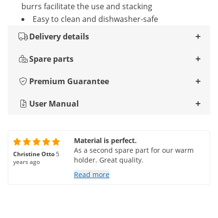
burrs facilitate the use and stacking
Easy to clean and dishwasher-safe
Delivery details
Spare parts
Premium Guarantee
User Manual
Material is perfect.
As a second spare part for our warm
Christine Otto
5
holder. Great quality.
years ago
Read more