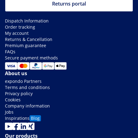
Returns portal
Dispatch Information
Order tracking
My account
Returns & Cancellation
Premium guarantee
FAQs
Secure payment methods
About us
expondo Partners
Terms and conditions
Privacy policy
Cookies
Company information
Jobs
Inspirations
Blog
Our products