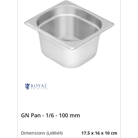
GN Pan - 1/6 - 100 mm
Dimensions (LxWxH)
17.5 x 16 x 10 cm