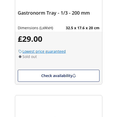
Gastronorm Tray - 1/3 - 200 mm
Dimensions (LxWxH)
32.5 x 17.6 x 20 cm
£29.00
Lowest price guaranteed
Sold out
Check availability