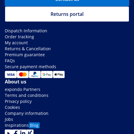
Returns portal
Dispatch Information
Order tracking
My account
Returns & Cancellation
Premium guarantee
FAQs
Secure payment methods
About us
expondo Partners
Terms and conditions
Privacy policy
Cookies
Company information
Jobs
Inspirations
Blog