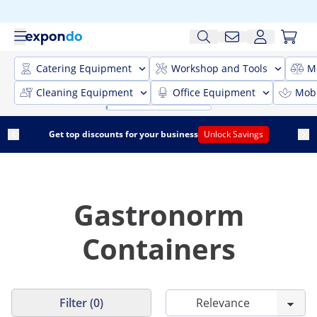
Catering Equipment
Workshop and Tools
M
Cleaning Equipment
Office Equipment
Mobi
Get top discounts for your business
Unlock Savings
Gastronorm
Containers
Filter (0)