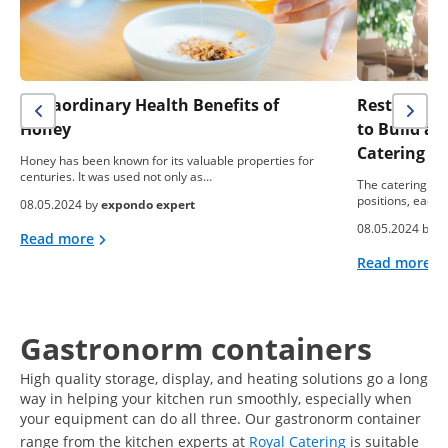
Extraordinary Health Benefits of
Restaurant 
Honey
to Build a
Catering B
Honey has been known for its valuable properties for
centuries. It was used not only as…
The catering ind
positions, each 
08.05.2024 by
expondo expert
08.05.2024 by
e
Read more
Read more
Gastronorm containers
High quality storage, display, and heating solutions go a long
way in helping your kitchen run smoothly, especially when
your equipment can do all three. Our gastronorm container
range from the kitchen experts at
Royal Catering
is suitable