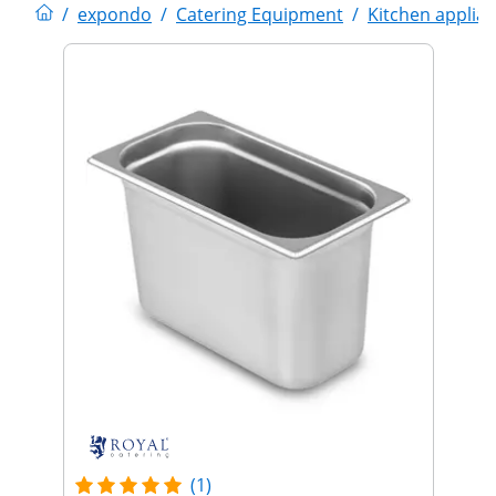
/
expondo
/
Catering Equipment
/
Kitchen applia
(1)