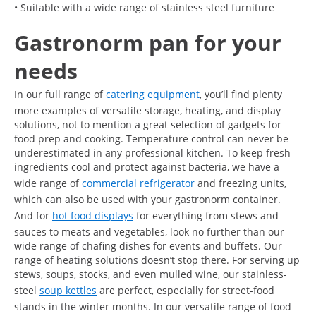
• Suitable with a wide range of stainless steel furniture
Gastronorm pan for your
needs
In our full range of
catering equipment
, you’ll find plenty
more examples of versatile storage, heating, and display
solutions, not to mention a great selection of gadgets for
food prep and cooking. Temperature control can never be
underestimated in any professional kitchen. To keep fresh
ingredients cool and protect against bacteria, we have a
wide range of
commercial refrigerator
and freezing units,
which can also be used with your gastronorm container.
And for
hot food displays
for everything from stews and
sauces to meats and vegetables, look no further than our
wide range of chafing dishes for events and buffets. Our
range of heating solutions doesn’t stop there. For serving up
stews, soups, stocks, and even mulled wine, our stainless-
steel
soup kettles
are perfect, especially for street-food
stands in the winter months. In our versatile range of food