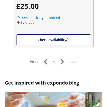
£25.00
Lowest price guaranteed
Sold out
Check availability
First
Last
1
Get inspired with expondo blog