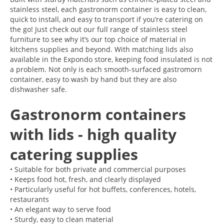
stainless steel, each gastronorm container is easy to clean,
quick to install, and easy to transport if you’re catering on
the go! Just check out our full range of stainless steel
furniture to see why it’s our top choice of material in
kitchens supplies and beyond. With matching lids also
available in the Expondo store, keeping food insulated is not
a problem. Not only is each smooth-surfaced gastromorn
container, easy to wash by hand but they are also
dishwasher safe.
Gastronorm containers
with lids - high quality
catering supplies
• Suitable for both private and commercial purposes
• Keeps food hot, fresh, and clearly displayed
• Particularly useful for hot buffets, conferences, hotels,
restaurants
• An elegant way to serve food
• Sturdy, easy to clean material