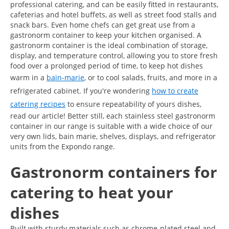
professional catering, and can be easily fitted in restaurants,
cafeterias and hotel buffets, as well as street food stalls and
snack bars. Even home chefs can get great use from a
gastronorm container to keep your kitchen organised. A
gastronorm container is the ideal combination of storage,
display, and temperature control, allowing you to store fresh
food over a prolonged period of time, to keep hot dishes
warm in a
bain-marie
, or to cool salads, fruits, and more in a
refrigerated cabinet. If you're wondering
how to create
catering recipes
to ensure repeatability of yours dishes,
read our article! Better still, each stainless steel gastronorm
container in our range is suitable with a wide choice of our
very own lids, bain marie, shelves, displays, and refrigerator
units from the Expondo range.
Gastronorm containers for
catering to heat your
dishes
Built with sturdy materials such as chrome-plated steel and