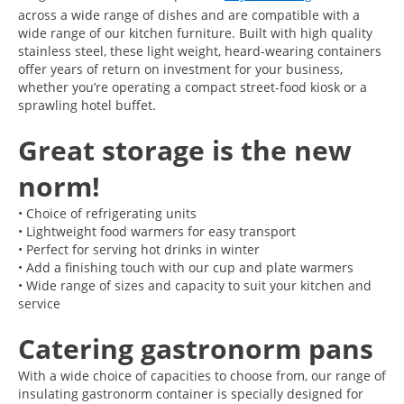
across a wide range of dishes and are compatible with a
wide range of our kitchen furniture. Built with high quality
stainless steel, these light weight, heard-wearing containers
offer years of return on investment for your business,
whether you’re operating a compact street-food kiosk or a
sprawling hotel buffet.
Great storage is the new
norm!
• Choice of refrigerating units
• Lightweight food warmers for easy transport
• Perfect for serving hot drinks in winter
• Add a finishing touch with our cup and plate warmers
• Wide range of sizes and capacity to suit your kitchen and
service
Catering gastronorm pans
With a wide choice of capacities to choose from, our range of
insulating gastronorm container is specially designed for