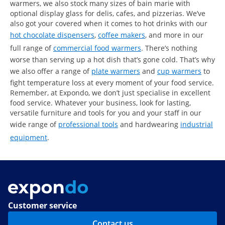
warmers, we also stock many sizes of bain marie with
optional display glass for delis, cafes, and pizzerias. We’ve
also got your covered when it comes to hot drinks with our
hot chocolate dispensers
,
coffee makers
, and more in our
full range of
commercial food warmers
. There’s nothing
worse than serving up a hot dish that’s gone cold. That’s why
we also offer a range of
plate warmers
and
cup warmers
to
fight temperature loss at every moment of your food service.
Remember, at Expondo, we don’t just specialise in excellent
food service. Whatever your business, look for lasting,
versatile furniture and tools for you and your staff in our
wide range of
professional tools
and hardwearing
industrial
equipment
.
Customer service
Contact us