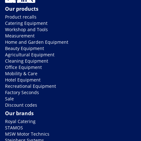
Our products
Product recalls
Catering Equipment
Workshop and Tools
Measurement
Home and Garden Equipment
Beauty Equipment
Agricultural Equipment
Cleaning Equipment
Office Equipment
Mobility & Care
Hotel Equipment
Recreational Equipment
Factory Seconds
Sale
Discount codes
Our brands
Royal Catering
STAMOS
MSW Motor Technics
Steinberg Systems