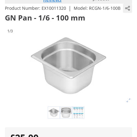
|
Product Number:
EX10011320
Model:
RCGN-1/6-100B
GN Pan - 1/6 - 100 mm
1/3