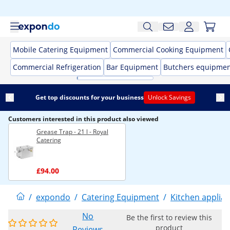
Mobile Catering Equipment
Commercial Cooking Equipment
Commercial Refrigeration
Bar Equipment
Butchers equipme
Get top discounts for your business
Unlock Savings
Customers interested in this product also viewed
Grease Trap - 21 l - Royal
Catering
£94.00
/
expondo
/
Catering Equipment
/
Kitchen applia
No
Be the first to review this
product
Reviews