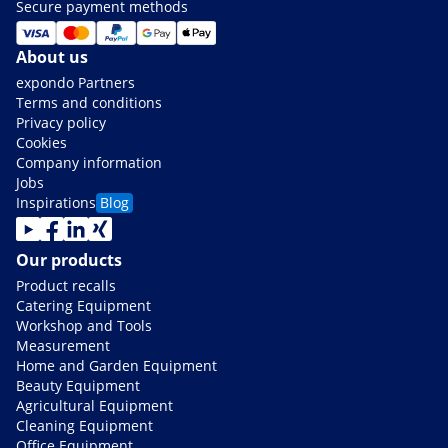
Secure payment methods
About us
expondo Partners
Terms and conditions
Privacy policy
Cookies
Company information
Jobs
Inspirations
Blog
Our products
Product recalls
Catering Equipment
Workshop and Tools
Measurement
Home and Garden Equipment
Beauty Equipment
Agricultural Equipment
Cleaning Equipment
Office Equipment