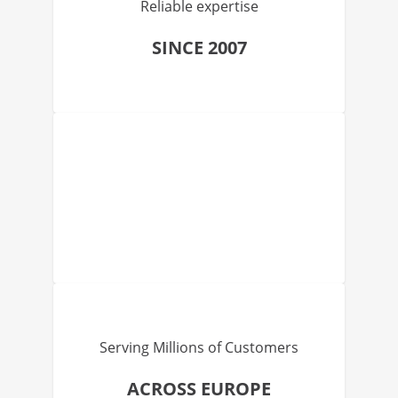
Reliable expertise
SINCE 2007
Serving Millions of Customers
ACROSS EUROPE