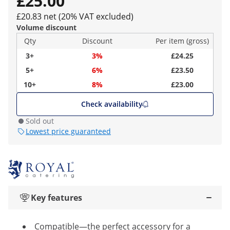
£25.00
£20.83 net (20% VAT excluded)
Volume discount
Qty
Discount
Per item (gross)
3+
3%
£24.25
5+
6%
£23.50
10+
8%
£23.00
Check availability
Sold out
Lowest price guaranteed
Key features
Compatible—the perfect accessory for a