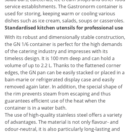
service establishments. The Gastronorm container is
used for storing, keeping warm or cooling various
dishes such as ice cream, salads, soups or casseroles.
Standardised kitchen utensils for professional use
With its robust and dimensionally stable construction,
the GN 1/6 container is perfect for the high demands
of the catering industry and impresses with its
timeless design. It is 100 mm deep and can hold a
volume of up to 2.2 L. Thanks to the flattened corner
edges, the GN pan can be easily stacked or placed in a
bain-marie or refrigerated display case and easily
removed again later. In addition, the special shape of
the rim prevents steam from escaping and thus
guarantees efficient use of the heat when the
container is in a water bath.
The use of high-quality stainless steel offers a variety
of advantages. The material is not only flavour- and
odour-neutral, it is also particularly long-lasting and