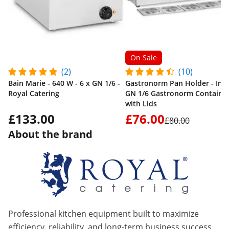
On Sale
(2)
(10)
Bain Marie - 640 W - 6 x GN 1/6 -
Gastronorm Pan Holder - Incl.
Royal Catering
GN 1/6 Gastronorm Containe
with Lids
£133.00
£76.00
£80.00
About the brand
Professional kitchen equipment built to maximize
efficiency, reliability, and long-term business success.