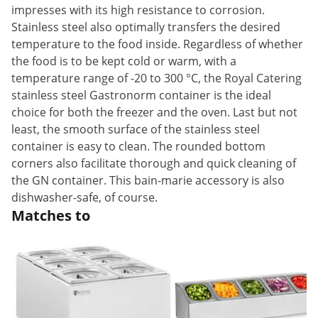
impresses with its high resistance to corrosion.
Stainless steel also optimally transfers the desired
temperature to the food inside. Regardless of whether
the food is to be kept cold or warm, with a
temperature range of -20 to 300 °C, the Royal Catering
stainless steel Gastronorm container is the ideal
choice for both the freezer and the oven. Last but not
least, the smooth surface of the stainless steel
container is easy to clean. The rounded bottom
corners also facilitate thorough and quick cleaning of
the GN container. This bain-marie accessory is also
dishwasher-safe, of course.
Matches to