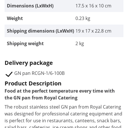
Dimensions (LxWxH)
17.5 x 16 x 10 cm
Weight
0.23 kg
Shipping dimensions (LxWxH)
19 x 17 x 22.8 cm
Shipping weight
2 kg
Delivery package
GN pan RCGN-1/6-100B
Product Description
Food at the perfect temperature every time with
the GN pan from Royal Catering
The robust stainless steel GN pan from Royal Catering
was designed for professional catering equipment and
is perfect for use in restaurants, canteens, snack bars,
salad bars, cafeterias, ice cream shops and other food