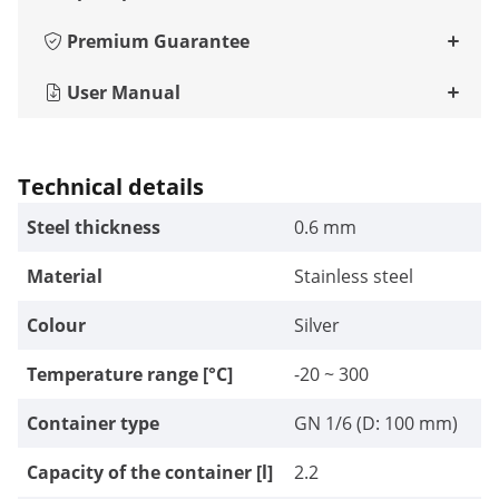
Premium Guarantee
User Manual
Technical details
Steel thickness
0.6 mm
Material
Stainless steel
Colour
Silver
Temperature range [°C]
-20 ~ 300
Container type
GN 1/6 (D: 100 mm)
Capacity of the container [l]
2.2