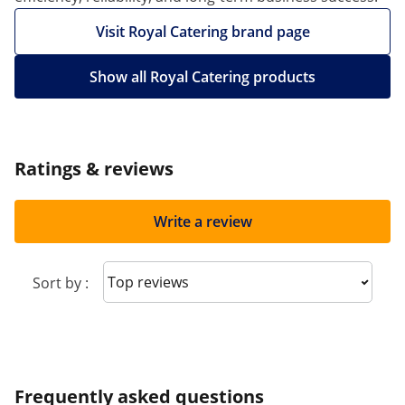
Visit Royal Catering brand page
Show all Royal Catering products
Ratings & reviews
Write a review
Sort reviews
Sort by :
Frequently asked questions