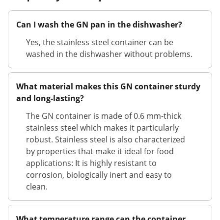
Can I wash the GN pan in the dishwasher?
Yes, the stainless steel container can be
washed in the dishwasher without problems.
What material makes this GN container sturdy
and long-lasting?
The GN container is made of 0.6 mm-thick
stainless steel which makes it particularly
robust. Stainless steel is also characterized
by properties that make it ideal for food
applications: It is highly resistant to
corrosion, biologically inert and easy to
clean.
What temperature range can the container