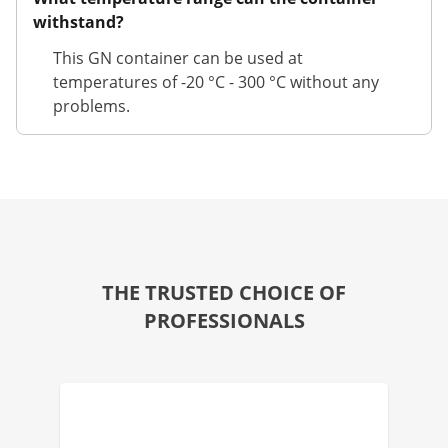
withstand?
This GN container can be used at
temperatures of -20 °C - 300 °C without any
problems.
THE TRUSTED CHOICE OF
PROFESSIONALS