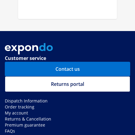
Customer service
Contact us
Returns portal
Dispatch Information
Order tracking
My account
Returns & Cancellation
Premium guarantee
FAQs