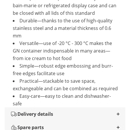
bain-marie or refrigerated display case and can
be closed with all lids of this standard
Durable—thanks to the use of high-quality
stainless steel and a material thickness of 0.6
mm
Versatile—use of -20 °C - 300 °C makes the
GN container indispensable in many areas—
from ice cream to hot food
Simple—robust edge embossing and burr-
free edges facilitate use
Practical—stackable to save space,
exchangeable and can be combined as required
Easy-care—easy to clean and dishwasher-
safe
Delivery details
Spare parts