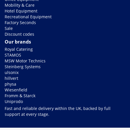
Mobility & Care
Hotel Equipment
Recreational Equipment
Factory Seconds
Sale
Discount codes
Our brands
Royal Catering
STAMOS
MSW Motor Technics
Steinberg Systems
ulsonix
hillvert
physa
Wiesenfield
Fromm & Starck
Uniprodo
Fast and reliable delivery within the UK, backed by full
support at every stage.