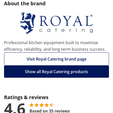
About the brand
Professional kitchen equipment built to maximize
efficiency, reliability, and long-term business success.
Visit Royal Catering brand page
Show all Royal Catering products
Ratings & reviews
4.6
Based on 35 reviews