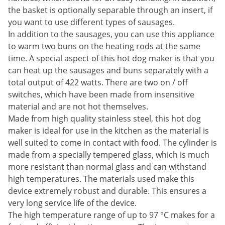
the basket is optionally separable through an insert, if
you want to use different types of sausages.
In addition to the sausages, you can use this appliance
to warm two buns on the heating rods at the same
time. A special aspect of this hot dog maker is that you
can heat up the sausages and buns separately with a
total output of 422 watts. There are two on / off
switches, which have been made from insensitive
material and are not hot themselves.
Made from high quality stainless steel, this hot dog
maker is ideal for use in the kitchen as the material is
well suited to come in contact with food. The cylinder is
made from a specially tempered glass, which is much
more resistant than normal glass and can withstand
high temperatures. The materials used make this
device extremely robust and durable. This ensures a
very long service life of the device.
The high temperature range of up to 97 °C makes for a