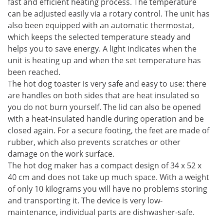
fast and efficient heating process. The temperature
can be adjusted easily via a rotary control. The unit has
also been equipped with an automatic thermostat,
which keeps the selected temperature steady and
helps you to save energy. A light indicates when the
unit is heating up and when the set temperature has
been reached.
The hot dog toaster is very safe and easy to use: there
are handles on both sides that are heat insulated so
you do not burn yourself. The lid can also be opened
with a heat-insulated handle during operation and be
closed again. For a secure footing, the feet are made of
rubber, which also prevents scratches or other
damage on the work surface.
The hot dog maker has a compact design of 34 x 52 x
40 cm and does not take up much space. With a weight
of only 10 kilograms you will have no problems storing
and transporting it. The device is very low-
maintenance, individual parts are dishwasher-safe.