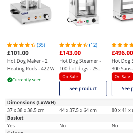
(35)
(12)
£101.00
£143.00
£496.00
Hot Dog Maker - 2
Hot Dog Steamer -
Hot Dog 
Heating Rods - 422 W
100 hot dogs - 25
300 Sausa
buns - 1,000 W
Buns - 2,
On Sale
On Sale
Currently seen
See product
See 
Dimensions (LxWxH)
37 x 38 x 38.5 cm
44 x 37.5 x 64 cm
80 x 41 x
Basket
Yes
No
No