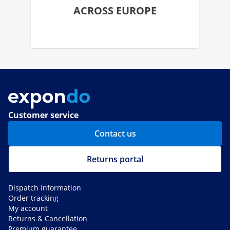
ACROSS EUROPE
Customer service
Contact us
Returns portal
Dispatch Information
Order tracking
My account
Returns & Cancellation
Premium guarantee