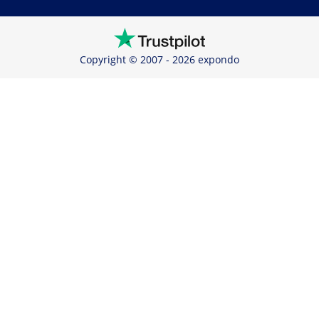
Copyright © 2007 - 2026 expondo