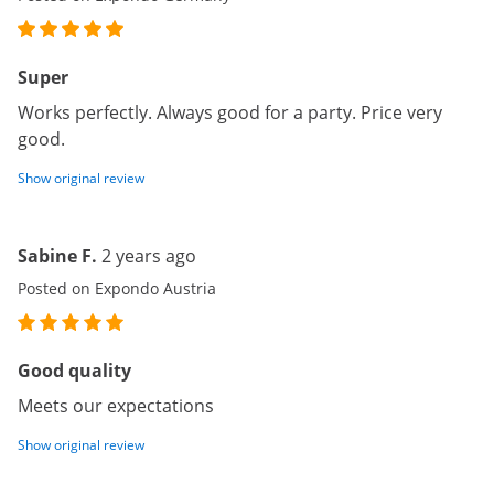
Super
Works perfectly. Always good for a party. Price very
good.
Show original review
Sabine F.
2 years ago
Posted on Expondo Austria
Good quality
Meets our expectations
Show original review