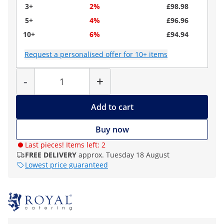
3+
2%
£98.98
5+
4%
£96.96
10+
6%
£94.94
Request a personalised offer for 10+ items
Quantity
-
+
Add to cart
Buy now
Last pieces! Items left: 2
FREE DELIVERY
approx. Tuesday 18 August
Lowest price guaranteed