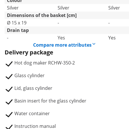
Colour
Silver
Silver
Silver
Dimensions of the basket [cm]
Ø 15 x 19
-
-
Drain tap
-
Yes
Yes
Compare more attributes
Delivery package
Hot dog maker RCHW-350-2
Glass cylinder
Lid, glass cylinder
Basin insert for the glass cylinder
Water container
Instruction manual