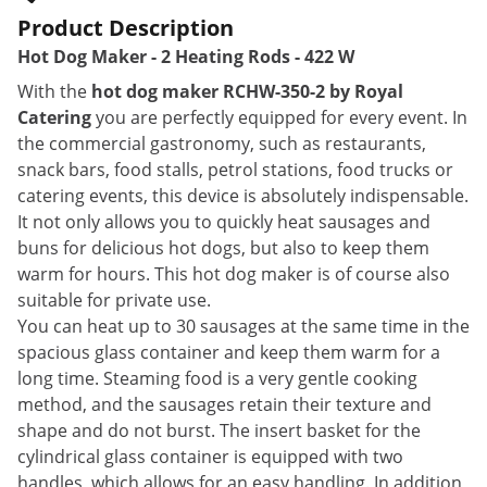
Product Description
Hot Dog Maker - 2 Heating Rods - 422 W
With the
hot dog maker RCHW-350-2 by Royal
Catering
you are perfectly equipped for every event. In
the commercial gastronomy, such as restaurants,
snack bars, food stalls, petrol stations, food trucks or
catering events, this device is absolutely indispensable.
It not only allows you to quickly heat sausages and
buns for delicious hot dogs, but also to keep them
warm for hours. This hot dog maker is of course also
suitable for private use.
You can heat up to 30 sausages at the same time in the
spacious glass container and keep them warm for a
long time. Steaming food is a very gentle cooking
method, and the sausages retain their texture and
shape and do not burst. The insert basket for the
cylindrical glass container is equipped with two
handles, which allows for an easy handling. In addition,