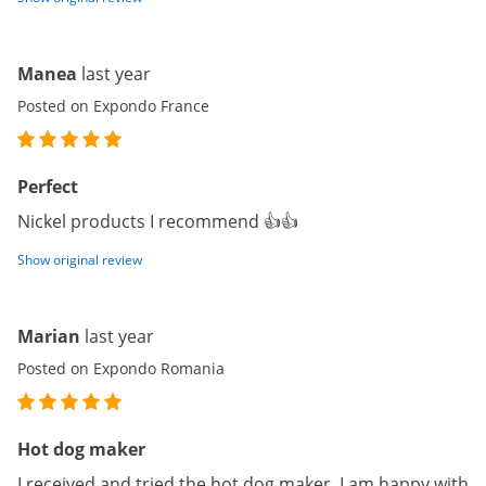
Manea
last year
Posted on Expondo France
Perfect
Nickel products I recommend 👍👍
Show original review
Marian
last year
Posted on Expondo Romania
Hot dog maker
I received and tried the hot dog maker. I am happy with