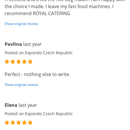
the choice I made. I leave my fast food machines. I
recommend ROYAL CATERING
Show original review
Pavlina
last year
Posted on Expondo Czech Republic
Perfect - nothing else to write.
Show original review
Elena
last year
Posted on Expondo Czech Republic