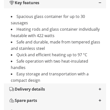
Key features
Spacious glass container for up to 30
sausages
Heating rods and glass container individually
heatable with 422 watts
Safe and durable, made from tempered glass
and stainless steel
Quick and efficient heating up to 97 °C
Safe operation with two heat-insulated
handles
Easy storage and transportation with a
compact design
Delivery details
Spare parts