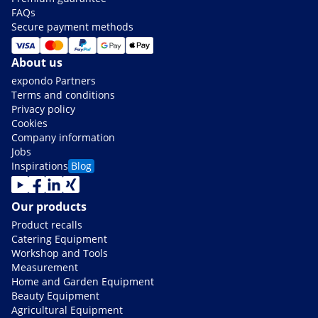
FAQs
Secure payment methods
About us
expondo Partners
Terms and conditions
Privacy policy
Cookies
Company information
Jobs
Inspirations
Blog
Our products
Product recalls
Catering Equipment
Workshop and Tools
Measurement
Home and Garden Equipment
Beauty Equipment
Agricultural Equipment