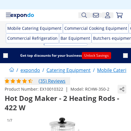
Mobile Catering Equipment
Commercial Cooking Equipment
Commercial Refrigeration
Bar Equipment
Butchers equipme
Get top discounts for your business
Unlock Savings
/
expondo
/
Catering Equipment
/
Mobile Caterin
(35) Reviews
|
Product Number:
EX10010322
Model:
RCHW-350-2
Hot Dog Maker - 2 Heating Rods -
422 W
1/7