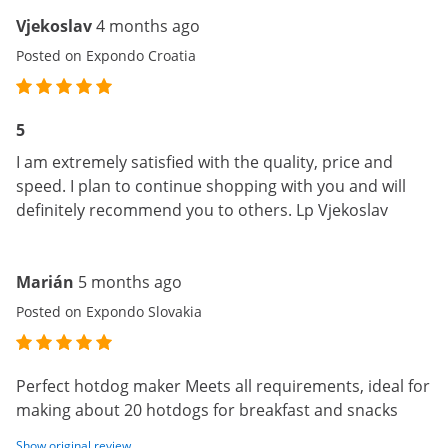
Vjekoslav
4 months ago
Posted on Expondo Croatia
5
I am extremely satisfied with the quality, price and
speed. I plan to continue shopping with you and will
definitely recommend you to others. Lp Vjekoslav
Marián
5 months ago
Posted on Expondo Slovakia
Perfect hotdog maker Meets all requirements, ideal for
making about 20 hotdogs for breakfast and snacks
Show original review