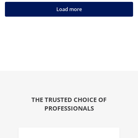
Load more
THE TRUSTED CHOICE OF
PROFESSIONALS