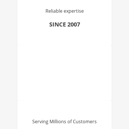
Reliable expertise
SINCE 2007
Serving Millions of Customers