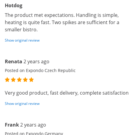
Hotdog
The product met expectations. Handling is simple,
heating is quite fast. Two spikes are sufficient for a
smaller bistro.
Show original review
Renata
2 years ago
Posted on Expondo Czech Republic
Very good product, fast delivery, complete satisfaction
Show original review
Frank
2 years ago
Posted on Expondo Germany