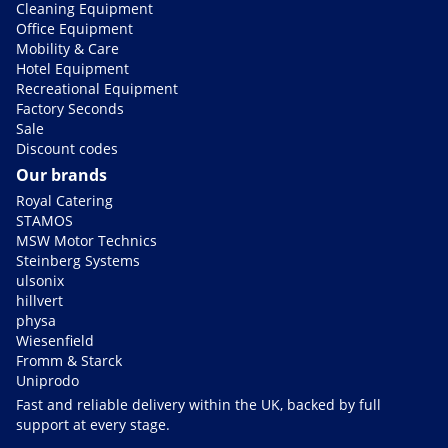
Cleaning Equipment
Office Equipment
Mobility & Care
Hotel Equipment
Recreational Equipment
Factory Seconds
Sale
Discount codes
Our brands
Royal Catering
STAMOS
MSW Motor Technics
Steinberg Systems
ulsonix
hillvert
physa
Wiesenfield
Fromm & Starck
Uniprodo
Fast and reliable delivery within the UK, backed by full
support at every stage.