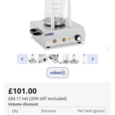
video
£101.00
£84.17 net (20% VAT excluded)
Volume discount
Qty
Discount
Per item (gross)