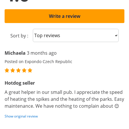
Write a review
Sort reviews
Sort by :
Michaela
3 months ago
Posted on Expondo Czech Republic
Hotdog seller
A great helper in our small pub. I appreciate the speed
of heating the spikes and the heating of the parks. Easy
maintenance. We have nothing to complain about 😊
Show original review