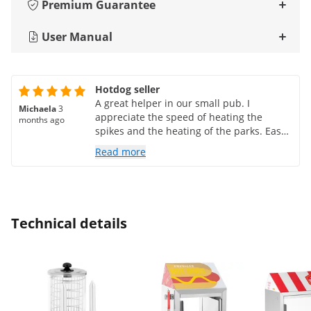
Premium Guarantee
User Manual
Hotdog seller
A great helper in our small pub. I
Michaela
3
appreciate the speed of heating the
months ago
spikes and the heating of the parks. Easy
maintenance. We have nothing to
Read more
complain about 😊
Technical details