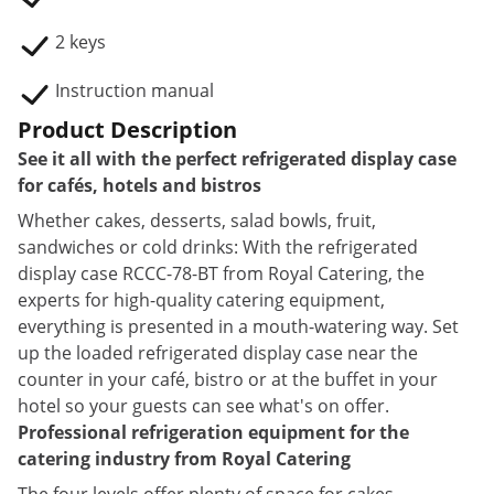
2 keys
Instruction manual
Product Description
See it all with the perfect refrigerated display case
for cafés, hotels and bistros
Whether cakes, desserts, salad bowls, fruit,
sandwiches or cold drinks: With the refrigerated
display case RCCC-78-BT from Royal Catering, the
experts for high-quality catering equipment,
everything is presented in a mouth-watering way. Set
up the loaded refrigerated display case near the
counter in your café, bistro or at the buffet in your
hotel so your guests can see what's on offer.
Professional refrigeration equipment for the
catering industry from Royal Catering