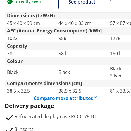
Currently seen
See product
Dimensions (LxWxH)
45 x 40 x 99 cm
44 x 40 x 83 cm
57 x 87 x
AEC (Annual Energy Consumption) [kWh]
1022
986
1278
Capacity
78 l
58 l
160 l
Colour
Black
Black
Black
Silver
Compartments dimensions [cm]
38.5 x 32.5
38.5 x 32.5
81 x 33.5
Compare more attributes
Delivery package
Refrigerated display case RCCC-78-BT
3 inserts