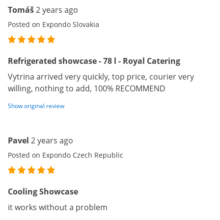
Tomáš
2 years ago
Posted on Expondo Slovakia
Refrigerated showcase - 78 l - Royal Catering
Vytrina arrived very quickly, top price, courier very
willing, nothing to add, 100% RECOMMEND
Show original review
Pavel
2 years ago
Posted on Expondo Czech Republic
Cooling Showcase
it works without a problem