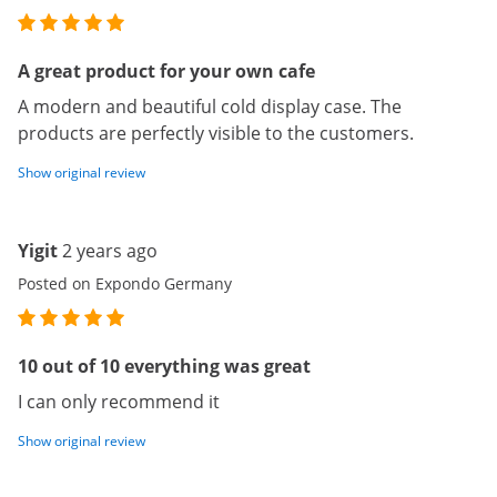
A great product for your own cafe
A modern and beautiful cold display case. The
products are perfectly visible to the customers.
Show original review
Yigit
2 years ago
Posted on Expondo Germany
10 out of 10 everything was great
I can only recommend it
Show original review