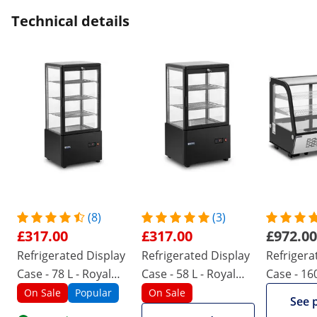
Technical details
(8)
(3)
£317.00
£317.00
£972.00
Refrigerated Display
Refrigerated Display
Refrigera
Case - 78 L - Royal
Case - 58 L - Royal
Case - 160
Catering - 3 levels -
Catering - 3 levels -
Catering -
On Sale
Popular
On Sale
See 
black - locking
black - locking
stainless 