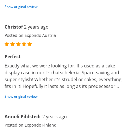
Show original review
Christof
2 years ago
Posted on Expondo Austria
Perfect
Exactly what we were looking for. It's used as a cake
display case in our Tschatscheleria. Space-saving and
super stylish! Whether it's strudel or cakes, everything
fits in it! Hopefully it lasts as long as its predecessor...
Show original review
Anneli Pihlstedt
2 years ago
Posted on Expondo Finland