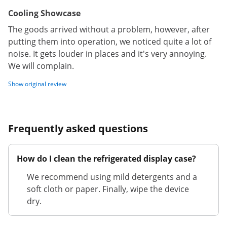
Cooling Showcase
The goods arrived without a problem, however, after
putting them into operation, we noticed quite a lot of
noise. It gets louder in places and it's very annoying.
We will complain.
Show original review
Frequently asked questions
How do I clean the refrigerated display case?
We recommend using mild detergents and a
soft cloth or paper. Finally, wipe the device
dry.