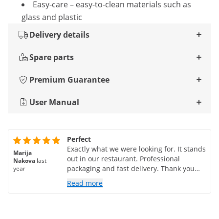
Easy-care – easy-to-clean materials such as
glass and plastic
Delivery details
Spare parts
Premium Guarantee
User Manual
Perfect
Exactly what we were looking for. It stands
Marija
out in our restaurant. Professional
Nakova
last
packaging and fast delivery. Thank you
year
very much
Read more