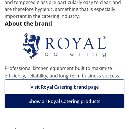
and tempered glass are particularly easy to clean and
are therefore hygienic, something that is especially
important in the catering industry.
About the brand
Professional kitchen equipment built to maximize
efficiency, reliability, and long-term business success.
Visit Royal Catering brand page
Show all Royal Catering products