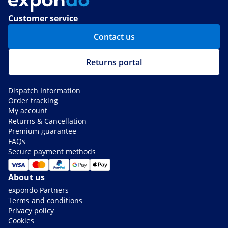
Customer service
Contact us
Returns portal
Dispatch Information
Order tracking
My account
Returns & Cancellation
Premium guarantee
FAQs
Secure payment methods
About us
expondo Partners
Terms and conditions
Privacy policy
Cookies