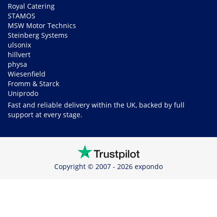
Royal Catering
STAMOS
MSW Motor Technics
Steinberg Systems
ulsonix
hillvert
physa
Wiesenfield
Fromm & Starck
Uniprodo
Fast and reliable delivery within the UK, backed by full
support at every stage.
Copyright © 2007 - 2026 expondo