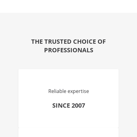
THE TRUSTED CHOICE OF
PROFESSIONALS
Reliable expertise
SINCE 2007