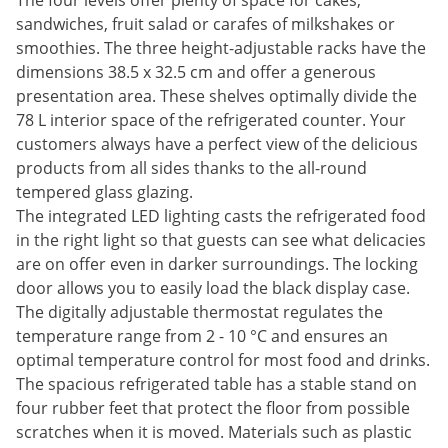
The four levels offer plenty of space for cakes,
sandwiches, fruit salad or carafes of milkshakes or
smoothies. The three height-adjustable racks have the
dimensions 38.5 x 32.5 cm and offer a generous
presentation area. These shelves optimally divide the
78 L interior space of the refrigerated counter. Your
customers always have a perfect view of the delicious
products from all sides thanks to the all-round
tempered glass glazing.
The integrated LED lighting casts the refrigerated food
in the right light so that guests can see what delicacies
are on offer even in darker surroundings. The locking
door allows you to easily load the black display case.
The digitally adjustable thermostat regulates the
temperature range from 2 - 10 °C and ensures an
optimal temperature control for most food and drinks.
The spacious refrigerated table has a stable stand on
four rubber feet that protect the floor from possible
scratches when it is moved. Materials such as plastic