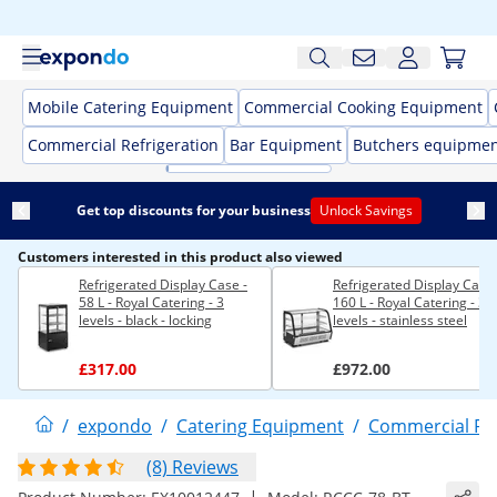
Mobile Catering Equipment
Commercial Cooking Equipment
Commercial Refrigeration
Bar Equipment
Butchers equipme
Get top discounts for your business
Unlock Savings
Customers interested in this product also viewed
Refrigerated Display Case -
Refrigerated Display Case 
58 L - Royal Catering - 3
160 L - Royal Catering - 3
levels - black - locking
levels - stainless steel
£317.00
£972.00
/
expondo
/
Catering Equipment
/
Commercial Ref
(8) Reviews