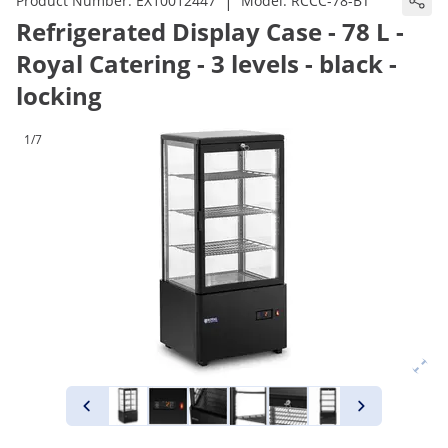
|
Product Number:
EX10012447
Model:
RCCC-78-BT
Refrigerated Display Case - 78 L -
Royal Catering - 3 levels - black -
locking
1/7