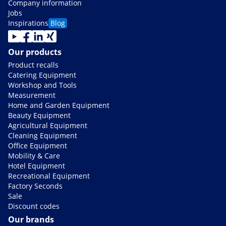
Company information
Jobs
Inspirations
Blog
Our products
Product recalls
Catering Equipment
Workshop and Tools
Measurement
Home and Garden Equipment
Beauty Equipment
Agricultural Equipment
Cleaning Equipment
Office Equipment
Mobility & Care
Hotel Equipment
Recreational Equipment
Factory Seconds
Sale
Discount codes
Our brands