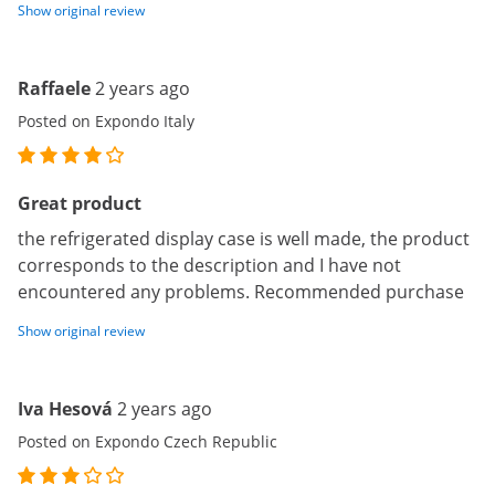
Show original review
Raffaele
2 years ago
Posted on Expondo Italy
Great product
the refrigerated display case is well made, the product
corresponds to the description and I have not
encountered any problems. Recommended purchase
Show original review
Iva Hesová
2 years ago
Posted on Expondo Czech Republic