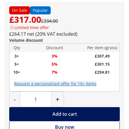
On Sale
Popular
£317.00
£334.00
Limited time offer
£264.17 net (20% VAT excluded)
Volume discount
Qty
Discount
Per item (gross)
3+
3%
£307.49
5+
5%
£301.15
10+
7%
£294.81
Request a personalised offer for 10+ items
Quantity
-
+
Add to cart
Buy now