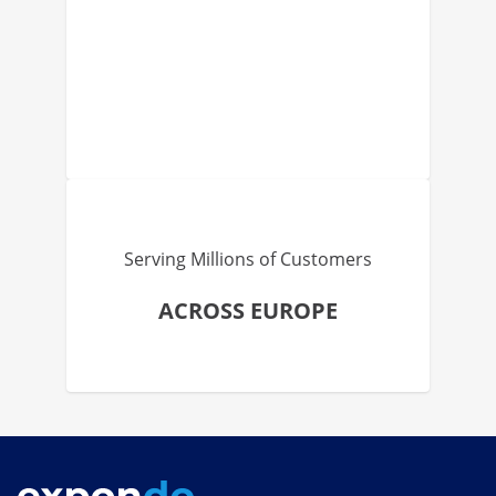
Serving Millions of Customers
ACROSS EUROPE