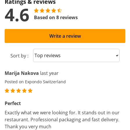
Ratings & reviews
4.6
Based on 8 reviews
Write a review
Sort reviews
Sort by :
Marija Nakova
last year
Posted on Expondo Switzerland
Perfect
Exactly what we were looking for. It stands out in our
restaurant. Professional packaging and fast delivery.
Thank you very much