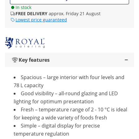
In stock
FREE DELIVERY
approx. Friday 21 August
Lowest price guaranteed
Key features
Spacious – large interior with four levels and
78 L capacity
Good visibility – all-round glazing and LED
lighting for optimum presentation
Fresh – temperature range of 2 - 10 °C is ideal
for keeping a wide variety of foods fresh
Simple – digital display for precise
temperature regulation