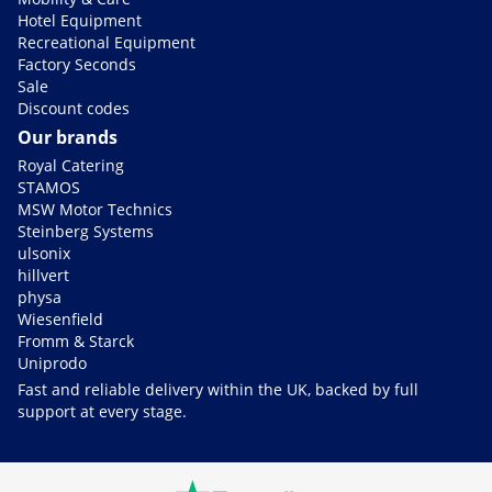
Hotel Equipment
Recreational Equipment
Factory Seconds
Sale
Discount codes
Our brands
Royal Catering
STAMOS
MSW Motor Technics
Steinberg Systems
ulsonix
hillvert
physa
Wiesenfield
Fromm & Starck
Uniprodo
Fast and reliable delivery within the UK, backed by full
support at every stage.