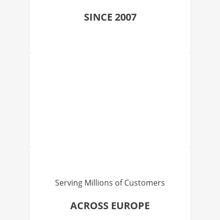
SINCE 2007
Serving Millions of Customers
ACROSS EUROPE