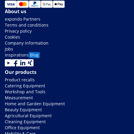
About us
expondo Partners
Terms and conditions
Privacy policy
Cookies
Company information
Jobs
Inspirations
Blog
Our products
Product recalls
Catering Equipment
Workshop and Tools
Measurement
Home and Garden Equipment
Beauty Equipment
Agricultural Equipment
Cleaning Equipment
Office Equipment
Mobility & Care