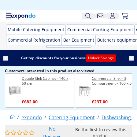
Mobile Catering Equipment
Commercial Cooking Equipment
Commercial Refrigeration
Bar Equipment
Butchers equipme
Get top discounts for your business
Unlock Savings
Customers interested in this product also viewed
Double Sink Cabinet - 140 x
Commercial Sink – 3
60 cm
Compartment – 100 x 50 
£682.00
£237.00
/
expondo
/
Catering Equipment
/
Dishwashing E
No
Be the first to review this
product
Reviews