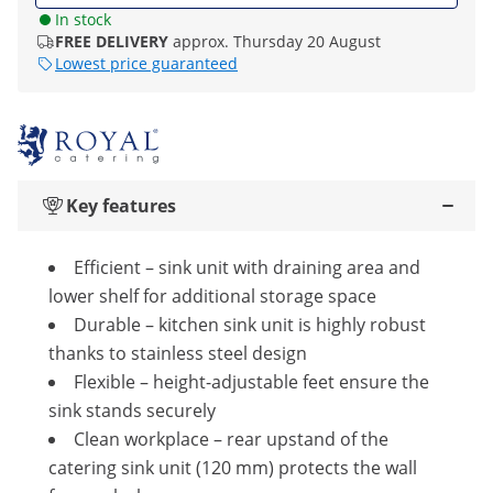
In stock
FREE DELIVERY
approx. Thursday 20 August
Lowest price guaranteed
Key features
Efficient – sink unit with draining area and
lower shelf for additional storage space
Durable – kitchen sink unit is highly robust
thanks to stainless steel design
Flexible – height-adjustable feet ensure the
sink stands securely
Clean workplace – rear upstand of the
catering sink unit (120 mm) protects the wall