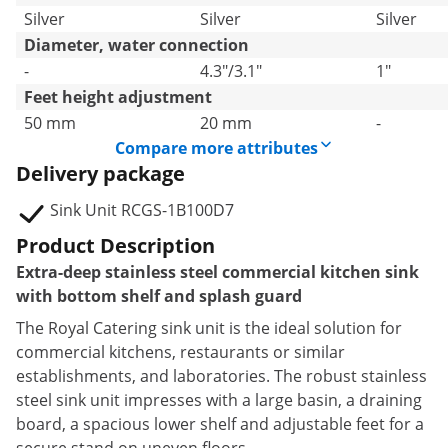
Silver
Silver
Silver
Diameter, water connection
-
4.3"/3.1"
1"
Feet height adjustment
50 mm
20 mm
-
Compare more attributes
Delivery package
Sink Unit RCGS-1B100D7
Product Description
Extra-deep stainless steel commercial kitchen sink
with bottom shelf and splash guard
The Royal Catering sink unit is the ideal solution for
commercial kitchens, restaurants or similar
establishments, and laboratories. The robust stainless
steel sink unit impresses with a large basin, a draining
board, a spacious lower shelf and adjustable feet for a