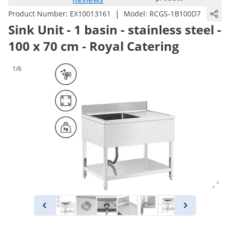
|
Product Number:
EX10013161
Model:
RCGS-1B100D7
Sink Unit - 1 basin - stainless steel -
100 x 70 cm - Royal Catering
1/6