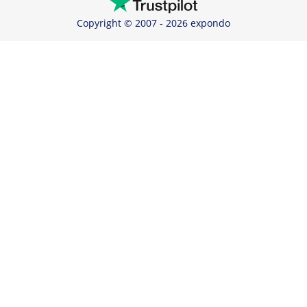
Copyright © 2007 - 2026 expondo