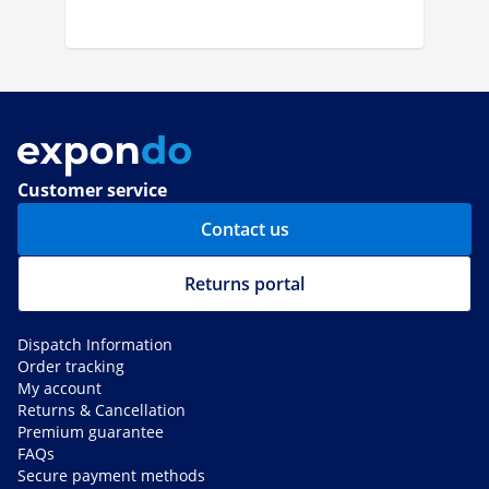
Customer service
Contact us
Returns portal
Dispatch Information
Order tracking
My account
Returns & Cancellation
Premium guarantee
FAQs
Secure payment methods