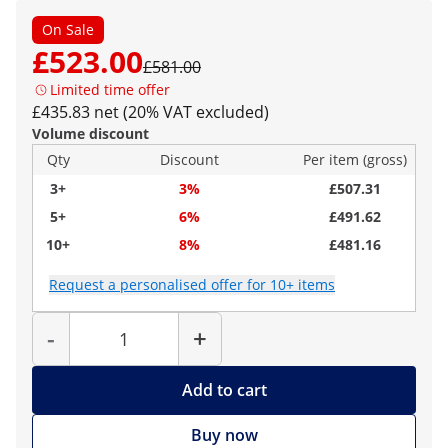
On Sale
£523.00
£581.00
Limited time offer
£435.83 net (20% VAT excluded)
Volume discount
Qty
Discount
Per item (gross)
3+
3%
£507.31
5+
6%
£491.62
10+
8%
£481.16
Request a personalised offer for 10+ items
Quantity
-
+
Add to cart
Buy now