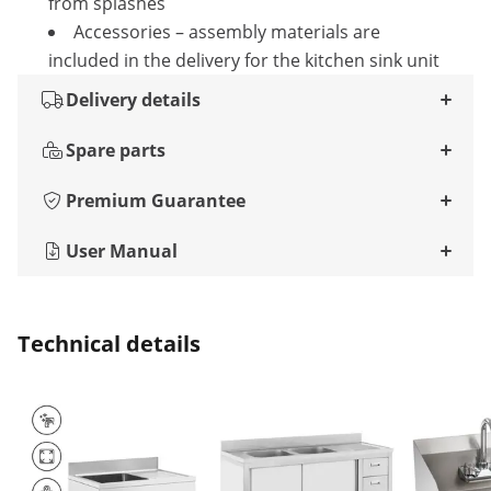
from splashes
Accessories – assembly materials are
included in the delivery for the kitchen sink unit
Delivery details
Spare parts
Premium Guarantee
User Manual
Technical details