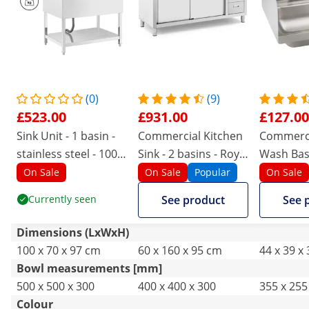
(0)
(9)
£523.00
£931.00
£127.00
Sink Unit - 1 basin -
Commercial Kitchen
Commerc
stainless steel - 100 x
Sink - 2 basins - Royal
Wash Basi
70 cm - Royal
Catering - Stainless
Armatur
On Sale
On Sale
Popular
On Sale
Catering
steel - 160 x 60 cm
Currently seen
See product
See 
Dimensions (LxWxH)
100 x 70 x 97 cm
60 x 160 x 95 cm
44 x 39 x
Bowl measurements [mm]
500 x 500 x 300
400 x 400 x 300
355 x 255
Colour