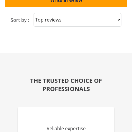
Write a review
Sort reviews
Sort by :
THE TRUSTED CHOICE OF
PROFESSIONALS
Reliable expertise