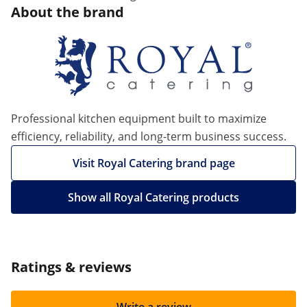
About the brand
Professional kitchen equipment built to maximize
efficiency, reliability, and long-term business success.
Visit Royal Catering brand page
Show all Royal Catering products
Ratings & reviews