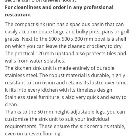
secure stand on uneven floors.
For cleanliness and order in any professional
restaurant
The compact sink unit has a spacious basin that can
easily accommodate large and bulky pots, pans or grill
grates. Next to the 500 x 500 x 300 mm bowl is a shelf
on which you can leave the cleaned crockery to dry.
The practical 120 mm upstand also protects tiles and
walls from water splashes.
The kitchen sink unit is made entirely of durable
stainless steel. The robust material is durable, highly
resistant to corrosion and retains its lustre over time.
It fits into every kitchen with its timeless design.
Stainless steel furniture is also very quick and easy to
clean.
Thanks to the 50 mm height-adjustable legs, you can
customise the sink unit to suit your individual
requirements. These ensure the sink remains stable,
even on uneven flooring.