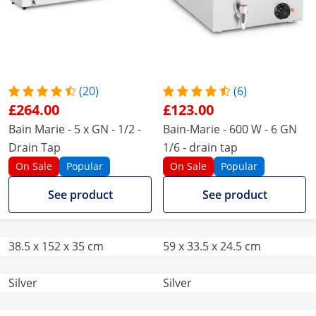
(20)
(6)
£264.00
£123.00
Bain Marie - 5 x GN - 1/2 -
Bain-Marie - 600 W - 6 GN
Drain Tap
1/6 - drain tap
On Sale
Popular
On Sale
Popular
See product
See product
38.5 x 152 x 35 cm
59 x 33.5 x 24.5 cm
Silver
Silver