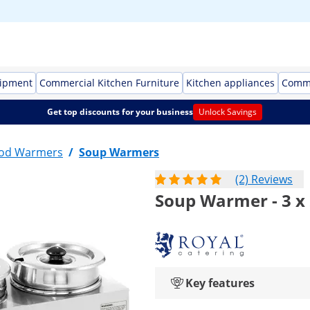
uipment
Commercial Kitchen Furniture
Kitchen appliances
Comme
Get top discounts for your business
Unlock Savings
ood Warmers
/
Soup Warmers
(2) Reviews
Soup Warmer - 3 x 2
Key features