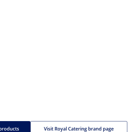
 products
Visit Royal Catering brand page