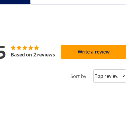
5
Write a review
Based on 2 reviews
Sort reviews
Sort by :