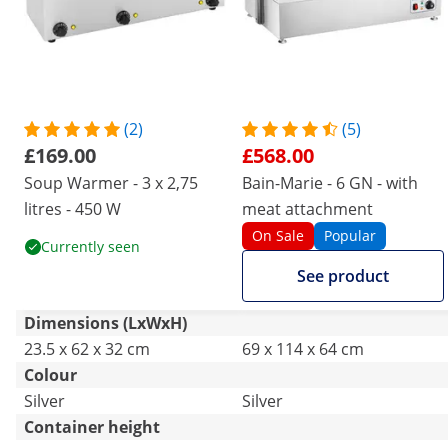
(2)
(5)
£169.00
£568.00
Soup Warmer - 3 x 2,75
Bain-Marie - 6 GN - with
litres - 450 W
meat attachment
On Sale
Popular
Currently seen
See product
Dimensions (LxWxH)
23.5 x 62 x 32 cm
69 x 114 x 64 cm
Colour
Silver
Silver
Container height