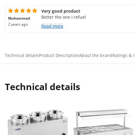
Very good product
Better the one I refuel
Muhammad
2 years ago
Read more
Technical details
Product Description
About the brand
Ratings & 
Technical details