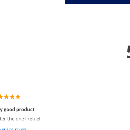
y good product
ter the one I refuel
 original review