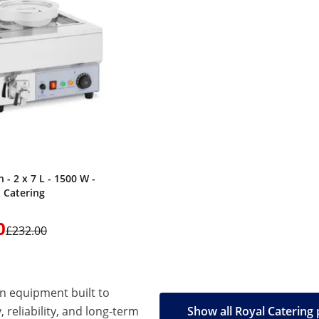
 - 2 x 7 L - 1500 W -
l Catering
0
£232.00
en equipment built to
, reliability, and long-term
Show all Royal Catering