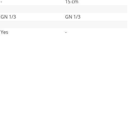
-
15 cm
GN 1/3
GN 1/3
Yes
-