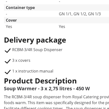
-
-
Container type
-
GN 1/1, GN 1/2, GN 1/3
Cover
Yes
Yes
Delivery package
RCBM-3/4R Soup Dispenser
3 x covers
1 x instruction manual
Product Description
Soup Warmer - 3 x 2,75 litres - 450 W
The RCBM-3/4R soup dispenser from Royal Catering provid
foods warm. This item was specifically designed for the p
facilitate different cooking times. The soup dispenser is e