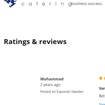
business success.
Ratings & reviews
Muhammad
2 years ago
Ver
Posted on Expondo Sweden
Bet
Show