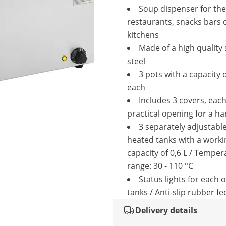
Soup dispenser for the
restaurants, snacks bars 
kitchens
Made of a high quality 
steel
3 pots with a capacity o
each
Includes 3 covers, each
practical opening for a ha
3 separately adjustabl
heated tanks with a worki
capacity of 0,6 L / Temper
range: 30 - 110 °C
Status lights for each o
tanks / Anti-slip rubber fe
Delivery details