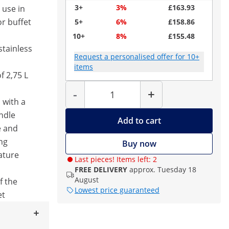
3+
3%
£163.93
 use in
or buffet
5+
6%
£158.86
10+
8%
£155.48
stainless
Request a personalised offer for 10+
items
f 2,75 L
Quantity
-
+
 with a
ndle
Add to cart
e and
ng
Buy now
ature
Last pieces! Items left: 2
FREE DELIVERY
approx. Tuesday 18
August
f the
Lowest price guaranteed
et