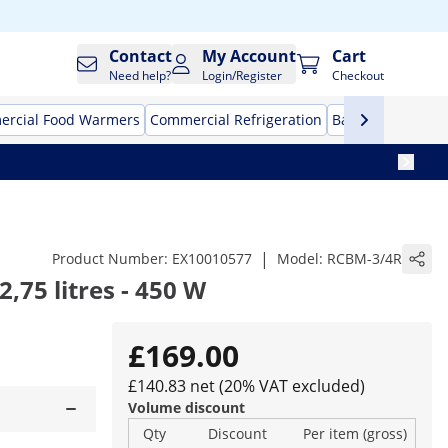
Contact
My Account
Cart
Need help?
Login/Register
Checkout
rcial Food Warmers
Commercial Refrigeration
Bar Equipment
|
Product Number:
EX10010577
Model:
RCBM-3/4R
,75 litres - 450 W
£169.00
£140.83 net (20% VAT excluded)
Volume discount
Qty
Discount
Per item (gross)