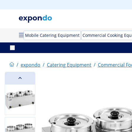
Mobile Catering Equipment
Commercial Cooking Eq
/
expondo
/
Catering Equipment
/
Commercial F