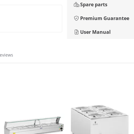
Spare parts
Premium Guarantee
User Manual
reviews