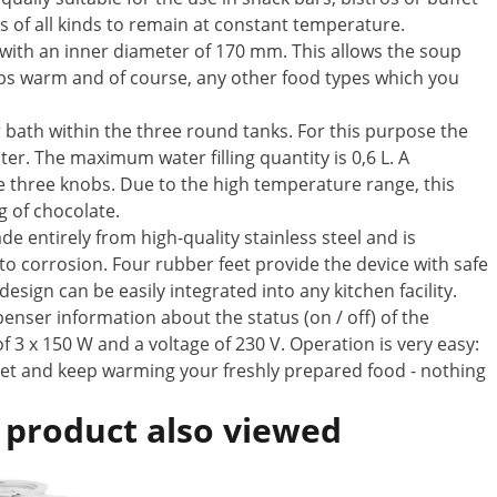
s of all kinds to remain at constant temperature.
) with an inner diameter of 170 mm. This allows the soup
ups warm and of course, any other food types which you
r bath within the three round tanks. For this purpose the
ter. The maximum water filling quantity is 0,6 L. A
e three knobs. Due to the high temperature range, this
g of chocolate.
 entirely from high-quality stainless steel and is
 to corrosion. Four rubber feet provide the device with safe
sign can be easily integrated into any kitchen facility.
penser information about the status (on / off) of the
 3 x 150 W and a voltage of 230 V. Operation is very easy:
cket and keep warming your freshly prepared food - nothing
 product also viewed