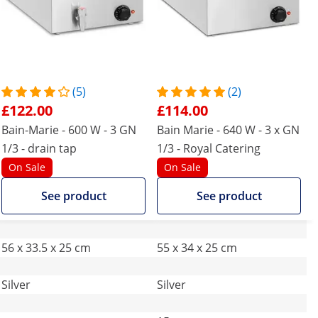
(5)
(2)
£122.00
£114.00
Bain-Marie - 600 W - 3 GN
Bain Marie - 640 W - 3 x GN
1/3 - drain tap
1/3 - Royal Catering
On Sale
On Sale
See product
See product
56 x 33.5 x 25 cm
55 x 34 x 25 cm
Silver
Silver