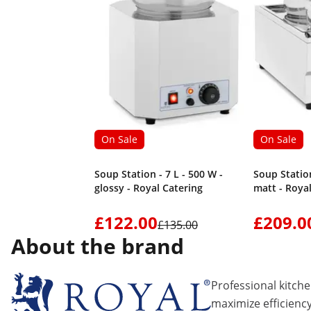
On Sale
On Sale
Soup Station - 7 L - 500 W -
Soup Station
glossy - Royal Catering
matt - Roya
£122.00
£209.0
£135.00
About the brand
Professional kitch
maximize efficiency