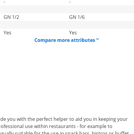
-
-
GN 1/2
GN 1/6
Yes
Yes
Compare more attributes
e you with the perfect helper to aid you in keeping your
rofessional use within restaurants - for example to
qually suitable for the use in snack bars, bistros or buffet