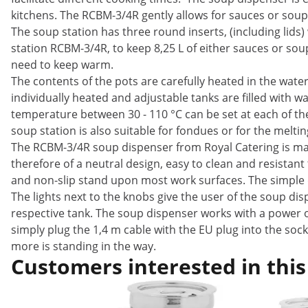
kitchens. The RCBM-3/4R gently allows for sauces or soup
The soup station has three round inserts, (including lids
station RCBM-3/4R, to keep 8,25 L of either sauces or so
need to keep warm.
The contents of the pots are carefully heated in the wate
individually heated and adjustable tanks are filled with wa
temperature between 30 - 110 °C can be set at each of th
soup station is also suitable for fondues or for the meltin
The RCBM-3/4R soup dispenser from Royal Catering is made
therefore of a neutral design, easy to clean and resistant
and non-slip stand upon most work surfaces. The simple de
The lights next to the knobs give the user of the soup dis
respective tank. The soup dispenser works with a power of
simply plug the 1,4 m cable with the EU plug into the so
more is standing in the way.
Customers interested in this