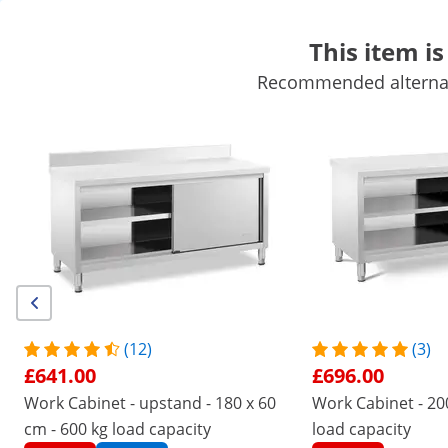
This item is
Recommended alternati
Mobile Catering Equipment
Commercial Cooking Equipment
Commercial Refrigeration
Bar Equipment
Butchers equipme
Get top discounts for your business
Unlock Savings
/
expondo
/
Catering Equipment
/
Commercial Kit
No
Be the first to review this
product
Reviews
|
Product Number:
EX10013452
Model:
RCAT-100/80
(12)
(3)
Stainless Steel Kitchen Cabinet
£641.00
£696.00
with Worktop - 100 x 80 cm - 500
Work Cabinet - upstand - 180 x 60
Work Cabinet - 200
kg - Royal Catering
cm - 600 kg load capacity
load capacity