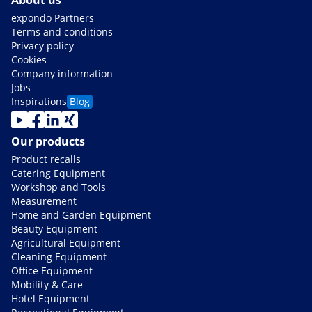
About us
expondo Partners
Terms and conditions
Privacy policy
Cookies
Company information
Jobs
Inspirations
Blog
Our products
Product recalls
Catering Equipment
Workshop and Tools
Measurement
Home and Garden Equipment
Beauty Equipment
Agricultural Equipment
Cleaning Equipment
Office Equipment
Mobility & Care
Hotel Equipment