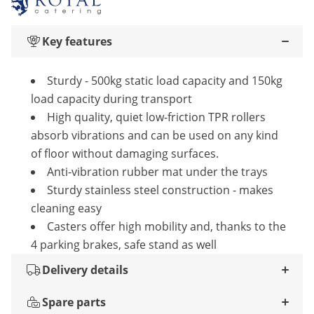
Key features
Sturdy - 500kg static load capacity and 150kg
load capacity during transport
High quality, quiet low-friction TPR rollers
absorb vibrations and can be used on any kind
of floor without damaging surfaces.
Anti-vibration rubber mat under the trays
Sturdy stainless steel construction - makes
cleaning easy
Casters offer high mobility and, thanks to the
4 parking brakes, safe stand as well
Delivery details
Spare parts