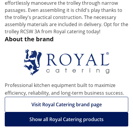
effortlessly manoeuvre the trolley through narrow
passages. Even assembling it is child's play thanks to
the trolley's practical construction. The necessary
assembly materials are included in delivery. Opt for the
trolley RCSW 3A from Royal catering today!
About the brand
Professional kitchen equipment built to maximize
efficiency, reliability, and long-term business success.
Visit Royal Catering brand page
Show all Royal Catering products