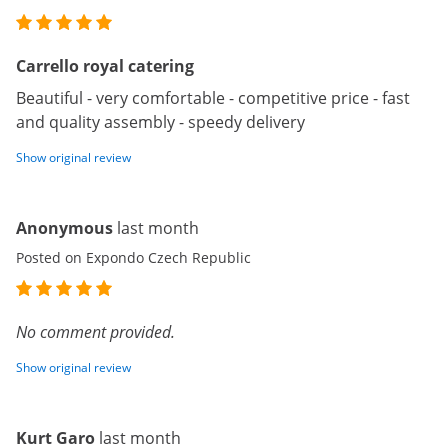
Carrello royal catering
Beautiful - very comfortable - competitive price - fast
and quality assembly - speedy delivery
Show original review
Anonymous
last month
Posted on Expondo Czech Republic
No comment provided.
Show original review
Kurt Garo
last month