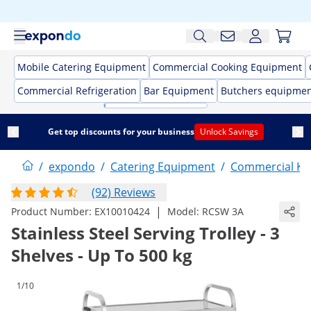
Mobile Catering Equipment
Commercial Cooking Equipment
Commercial Refrigeration
Bar Equipment
Butchers equipme
Get top discounts for your business
Unlock Savings
/
expondo
/
Catering Equipment
/
Commercial Kit
(92) Reviews
|
Product Number:
EX10010424
Model:
RCSW 3A
Stainless Steel Serving Trolley - 3
Shelves - Up To 500 kg
1/10