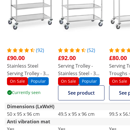
(92)
(52)
£90.00
£92.00
£80.00
Stainless Steel
Serving Trolley -
Serving Tr
Serving Trolley - 3
Stainless Steel - 3
Troughs -
Shelves - Up To 500
Troughs - Up to 500
kg - 2 Br
On Sale
Popular
On Sale
Popular
On Sale
kg
kg - 2 Brakes
Currently seen
See product
See 
Dimensions (LxWxH)
50 x 95 x 96 cm
49.5 x 95 x 96 cm
99.5 x 56
Anti vibration mat
Yes
Yes
Yes