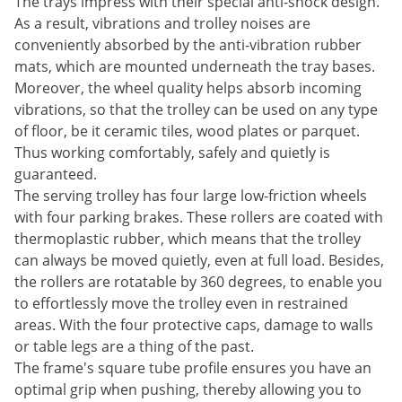
The trays impress with their special anti-shock design.
As a result, vibrations and trolley noises are
conveniently absorbed by the anti-vibration rubber
mats, which are mounted underneath the tray bases.
Moreover, the wheel quality helps absorb incoming
vibrations, so that the trolley can be used on any type
of floor, be it ceramic tiles, wood plates or parquet.
Thus working comfortably, safely and quietly is
guaranteed.
The serving trolley has four large low-friction wheels
with four parking brakes. These rollers are coated with
thermoplastic rubber, which means that the trolley
can always be moved quietly, even at full load. Besides,
the rollers are rotatable by 360 degrees, to enable you
to effortlessly move the trolley even in restrained
areas. With the four protective caps, damage to walls
or table legs are a thing of the past.
The frame's square tube profile ensures you have an
optimal grip when pushing, thereby allowing you to