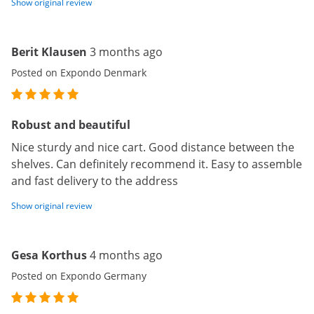
Show original review
Berit Klausen
3 months ago
Posted on Expondo Denmark
Robust and beautiful
Nice sturdy and nice cart. Good distance between the
shelves. Can definitely recommend it. Easy to assemble
and fast delivery to the address
Show original review
Gesa Korthus
4 months ago
Posted on Expondo Germany