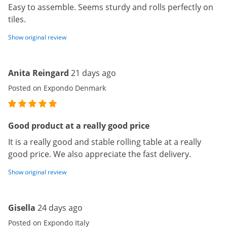
Easy to assemble. Seems sturdy and rolls perfectly on
tiles.
Show original review
Anita Reingard
21 days ago
Posted on Expondo Denmark
Good product at a really good price
It is a really good and stable rolling table at a really
good price. We also appreciate the fast delivery.
Show original review
Gisella
24 days ago
Posted on Expondo Italy