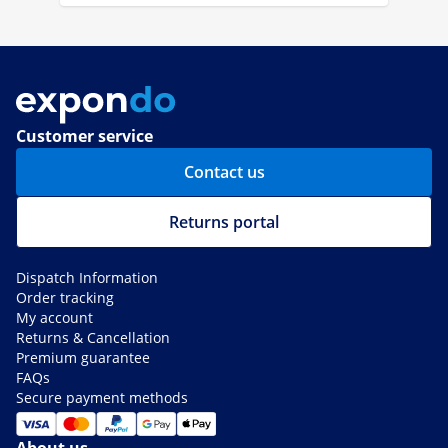
Customer service
Contact us
Returns portal
Dispatch Information
Order tracking
My account
Returns & Cancellation
Premium guarantee
FAQs
Secure payment methods