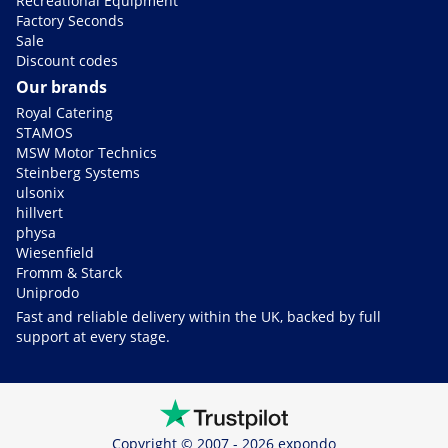
Recreational Equipment
Factory Seconds
Sale
Discount codes
Our brands
Royal Catering
STAMOS
MSW Motor Technics
Steinberg Systems
ulsonix
hillvert
physa
Wiesenfield
Fromm & Starck
Uniprodo
Fast and reliable delivery within the UK, backed by full
support at every stage.
Copyright © 2007 - 2026 expondo