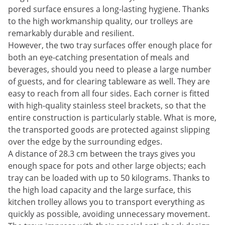
pored surface ensures a long-lasting hygiene. Thanks
to the high workmanship quality, our trolleys are
remarkably durable and resilient.
However, the two tray surfaces offer enough place for
both an eye-catching presentation of meals and
beverages, should you need to please a large number
of guests, and for clearing tableware as well. They are
easy to reach from all four sides. Each corner is fitted
with high-quality stainless steel brackets, so that the
entire construction is particularly stable. What is more,
the transported goods are protected against slipping
over the edge by the surrounding edges.
A distance of 28.3 cm between the trays gives you
enough space for pots and other large objects; each
tray can be loaded with up to 50 kilograms. Thanks to
the high load capacity and the large surface, this
kitchen trolley allows you to transport everything as
quickly as possible, avoiding unnecessary movement.