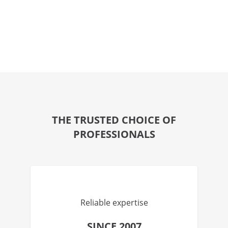
THE TRUSTED CHOICE OF
PROFESSIONALS
Reliable expertise
SINCE 2007