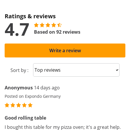
Ratings & reviews
4.7
Based on 92 reviews
Write a review
Sort reviews
Sort by :
Anonymous
14 days ago
Posted on Expondo Germany
Good rolling table
I bought this table for my pizza oven; it's a great help.