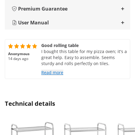
Premium Guarantee
User Manual
Good rolling table
I bought this table for my pizza oven; it's a
Anonymous
great help. Easy to assemble. Seems
14 days ago
sturdy and rolls perfectly on tiles.
Read more
Technical details