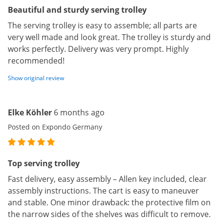
Beautiful and sturdy serving trolley
The serving trolley is easy to assemble; all parts are
very well made and look great. The trolley is sturdy and
works perfectly. Delivery was very prompt. Highly
recommended!
Show original review
Elke Köhler
6 months ago
Posted on Expondo Germany
Top serving trolley
Fast delivery, easy assembly – Allen key included, clear
assembly instructions. The cart is easy to maneuver
and stable. One minor drawback: the protective film on
the narrow sides of the shelves was difficult to remove.