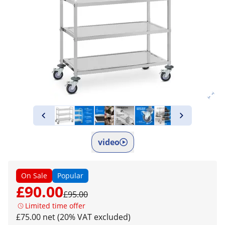
video
On Sale
Popular
£90.00
£95.00
Limited time offer
£75.00 net (20% VAT excluded)