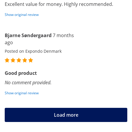
Excellent value for money. Highly recommended.
Show original review
Bjarne Søndergaard
7 months
ago
Posted on Expondo Denmark
Good product
No comment provided.
Show original review
Load more