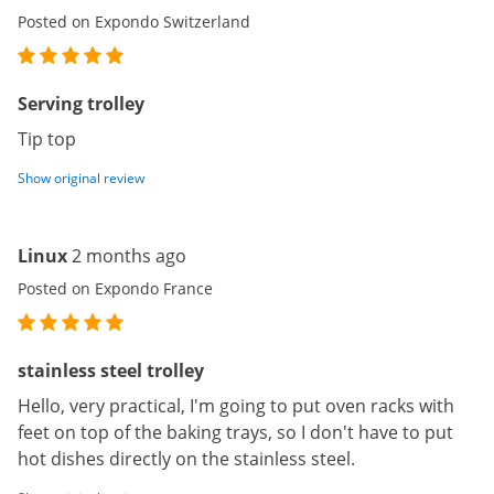
Posted on Expondo Switzerland
Serving trolley
Tip top
Show original review
Linux
2 months ago
Posted on Expondo France
stainless steel trolley
Hello, very practical, I'm going to put oven racks with
feet on top of the baking trays, so I don't have to put
hot dishes directly on the stainless steel.