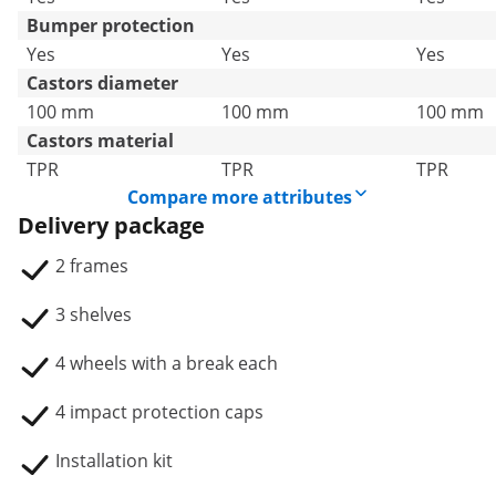
Bumper protection
Yes
Yes
Yes
Castors diameter
100 mm
100 mm
100 mm
Castors material
TPR
TPR
TPR
Compare more attributes
Delivery package
2 frames
3 shelves
4 wheels with a break each
4 impact protection caps
Installation kit