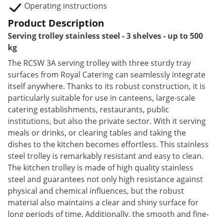
Operating instructions
Product Description
Serving trolley stainless steel - 3 shelves - up to 500
kg
The RCSW 3A serving trolley with three sturdy tray
surfaces from Royal Catering can seamlessly integrate
itself anywhere. Thanks to its robust construction, it is
particularly suitable for use in canteens, large-scale
catering establishments, restaurants, public
institutions, but also the private sector. With it serving
meals or drinks, or clearing tables and taking the
dishes to the kitchen becomes effortless. This stainless
steel trolley is remarkably resistant and easy to clean.
The kitchen trolley is made of high quality stainless
steel and guarantees not only high resistance against
physical and chemical influences, but the robust
material also maintains a clear and shiny surface for
long periods of time. Additionally, the smooth and fine-