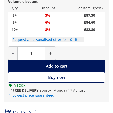
Volume discount
Qty
Discount
Per item (gross)
3+
3%
£87.30
5+
6%
£84.60
10+
8%
£82.80
Request a personalised offer for 10+ items
Quantity
-
+
Add to cart
Buy now
In stock
FREE DELIVERY
approx. Monday 17 August
Lowest price guaranteed