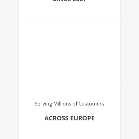
Serving Millions of Customers
ACROSS EUROPE