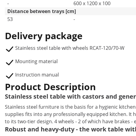
-
600 x 1200 x 100
Distance between trays [cm]
53
-
Delivery package
Stainless steel table with wheels RCAT-120/70-W
Mounting material
Instruction manual
Product Description
Stainless steel table with castors and gene
Stainless steel furniture is the basis for a hygienic kitch
supplies fits into any professionally equipped kitchen. I
to its two-tier design. 4 wheels - 2 of which have brakes - 
Robust and heavy-duty - the work table with 