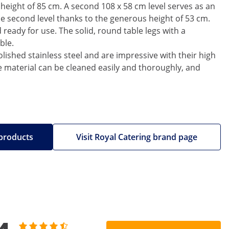
 height of 85 cm. A second 108 x 58 cm level serves as an
the second level thanks to the generous height of 53 cm.
ready for use. The solid, round table legs with a
ble.
lished stainless steel and are impressive with their high
he material can be cleaned easily and thoroughly, and
 products
Visit Royal Catering brand page