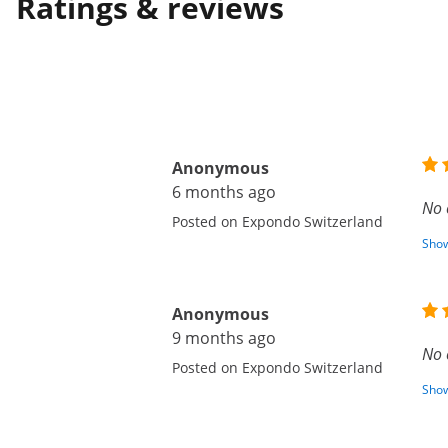
Ratings & reviews
Anonymous
6 months ago
No 
Posted on Expondo Switzerland
Show
Anonymous
9 months ago
No 
Posted on Expondo Switzerland
Show