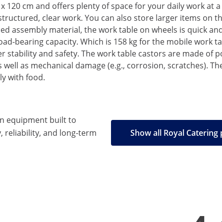
x 120 cm and offers plenty of space for your daily work at a
-structured, clear work. You can also store larger items on 
d assembly material, the work table on wheels is quick and 
d-bearing capacity. Which is 158 kg for the mobile work ta
stability and safety. The work table castors are made of po
as well as mechanical damage (e.g., corrosion, scratches). T
ly with food.
en equipment built to
, reliability, and long-term
Show all Royal Catering