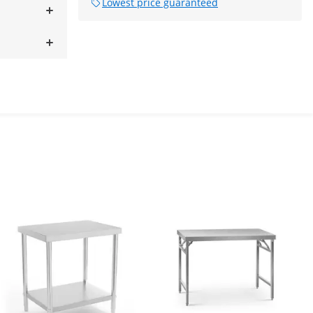
Lowest price guaranteed