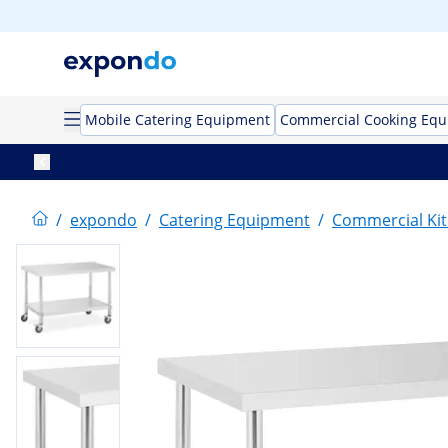
Mobile Catering Equipment
Commercial Cooking Eq
/
expondo
/
Catering Equipment
/
Commercial Kit