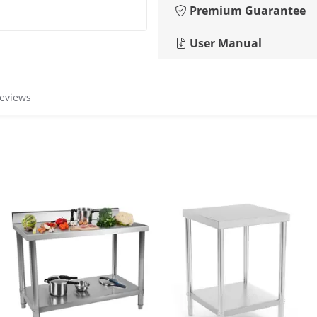
Premium Guarantee
User Manual
reviews