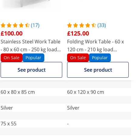
(17)
(33)
£100.00
£125.00
Stainless Steel Work Table
Folding Work Table - 60 x
- 80 x 60 cm - 250 kg load
120 cm - 210 kg load
capacity
capacity
On Sale
Popular
On Sale
Popular
See product
See product
60 x 80 x 85 cm
60 x 120 x 90 cm
Silver
Silver
75 x 55
-