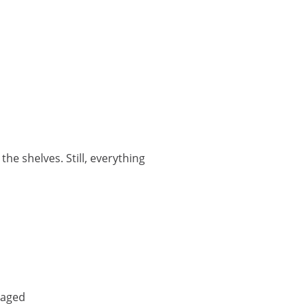
the shelves. Still, everything
maged