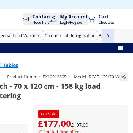
Contact
My Account
Cart
Need help?
Login/Register
Checkout
rcial Food Warmers
Commercial Refrigeration
Bar Equipment
l Tables
|
Product Number:
EX10012805
Model:
RCAT-120/70-W
 - 70 x 120 cm - 158 kg load
atering
On Sale
£177.00
£197.00
Limited time offer