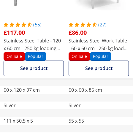
(55)
(27)
£117.00
£86.00
Stainless Steel Table - 120
Stainless Steel Work Table
x 60 cm - 250 kg loading
- 60 x 60 cm - 250 kg load
capacity - Upstand
capacity
On Sale
Popular
On Sale
Popular
See product
See product
60 x 120 x 97 cm
60 x 60 x 85 cm
Silver
Silver
111 x 50.5 x 5
55 x 55