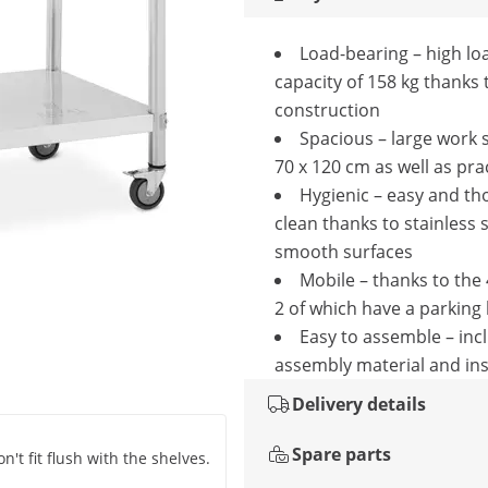
Load-bearing – high lo
capacity of 158 kg thanks 
construction
Spacious – large work 
70 x 120 cm as well as prac
Hygienic – easy and th
clean thanks to stainless 
smooth surfaces
Mobile – thanks to the 
2 of which have a parking
Easy to assemble – inc
assembly material and ins
Delivery details
Spare parts
't fit flush with the shelves.