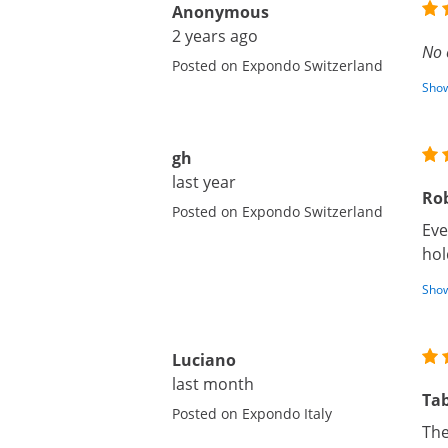
Anonymous
2 years ago
No 
Posted on Expondo Switzerland
Show
gh
last year
Rob
Posted on Expondo Switzerland
Eve
hol
Show
Luciano
last month
Tab
Posted on Expondo Italy
The