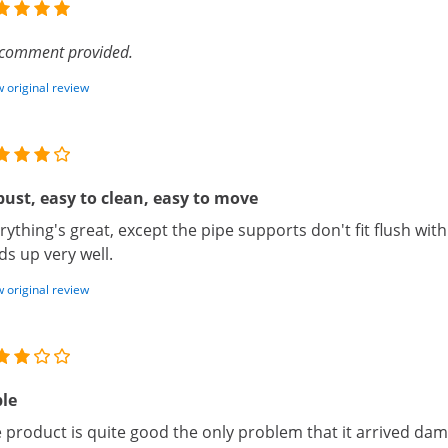
comment provided.
 original review
ust, easy to clean, easy to move
rything's great, except the pipe supports don't fit flush with 
ds up very well.
 original review
le
 product is quite good the only problem that it arrived da