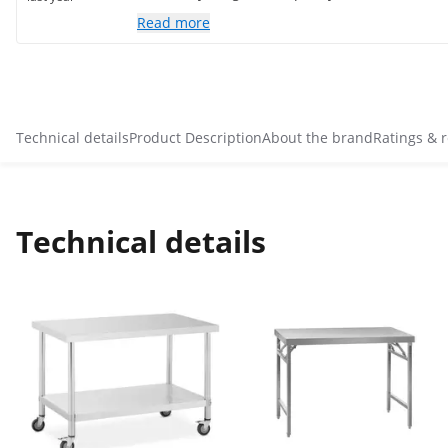
Read more
Technical details
Product Description
About the brand
Ratings & 
Technical details