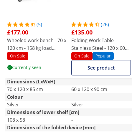
(5)
(26)
£177.00
£135.00
Wheeled work bench - 70 x
Folding Work Table -
120 cm - 158 kg load
Stainless Steel - 120 x 60
capacity - Royal Catering
cm
On Sale
On Sale
Popular
Currently seen
See product
Dimensions (LxWxH)
70 x 120 x 85 cm
60 x 120 x 90 cm
Colour
Silver
Silver
Dimensions of lower shelf [cm]
108 x 58
-
Dimensions of the folded device [mm]