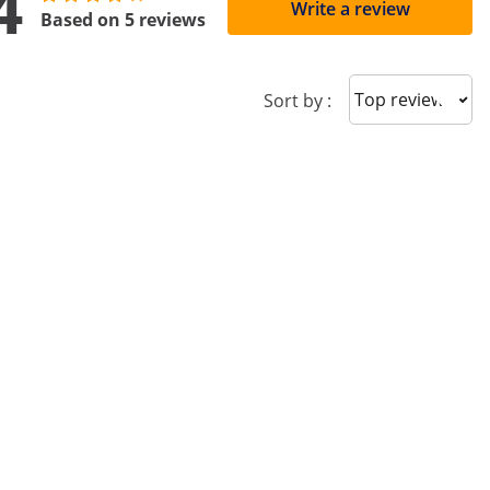
4
Write a review
Based on 5 reviews
Sort reviews
Sort by :