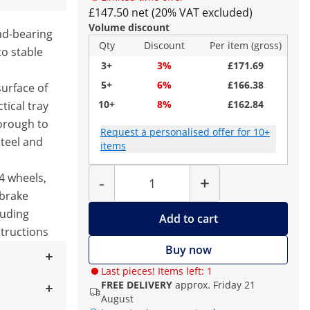
£147.50 net (20% VAT excluded)
Volume discount
ad-bearing
Qty
Discount
Per item (gross)
to stable
3+
3%
£171.69
5+
6%
£166.38
surface of
10+
8%
£162.84
tical tray
orough to
Request a personalised offer for 10+
steel and
items
Quantity
4 wheels,
-
+
 brake
luding
Add to cart
tructions
Buy now
Last pieces! Items left: 1
FREE DELIVERY
approx. Friday 21
August