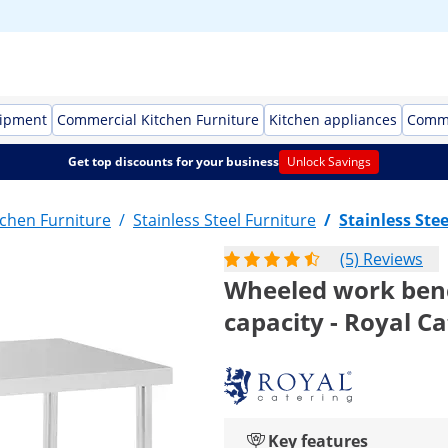
uipment
Commercial Kitchen Furniture
Kitchen appliances
Comme
Get top discounts for your business
Unlock Savings
chen Furniture
/
Stainless Steel Furniture
/
Stainless Stee
(5) Reviews
Wheeled work bench
capacity - Royal C
Key features