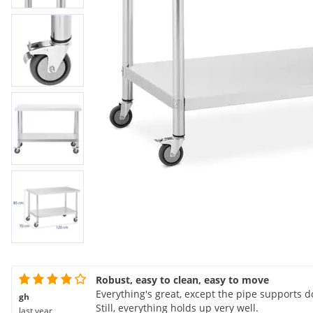
Robust, easy to clean, easy to move
Everything's great, except the pipe supports don
gh
Still, everything holds up very well.
last year