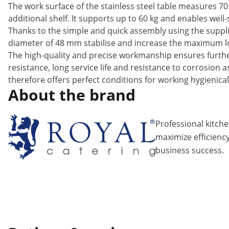
The work surface of the stainless steel table measures 70 
additional shelf. It supports up to 60 kg and enables well
Thanks to the simple and quick assembly using the supplie
diameter of 48 mm stabilise and increase the maximum loa
The high-quality and precise workmanship ensures further 
resistance, long service life and resistance to corrosion 
therefore offers perfect conditions for working hygienical
About the brand
Professional kitch
maximize efficiency
business success.