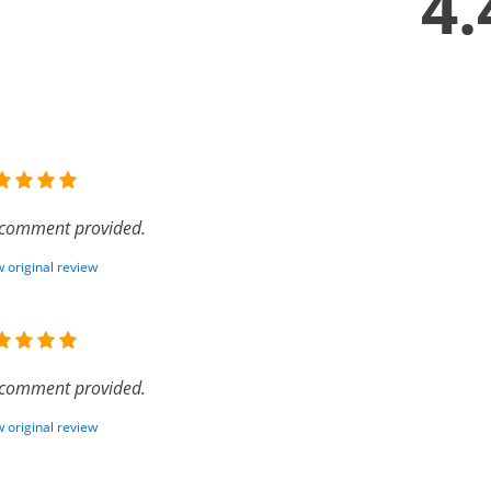
4.
comment provided.
 original review
comment provided.
 original review