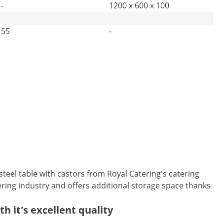
-
1200 x 600 x 100
55
-
s steel table with castors from Royal Catering's catering
tering industry and offers additional storage space thanks
h it's excellent quality