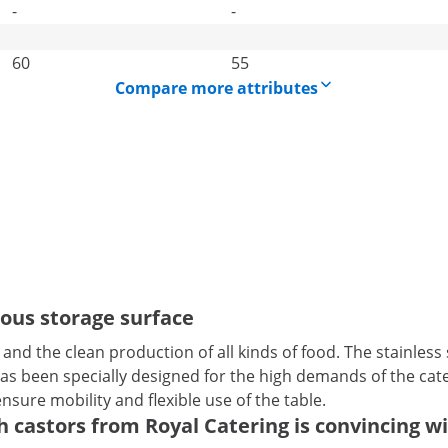
-
-
60
55
Compare more attributes
rous storage surface
en and the clean production of all kinds of food. The stainles
t has been specially designed for the high demands of the ca
ensure mobility and flexible use of the table.
castors from Royal Catering is convincing wit