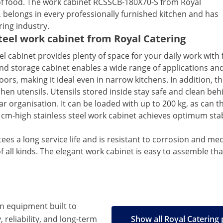
s of food. The work cabinet RCSSCB-180X70-S from Royal
, belongs in every professionally furnished kitchen and has
ring industry.
steel work cabinet from Royal Catering
el cabinet provides plenty of space for your daily work wit
 storage cabinet enables a wide range of applications and 
oors, making it ideal even in narrow kitchens. In addition, 
hen utensils. Utensils stored inside stay safe and clean beh
ar organisation. It can be loaded with up to 200 kg, as can t
cm-high stainless steel work cabinet achieves optimum stab
ntees a long service life and is resistant to corrosion and me
of all kinds. The elegant work cabinet is easy to assemble 
en equipment built to
, reliability, and long-term
Show all Royal Catering