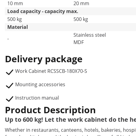
10 mm
20 mm
Load capacity - capacity max.
500 kg
500 kg
Material
Stainless steel
-
MDF
Delivery package
Work Cabinet RCSSCB-180X70-S
Mounting accessories
Instruction manual
Product Description
Up to 600 kg! Let the work cabinet do the he
Whether in restaurants, canteens, hotels, bakeries, hospita