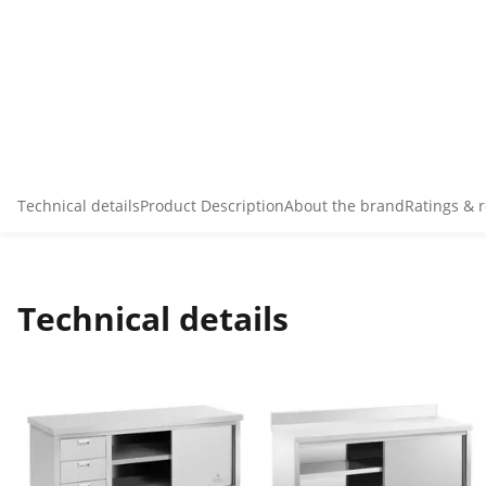
Technical details
Product Description
About the brand
Ratings & 
Technical details