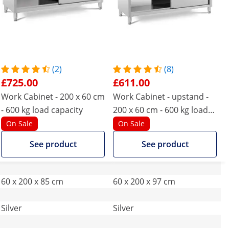
(2)
(8)
£725.00
£611.00
Work Cabinet - 200 x 60 cm
Work Cabinet - upstand -
- 600 kg load capacity
200 x 60 cm - 600 kg load
capacity
On Sale
On Sale
See product
See product
60 x 200 x 85 cm
60 x 200 x 97 cm
Silver
Silver