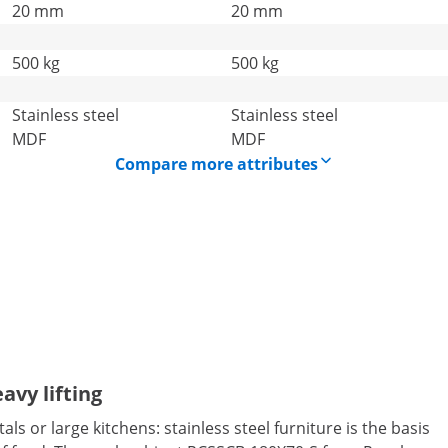
20 mm
20 mm
500 kg
500 kg
Stainless steel
Stainless steel
MDF
MDF
Compare more attributes
avy lifting
ls or large kitchens: stainless steel furniture is the basis