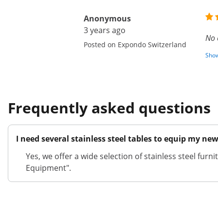
Anonymous
3 years ago
No 
Posted on Expondo Switzerland
Show
Frequently asked questions
I need several stainless steel tables to equip my ne
Yes, we offer a wide selection of stainless steel fur
Equipment".