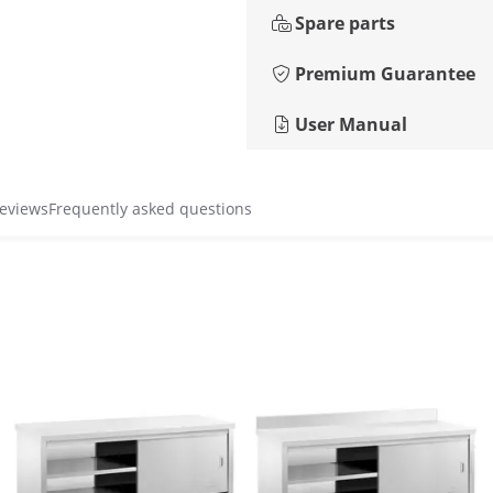
Spare parts
Premium Guarantee
User Manual
reviews
Frequently asked questions