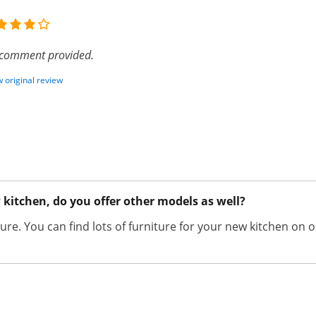
comment provided.
 original review
w kitchen, do you offer other models as well?
niture. You can find lots of furniture for your new kitchen 