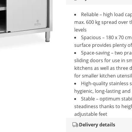
Reliable – high load cap
max. 600 kg spread over 
levels
Spacious – 180 x 70 c
surface provides plenty o
Space-saving – two pra
sliding doors for use in sm
kitchens as well as three
for smaller kitchen utensi
High-quality stainless s
hygienic, long-lasting and
Stable – optimum stabi
steadiness thanks to heig
adjustable feet
Delivery details