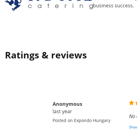
business success.
Ratings & reviews
Anonymous
last year
No 
Posted on Expondo Hungary
Show