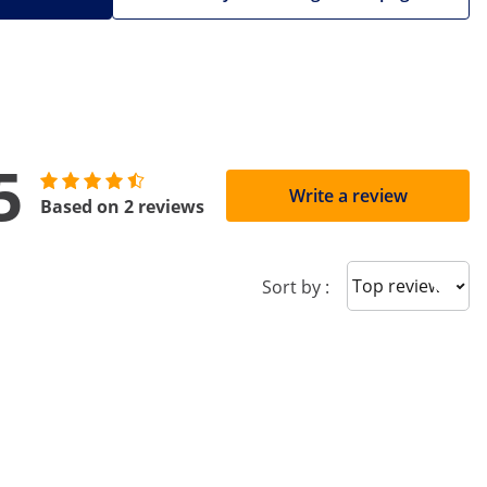
5
Write a review
Based on 2 reviews
Sort reviews
Sort by :