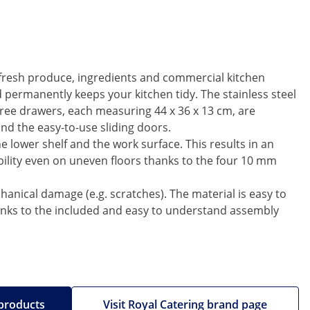
h fresh produce, ingredients and commercial kitchen
permanently keeps your kitchen tidy. The stainless steel
three drawers, each measuring 44 x 36 x 13 cm, are
ind the easy-to-use sliding doors.
he lower shelf and the work surface. This results in an
ility even on uneven floors thanks to the four 10 mm
chanical damage (e.g. scratches). The material is easy to
thanks to the included and easy to understand assembly
 products
Visit Royal Catering brand page