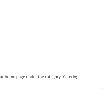
on our home page under the category "Catering