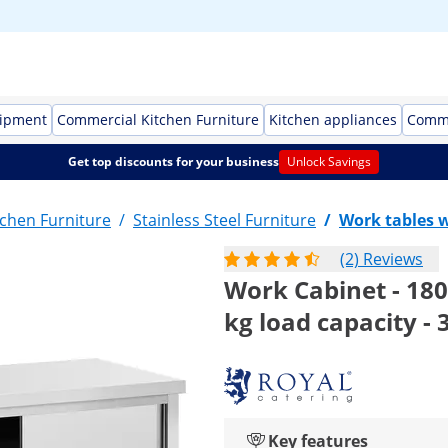
uipment
Commercial Kitchen Furniture
Kitchen appliances
Comme
Get top discounts for your business
Unlock Savings
chen Furniture
/
Stainless Steel Furniture
/
Work tables w
(2) Reviews
Work Cabinet - 180 
kg load capacity -
Key features