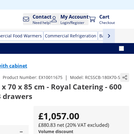
Contact
My Account
Cart
Need help?
Login/Register
Checkout
rcial Food Warmers
Commercial Refrigeration
Bar Equipment
ith cabinet
|
Product Number:
EX10011675
Model:
RCSSCB-180X70-S
x 70 x 85 cm - Royal Catering - 600
 3 drawers
£1,057.00
£880.83 net (20% VAT excluded)
Volume discount