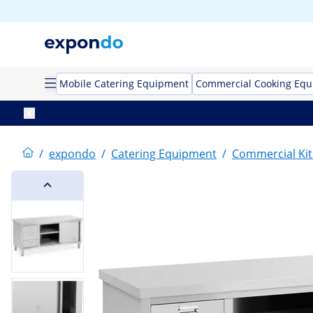
Mobile Catering Equipment
Commercial Cooking Eq
/
expondo
/
Catering Equipment
/
Commercial Kit