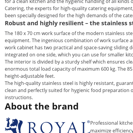
for a clean kitchen and the hygienic handling of all kind
Catering, the experts for high-quality catering equipment
been specially designed for the high demands of the cate
Robust and highly resilient – the stainless 
The 180 x 70 cm work surface of the modern stainless ste
equipment. The ingenious combination of work surface and
work cabinet has two practical and space-saving sliding d
integrated on one side, which you can use for smaller kitc
The interior is divided by a sturdy shelf which ensures cle
enormous total load capacity of maximum 600 kg. The 85 
height-adjustable feet.
The high-quality stainless steel is highly resistant, guara
clean and perfectly suited for hygienic food preparation 
instructions.
About the brand
Professional kitch
maximize efficiency