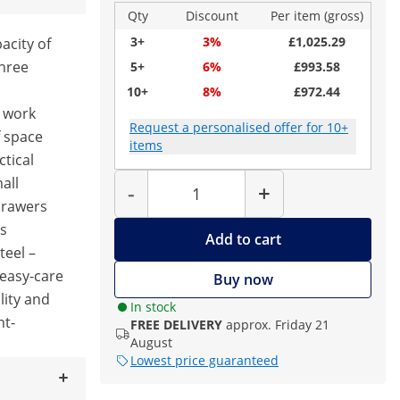
Qty
Discount
Per item (gross)
3+
3%
£1,025.29
acity of
three
5+
6%
£993.58
10+
8%
£972.44
m work
Request a personalised offer for 10+
f space
items
ctical
Quantity
all
-
+
 drawers
ls
Add to cart
teel –
 easy-care
Buy now
lity and
In stock
ht-
FREE DELIVERY
approx. Friday 21
August
Lowest price guaranteed