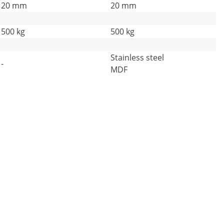
20 mm
20 mm
500 kg
500 kg
Stainless steel
-
MDF