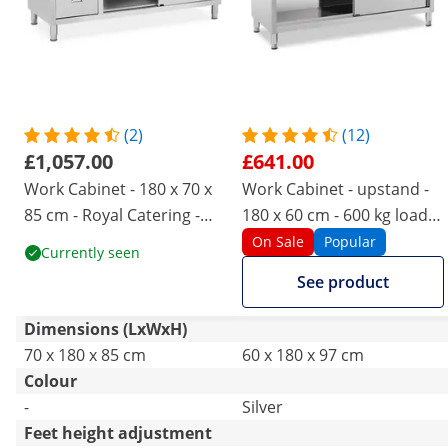
(2)
(12)
£1,057.00
£641.00
Work Cabinet - 180 x 70 x
Work Cabinet - upstand -
85 cm - Royal Catering -
180 x 60 cm - 600 kg load
600 kg load capacity - 3
capacity
On Sale
Popular
Currently seen
drawers
See product
Dimensions (LxWxH)
70 x 180 x 85 cm
60 x 180 x 97 cm
Colour
-
Silver
Feet height adjustment