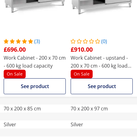
(3)
(0)
£696.00
£910.00
Work Cabinet - 200 x 70 cm
Work Cabinet - upstand -
- 600 kg load capacity
200 x 70 cm - 600 kg load
capacity
On Sale
On Sale
See product
See product
70 x 200 x 85 cm
70 x 200 x 97 cm
Silver
Silver