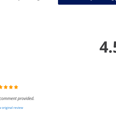
4.
comment provided.
 original review