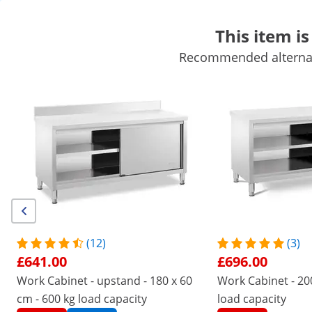
This item is
Recommended alternati
Mobile Catering Equipment
Commercial Cooking Equipment
Commercial Refrigeration
Bar Equipment
Butchers equipme
Get top discounts for your business
Unlock Savings
/
expondo
/
Catering Equipment
/
Commercial Kit
No
Be the first to review this
product
Reviews
Product Number:
Model:
RCSSCB-200X70-
|
EX10011668
S
(12)
(3)
Work Cabinet - 200 x 70 x 85 cm -
£641.00
£696.00
Royal Catering - 600 kg load
Work Cabinet - upstand - 180 x 60
Work Cabinet - 200
cm - 600 kg load capacity
load capacity
capacity - 3 drawers