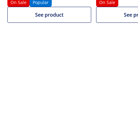
On Sale
Popular
On Sale
1/5
See product
See p
£1,220.00
£1,016.67 net (20% VAT excluded)
Volume discount