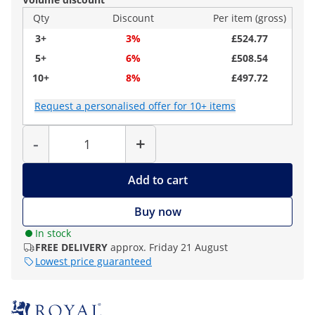
Qty
Discount
Per item (gross)
3+
3%
£524.77
5+
6%
£508.54
10+
8%
£497.72
Request a personalised offer for 10+ items
Quantity
-
+
Add to cart
Buy now
In stock
FREE DELIVERY
approx. Friday 21 August
Lowest price guaranteed