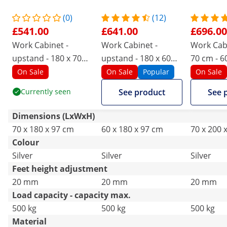
(0)
(12)
£541.00
£641.00
£696.00
Work Cabinet -
Work Cabinet -
Work Cabi
upstand - 180 x 70
upstand - 180 x 60
70 cm - 6
cm - 600 kg load
cm - 600 kg load
capacity
On Sale
On Sale
Popular
On Sale
capacity
capacity
Currently seen
See product
See 
Dimensions (LxWxH)
70 x 180 x 97 cm
60 x 180 x 97 cm
70 x 200 
Colour
Silver
Silver
Silver
Feet height adjustment
20 mm
20 mm
20 mm
Load capacity - capacity max.
500 kg
500 kg
500 kg
Material