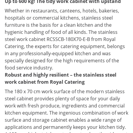
Up to 600 kg! The tidy work cabinet with upstand
Whether in restaurants, canteens, hotels, bakeries,
hospitals or commercial kitchens, stainless steel
furniture is the basis for a clean kitchen and the
hygienic handling of food of all kinds. The stainless
steel work cabinet RCSSCB-180X70-E-B from Royal
Catering, the experts for catering equipment, belongs
in any professionally-equipped kitchen and was
specially designed for the high requirements of the
food service industry.
Robust and highly resilient – the stainless steel
work cabinet from Royal Catering
The 180 x 70 cm work surface of the modern stainless
steel cabinet provides plenty of space for your daily
work with fresh produce, ingredients and commercial
kitchen equipment. The ingenious combination of work
surface and storage cabinet enables a wide range of
applications and permanently keeps your kitchen tidy.