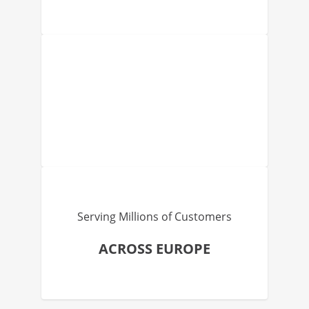
Serving Millions of Customers
ACROSS EUROPE