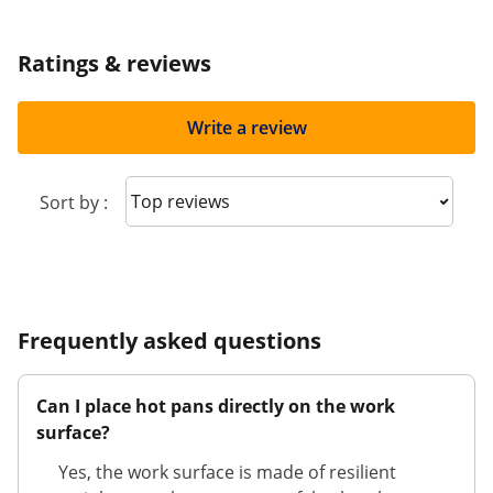
Ratings & reviews
Write a review
Sort reviews
Sort by :
Frequently asked questions
Can I place hot pans directly on the work
surface?
Yes, the work surface is made of resilient