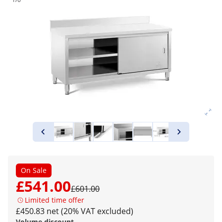
On Sale
£541.00
£601.00
Limited time offer
£450.83 net (20% VAT excluded)
Volume discount