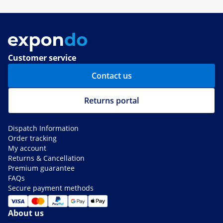
Customer service
Contact us
Returns portal
Dispatch Information
Order tracking
My account
Returns & Cancellation
Premium guarantee
FAQs
Secure payment methods
About us