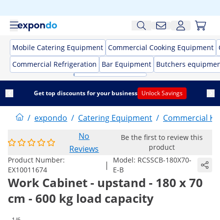
Mobile Catering Equipment
Commercial Cooking Equipment
Commercial Refrigeration
Bar Equipment
Butchers equipme
Get top discounts for your business
Unlock Savings
/
expondo
/
Catering Equipment
/
Commercial Kit
No
Be the first to review this
product
Reviews
Product Number:
Model:
RCSSCB-180X70-
|
EX10011674
E-B
Work Cabinet - upstand - 180 x 70
cm - 600 kg load capacity
1/6