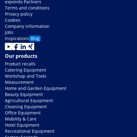
expondo Partners
Terms and conditions
Privacy policy
Cookies
Company information
Jobs
Inspirations
Blog
Our products
Product recalls
Catering Equipment
Workshop and Tools
Measurement
Home and Garden Equipment
Beauty Equipment
Agricultural Equipment
Cleaning Equipment
Office Equipment
Mobility & Care
Hotel Equipment
Recreational Equipment