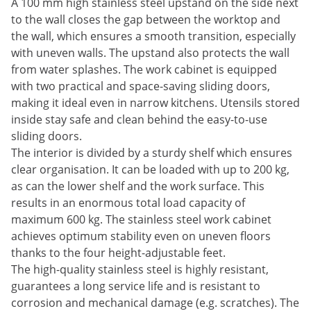
A 100 mm high stainless steel upstand on the side next
to the wall closes the gap between the worktop and
the wall, which ensures a smooth transition, especially
with uneven walls. The upstand also protects the wall
from water splashes. The work cabinet is equipped
with two practical and space-saving sliding doors,
making it ideal even in narrow kitchens. Utensils stored
inside stay safe and clean behind the easy-to-use
sliding doors.
The interior is divided by a sturdy shelf which ensures
clear organisation. It can be loaded with up to 200 kg,
as can the lower shelf and the work surface. This
results in an enormous total load capacity of
maximum 600 kg. The stainless steel work cabinet
achieves optimum stability even on uneven floors
thanks to the four height-adjustable feet.
The high-quality stainless steel is highly resistant,
guarantees a long service life and is resistant to
corrosion and mechanical damage (e.g. scratches). The