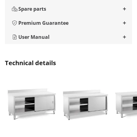
Spare parts
Premium Guarantee
User Manual
Technical details