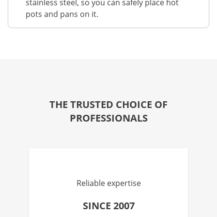
stainless steel, so you can safely place hot
pots and pans on it.
THE TRUSTED CHOICE OF
PROFESSIONALS
Reliable expertise
SINCE 2007