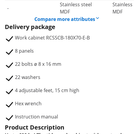
Stainless steel
Stainless 
-
MDF
MDF
Compare more attributes
Delivery package
Work cabinet RCSSCB-180X70-E-B
8 panels
22 bolts ø 8 x 16 mm
22 washers
4 adjustable feet, 15 cm high
Hex wrench
Instruction manual
Product Description