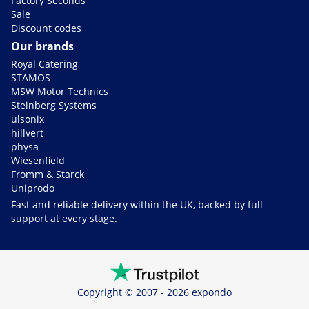
Factory Seconds
Sale
Discount codes
Our brands
Royal Catering
STAMOS
MSW Motor Technics
Steinberg Systems
ulsonix
hillvert
physa
Wiesenfield
Fromm & Starck
Uniprodo
Fast and reliable delivery within the UK, backed by full
support at every stage.
Copyright © 2007 - 2026 expondo