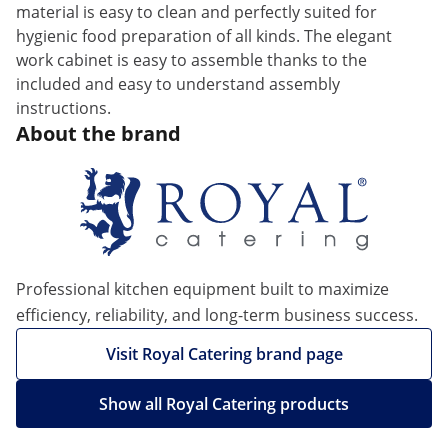
material is easy to clean and perfectly suited for
hygienic food preparation of all kinds. The elegant
work cabinet is easy to assemble thanks to the
included and easy to understand assembly
instructions.
About the brand
Professional kitchen equipment built to maximize
efficiency, reliability, and long-term business success.
Visit Royal Catering brand page
Show all Royal Catering products