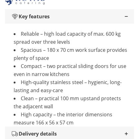
Key features
Reliable – high load capacity of max. 600 kg
spread over three levels
Spacious – 180 x 70 cm work surface provides
plenty of space
Compact – two practical sliding doors for use
even in narrow kitchens
High-quality stainless steel – hygienic, long-
lasting and easy-care
Clean – practical 100 mm upstand protects
the adjacent wall
High capacity – the interior dimensions
measure 166 x 56 x 57 cm
Delivery details