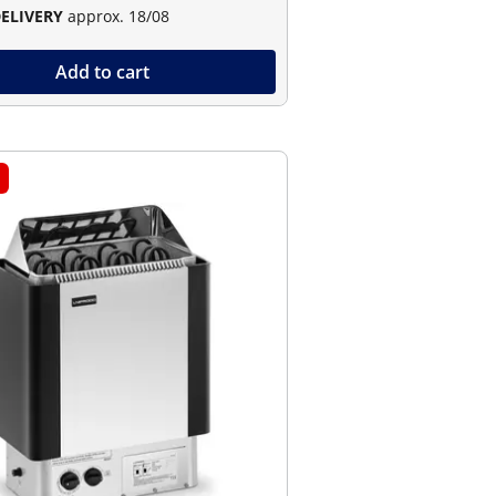
DELIVERY
approx. 18/08
Add to cart