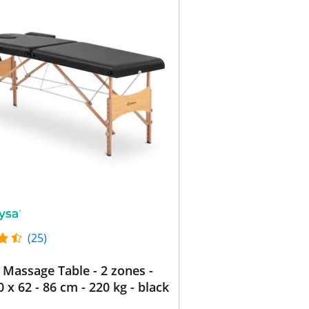
(25)
 Massage Table - 2 zones -
0 x 62 - 86 cm - 220 kg - black