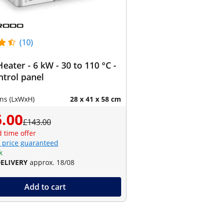
(10)
eater - 6 kW - 30 to 110 °C -
ontrol panel
ns (LxWxH)
28 x 41 x 58 cm
.00
£143.00
d time offer
 price guaranteed
k
DELIVERY
approx. 18/08
Add to cart