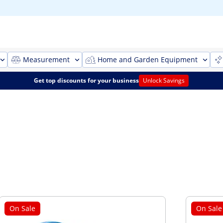
Measurement
Home and Garden Equipment
Get top discounts for your business
Unlock Savings
On Sale
On Sale