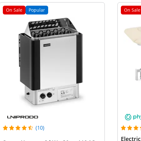
On Sale
Popular
On Sale
(10)
Electri