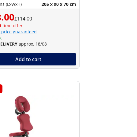
ns (LxWxH)
205 x 90 x 70 cm
.00
£114.00
d time offer
 price guaranteed
k
DELIVERY
approx. 18/08
Add to cart