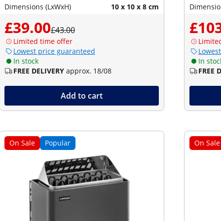
Dimensions (LxWxH)
10 x 10 x 8 cm
Dimensio
£39.00
£103
£43.00
Limited time offer
Limite
Lowest price guaranteed
Lowest
In stock
In stoc
FREE DELIVERY
approx. 18/08
FREE 
Add to cart
On Sale
Popular
On Sale