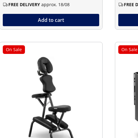
FREE DELIVERY
approx. 18/08
FREE 
Add to cart
On Sale
On Sale