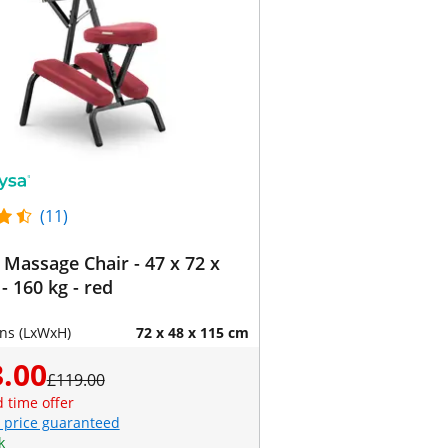
(11)
 Massage Chair - 47 x 72 x
- 160 kg - red
ns (LxWxH)
72 x 48 x 115 cm
.00
£119.00
d time offer
 price guaranteed
k