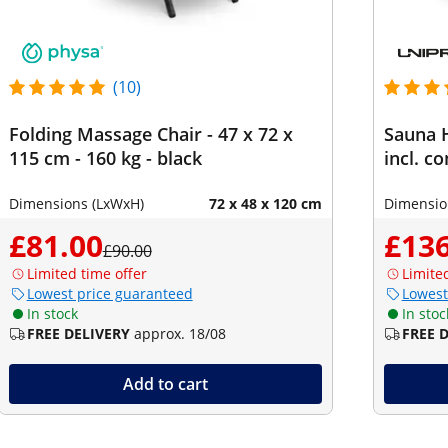
(10)
Folding Massage Chair - 47 x 72 x
Sauna H
115 cm - 160 kg - black
incl. c
Dimensions (LxWxH)
72 x 48 x 120 cm
Dimensio
£81.00
£136
£90.00
Limited time offer
Limite
Lowest price guaranteed
Lowest
In stock
In stoc
FREE DELIVERY
approx. 18/08
FREE 
Add to cart