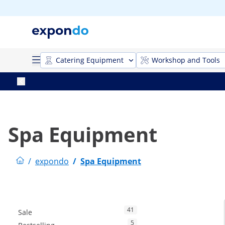
Catering Equipment
Workshop and Tools
Spa Equipment
/
expondo
/
Spa Equipment
41
Sale
5