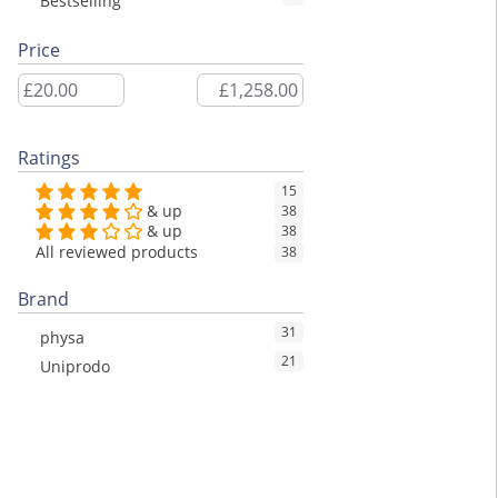
Bestselling
Price
Ratings
15
& up
38
& up
38
All reviewed products
38
Brand
31
physa
21
Uniprodo