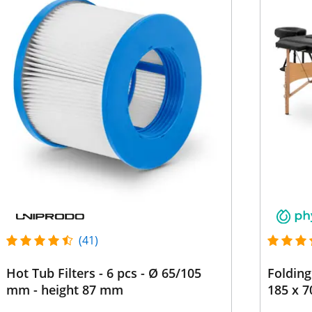
(41)
Hot Tub Filters - 6 pcs - Ø 65/105
Folding
mm - height 87 mm
185 x 7