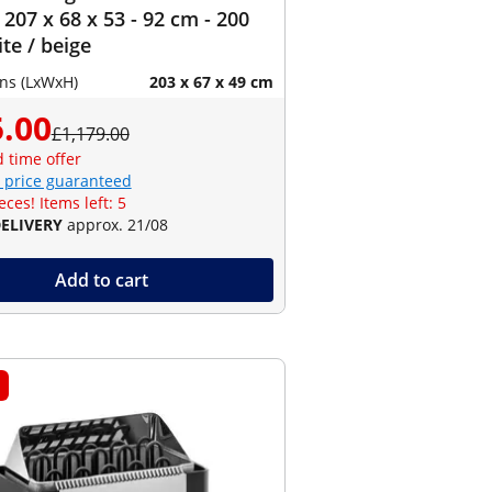
 207 x 68 x 53 - 92 cm - 200
ite / beige
ns (LxWxH)
203 x 67 x 49 cm
.00
£1,179.00
d time offer
 price guaranteed
eces! Items left: 5
DELIVERY
approx. 21/08
Add to cart