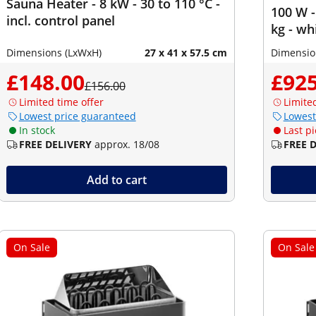
Sauna Heater - 8 kW - 30 to 110 °C -
100 W -
incl. control panel
kg - wh
Dimensions (LxWxH)
27 x 41 x 57.5 cm
Dimensio
£148.00
£925
£156.00
Limited time offer
Limite
Lowest price guaranteed
Lowest
In stock
Last pi
FREE DELIVERY
approx. 18/08
FREE 
Add to cart
On Sale
On Sale