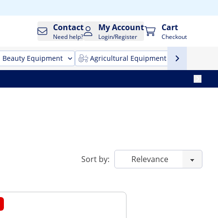
Contact
My Account
Cart
Need help?
Login/Register
Checkout
Beauty Equipment
Agricultural Equipment
Cleani
Sort by: