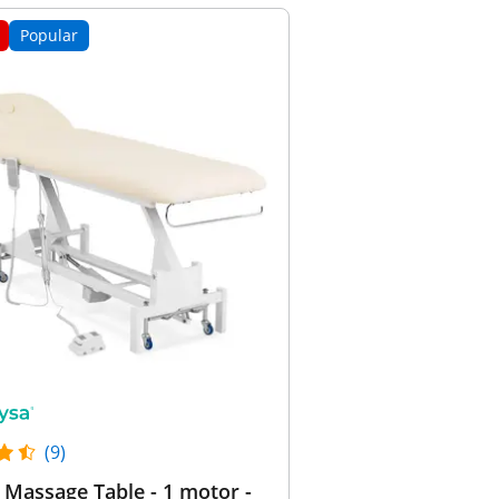
Popular
(9)
c Massage Table - 1 motor -