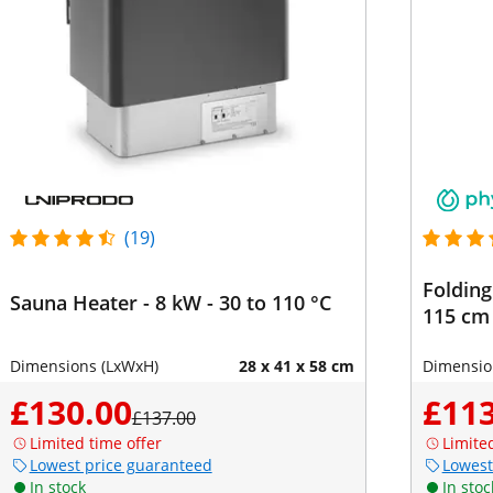
(19)
Folding
Sauna Heater - 8 kW - 30 to 110 °C
115 cm 
Dimensions (LxWxH)
28 x 41 x 58 cm
Dimensio
£130.00
£113
£137.00
Limited time offer
Limite
Lowest price guaranteed
Lowest
In stock
In stoc