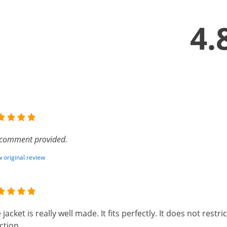
4.
comment provided.
 original review
 jacket is really well made. It fits perfectly. It does not restr
ction.