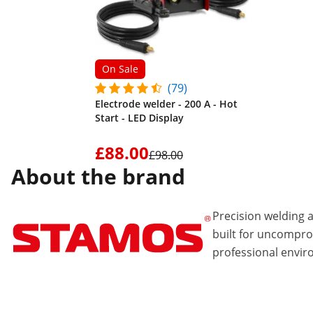
On Sale
(79)
Electrode welder - 200 A - Hot
Start - LED Display
£88.00
£98.00
About the brand
Precision welding
built for uncompr
professional envir