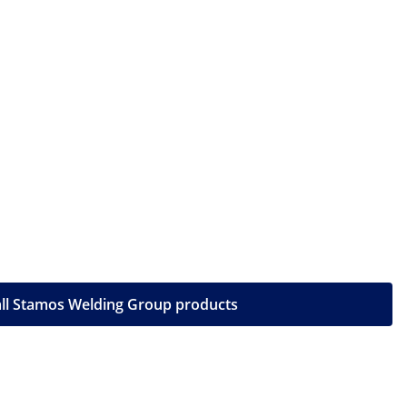
ll Stamos Welding Group products