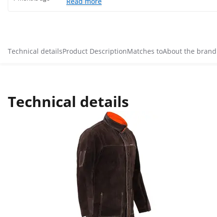
Read more
Technical details
Product Description
Matches to
About the brand
Technical details