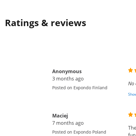
Ratings & reviews
Anonymous
3 months ago
No 
Posted on Expondo Finland
Show
Maciej
7 months ago
The
Posted on Expondo Poland
fun