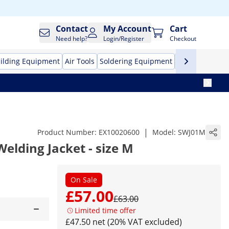
Contact
My Account
Cart
Need help?
Login/Register
Checkout
ilding Equipment
Air Tools
Soldering Equipment
Hand Tools
Pr
|
Product Number:
EX10020600
Model:
SWJ01M
Welding Jacket - size M
On Sale
£57.00
£63.00
Limited time offer
£47.50 net (20% VAT excluded)