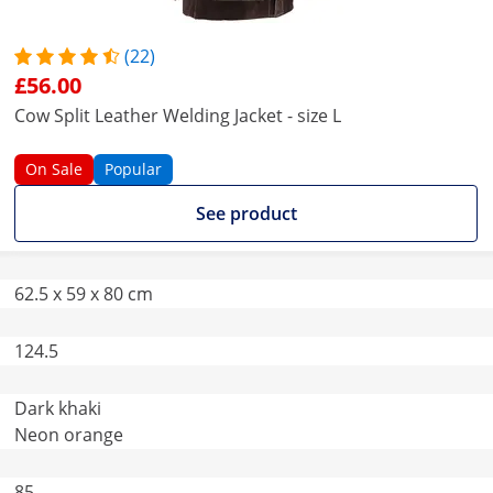
(22)
£56.00
Cow Split Leather Welding Jacket - size L
On Sale
Popular
See product
62.5 x 59 x 80 cm
124.5
Dark khaki
Neon orange
85