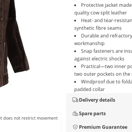
Protective jacket made 
quality cow split leather
Heat- and tear-resista
synthetic fibre seams
Durable and refractor
workmanship
Snap fasteners are ins
against electric shocks
Practical—two inner p
two outer pockets on the 
Windproof due to fold
padded collar
Delivery details
Spare parts
. It does not restrict movement
Premium Guarantee