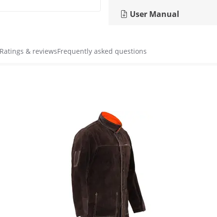
User Manual
Ratings & reviews
Frequently asked questions