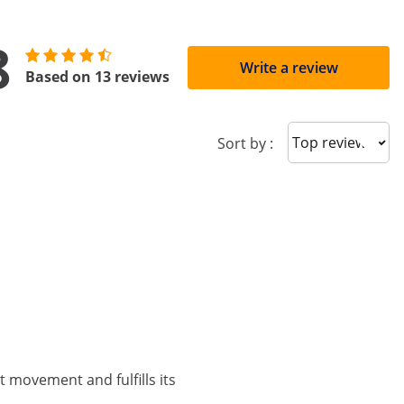
8
Write a review
Based on 13 reviews
Sort reviews
Sort by :
ict movement and fulfills its