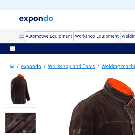
Automotive Equipment
Workshop Equipment
Weldi
/
expondo
/
Workshop and Tools
/
Welding mach