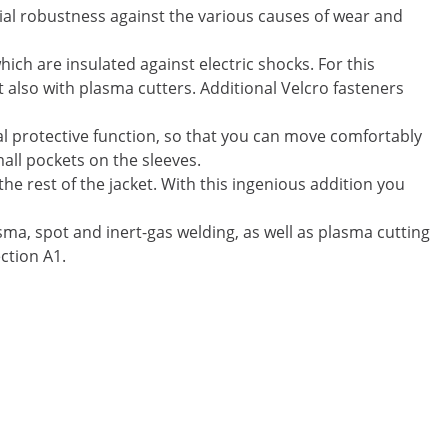
ecial robustness against the various causes of wear and
ich are insulated against electric shocks. For this
t also with plasma cutters. Additional Velcro fasteners
al protective function, so that you can move comfortably
all pockets on the sleeves.
he rest of the jacket. With this ingenious addition you
sma, spot and inert-gas welding, as well as plasma cutting
ction A1.