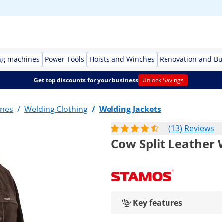
ng machines
Power Tools
Hoists and Winches
Renovation and Bu
Get top discounts for your business
Unlock Savings
ines
/
Welding Clothing
/
Welding Jackets
(13) Reviews
Cow Split Leather 
Key features