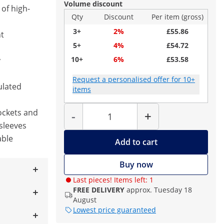
Volume discount
of high-
Qty
Discount
Per item (gross)
3+
2%
£55.86
nt
5+
4%
£54.72
10+
6%
£53.58
y
Request a personalised offer for 10+
ulated
items
Quantity
ockets and
-
+
sleeves
able
Add to cart
Buy now
Last pieces! Items left: 1
FREE DELIVERY
approx. Tuesday 18
August
Lowest price guaranteed