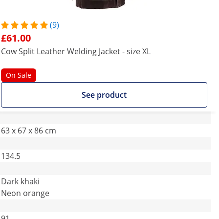
(9)
£61.00
Cow Split Leather Welding Jacket - size XL
On Sale
See product
63 x 67 x 86 cm
134.5
Dark khaki
Neon orange
91