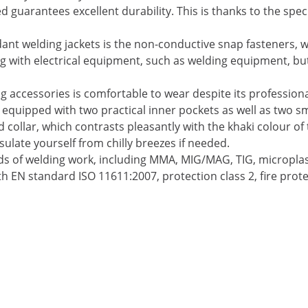
ed guarantees excellent durability. This is thanks to the sp
ant welding jackets is the non-conductive snap fasteners, wh
ing with electrical equipment, such as welding equipment, bu
 accessories is comfortable to wear despite its profession
o equipped with two practical inner pockets as well as two sm
ollar, which contrasts pleasantly with the khaki colour of t
sulate yourself from chilly breezes if needed.
kinds of welding work, including MMA, MIG/MAG, TIG, micropla
th EN standard ISO 11611:2007, protection class 2, fire prote