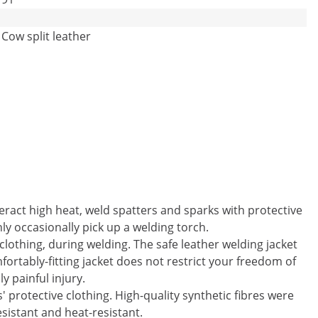
Cow split leather
eract high heat, weld spatters and sparks with protective
ly occasionally pick up a welding torch.
clothing, during welding. The safe leather welding jacket
ortably-fitting jacket does not restrict your freedom of
 painful injury.
' protective clothing. High-quality synthetic fibres were
esistant and heat-resistant.