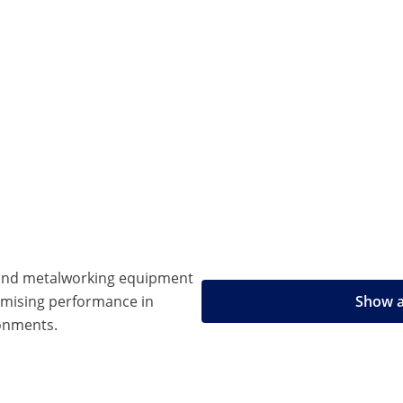
 and metalworking equipment
omising performance in
Show a
onments.