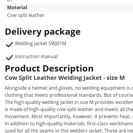
Material
Cow split leather
Delivery package
Welding jacket SWJ01M
Instruction manual
Product Description
Cow Split Leather Welding Jacket - size M
Alongside a helmet and gloves, no welding equipment is c
clothing that meets professional standards. But of course 
The high-quality welding jacket in size M provides excelle
is made of high-quality cow split leather and meets all t
movement. Most importantly, however, it prevents heat, sp
In addition to high-quality materials, first-class workman
used for all the seams in this welders jacket. These are no