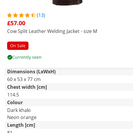
(13)
£57.00
Cow Split Leather Welding Jacket - size M
On Sale
Currently seen
Dimensions (LxWxH)
60 x 53 x 77 cm
Chest width [cm]
114.5
Colour
Dark khaki
Neon orange
Length [cm]
81