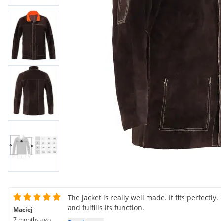
The jacket is really well made. It fits perfectly
and fulfills its function.
Maciej
7 months ago