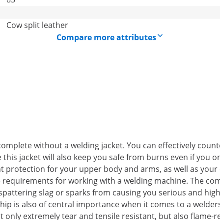
Cow split leather
Compare more attributes
omplete without a welding jacket. You can effectively count
this jacket will also keep you safe from burns even if you on
nt protection for your upper body and arms, as well as your 
he requirements for working with a welding machine. The comf
attering slag or sparks from causing you serious and highly
ship is also of central importance when it comes to a welders
t only extremely tear and tensile resistant, but also flame-r