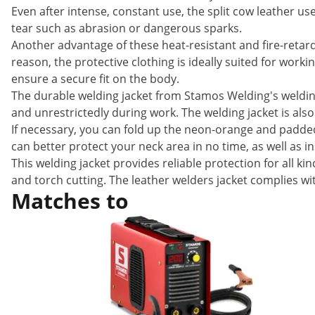
Even after intense, constant use, the split cow leather us
tear such as abrasion or dangerous sparks.
Another advantage of these heat-resistant and fire-retard
reason, the protective clothing is ideally suited for work
ensure a secure fit on the body.
The durable welding jacket from Stamos Welding's welding
and unrestrictedly during work. The welding jacket is als
If necessary, you can fold up the neon-orange and padded c
can better protect your neck area in no time, as well as in
This welding jacket provides reliable protection for all 
and torch cutting. The leather welders jacket complies wi
Matches to