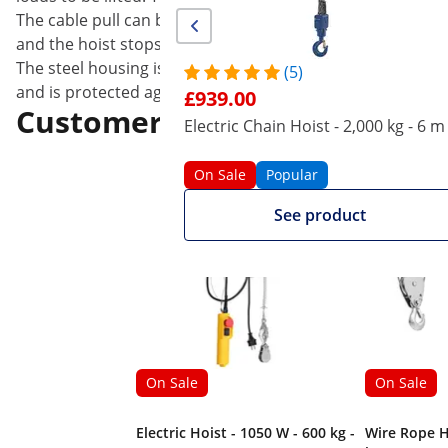
The cable pull can be controlled at the touch of a butto
and the hoist stops. The hooks are each equipped with a s
The steel housing is extremely resistant and thus reduces
(5)
and is protected against dirt or water; the unit also has 
£939.00
Customers interested in this
Electric Chain Hoist - 2,000 kg - 6 m
On Sale
Popular
See product
On Sale
On Sale
Electric Hoist - 1050 W - 600 kg -
Wire Rope H