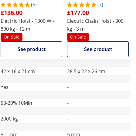
(5)
(7)
£136.00
£177.00
Electric Hoist - 1300 W -
Electric Chain Hoist - 300
800 kg - 12 m
kg - 3 m
On Sale
On Sale
See product
See product
42 x 16 x 21 cm
28.5 x 22 x 26 cm
Yes
-
S3-20% 10Min
-
2000 kg
-
5.1 mm
5 mm