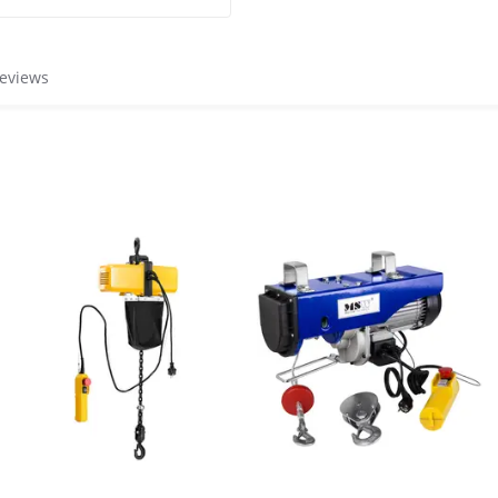
reviews