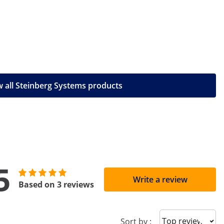
 all Steinberg Systems products
5
Write a review
Based on 3 reviews
Sort reviews
Sort by :