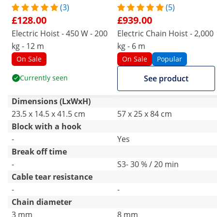
(3)
(5)
£128.00
£939.00
Electric Hoist - 450 W - 200
Electric Chain Hoist - 2,000
kg - 12 m
kg - 6 m
On Sale
On Sale
Popular
Currently seen
See product
Dimensions (LxWxH)
23.5 x 14.5 x 41.5 cm
57 x 25 x 84 cm
Block with a hook
-
Yes
Break off time
-
S3- 30 % / 20 min
Cable tear resistance
-
-
Chain diameter
3 mm
8 mm