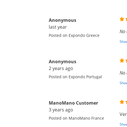
Anonymous
last year
No 
Posted on Expondo Greece
Show
Anonymous
2 years ago
No 
Posted on Expondo Portugal
Show
ManoMano Customer
3 years ago
Ver
Posted on ManoMano France
Show