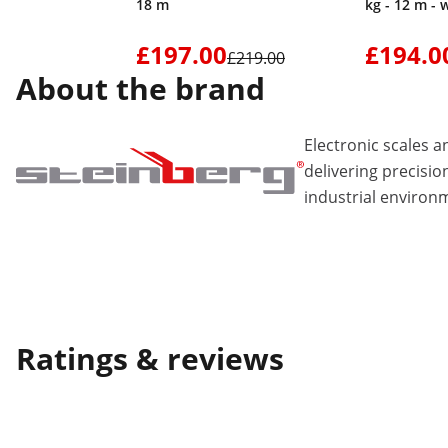
18 m
kg - 12 m - 
£197.00
£194.0
£219.00
About the brand
Electronic scales
delivering precisio
industrial environ
Ratings & reviews