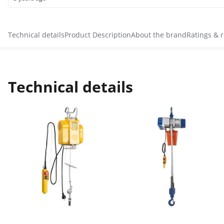
Technical details
Product Description
About the brand
Ratings & 
Technical details