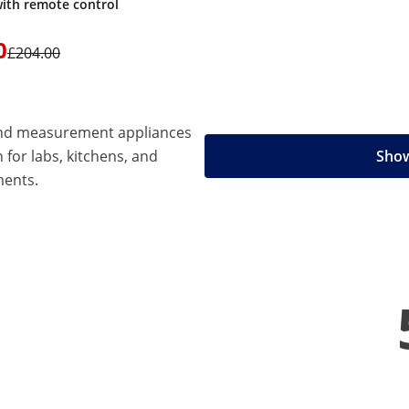
with remote control
0
£204.00
 and measurement appliances
n for labs, kitchens, and
Show
ments.