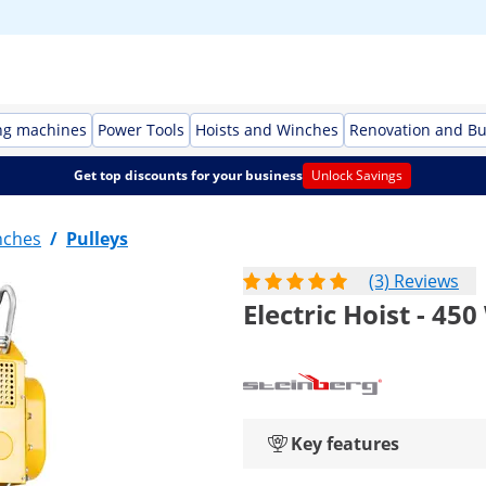
ng machines
Power Tools
Hoists and Winches
Renovation and Bu
Get top discounts for your business
Unlock Savings
nches
/
Pulleys
(3) Reviews
Electric Hoist - 450
Key features