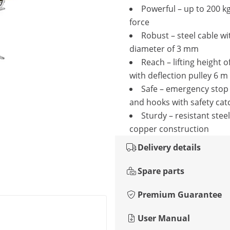
Powerful – up to 200 kg
force
Robust – steel cable wi
diameter of 3 mm
Reach – lifting height o
with deflection pulley 6 m
Safe – emergency stop
and hooks with safety cat
Sturdy – resistant stee
copper construction
Delivery details
Spare parts
Premium Guarantee
User Manual