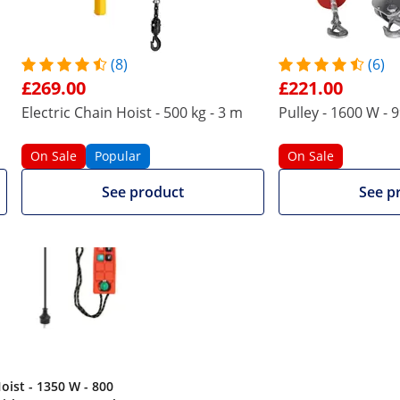
n via the wired remote control. If it becomes dangerous, th
afety catch. The unit switches off automatically at both the
 the risk of wear marks such as scratches, chipping and corr
(8)
(6)
thermal overload protection.
£269.00
£221.00
 product also viewed
Electric Chain Hoist - 500 kg - 3 m
Pulley - 1600 W - 
On Sale
Popular
On Sale
See product
See p
oist - 1350 W - 800