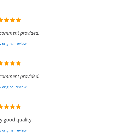
comment provided.
 original review
comment provided.
 original review
y good quality.
 original review