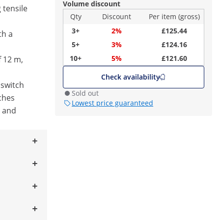
Volume discount
 tensile
Qty
Discount
Per item (gross)
3+
2%
£125.44
th a
5+
3%
£124.16
10+
5%
£121.60
f 12 m,
Check availability
 switch
Sold out
ches
Lowest price guaranteed
l and