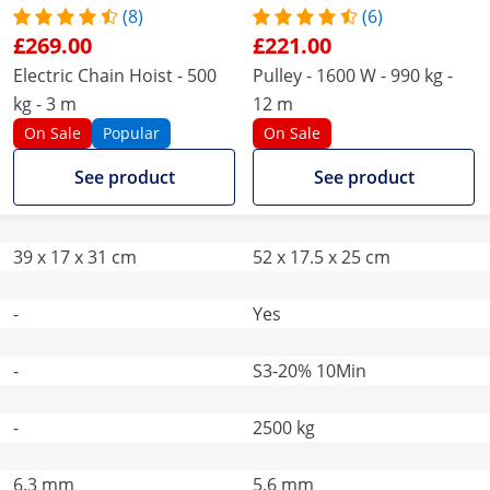
(8)
(6)
£269.00
£221.00
Electric Chain Hoist - 500
Pulley - 1600 W - 990 kg -
kg - 3 m
12 m
On Sale
Popular
On Sale
See product
See product
39 x 17 x 31 cm
52 x 17.5 x 25 cm
-
Yes
-
S3-20% 10Min
-
2500 kg
6.3 mm
5.6 mm