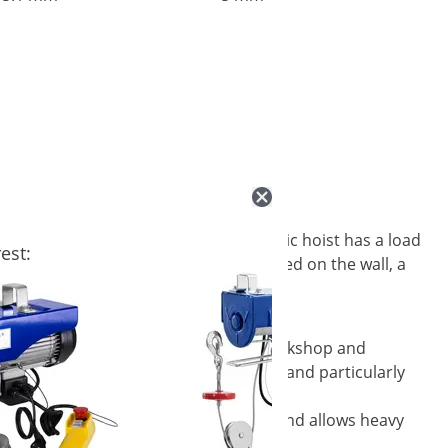
 With its 12 m steel cable, the electric hoist has a load
est:
signed for indoor use and can be mounted on the wall, a
electric wire rope hoist, work in the workshop and
eel cable is twist-resistant, low-wear and particularly
e load on the hoist increases to 200 kg and allows heavy