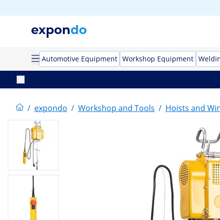
Automotive Equipment
Workshop Equipment
Weldi
/
expondo
/
Workshop and Tools
/
Hoists and Wi