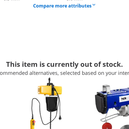
Compare more attributes
 from Steinberg Systems
This item is currently out of stock.
 ideal for lifting heavy loads in the warehouse and workshop.
ommended alternatives, selected based on your inter
ing the included pulley. The wire rope hoist is specially de
vides more power
heavy loads up to 100 kg to a height of up to 12 m. With the 
peed of 8 m/min, you are always one step ahead. The solid st
to 6 m and the lifting speed to 4 m/min. At the same time, th
 doubled load capacity when you are using the pulley.