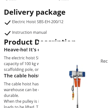
Delivery package
Electric Hoist SBS-EH-200/12
Instruction manual
Product Description
Heave-ho! It's easy with the electric hoist
The electric hoist SBS-EH-200/12 from Steinberg Systems is
Rec
capacity of 100 kg which can be increased to 200 kg by us
scaffolding pole, or on a swivel arm.
The cable hoist with deflection pulley pro
The cable hoist has a 450 W motor that enables it to lift 
warehouse can be done in no time at all. With a hoisting s
durable.
When the pulley is inserted, the lifting height is halved 
loads to be lifted. This means that the cable hoist has a