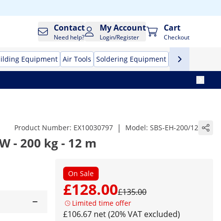
Contact
My Account
Cart
Need help?
Login/Register
Checkout
ilding Equipment
Air Tools
Soldering Equipment
Hand Tools
Pr
|
Product Number:
EX10030797
Model:
SBS-EH-200/12
 W - 200 kg - 12 m
On Sale
£128.00
£135.00
Limited time offer
£106.67 net (20% VAT excluded)