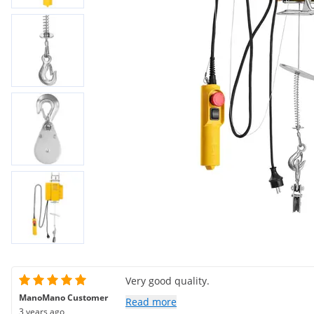
Very good quality.
ManoMano Customer
Read more
3 years ago