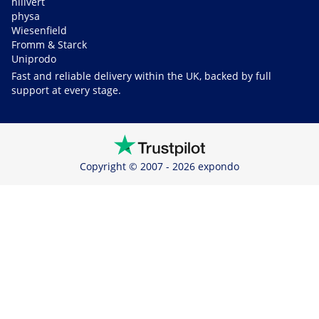
hillvert
physa
Wiesenfield
Fromm & Starck
Uniprodo
Fast and reliable delivery within the UK, backed by full
support at every stage.
Copyright © 2007 - 2026 expondo