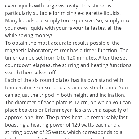
even liquids with large viscosity. This stirrer is
particularly suitable for mixing e-cigarette liquids.
Many liquids are simply too expensive. So, simply mix
your own liquids with your favourite tastes, all the
while saving money!
To obtain the most accurate results possible, the
magnetic laboratory stirrer has a timer function. The
timer can be set from 0 to 120 minutes. After the set
countdown elapses, the stirring and heating functions
switch themselves off.
Each of the six round plates has its own stand with
temperature sensor and a stainless steel clamp. You
can adjust the tripod in both height and inclination.
The diameter of each plate is 12 cm, on which you can
place beakers or Erlenmeyer flasks with a capacity of
approx. one litre. The plates heat up remarkably fast,
boasting a heating power of 120 watts each and a
stirring power of 25 watts, which corresponds to a