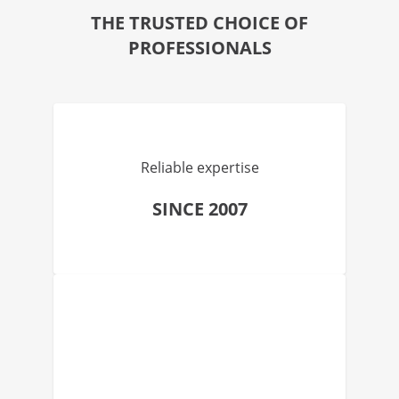
THE TRUSTED CHOICE OF
PROFESSIONALS
Reliable expertise
SINCE 2007