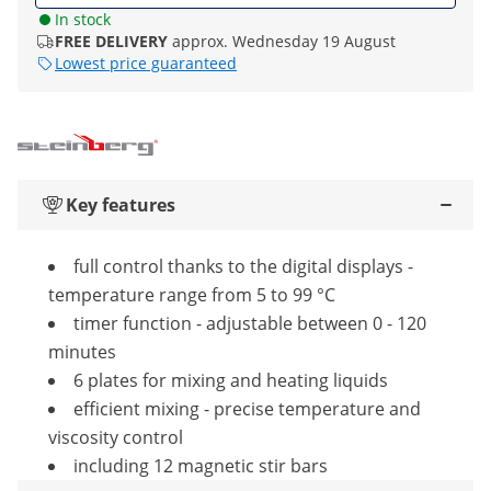
In stock
FREE DELIVERY
approx. Wednesday 19 August
Lowest price guaranteed
Key features
full control thanks to the digital displays -
temperature range from 5 to 99 °C
timer function - adjustable between 0 - 120
minutes
6 plates for mixing and heating liquids
efficient mixing - precise temperature and
viscosity control
including 12 magnetic stir bars