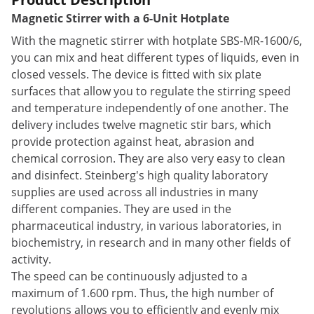
Magnetic Stirrer with a 6-Unit Hotplate
With the magnetic stirrer with hotplate SBS-MR-1600/6,
you can mix and heat different types of liquids, even in
closed vessels. The device is fitted with six plate
surfaces that allow you to regulate the stirring speed
and temperature independently of one another. The
delivery includes twelve magnetic stir bars, which
provide protection against heat, abrasion and
chemical corrosion. They are also very easy to clean
and disinfect. Steinberg's high quality laboratory
supplies are used across all industries in many
different companies. They are used in the
pharmaceutical industry, in various laboratories, in
biochemistry, in research and in many other fields of
activity.
The speed can be continuously adjusted to a
maximum of 1.600 rpm. Thus, the high number of
revolutions allows you to efficiently and evenly mix