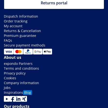
Returns portal
Dispatch Information
Order tracking
My account
Returns & Cancellation
Premium guarantee
FAQs
Secure payment methods
About us
expondo Partners
Terms and conditions
Privacy policy
Cookies
Company information
Jobs
Inspirations
Blog
Our products