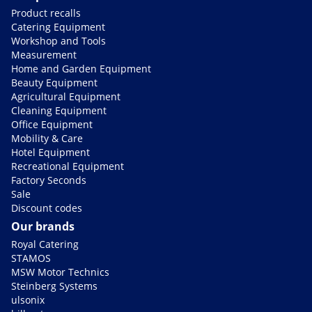
Product recalls
Catering Equipment
Workshop and Tools
Measurement
Home and Garden Equipment
Beauty Equipment
Agricultural Equipment
Cleaning Equipment
Office Equipment
Mobility & Care
Hotel Equipment
Recreational Equipment
Factory Seconds
Sale
Discount codes
Our brands
Royal Catering
STAMOS
MSW Motor Technics
Steinberg Systems
ulsonix