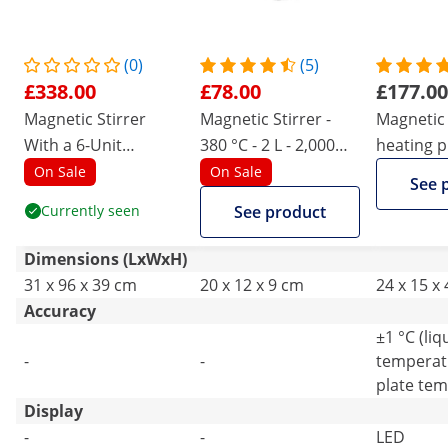
(0)
(5)
£338.00
£78.00
£177.00
Magnetic Stirrer
Magnetic Stirrer -
Magnetic 
With a 6-Unit
380 °C - 2 L - 2,000
heating pl
Hotplate
rpm
50 - 1500
On Sale
On Sale
See 
Currently seen
See product
Dimensions (LxWxH)
31 x 96 x 39 cm
20 x 12 x 9 cm
24 x 15 x
Accuracy
±1 °C (liq
-
-
temperatu
plate tem
Display
-
-
LED