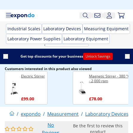
Industrial Scales
Laboratory Devices
Measuring Equipment
Laboratory Power Supplies
Laboratory Equipment
Get top discounts for your business
Unlock Savings
Customers interested in this product also viewed
Electric Stirrer
Magnetic Stirrer - 380 °C -
- 2,000 rpm
£99.00
£78.00
/
expondo
/
Measurement
/
Laboratory Devices
/
No
Be the first to review this
product
Reviews