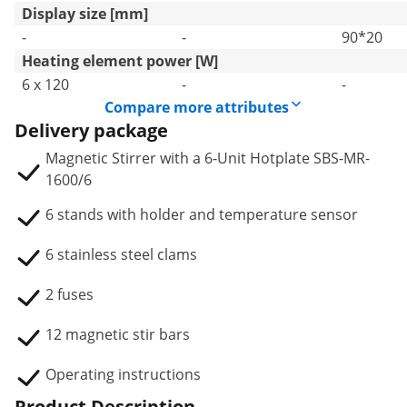
Display size [mm]
-
-
90*20
Heating element power [W]
6 x 120
-
-
Compare more attributes
Delivery package
Magnetic Stirrer with a 6-Unit Hotplate SBS-MR-
1600/6
6 stands with holder and temperature sensor
6 stainless steel clams
2 fuses
12 magnetic stir bars
Operating instructions
Product Description