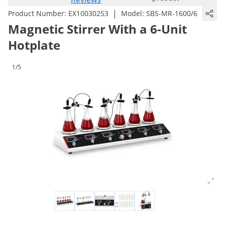
|
Product Number:
EX10030253
Model:
SBS-MR-1600/6
Magnetic Stirrer With a 6-Unit
Hotplate
1/5