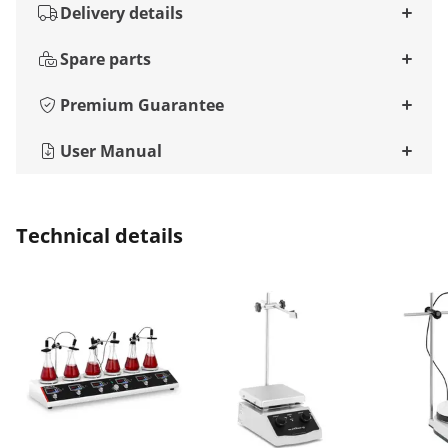
Delivery details
Spare parts
Premium Guarantee
User Manual
Technical details