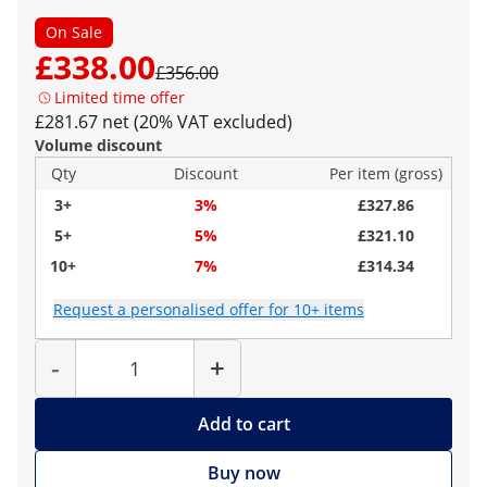
On Sale
£338.00
£356.00
Limited time offer
£281.67 net (20% VAT excluded)
Volume discount
Qty
Discount
Per item (gross)
3+
3%
£327.86
5+
5%
£321.10
10+
7%
£314.34
Request a personalised offer for 10+ items
Quantity
-
+
Add to cart
Buy now