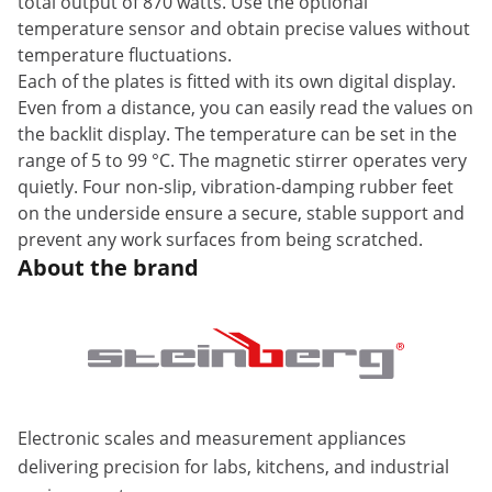
total output of 870 watts. Use the optional
temperature sensor and obtain precise values without
temperature fluctuations.
Each of the plates is fitted with its own digital display.
Even from a distance, you can easily read the values on
the backlit display. The temperature can be set in the
range of 5 to 99 °C. The magnetic stirrer operates very
quietly. Four non-slip, vibration-damping rubber feet
on the underside ensure a secure, stable support and
prevent any work surfaces from being scratched.
About the brand
Electronic scales and measurement appliances
delivering precision for labs, kitchens, and industrial