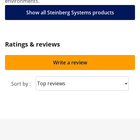
environments.
Show all Steinberg Systems products
Ratings & reviews
Write a review
Sort reviews
Sort by :