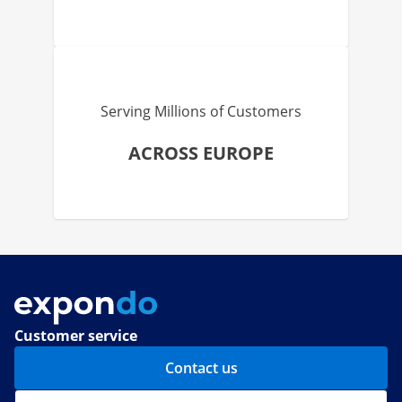
Serving Millions of Customers
ACROSS EUROPE
Customer service
Contact us